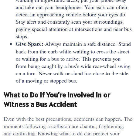
and take out your headphones. Your ears can often
detect an approaching vehicle before your eyes do.
Stay alert and constantly scan your surroundings,
paying special attention at intersections and near bus
stops.
Give Space:
Always maintain a safe distance. Stand
back from the curb while waiting to cross the street
or waiting for a bus to arrive. This prevents you
from being caught by a bus’s wide rear-wheel swing
on a turn. Never walk or stand too close to the side
of a moving or stopped bus.
What to Do If You’re Involved In or
Witness a Bus Accident
Even with the best precautions, accidents can happen. The
moments following a collision are chaotic, frightening,
and confusing. Knowing what to do can protect your