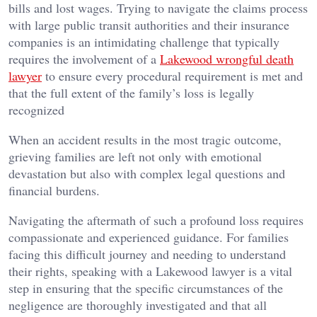
bills and lost wages. Trying to navigate the claims process
with large public transit authorities and their insurance
companies is an intimidating challenge that typically
requires the involvement of a
Lakewood wrongful death
lawyer
to ensure every procedural requirement is met and
that the full extent of the family’s loss is legally
recognized
When an accident results in the most tragic outcome,
grieving families are left not only with emotional
devastation but also with complex legal questions and
financial burdens.
Navigating the aftermath of such a profound loss requires
compassionate and experienced guidance. For families
facing this difficult journey and needing to understand
their rights, speaking with a Lakewood lawyer is a vital
step in ensuring that the specific circumstances of the
negligence are thoroughly investigated and that all