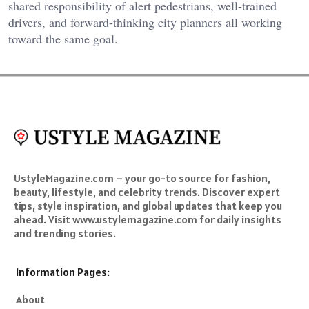
shared responsibility of alert pedestrians, well-trained
drivers, and forward-thinking city planners all working
toward the same goal.
UstyleMagazine.com – your go-to source for fashion,
beauty, lifestyle, and celebrity trends. Discover expert
tips, style inspiration, and global updates that keep you
ahead. Visit www.ustylemagazine.com for daily insights
and trending stories.
Information Pages:
About