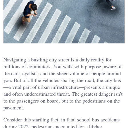
Navigating a bustling city street is a daily reality for
millions of commuters. You walk with purpose, aware of
the cars, cyclists, and the sheer volume of people around
you. But of all the vehicles sharing the road, the city bus
—a vital part of urban infrastructure—presents a unique
and often underestimated threat. The greatest danger isn’t
to the passengers on board, but to the pedestrians on the
pavement.
Consider this startling fact: in fatal school bus accidents
during 2022, pedestrians accounted for a higher