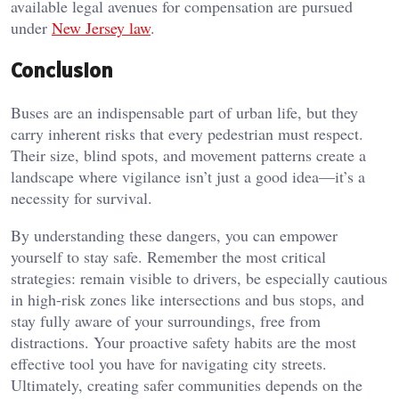
available legal avenues for compensation are pursued
under
New Jersey law
.
Conclusion
Buses are an indispensable part of urban life, but they
carry inherent risks that every pedestrian must respect.
Their size, blind spots, and movement patterns create a
landscape where vigilance isn’t just a good idea—it’s a
necessity for survival.
By understanding these dangers, you can empower
yourself to stay safe. Remember the most critical
strategies: remain visible to drivers, be especially cautious
in high-risk zones like intersections and bus stops, and
stay fully aware of your surroundings, free from
distractions. Your proactive safety habits are the most
effective tool you have for navigating city streets.
Ultimately, creating safer communities depends on the