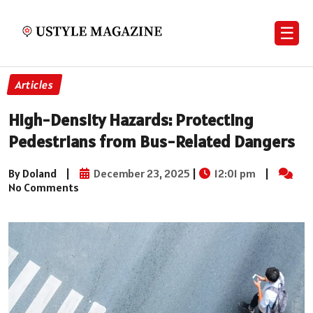
☰
Articles
High-Density Hazards: Protecting
Pedestrians from Bus-Related Dangers
By Doland
|
December 23, 2025
|
12:01 pm
|
No Comments