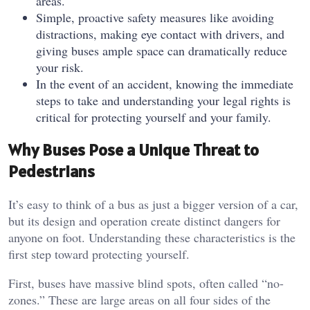
areas.
Simple, proactive safety measures like avoiding
distractions, making eye contact with drivers, and
giving buses ample space can dramatically reduce
your risk.
In the event of an accident, knowing the immediate
steps to take and understanding your legal rights is
critical for protecting yourself and your family.
Why Buses Pose a Unique Threat to
Pedestrians
It’s easy to think of a bus as just a bigger version of a car,
but its design and operation create distinct dangers for
anyone on foot. Understanding these characteristics is the
first step toward protecting yourself.
First, buses have massive blind spots, often called “no-
zones.” These are large areas on all four sides of the