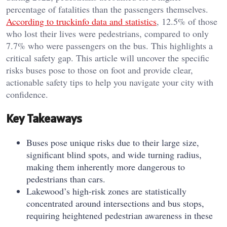
percentage of fatalities than the passengers themselves.
According to truckinfo data and statistics
, 12.5% of those
who lost their lives were pedestrians, compared to only
7.7% who were passengers on the bus. This highlights a
critical safety gap. This article will uncover the specific
risks buses pose to those on foot and provide clear,
actionable safety tips to help you navigate your city with
confidence.
Key Takeaways
Buses pose unique risks due to their large size,
significant blind spots, and wide turning radius,
making them inherently more dangerous to
pedestrians than cars.
Lakewood’s high-risk zones are statistically
concentrated around intersections and bus stops,
requiring heightened pedestrian awareness in these