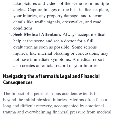
take pictures and videos of the scene from multiple
angles. Capture images of the bus, its license plate,
your injuries, any property damage, and relevant
details like traffic signals, crosswalks, and road
conditions.
Seek Medical Attention:
Always accept medical
help at the scene and see a doctor for a full
evaluation as soon as possible. Some serious
injuries, like internal bleeding or concussions, may
not have immediate symptoms. A medical report
also creates an official record of your injuries.
Navigating the Aftermath: Legal and Financial
Consequences
The impact of a pedestrian-bus accident extends far
beyond the initial physical injuries. Victims often face a
long and difficult recovery, accompanied by emotional
trauma and overwhelming financial pressure from medical