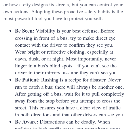
or how a city designs its streets, but you can control your
own actions. Adopting these proactive safety habits is the
most powerful tool you have to protect yourself.
Be Seen:
Visibility is your best defense. Before
crossing in front of a bus, try to make direct eye
contact with the driver to confirm they see you.
Wear bright or reflective clothing, especially at
dawn, dusk, or at night. Most importantly, never
linger in a bus’s blind spots—if you can’t see the
driver in their mirrors, assume they can’t see you.
Be Patient:
Rushing is a recipe for disaster. Never
run to catch a bus; there will always be another one.
After getting off a bus, wait for it to pull completely
away from the stop before you attempt to cross the
street. This ensures you have a clear view of traffic
in both directions and that other drivers can see you.
Be Aware:
Distractions can be deadly. When
walking in high-traffic areas, put your phone away