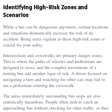
Identifying High-Risk Zones and
Scenarios
While a bus can be dangerous anywhere, certain locations
and situations dramatically increase the risk of an
accident. Being extra vigilant in these high-risk zones is
crucial for your safety.
Intersections and crosswalks are primary danger zones.
This is where the paths of vehicles and pedestrians are
designed to cross, and the complex movements of a
turning bus add another layer of risk. A driver focused on
navigating a turn and watching for other cars may fail to
see a pedestrian entering the crosswalk.
The areas immediately surrounding bus stops are also
statistically hazardous. People often rush to catch an
approaching bus without checking for other traffic, or they