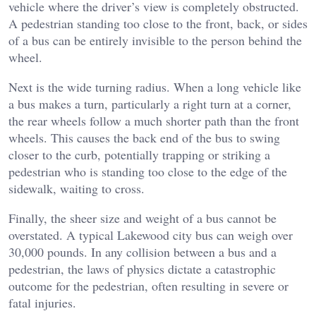
vehicle where the driver’s view is completely obstructed.
A pedestrian standing too close to the front, back, or sides
of a bus can be entirely invisible to the person behind the
wheel.
Next is the wide turning radius. When a long vehicle like
a bus makes a turn, particularly a right turn at a corner,
the rear wheels follow a much shorter path than the front
wheels. This causes the back end of the bus to swing
closer to the curb, potentially trapping or striking a
pedestrian who is standing too close to the edge of the
sidewalk, waiting to cross.
Finally, the sheer size and weight of a bus cannot be
overstated. A typical Lakewood city bus can weigh over
30,000 pounds. In any collision between a bus and a
pedestrian, the laws of physics dictate a catastrophic
outcome for the pedestrian, often resulting in severe or
fatal injuries.