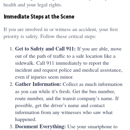
health and your legal rights.
Immediate Steps at the Scene
If you are involved in or witness an accident, your first
priority is safety. Follow these critical steps:
Get to Safety and Call 911:
If you are able, move
out of the path of traffic to a safe location like a
sidewalk. Call 911 immediately to report the
incident and request police and medical assistance,
even if injuries seem minor.
Gather Information:
Collect as much information
as you can while it’s fresh. Get the bus number,
route number, and the transit company’s name. If
possible, get the driver’s name and contact
information from any witnesses who saw what
happened.
Document Everything:
Use your smartphone to