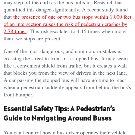
may step off the curb as the bus pulls in. Research has
quantified this danger significantly. A recent study found
that
the presence of one or two bus stops within 1,000 feet
of an intersection raises the risk of pedestrian crashes by
2.78 times
. This risk escalates to 4.15 times when more
than two stops are present.
One of the most dangerous, and common, mistakes is
crossing the street in front of a stopped bus. It may seem
like a convenient shield from traffic, but it creates a wall
that blocks you from the view of drivers in the next lane.
A car passing the stopped bus will have no time to react
when a pedestrian suddenly appears from behind the bus’s
front bumper.
Essential Safety Tips: A Pedestrian’s
Guide to Navigating Around Buses
You can’t control how a bus driver operates their vehicle