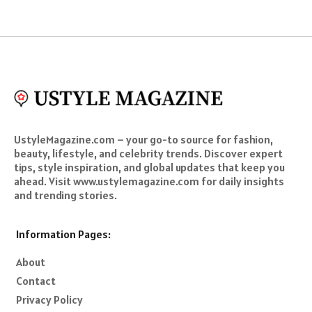
UstyleMagazine.com – your go-to source for fashion,
beauty, lifestyle, and celebrity trends. Discover expert
tips, style inspiration, and global updates that keep you
ahead. Visit www.ustylemagazine.com for daily insights
and trending stories.
Information Pages:
About
Contact
Privacy Policy