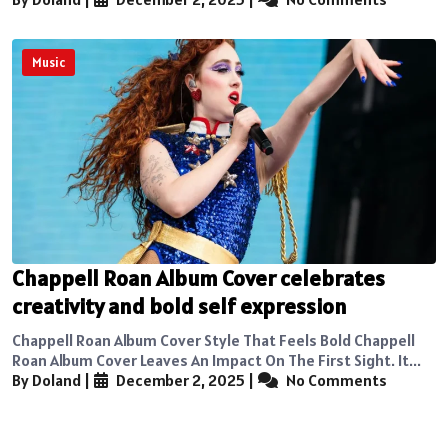
Music
Chappell Roan Album Cover celebrates
creativity and bold self expression
Chappell Roan Album Cover Style That Feels Bold Chappell
Roan Album Cover Leaves An Impact On The First Sight. It...
By Doland
|
December 2, 2025
|
No Comments