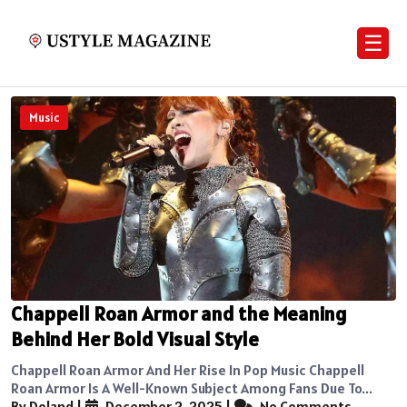
☰
Music
Chappell Roan Armor and the Meaning
Behind Her Bold Visual Style
Chappell Roan Armor And Her Rise In Pop Music Chappell
Roan Armor Is A Well-Known Subject Among Fans Due To...
By Doland
|
December 2, 2025
|
No Comments