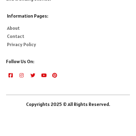
Information Pages:
About
Contact
Privacy Policy
Follow Us On:
Copyrights 2025 © All Rights Reserved.