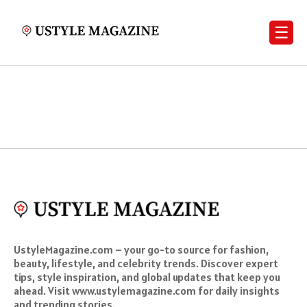
☰
UstyleMagazine.com – your go-to source for fashion,
beauty, lifestyle, and celebrity trends. Discover expert
tips, style inspiration, and global updates that keep you
ahead. Visit www.ustylemagazine.com for daily insights
and trending stories.