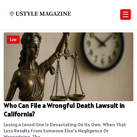
☰
Law
Who Can File a Wrongful Death Lawsuit in
California?
Losing A Loved One Is Devastating On Its Own. When That
Loss Results From Someone Else’s Negligence Or
Wrongdoing, The...