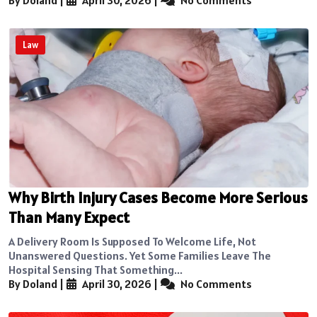
By Doland
|
April 30, 2026
|
No Comments
Law
Why Birth Injury Cases Become More Serious
Than Many Expect
A Delivery Room Is Supposed To Welcome Life, Not
Unanswered Questions. Yet Some Families Leave The
Hospital Sensing That Something...
By Doland
|
April 30, 2026
|
No Comments