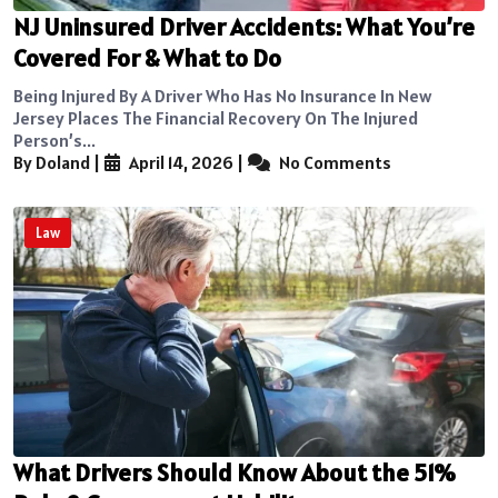
NJ Uninsured Driver Accidents: What You’re
Covered For & What to Do
Being Injured By A Driver Who Has No Insurance In New
Jersey Places The Financial Recovery On The Injured
Person’s...
By Doland
|
April 14, 2026
|
No Comments
Law
What Drivers Should Know About the 51%