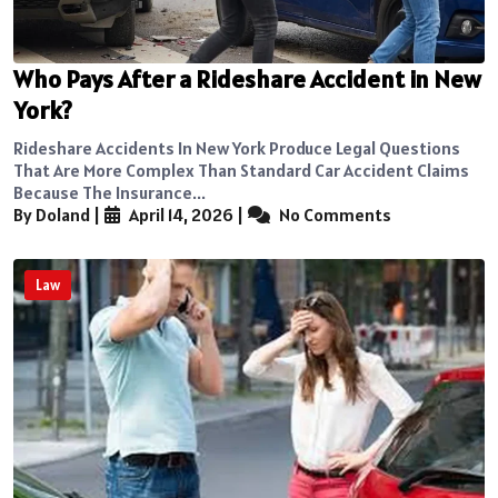
Who Pays After a Rideshare Accident in New
York?
Rideshare Accidents In New York Produce Legal Questions
That Are More Complex Than Standard Car Accident Claims
Because The Insurance...
By Doland
|
April 14, 2026
|
No Comments
Law