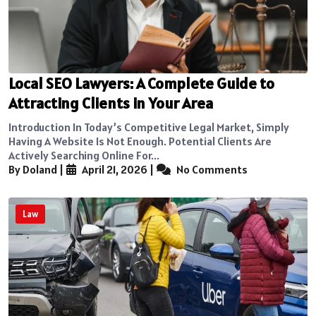
Local SEO Lawyers: A Complete Guide to
Attracting Clients in Your Area
Introduction In Today’s Competitive Legal Market, Simply
Having A Website Is Not Enough. Potential Clients Are
Actively Searching Online For...
By Doland
|
April 21, 2026
|
No Comments
Law