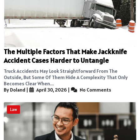
The Multiple Factors That Make Jackknife
Accident Cases Harder to Untangle
Truck Accidents May Look Straightforward From The
Outside, But Some Of Them Hide A Complexity That Only
Becomes Clear When...
By Doland
|
April 30, 2026
|
No Comments
Law