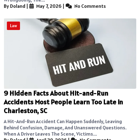
By Doland
|
May 7, 2026
|
No Comments
Law
9 Hidden Facts About Hit-and-Run
Accidents Most People Learn Too Late in
Charleston, SC
A Hit-And-Run Accident Can Happen Suddenly, Leaving
Behind Confusion, Damage, And Unanswered Questions.
When A Driver Leaves The Scene, Victims...