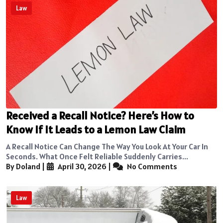
Law
Received a Recall Notice? Here’s How to
Know If It Leads to a Lemon Law Claim
A Recall Notice Can Change The Way You Look At Your Car In
Seconds. What Once Felt Reliable Suddenly Carries...
By Doland
|
April 30, 2026
|
No Comments
Law