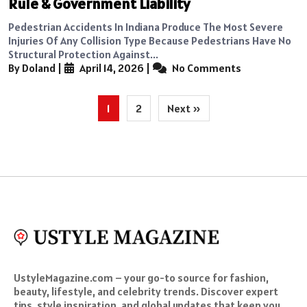
Rule & Government Liability
Pedestrian Accidents In Indiana Produce The Most Severe
Injuries Of Any Collision Type Because Pedestrians Have No
Structural Protection Against...
By Doland
|
April 14, 2026
|
No Comments
Posts
1
2
Next »
pagination
UstyleMagazine.com – your go-to source for fashion,
beauty, lifestyle, and celebrity trends. Discover expert
tips, style inspiration, and global updates that keep you