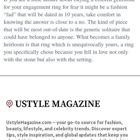
for your engagement ring for fear it might be a fashion
“fad” that will be dated in 10 years, take comfort in
knowing the answer is close to a no. The kind of piece
that will be most out-of-date is the generic solitaire that
could have belonged to anyone. What becomes a family
heirloom is that ring which is unequivocally yours, a ring
you specifically chose because you fell in love not only
with the stone but also with the setting.
UstyleMagazine.com – your go-to source for fashion,
beauty, lifestyle, and celebrity trends. Discover expert
tips, style inspiration, and global updates that keep you