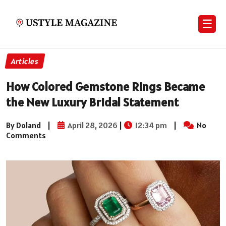
☰
Articles
How Colored Gemstone Rings Became
the New Luxury Bridal Statement
By Doland
|
April 28, 2026
|
12:34 pm
|
No
Comments