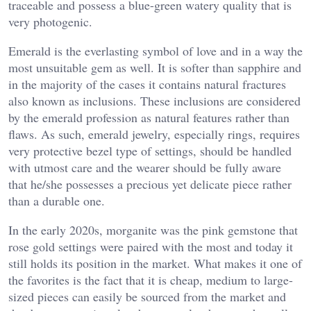
traceable and possess a blue-green watery quality that is
very photogenic.
Emerald is the everlasting symbol of love and in a way the
most unsuitable gem as well. It is softer than sapphire and
in the majority of the cases it contains natural fractures
also known as inclusions. These inclusions are considered
by the emerald profession as natural features rather than
flaws. As such, emerald jewelry, especially rings, requires
very protective bezel type of settings, should be handled
with utmost care and the wearer should be fully aware
that he/she possesses a precious yet delicate piece rather
than a durable one.
In the early 2020s, morganite was the pink gemstone that
rose gold settings were paired with the most and today it
still holds its position in the market. What makes it one of
the favorites is the fact that it is cheap, medium to large-
sized pieces can easily be sourced from the market and