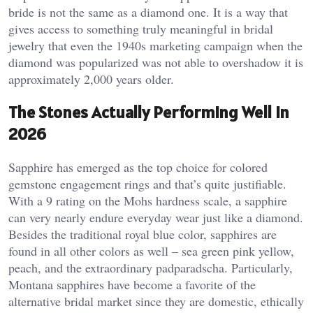
bride is not the same as a diamond one. It is a way that
gives access to something truly meaningful in bridal
jewelry that even the 1940s marketing campaign when the
diamond was popularized was not able to overshadow it is
approximately 2,000 years older.
The Stones Actually Performing Well in
2026
Sapphire has emerged as the top choice for colored
gemstone engagement rings and that’s quite justifiable.
With a 9 rating on the Mohs hardness scale, a sapphire
can very nearly endure everyday wear just like a diamond.
Besides the traditional royal blue color, sapphires are
found in all other colors as well – sea green pink yellow,
peach, and the extraordinary padparadscha. Particularly,
Montana sapphires have become a favorite of the
alternative bridal market since they are domestic, ethically