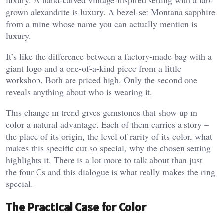
grown alexandrite is luxury. A bezel-set Montana sapphire
from a mine whose name you can actually mention is
luxury.
It’s like the difference between a factory-made bag with a
giant logo and a one-of-a-kind piece from a little
workshop. Both are priced high. Only the second one
reveals anything about who is wearing it.
This change in trend gives gemstones that show up in
color a natural advantage. Each of them carries a story –
the place of its origin, the level of rarity of its color, what
makes this specific cut so special, why the chosen setting
highlights it. There is a lot more to talk about than just
the four Cs and this dialogue is what really makes the ring
special.
The Practical Case for Color