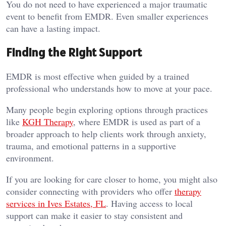
You do not need to have experienced a major traumatic
event to benefit from EMDR. Even smaller experiences
can have a lasting impact.
Finding the Right Support
EMDR is most effective when guided by a trained
professional who understands how to move at your pace.
Many people begin exploring options through practices
like
KGH Therapy
, where EMDR is used as part of a
broader approach to help clients work through anxiety,
trauma, and emotional patterns in a supportive
environment.
If you are looking for care closer to home, you might also
consider connecting with providers who offer
therapy
services in Ives Estates, FL
. Having access to local
support can make it easier to stay consistent and