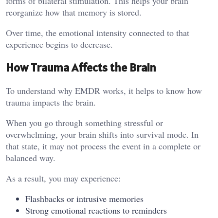
forms of bilateral stimulation. This helps your brain
reorganize how that memory is stored.
Over time, the emotional intensity connected to that
experience begins to decrease.
How Trauma Affects the Brain
To understand why EMDR works, it helps to know how
trauma impacts the brain.
When you go through something stressful or
overwhelming, your brain shifts into survival mode. In
that state, it may not process the event in a complete or
balanced way.
As a result, you may experience:
Flashbacks or intrusive memories
Strong emotional reactions to reminders