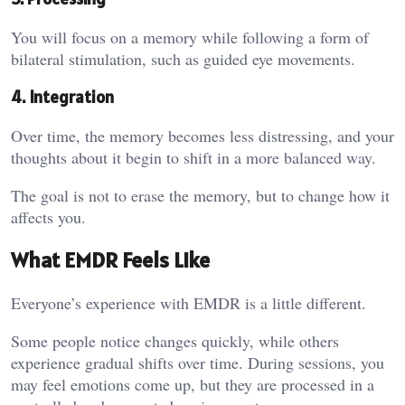
You will focus on a memory while following a form of
bilateral stimulation, such as guided eye movements.
4. Integration
Over time, the memory becomes less distressing, and your
thoughts about it begin to shift in a more balanced way.
The goal is not to erase the memory, but to change how it
affects you.
What EMDR Feels Like
Everyone’s experience with EMDR is a little different.
Some people notice changes quickly, while others
experience gradual shifts over time. During sessions, you
may feel emotions come up, but they are processed in a