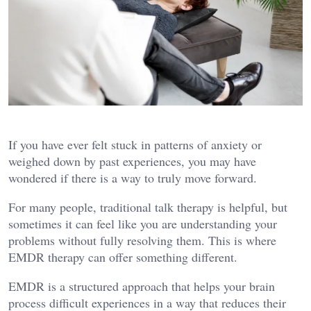
If you have ever felt stuck in patterns of anxiety or
weighed down by past experiences, you may have
wondered if there is a way to truly move forward.
For many people, traditional talk therapy is helpful, but
sometimes it can feel like you are understanding your
problems without fully resolving them. This is where
EMDR therapy can offer something different.
EMDR is a structured approach that helps your brain
process difficult experiences in a way that reduces their