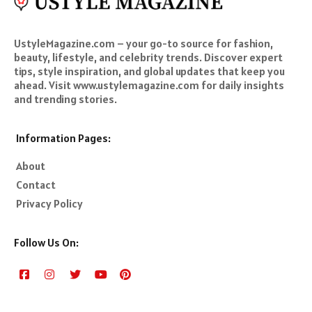
UstyleMagazine.com – your go-to source for fashion,
beauty, lifestyle, and celebrity trends. Discover expert
tips, style inspiration, and global updates that keep you
ahead. Visit www.ustylemagazine.com for daily insights
and trending stories.
Information Pages:
About
Contact
Privacy Policy
Follow Us On: