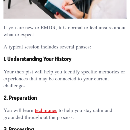
If you are new to EMDR, it is normal to feel unsure about
what to expect.
A typical session includes several phases:
1. Understanding Your History
Your therapist will help you identify specific memories or
experiences that may be connected to your current
challenges.
2. Preparation
You will learn
techniques
to help you stay calm and
grounded throughout the process.
3. Processing