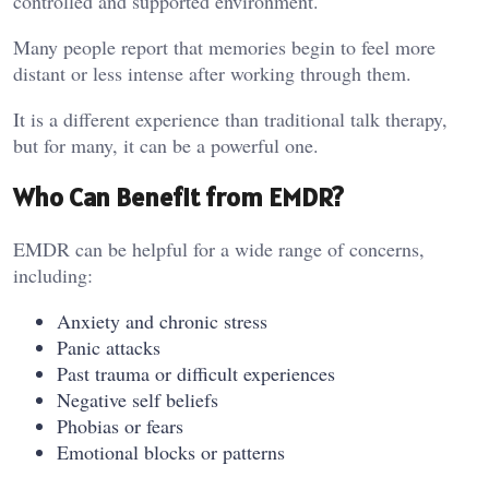
controlled and supported environment.
Many people report that memories begin to feel more
distant or less intense after working through them.
It is a different experience than traditional talk therapy,
but for many, it can be a powerful one.
Who Can Benefit from EMDR?
EMDR can be helpful for a wide range of concerns,
including:
Anxiety and chronic stress
Panic attacks
Past trauma or difficult experiences
Negative self beliefs
Phobias or fears
Emotional blocks or patterns