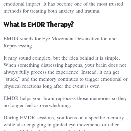
emotional impact. It has become one of the most trusted
methods for treating both anxiety and trauma.
What Is EMDR Therapy?
EMDR stands for Eye Movement Desensitization and
Reprocessing.
It may sound complex, but the idea behind it is simple.
When something distressing happens, your brain does not
always fully process the experience. Instead, it can get
“stuck,” and the memory continues to trigger emotional or
physical reactions long after the event is over.
EMDR helps your brain reprocess those memories so they
no longer feel as overwhelming.
During EMDR sessions, you focus on a specific memory
while also engaging in guided eye movements or other