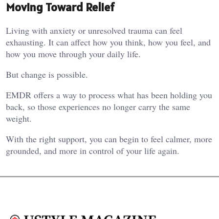
Moving Toward Relief
Living with anxiety or unresolved trauma can feel
exhausting. It can affect how you think, how you feel, and
how you move through your daily life.
But change is possible.
EMDR offers a way to process what has been holding you
back, so those experiences no longer carry the same
weight.
With the right support, you can begin to feel calmer, more
grounded, and more in control of your life again.