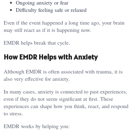
Ongoing anxiety or fear
Difficulty feeling safe or relaxed
Even if the event happened a long time ago, your brain
may still react as if it is happening now.
EMDR helps break that cycle.
How EMDR Helps with Anxiety
Although EMDR is often associated with trauma, it is
also very effective for anxiety.
In many cases, anxiety is connected to past experiences,
even if they do not seem significant at first. These
experiences can shape how you think, react, and respond
to stress.
EMDR works by helping you: