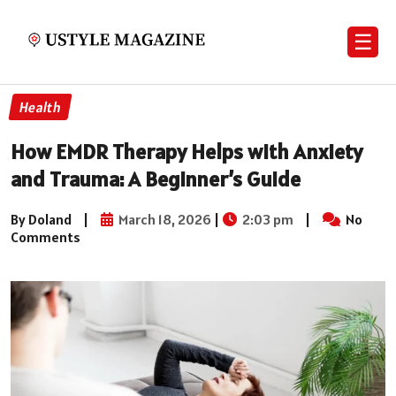
☰
Health
How EMDR Therapy Helps with Anxiety
and Trauma: A Beginner’s Guide
By Doland
|
March 18, 2026
|
2:03 pm
|
No
Comments