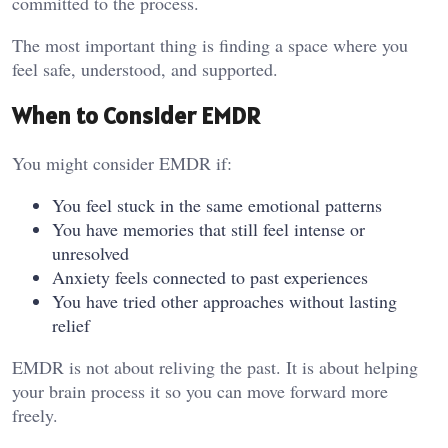
committed to the process.
The most important thing is finding a space where you
feel safe, understood, and supported.
When to Consider EMDR
You might consider EMDR if:
You feel stuck in the same emotional patterns
You have memories that still feel intense or
unresolved
Anxiety feels connected to past experiences
You have tried other approaches without lasting
relief
EMDR is not about reliving the past. It is about helping
your brain process it so you can move forward more
freely.