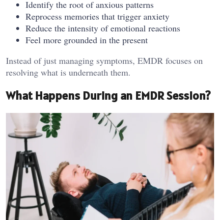
Identify the root of anxious patterns
Reprocess memories that trigger anxiety
Reduce the intensity of emotional reactions
Feel more grounded in the present
Instead of just managing symptoms, EMDR focuses on
resolving what is underneath them.
What Happens During an EMDR Session?