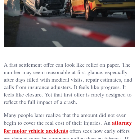
A fast settlement offer can look like relief on paper. The
number may seem reasonable at first glance, especially
after days filled with medical visits, repair estimates, and
calls from insurance adjusters. It feels like progress. It
feels like closure. Yet that first offer is rarely designed to
reflect the full impact of a crash.
Many people later realize that the amount did not even
attorney
begin to cover the real cost of their injuries. An
for motor vehicle accidents
often sees how early offers
are shaped more by company policy than by fairness. If