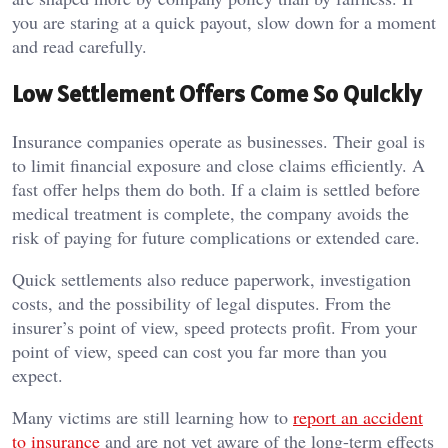
you are staring at a quick payout, slow down for a moment
and read carefully.
Low Settlement Offers Come So Quickly
Insurance companies operate as businesses. Their goal is
to limit financial exposure and close claims efficiently. A
fast offer helps them do both. If a claim is settled before
medical treatment is complete, the company avoids the
risk of paying for future complications or extended care.
Quick settlements also reduce paperwork, investigation
costs, and the possibility of legal disputes. From the
insurer’s point of view, speed protects profit. From your
point of view, speed can cost you far more than you
expect.
Many victims are still learning how to
report an accident
to insurance
and are not yet aware of the long-term effects