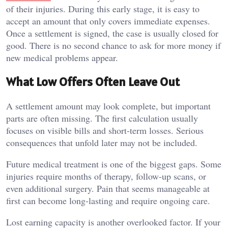
of their injuries. During this early stage, it is easy to
accept an amount that only covers immediate expenses.
Once a settlement is signed, the case is usually closed for
good. There is no second chance to ask for more money if
new medical problems appear.
What Low Offers Often Leave Out
A settlement amount may look complete, but important
parts are often missing. The first calculation usually
focuses on visible bills and short-term losses. Serious
consequences that unfold later may not be included.
Future medical treatment is one of the biggest gaps. Some
injuries require months of therapy, follow-up scans, or
even additional surgery. Pain that seems manageable at
first can become long-lasting and require ongoing care.
Lost earning capacity is another overlooked factor. If your