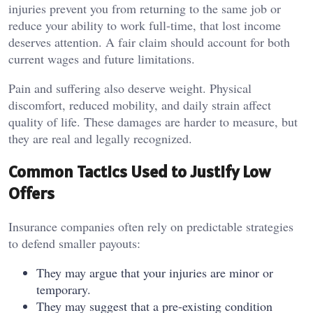
injuries prevent you from returning to the same job or
reduce your ability to work full-time, that lost income
deserves attention. A fair claim should account for both
current wages and future limitations.
Pain and suffering also deserve weight. Physical
discomfort, reduced mobility, and daily strain affect
quality of life. These damages are harder to measure, but
they are real and legally recognized.
Common Tactics Used to Justify Low
Offers
Insurance companies often rely on predictable strategies
to defend smaller payouts:
They may argue that your injuries are minor or
temporary.
They may suggest that a pre-existing condition