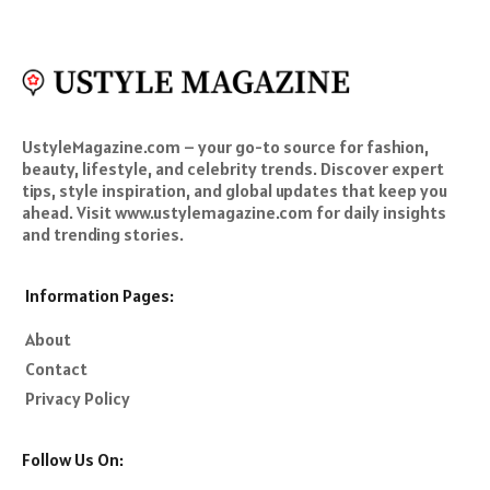
UstyleMagazine.com – your go-to source for fashion,
beauty, lifestyle, and celebrity trends. Discover expert
tips, style inspiration, and global updates that keep you
ahead. Visit www.ustylemagazine.com for daily insights
and trending stories.
Information Pages:
About
Contact
Privacy Policy
Follow Us On: