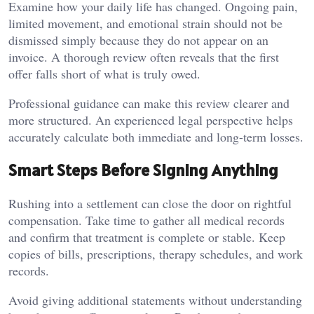
Examine how your daily life has changed. Ongoing pain,
limited movement, and emotional strain should not be
dismissed simply because they do not appear on an
invoice. A thorough review often reveals that the first
offer falls short of what is truly owed.
Professional guidance can make this review clearer and
more structured. An experienced legal perspective helps
accurately calculate both immediate and long-term losses.
Smart Steps Before Signing Anything
Rushing into a settlement can close the door on rightful
compensation. Take time to gather all medical records
and confirm that treatment is complete or stable. Keep
copies of bills, prescriptions, therapy schedules, and work
records.
Avoid giving additional statements without understanding