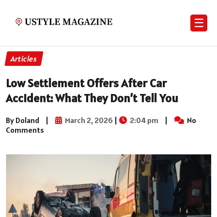
☰
Articles
Low Settlement Offers After Car
Accident: What They Don’t Tell You
By Doland
|
March 2, 2026
|
2:04 pm
|
No
Comments