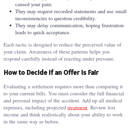
caused your pain.
They may request recorded statements and use small
inconsistencies to question credibility.
They may delay communication, hoping frustration
leads to quick acceptance.
Each tactic is designed to reduce the perceived value of
your claim. Awareness of these patterns helps you
respond carefully instead of reacting under pressure.
How to Decide if an Offer Is Fair
Evaluating a settlement requires more than comparing it
to your current bills. You must consider the full financial
and personal impact of the accident. Add up all medical
expenses, including projected
treatment
. Review lost
income and think realistically about your ability to work
in the same way as before.