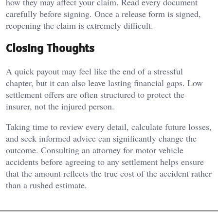
how they may affect your claim. Read every document
carefully before signing. Once a release form is signed,
reopening the claim is extremely difficult.
Closing Thoughts
A quick payout may feel like the end of a stressful
chapter, but it can also leave lasting financial gaps. Low
settlement offers are often structured to protect the
insurer, not the injured person.
Taking time to review every detail, calculate future losses,
and seek informed advice can significantly change the
outcome. Consulting an attorney for motor vehicle
accidents before agreeing to any settlement helps ensure
that the amount reflects the true cost of the accident rather
than a rushed estimate.