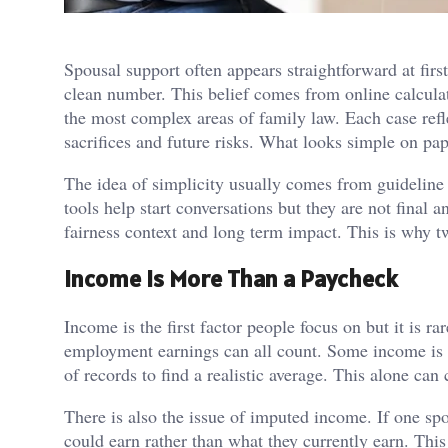
Spousal support often appears straightforward at fir
clean number. This belief comes from online calculat
the most complex areas of family law. Each case refl
sacrifices and future risks. What looks simple on pap
The idea of simplicity usually comes from guideline
tools help start conversations but they are not fina
fairness context and long term impact. This is why t
Income Is More Than a Paycheck
Income is the first factor people focus on but it is 
employment earnings can all count. Some income is s
of records to find a realistic average. This alone can
There is also the issue of imputed income. If one s
could earn rather than what they currently earn. Th