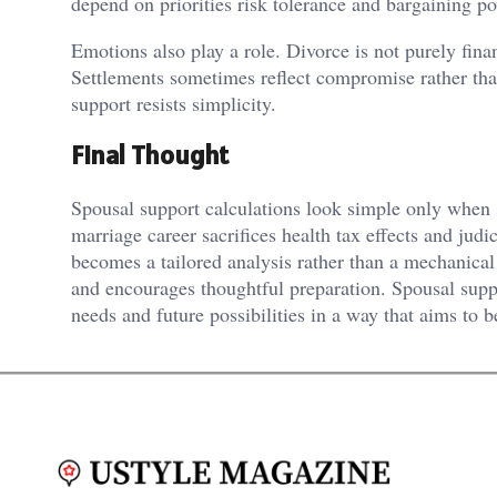
depend on priorities risk tolerance and bargaining p
Emotions also play a role. Divorce is not purely finan
Settlements sometimes reflect compromise rather than
support resists simplicity.
Final Thought
Spousal support calculations look simple only when st
marriage career sacrifices health tax effects and jud
becomes a tailored analysis rather than a mechanical 
and encourages thoughtful preparation. Spousal suppo
needs and future possibilities in a way that aims to b