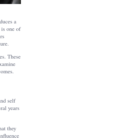
oduces a
 is one of
rs
ture.
ges. These
examine
tcomes.
nd self
ral years
hat they
influence