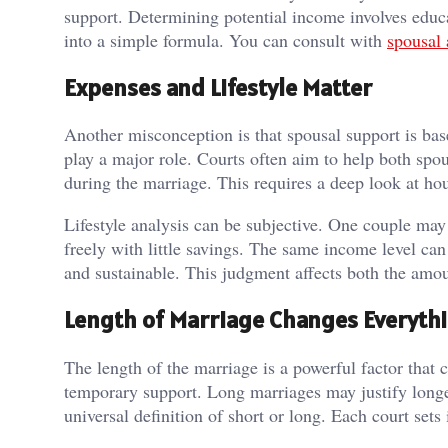
support. Determining potential income involves educa
into a simple formula. You can consult with
spousal 
Expenses and Lifestyle Matter
Another misconception is that spousal support is base
play a major role. Courts often aim to help both spo
during the marriage. This requires a deep look at hou
Lifestyle analysis can be subjective. One couple ma
freely with little savings. The same income level can
and sustainable. This judgment affects both the amou
Length of Marriage Changes Everyth
The length of the marriage is a powerful factor that 
temporary support. Long marriages may justify longer
universal definition of short or long. Each court sets