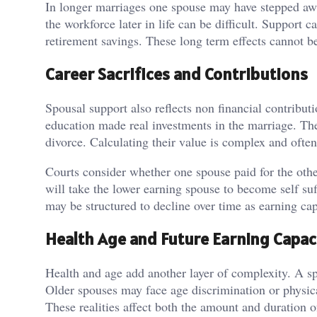
In longer marriages one spouse may have stepped awa
the workforce later in life can be difficult. Support 
retirement savings. These long term effects cannot 
Career Sacrifices and Contributions
Spousal support also reflects non financial contrib
education made real investments in the marriage. The
divorce. Calculating their value is complex and ofte
Courts consider whether one spouse paid for the other
will take the lower earning spouse to become self suf
may be structured to decline over time as earning cap
Health Age and Future Earning Capac
Health and age add another layer of complexity. A spo
Older spouses may face age discrimination or physic
These realities affect both the amount and duration o