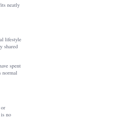
its neatly
l lifestyle
ey shared
have spent
as normal
 or
 is no