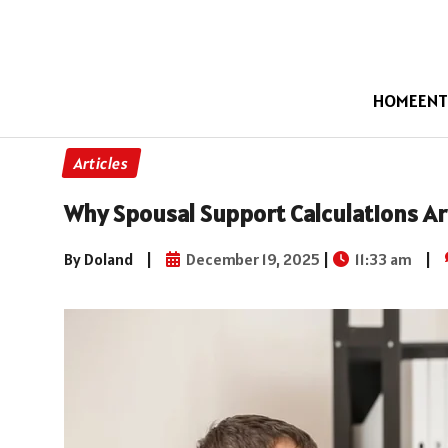
HOME
ENT
Articles
Why Spousal Support Calculations Ar
By Doland
|
December 19, 2025
|
11:33 am
|