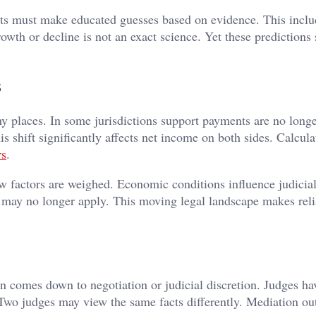
urts must make educated guesses based on evidence. This inclu
owth or decline is not an exact science. Yet these predictions
s
y places. In some jurisdictions support payments are no long
his shift significantly affects net income on both sides. Calcul
rs
.
 factors are weighed. Economic conditions influence judicial
may no longer apply. This moving legal landscape makes rel
en comes down to negotiation or judicial discretion. Judges ha
. Two judges may view the same facts differently. Mediation o