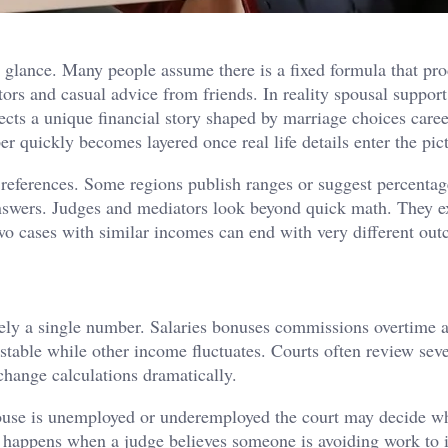
st glance. Many people assume there is a fixed formula that pr
ors and casual advice from friends. In reality spousal support
ects a unique financial story shaped by marriage choices caree
er quickly becomes layered once real life details enter the pic
 references. Some regions publish ranges or suggest percenta
l answers. Judges and mediators look beyond quick math. They 
wo cases with similar incomes can end with very different ou
rarely a single number. Salaries bonuses commissions overtime a
table while other income fluctuates. Courts often review seve
 change calculations dramatically.
pouse is unemployed or underemployed the court may decide w
is happens when a judge believes someone is avoiding work to 