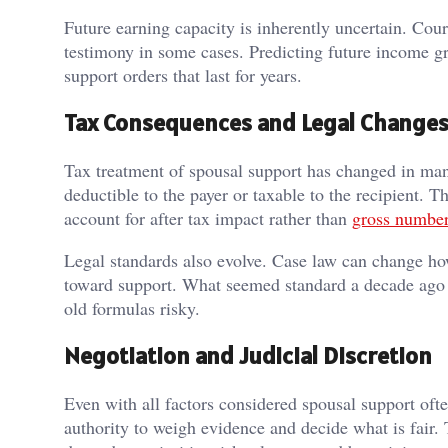
Future earning capacity is inherently uncertain. Co
testimony in some cases. Predicting future income gr
support orders that last for years.
Tax Consequences and Legal Change
Tax treatment of spousal support has changed in man
deductible to the payer or taxable to the recipient. T
account for after tax impact rather than
gross numbe
Legal standards also evolve. Case law can change how
toward support. What seemed standard a decade ago 
old formulas risky.
Negotiation and Judicial Discretion
Even with all factors considered spousal support oft
authority to weigh evidence and decide what is fair