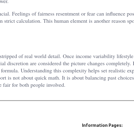
ower.
cial. Feelings of fairness resentment or fear can influence pos
 strict calculation. This human element is another reason sp
ripped of real world detail. Once income variability lifestyle
icial discretion are considered the picture changes completely.
formula. Understanding this complexity helps set realistic ex
rt is not about quick math. It is about balancing past choices
e fair for both people involved.
Information Pages: