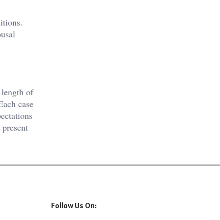
itions.
ousal
 length of
 Each case
pectations
 present
Follow Us On: