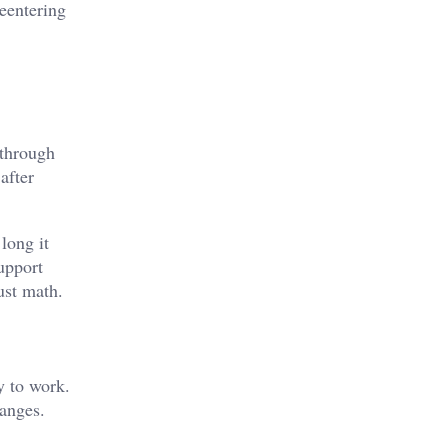
eentering
 through
after
long it
Support
ust math.
y to work.
hanges.