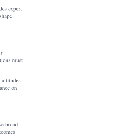
des expert
 shape
er
ations must
 attitudes
iance on
ve broad
utcomes