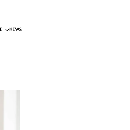
E
NEWS