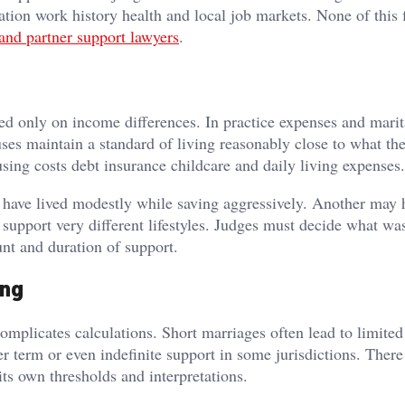
tion work history health and local job markets. None of this f
and partner support lawyers
.
d only on income differences. In practice expenses and marita
uses maintain a standard of living reasonably close to what th
sing costs debt insurance childcare and daily living expenses.
y have lived modestly while saving aggressively. Another may 
 support very different lifestyles. Judges must decide what w
nt and duration of support.
ing
complicates calculations. Short marriages often lead to limited
 term or even indefinite support in some jurisdictions. There
 its own thresholds and interpretations.