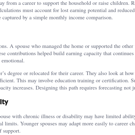
y from a career to support the household or raise children. R
calculations must account for lost earning potential and reduced
be captured by a simple monthly income comparison.
utions. A spouse who managed the home or supported the other
se contributions helped build earning capacity that continues 
n emotional.
’s degree or relocated for their career. They also look at how 
ficient. This may involve education training or certification. 
acity increases. Designing this path requires forecasting not j
ity
use with chronic illness or disability may have limited abilit
al limits. Younger spouses may adapt more easily to career c
f support.