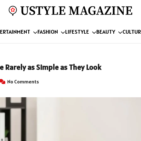
ERTAINMENT
FASHION
LIFESTYLE
BEAUTY
CULTUR
e Rarely as Simple as They Look
No Comments