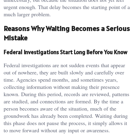
urgent enough. That delay becomes the starting point of a
much larger problem.
Reasons Why Waiting Becomes a Serious
Mistake
Federal Investigations Start Long Before You Know
Federal investigations are not sudden events that appear
out of nowhere, they are built slowly and carefully over
time. Agencies spend months, and sometimes years,
collecting information without making their presence
known. During this period, records are reviewed, patterns
are studied, and connections are formed. By the time a
person becomes aware of the situation, much of the
groundwork has already been completed. Waiting during
this phase does not pause the process, it simply allows it
to move forward without any input or awareness.