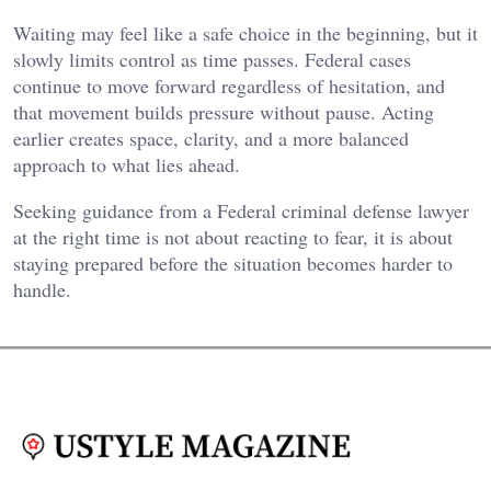
Waiting may feel like a safe choice in the beginning, but it
slowly limits control as time passes. Federal cases
continue to move forward regardless of hesitation, and
that movement builds pressure without pause. Acting
earlier creates space, clarity, and a more balanced
approach to what lies ahead.
Seeking guidance from a Federal criminal defense lawyer
at the right time is not about reacting to fear, it is about
staying prepared before the situation becomes harder to
handle.