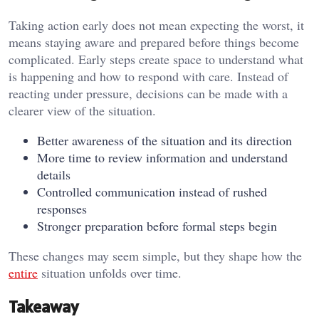
Taking action early does not mean expecting the worst, it
means staying aware and prepared before things become
complicated. Early steps create space to understand what
is happening and how to respond with care. Instead of
reacting under pressure, decisions can be made with a
clearer view of the situation.
Better awareness of the situation and its direction
More time to review information and understand
details
Controlled communication instead of rushed
responses
Stronger preparation before formal steps begin
These changes may seem simple, but they shape how the
entire
situation unfolds over time.
Takeaway