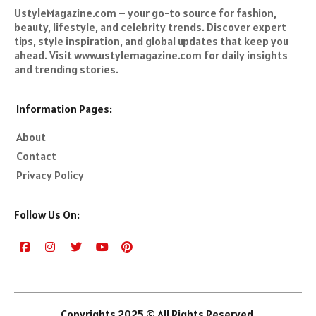
UstyleMagazine.com – your go-to source for fashion,
beauty, lifestyle, and celebrity trends. Discover expert
tips, style inspiration, and global updates that keep you
ahead. Visit www.ustylemagazine.com for daily insights
and trending stories.
Information Pages:
About
Contact
Privacy Policy
Follow Us On:
Copyrights 2025 © All Rights Reserved.