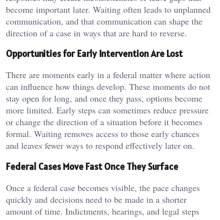
become important later. Waiting often leads to unplanned
communication, and that communication can shape the
direction of a case in ways that are hard to reverse.
Opportunities for Early Intervention Are Lost
There are moments early in a federal matter where action
can influence how things develop. These moments do not
stay open for long, and once they pass, options become
more limited. Early steps can sometimes reduce pressure
or change the direction of a situation before it becomes
formal. Waiting removes access to those early chances
and leaves fewer ways to respond effectively later on.
Federal Cases Move Fast Once They Surface
Once a federal case becomes visible, the pace changes
quickly and decisions need to be made in a shorter
amount of time. Indictments, hearings, and legal steps