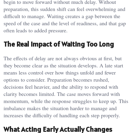
begin to move forward without much delay. Without
preparation, this sudden shift can feel overwhelming and
difficult to manage. Waiting creates a gap between the
speed of the case and the level of readiness, and that gap
often leads to added pressure.
The Real Impact of Waiting Too Long
The effects of delay are not always obvious at first, but
they become clear as the situation develops. A late start
means less control over how things unfold and fewer
options to consider. Preparation becomes rushed,
decisions feel heavier, and the ability to respond with
clarity becomes limited. The case moves forward with
momentum, while the response struggles to keep up. This
imbalance makes the situation harder to manage and
increases the difficulty of handling each step properly.
What Acting Early Actually Changes