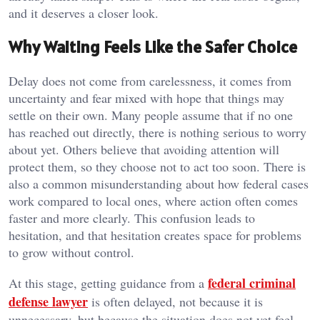
and it deserves a closer look.
Why Waiting Feels Like the Safer Choice
Delay does not come from carelessness, it comes from
uncertainty and fear mixed with hope that things may
settle on their own. Many people assume that if no one
has reached out directly, there is nothing serious to worry
about yet. Others believe that avoiding attention will
protect them, so they choose not to act too soon. There is
also a common misunderstanding about how federal cases
work compared to local ones, where action often comes
faster and more clearly. This confusion leads to
hesitation, and that hesitation creates space for problems
to grow without control.
federal criminal
At this stage, getting guidance from a
defense lawyer
is often delayed, not because it is
unnecessary, but because the situation does not yet feel