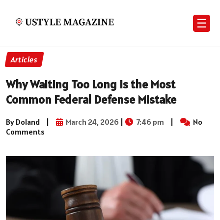
☰
Articles
Why Waiting Too Long Is the Most
Common Federal Defense Mistake
By Doland
|
March 24, 2026
|
7:46 pm
|
No
Comments