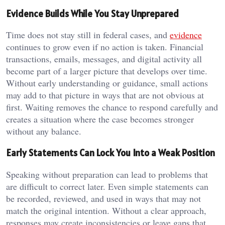
Evidence Builds While You Stay Unprepared
Time does not stay still in federal cases, and
evidence
continues to grow even if no action is taken. Financial
transactions, emails, messages, and digital activity all
become part of a larger picture that develops over time.
Without early understanding or guidance, small actions
may add to that picture in ways that are not obvious at
first. Waiting removes the chance to respond carefully and
creates a situation where the case becomes stronger
without any balance.
Early Statements Can Lock You Into a Weak Position
Speaking without preparation can lead to problems that
are difficult to correct later. Even simple statements can
be recorded, reviewed, and used in ways that may not
match the original intention. Without a clear approach,
responses may create inconsistencies or leave gaps that