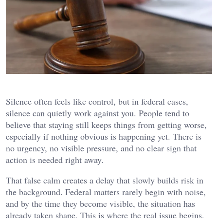
Silence often feels like control, but in federal cases,
silence can quietly work against you. People tend to
believe that staying still keeps things from getting worse,
especially if nothing obvious is happening yet. There is
no urgency, no visible pressure, and no clear sign that
action is needed right away.
That false calm creates a delay that slowly builds risk in
the background. Federal matters rarely begin with noise,
and by the time they become visible, the situation has
already taken shape. This is where the real issue begins,