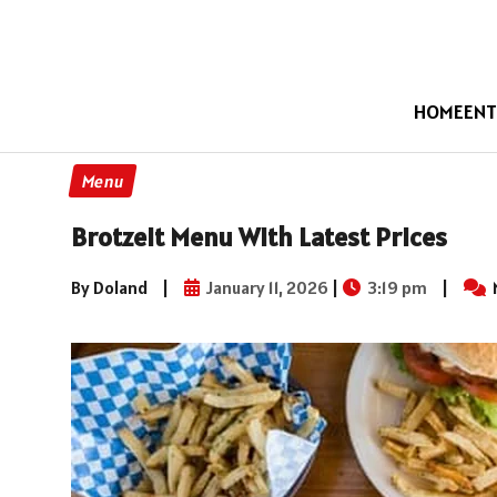
HOME
ENT
Menu
Brotzeit Menu With Latest Prices
By Doland
|
January 11, 2026
|
3:19 pm
|