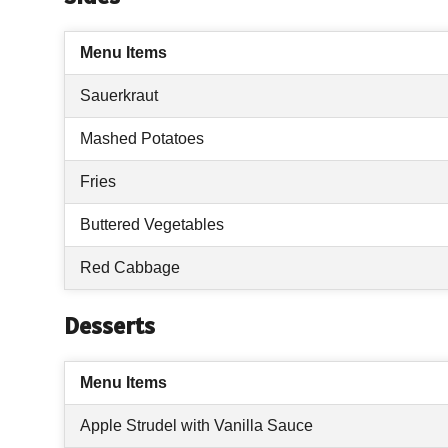
Menu Items
Sauerkraut
Mashed Potatoes
Fries
Buttered Vegetables
Red Cabbage
Desserts
Menu Items
Apple Strudel with Vanilla Sauce