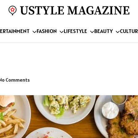
ERTAINMENT
FASHION
LIFESTYLE
BEAUTY
CULTUR
No Comments