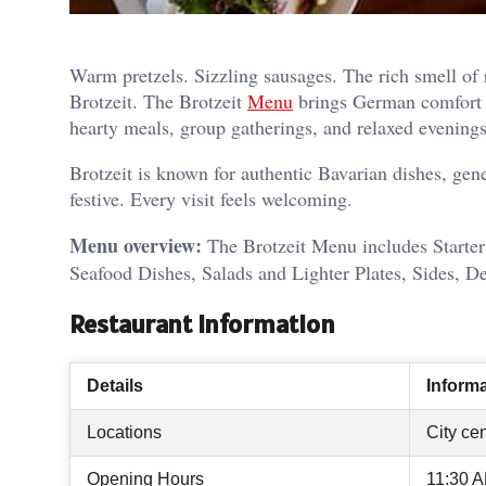
Warm pretzels. Sizzling sausages. The rich smell of r
Brotzeit. The Brotzeit
Menu
brings German comfort foo
hearty meals, group gatherings, and relaxed evenings
Brotzeit is known for authentic Bavarian dishes, gene
festive. Every visit feels welcoming.
Menu overview:
The Brotzeit Menu includes Starter
Seafood Dishes, Salads and Lighter Plates, Sides, De
Restaurant Information
Details
Inform
Locations
City cen
Opening Hours
11:30 