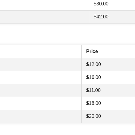
$30.00
$42.00
Price
$12.00
$16.00
$11.00
$18.00
$20.00