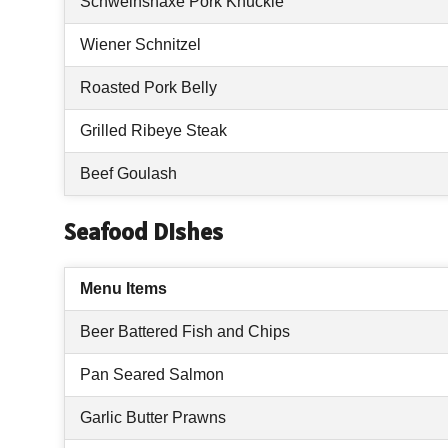
Schweinshaxe Pork Knuckle
Wiener Schnitzel
Roasted Pork Belly
Grilled Ribeye Steak
Beef Goulash
Seafood Dishes
Menu Items
Beer Battered Fish and Chips
Pan Seared Salmon
Garlic Butter Prawns