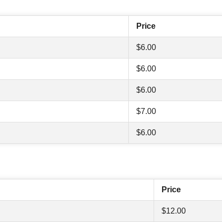
Price
$6.00
$6.00
$6.00
$7.00
$6.00
Price
$12.00