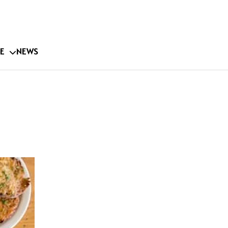
E
NEWS