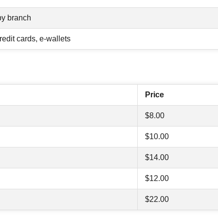
by branch
redit cards, e-wallets
Price
$8.00
$10.00
$14.00
$12.00
$22.00