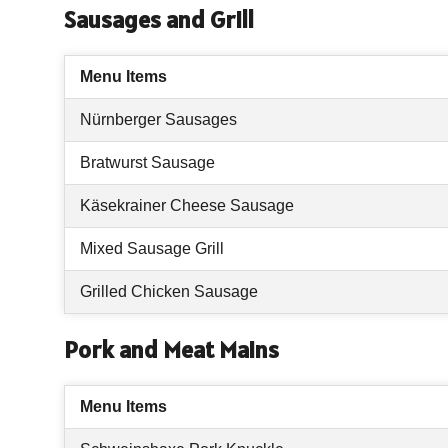
Sausages and Grill
Menu Items
Nürnberger Sausages
Bratwurst Sausage
Käsekrainer Cheese Sausage
Mixed Sausage Grill
Grilled Chicken Sausage
Pork and Meat Mains
Menu Items