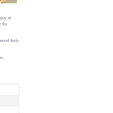
njoy at
e for
 mood feels
ns,