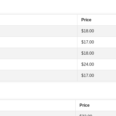
Price
$18.00
$17.00
$18.00
$24.00
$17.00
Price