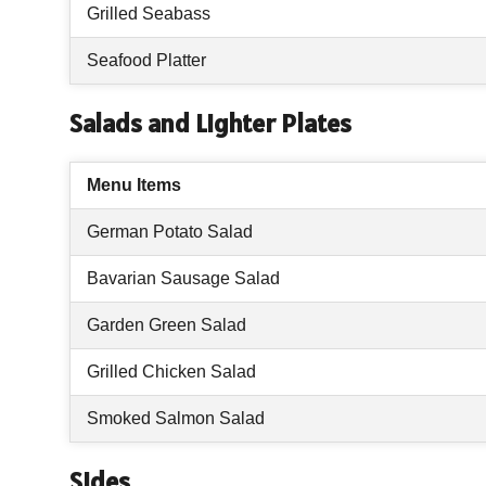
Grilled Seabass
Seafood Platter
Salads and Lighter Plates
Menu Items
German Potato Salad
Bavarian Sausage Salad
Garden Green Salad
Grilled Chicken Salad
Smoked Salmon Salad
Sides