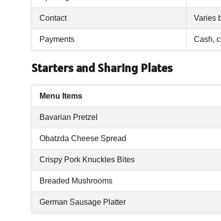
Contact
Varies 
Payments
Cash, c
Starters and Sharing Plates
Menu Items
Bavarian Pretzel
Obatzda Cheese Spread
Crispy Pork Knuckles Bites
Breaded Mushrooms
German Sausage Platter