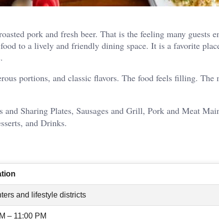
oasted pork and fresh beer. That is the feeling many guests e
d to a lively and friendly dining space. It is a favorite plac
.
rous portions, and classic flavors. The food feels filling. The
s and Sharing Plates, Sausages and Grill, Pork and Meat Mai
sserts, and Drinks.
ation
ters and lifestyle districts
AM – 11:00 PM