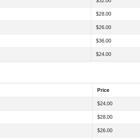
$32.00
$28.00
$26.00
$36.00
$24.00
Price
$24.00
$28.00
$26.00