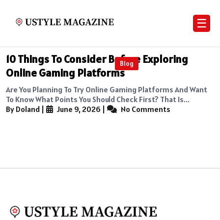
☰
10 Things To Consider Before Exploring
Blog
Online Gaming Platforms
Are You Planning To Try Online Gaming Platforms And Want
To Know What Points You Should Check First? That Is...
By Doland
|
June 9, 2026
|
No Comments