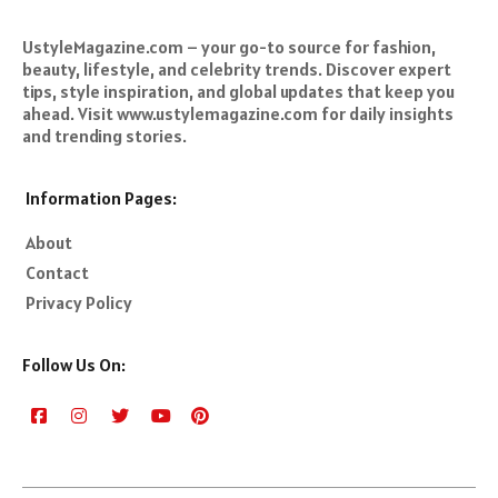
UstyleMagazine.com – your go-to source for fashion,
beauty, lifestyle, and celebrity trends. Discover expert
tips, style inspiration, and global updates that keep you
ahead. Visit www.ustylemagazine.com for daily insights
and trending stories.
Information Pages:
About
Contact
Privacy Policy
Follow Us On: