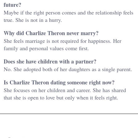
future?
Maybe if the right person comes and the relationship feels
true. She is not in a hurry.
Why did Charlize Theron never marry?
She feels marriage is not required for happiness. Her
family and personal values come first.
Does she have children with a partner?
No. She adopted both of her daughters as a single parent.
Is Charlize Theron dating someone right now?
She focuses on her children and career. She has shared
that she is open to love but only when it feels right.