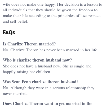
wife does not make one happy. Her decision is a lesson to
all individuals that they should be given the freedom to
make their life according to the principles of love respect
and self belief.
FAQs
Is Charlize Theron married?
No. Charlize Theron has never been married in her life.
Who is charlize theron husband now?
She does not have a husband now. She is single and
happily raising her children.
Was Sean Penn charlize theron husband?
No. Although they were in a serious relationship they
never married.
Does Charlize Theron want to get married in the