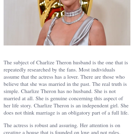
The subject of Charlize Theron husband is the one that is
repeatedly researched by the fans. Most individuals
assume that the actress has a lover. There are those who
believe that she was married in the past. The real truth is
simple. Charlize Theron has no husband. She is not
married at all. She is genuine concerning this aspect of
her life story. Charlize Theron is an independent girl. She
does not think marriage is an obligatory part of a full life.
The actress is robust and assuring. Her attention is on
creating a house that is founded on love and not rules.