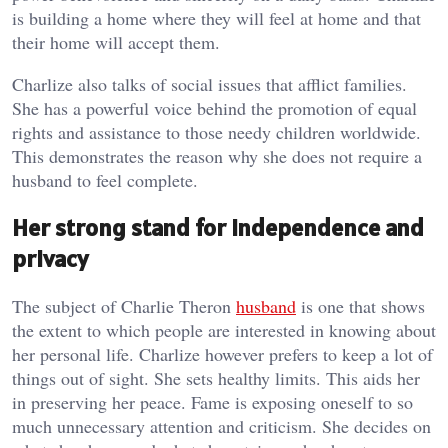
is building a home where they will feel at home and that
their home will accept them.
Charlize also talks of social issues that afflict families.
She has a powerful voice behind the promotion of equal
rights and assistance to those needy children worldwide.
This demonstrates the reason why she does not require a
husband to feel complete.
Her strong stand for independence and
privacy
The subject of Charlie Theron
husband
is one that shows
the extent to which people are interested in knowing about
her personal life. Charlize however prefers to keep a lot of
things out of sight. She sets healthy limits. This aids her
in preserving her peace. Fame is exposing oneself to so
much unnecessary attention and criticism. She decides on