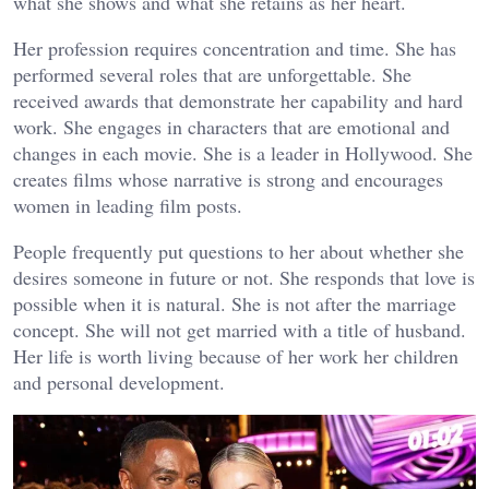
what she shows and what she retains as her heart.
Her profession requires concentration and time. She has
performed several roles that are unforgettable. She
received awards that demonstrate her capability and hard
work. She engages in characters that are emotional and
changes in each movie. She is a leader in Hollywood. She
creates films whose narrative is strong and encourages
women in leading film posts.
People frequently put questions to her about whether she
desires someone in future or not. She responds that love is
possible when it is natural. She is not after the marriage
concept. She will not get married with a title of husband.
Her life is worth living because of her work her children
and personal development.