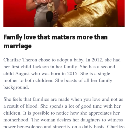
Family love that matters more than
marriage
Charlize Theron chose to adopt a baby. In 2012, she had
her first child Jackson in her family. She has a second
child August who was born in 2015. She is a single
mother to both children. She boasts of all her family
background.
She feels that families are made when you love and not as
a result of blood. She spends a lot of good time with her
children. It is possible to notice how she appreciates her
motherhood. The woman desires her daughters to witness
power benevolence and sincerity on a daily basis. Charlize