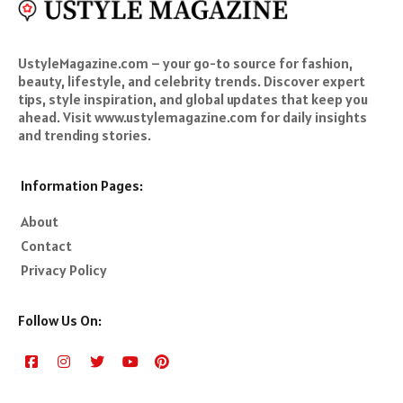
UstyleMagazine.com – your go-to source for fashion,
beauty, lifestyle, and celebrity trends. Discover expert
tips, style inspiration, and global updates that keep you
ahead. Visit www.ustylemagazine.com for daily insights
and trending stories.
Information Pages:
About
Contact
Privacy Policy
Follow Us On: