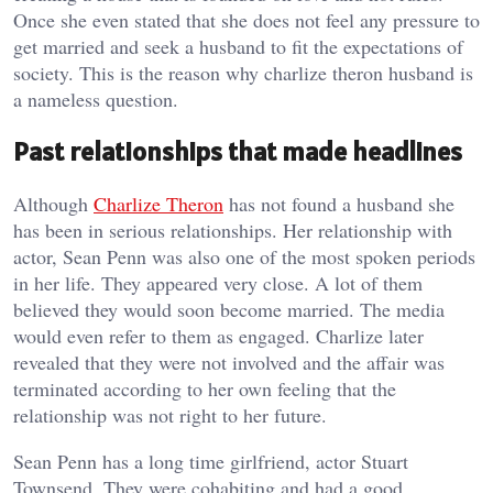
Once she even stated that she does not feel any pressure to
get married and seek a husband to fit the expectations of
society. This is the reason why charlize theron husband is
a nameless question.
Past relationships that made headlines
Although
Charlize Theron
has not found a husband she
has been in serious relationships. Her relationship with
actor, Sean Penn was also one of the most spoken periods
in her life. They appeared very close. A lot of them
believed they would soon become married. The media
would even refer to them as engaged. Charlize later
revealed that they were not involved and the affair was
terminated according to her own feeling that the
relationship was not right to her future.
Sean Penn has a long time girlfriend, actor Stuart
Townsend. They were cohabiting and had a good