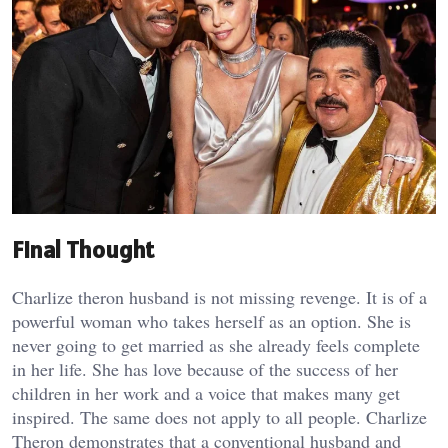
Final Thought
Charlize theron husband is not missing revenge. It is of a
powerful woman who takes herself as an option. She is
never going to get married as she already feels complete
in her life. She has love because of the success of her
children in her work and a voice that makes many get
inspired. The same does not apply to all people. Charlize
Theron demonstrates that a conventional husband and