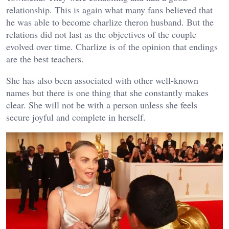
relationship. This is again what many fans believed that
he was able to become charlize theron husband. But the
relations did not last as the objectives of the couple
evolved over time. Charlize is of the opinion that endings
are the best teachers.
She has also been associated with other well-known
names but there is one thing that she constantly makes
clear. She will not be with a person unless she feels
secure joyful and complete in herself.