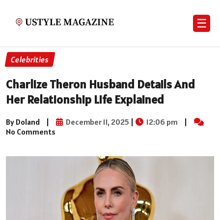
☰
Celebrities
Charlize Theron Husband Details And
Her Relationship Life Explained
By Doland
|
December 11, 2025
|
12:06 pm
|
No Comments