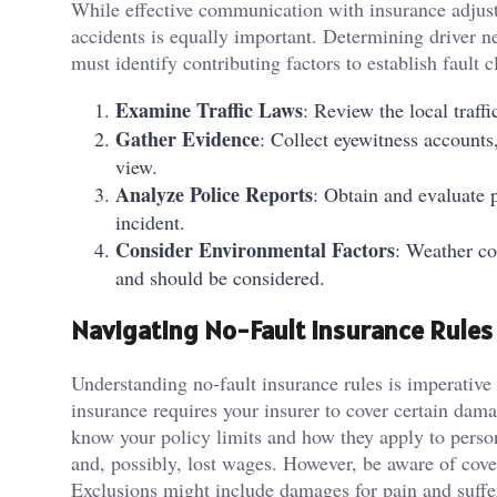
While effective communication with insurance adjust
accidents is equally important. Determining driver ne
must identify contributing factors to establish fault 
Examine Traffic Laws
: Review the local traff
Gather Evidence
: Collect eyewitness accounts
view.
Analyze Police Reports
: Obtain and evaluate p
incident.
Consider Environmental Factors
: Weather co
and should be considered.
Navigating No-Fault Insurance Rules
Understanding no-fault insurance rules is imperative
insurance requires your insurer to cover certain dam
know your policy limits and how they apply to person
and, possibly, lost wages. However, be aware of cover
Exclusions might include damages for pain and suffer