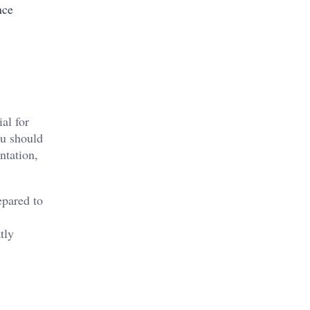
nce
al for
ou should
ntation,
epared to
tly