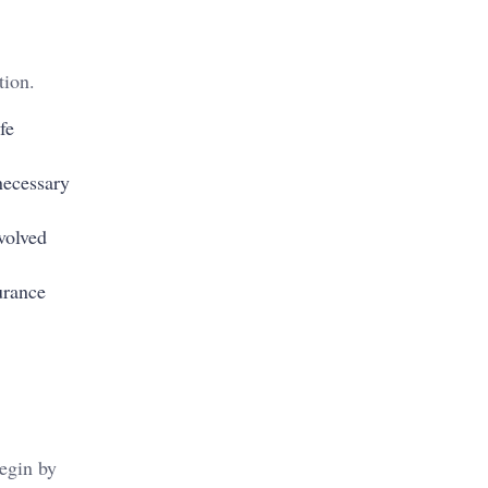
tion.
fe
necessary
volved
urance
Begin by