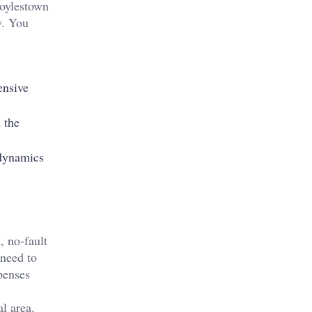
Doylestown
y. You
ensive
 the
 dynamics
, no-fault
 need to
penses
l area.