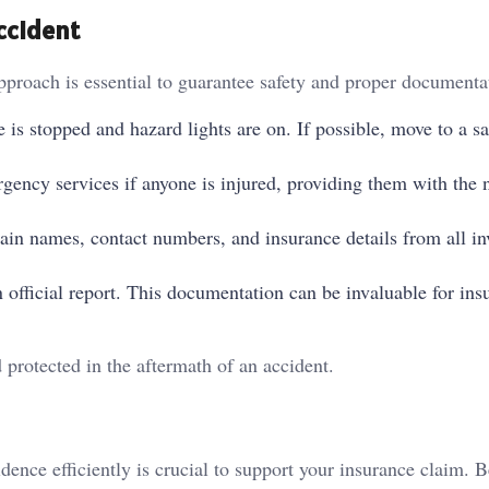
ccident
pproach is essential to guarantee safety and proper documenta
e is stopped and hazard lights are on. If possible, move to a sa
ergency services if anyone is injured, providing them with the 
tain names, contact numbers, and insurance details from all in
an official report. This documentation can be invaluable for ins
 protected in the aftermath of an accident.
dence efficiently is crucial to support your insurance claim. 