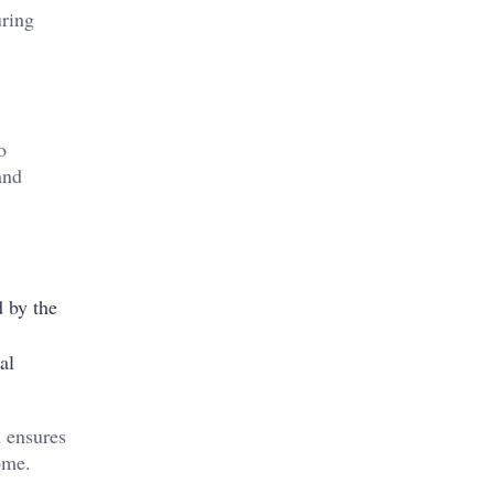
uring
o
and
d by the
al
 ensures
ome.