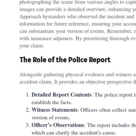
photographing the scene from various angles to captu
images can provide a detailed overview, enhancing yo
Approach bystanders who observed the incident and po
information for future reference, ensuring your acco
can substantiate your version of events. Remember, 
with insurance adjusters. By prioritizing thorough e
your claim.
The Role of the Police Report
Alongside gathering physical evidence and witness acc
accident claim. It provides an objective perspective
Detailed Report Contents
: The police report 
establish the facts.
Witness Statements
: Officers often collect s
version of events.
Officer’s Observations
: The report includes t
which can clarify the accident’s cause.