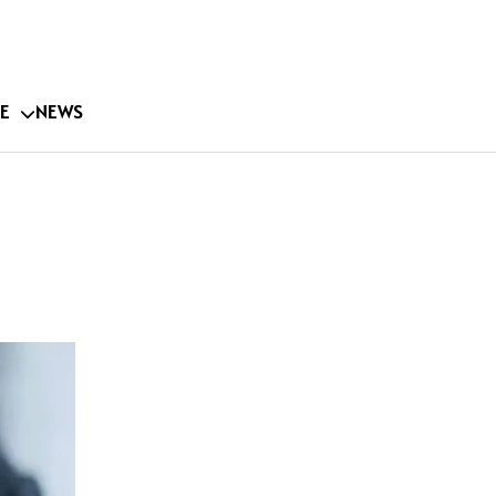
E
NEWS