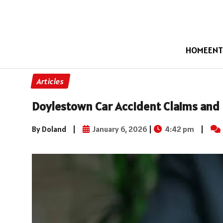
HOME
ENT
Articles
Doylestown Car Accident Claims and 
By Doland
|
January 6, 2026
|
4:42 pm
|