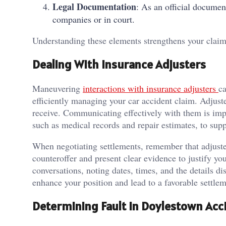
Legal Documentation
: As an official documen
companies or in court.
Understanding these elements strengthens your claim
Dealing With Insurance Adjusters
Maneuvering
interactions with insurance adjusters
ca
efficiently managing your car accident claim. Adju
receive. Communicating effectively with them is imp
such as medical records and repair estimates, to sup
When negotiating settlements, remember that adjuste
counteroffer and present clear evidence to justify y
conversations, noting dates, times, and the details d
enhance your position and lead to a favorable settlem
Determining Fault in Doylestown Acc