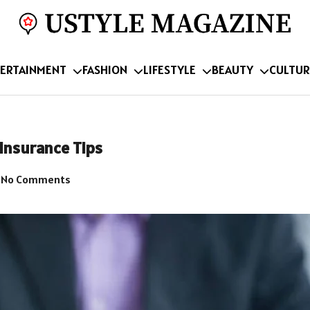
ERTAINMENT
FASHION
LIFESTYLE
BEAUTY
CULTUR
Insurance Tips
No Comments