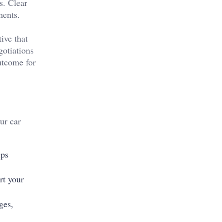
s. Clear
ments.
ive that
gotiations
utcome for
ur car
lps
rt your
ges,