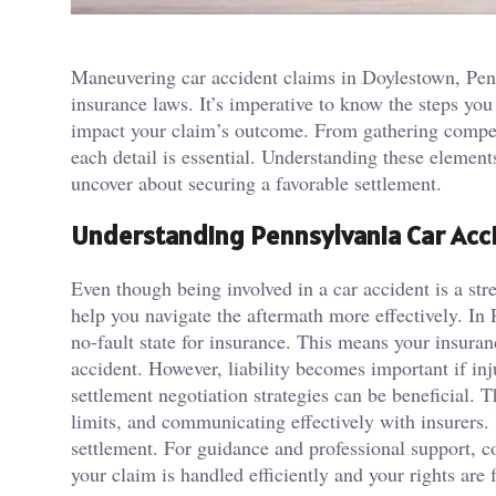
Maneuvering car accident claims in Doylestown, Penns
insurance laws. It’s imperative to know the steps you
impact your claim’s outcome. From gathering compell
each detail is essential. Understanding these element
uncover about securing a favorable settlement.
Understanding Pennsylvania Car Acc
Even though being involved in a car accident is a st
help you navigate the aftermath more effectively. In P
no-fault state for insurance. This means your insura
accident. However, liability becomes important if inj
settlement negotiation strategies can be beneficial. T
limits, and communicating effectively with insurers.
settlement. For guidance and professional support, c
your claim is handled efficiently and your rights are 