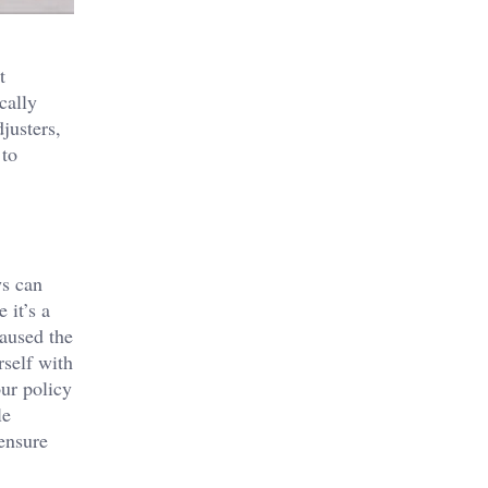
t
cally
justers,
 to
ws can
 it’s a
caused the
rself with
our policy
le
ensure