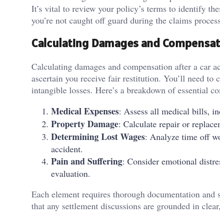
It’s vital to review your policy’s terms to identify t
you’re not caught off guard during the claims process
Calculating Damages and Compensat
Calculating damages and compensation after a car acc
ascertain you receive fair restitution. You’ll need to
intangible losses. Here’s a breakdown of essential c
Medical Expenses
: Assess all medical bills, i
Property Damage
: Calculate repair or replace
Determining Lost Wages
: Analyze time off w
accident.
Pain and Suffering
: Consider emotional distre
evaluation.
Each element requires thorough documentation and s
that any settlement discussions are grounded in clear,