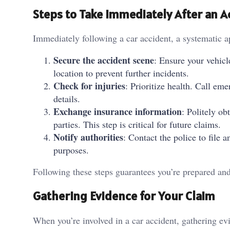
Steps to Take Immediately After an A
Immediately following a car accident, a systematic a
Secure the accident scene
: Ensure your vehicl
location to prevent further incidents.
Check for injuries
: Prioritize health. Call em
details.
Exchange insurance information
: Politely ob
parties. This step is critical for future claims.
Notify authorities
: Contact the police to file 
purposes.
Following these steps guarantees you’re prepared and
Gathering Evidence for Your Claim
When you’re involved in a car accident, gathering evi