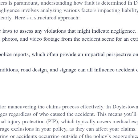
ers is paramount, understanding how fault is determined in 
gligence involves analyzing various factors impacting liabilit
clearly. Here’s a structured approach:
ic laws to assess any violations that might indicate negligence.
, photos, and video footage from the accident scene for an ext
olice reports, which often provide an impartial perspective on
nditions, road design, and signage can all influence accident
 for maneuvering the claims process effectively. In Doylestown
ages regardless of who caused the accident. This means you’ll
al injury protection (PIP), which typically covers medical ex
age exclusions in your policy, as they can affect your claims.
ing or accidents occurring outside of the policy’s geographica