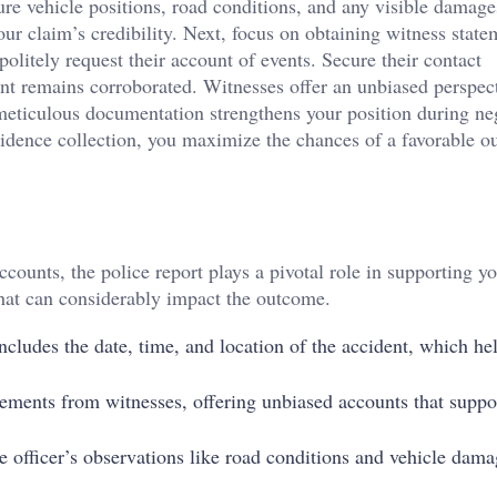
re vehicle positions, road conditions, and any visible damage
ur claim’s credibility. Next, focus on obtaining witness state
litely request their account of events. Secure their contact
unt remains corroborated. Witnesses offer an unbiased perspect
meticulous documentation strengthens your position during ne
vidence collection, you maximize the chances of a favorable o
ounts, the police report plays a pivotal role in supporting yo
 that can considerably impact the outcome.
includes the date, time, and location of the accident, which he
tatements from witnesses, offering unbiased accounts that suppo
he officer’s observations like road conditions and vehicle dama