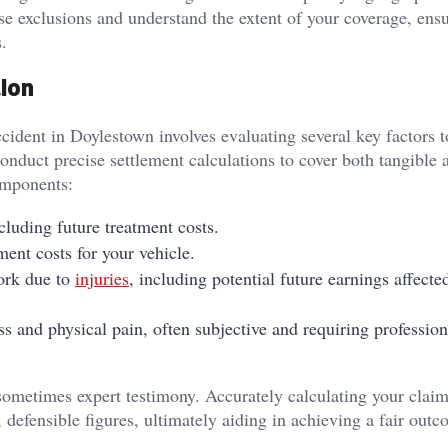
hese exclusions and understand the extent of your coverage, ens
.
ion
ident in Doylestown involves evaluating several key factors t
 conduct precise settlement calculations to cover both tangible 
omponents:
ncluding future treatment costs.
ment costs for your vehicle.
ork due to
injuries
, including potential future earnings affecte
ss and physical pain, often subjective and requiring profession
ometimes expert testimony. Accurately calculating your claim
 defensible figures, ultimately aiding in achieving a fair outc