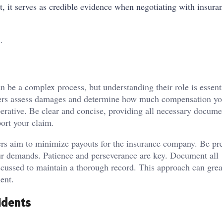
t, it serves as credible evidence when negotiating with insura
.
n be a complex process, but understanding their role is essenti
sters assess damages and determine how much compensation y
erative. Be clear and concise, providing all necessary docume
port your claim.
rs aim to minimize payouts for the insurance company. Be pr
our demands. Patience and perseverance are key. Document all
iscussed to maintain a thorough record. This approach can grea
ent.
idents