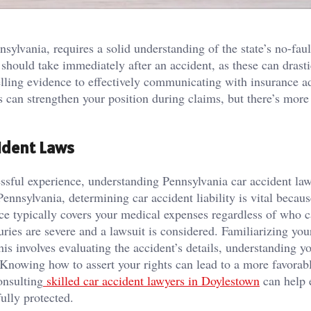
ylvania, requires a solid understanding of the state’s no-faul
 should take immediately after an accident, as these can drasti
ing evidence to effectively communicating with insurance ad
s can strengthen your position during claims, but there’s more
ident Laws
ressful experience, understanding Pennsylvania car accident la
ennsylvania, determining car accident liability is vital because
nce typically covers your medical expenses regardless of who 
uries are severe and a lawsuit is considered. Familiarizing you
his involves evaluating the accident’s details, understanding y
 Knowing how to assert your rights can lead to a more favorab
onsulting
skilled car accident lawyers in Doylestown
can help 
fully protected.