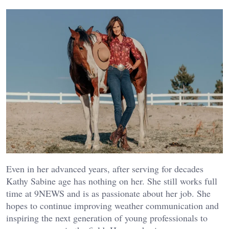
Even in her advanced years, after serving for decades
Kathy Sabine age has nothing on her. She still works full
time at 9NEWS and is as passionate about her job. She
hopes to continue improving weather communication and
inspiring the next generation of young professionals to