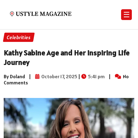
☰
Celebrities
Kathy Sabine Age and Her Inspiring Life
Journey
By Doland
|
October 17, 2025
|
5:41 pm
|
No
Comments