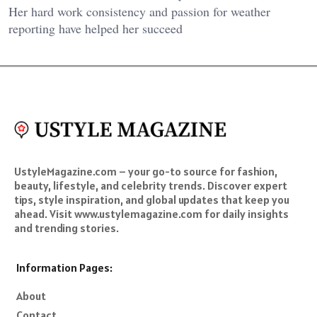
Her hard work consistency and passion for weather
reporting have helped her succeed
UstyleMagazine.com – your go-to source for fashion,
beauty, lifestyle, and celebrity trends. Discover expert
tips, style inspiration, and global updates that keep you
ahead. Visit www.ustylemagazine.com for daily insights
and trending stories.
Information Pages:
About
Contact