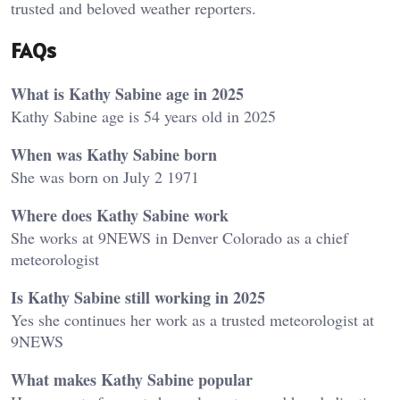
trusted and beloved weather reporters.
FAQs
What is Kathy Sabine age in 2025
Kathy Sabine age is 54 years old in 2025
When was Kathy Sabine born
She was born on July 2 1971
Where does Kathy Sabine work
She works at 9NEWS in Denver Colorado as a chief
meteorologist
Is Kathy Sabine still working in 2025
Yes she continues her work as a trusted meteorologist at
9NEWS
What makes Kathy Sabine popular