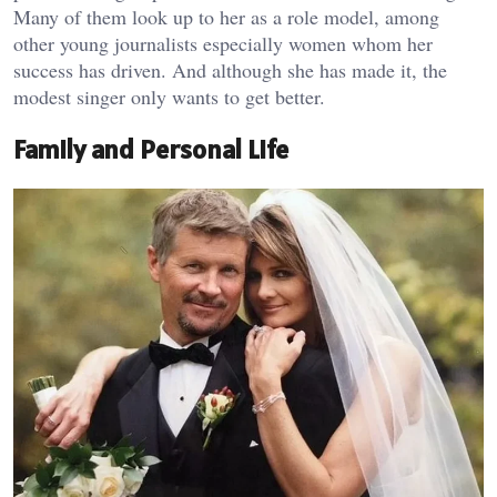
Many of them look up to her as a role model, among
other young journalists especially women whom her
success has driven. And although she has made it, the
modest singer only wants to get better.
Family and Personal Life