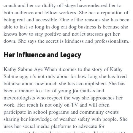
couch and her cordiality off stage have endeared her to
both audience and fellow-workers. She has a reputation of
being real and accessible. One of the reasons she has been
able to last so long in dog eat dog business is because she
knows how to stay positive and not let stresses get her
down. She says the secret is kindness and professionalism.
Her Influence and Legacy
Kathy Sabine Age When it comes to the story of Kathy
Sabine age, it’s not only about for how long she has lived
but also about how much she has accomplished. She has
been a mentor to a lot of young journalists and
meteorologists who respect the way she approaches her
work. Her reach is not only on TV and will often
participate in school programs and community events
sharing her knowledge of weather safety with people. She
uses her social media platforms to advocate for