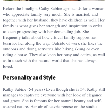
Before the limelight Cathy Sabine age stands for a woman
who appreciate family very much. She is married, and
together with her husband, they have children as well. Her
family is what gives her strength and inspiration in order
to keep progressing with her demanding job. She
frequently talks about how critical family support has
been for her along the way. Outside of work she likes the
outdoors and doing activities like hiking skiing or even
riding a horse. They also keep her busy and active, as well
as in touch with the natural world that she has always
loved.
Personality and Style
Kathy Sabine (54 years) Even though she is 54, Kathy still
manages to captivate everyone with her look of elegance
and grace. She is famous for her natural beauty and self-
assured nature. Her air of satyric repose on the studio