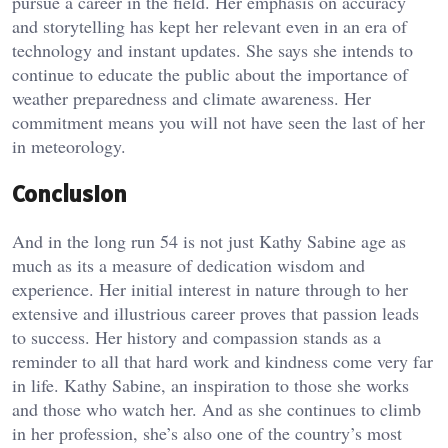
pursue a career in the field. Her emphasis on accuracy
and storytelling has kept her relevant even in an era of
technology and instant updates. She says she intends to
continue to educate the public about the importance of
weather preparedness and climate awareness. Her
commitment means you will not have seen the last of her
in meteorology.
Conclusion
And in the long run 54 is not just Kathy Sabine age as
much as its a measure of dedication wisdom and
experience. Her initial interest in nature through to her
extensive and illustrious career proves that passion leads
to success. Her history and compassion stands as a
reminder to all that hard work and kindness come very far
in life. Kathy Sabine, an inspiration to those she works
and those who watch her. And as she continues to climb
in her profession, she’s also one of the country’s most