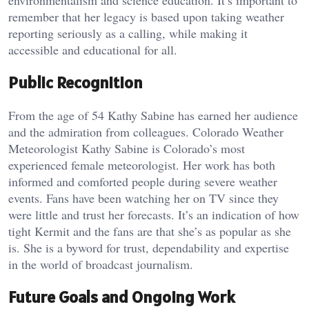
environmentalism and science education. It’s important to
remember that her legacy is based upon taking weather
reporting seriously as a calling, while making it
accessible and educational for all.
Public Recognition
From the age of 54 Kathy Sabine has earned her audience
and the admiration from colleagues. Colorado Weather
Meteorologist Kathy Sabine is Colorado’s most
experienced female meteorologist. Her work has both
informed and comforted people during severe weather
events. Fans have been watching her on TV since they
were little and trust her forecasts. It’s an indication of how
tight Kermit and the fans are that she’s as popular as she
is. She is a byword for trust, dependability and expertise
in the world of broadcast journalism.
Future Goals and Ongoing Work