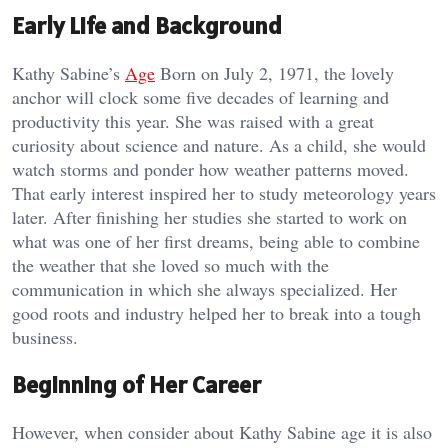
Early Life and Background
Kathy Sabine’s
Age
Born on July 2, 1971, the lovely
anchor will clock some five decades of learning and
productivity this year. She was raised with a great
curiosity about science and nature. As a child, she would
watch storms and ponder how weather patterns moved.
That early interest inspired her to study meteorology years
later. After finishing her studies she started to work on
what was one of her first dreams, being able to combine
the weather that she loved so much with the
communication in which she always specialized. Her
good roots and industry helped her to break into a tough
business.
Beginning of Her Career
However, when consider about Kathy Sabine age it is also