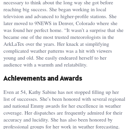
necessary to think about the long way she got before
reaching big success. She began working in local
television and advanced to higher-profile stations. She
later moved to 9NEWS in Denver, Colorado where she
was found her perfect home. “It wasn’t a surprise that she
became one of the most trusted meteorologists in the
ArkLaTex over the years. Her knack at simplifying
complicated weather patterns was a hit with viewers
young and old. She easily endeared herself to her
audience with a warmth and relatability.
Achievements and Awards
Even at 54, Kathy Sabine has not stopped filling up her
list of successes. She’s been honored with several regional
and national Emmy awards for her excellence in weather
coverage. Her dispatches are frequently admired for their
accuracy and lucidity. She has also been honored by
professional groups for her work in weather forecasting.