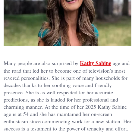
Kathy Sabine
Many people are also surprised by
age and
the road that led her to become one of television’s most
revered personalities. She is part of many households for
decades thanks to her soothing voice and friendly
presence. She is as well respected for her accurate
predictions, as she is lauded for her professional and
charming manner. At the time of her 2025 Kathy Sabine
age is at 54 and she has maintained her on-screen
enthusiasm since commencing work for a new station. Her
success is a testament to the power of tenacity and effort.