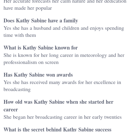
Her accurate forecasts her calm nature and her dedication
have made her popular
Does Kathy Sabine have a family
Yes she has a husband and children and enjoys spending
time with them
What is Kathy Sabine known for
She is known for her long career in meteorology and her
professionalism on screen
Has Kathy Sabine won awards
Yes she has received many awards for her excellence in
broadcasting
How old was Kathy Sabine when she started her
career
She began her broadcasting career in her early twenties
What is the secret behind Kathy Sabine success