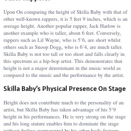
Upon On comparing the height of Skilla Baby with that of
other well-known rappers, it is 5 feet 9 inches, which is an
average height. Another popular rapper, Jack Harlow is
another example who is taller, about 6 feet. Conversely,
rappers such as Lil Wayne, who is 5’6, are short whilst
others such as Snoop Dogg, who is 6’4, are much taller.
Skilla Baby is not too tall or too short and falls clearly in
this spectrum as a hip-hop artist. This demonstrates that
height is not a major determinant in the music world as
compared to the music and the performance by the artist.
Skilla Baby’s Physical Presence On Stage
Height does not contribute much to the personality of an
artist, but Skilla Baby has taken advantage of his 5’9
height in his performances. He is very strong on the stage
and his long stature enables him to dominate the stage
without feeling overpowered by his other body features.