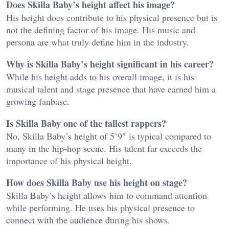
Does Skilla Baby’s height affect his image?
His height does contribute to his physical presence but is
not the defining factor of his image. His music and
persona are what truly define him in the industry.
Why is Skilla Baby’s height significant in his career?
While his height adds to his overall image, it is his
musical talent and stage presence that have earned him a
growing fanbase.
Is Skilla Baby one of the tallest rappers?
No, Skilla Baby’s height of 5’9″ is typical compared to
many in the hip-hop scene. His talent far exceeds the
importance of his physical height.
How does Skilla Baby use his height on stage?
Skilla Baby’s height allows him to command attention
while performing. He uses his physical presence to
connect with the audience during his shows.