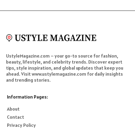
UstyleMagazine.com – your go-to source for fashion,
beauty, lifestyle, and celebrity trends. Discover expert
tips, style inspiration, and global updates that keep you
ahead. Visit www.ustylemagazine.com for daily insights
and trending stories.
Information Pages:
About
Contact
Privacy Policy