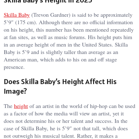
Skilla Baby
(Trevon Gardner) is said to be approximately
5’9″ (175 cm). Although there are no official information
on his height, this number has been mentioned repeatedly
at fan sites, as well as music forums. His height puts him
in an average height of men in the United States. Skilla
Baby is 5’9 and is slightly taller than average as an
American man, which adds to his on and off stage
presence.
Does Skilla Baby’s Height Affect His
Image?
The
height
of an artist in the world of hip-hop can be used
as a factor of how the media will view an artist, yet it
does not determine his or her talent and success. In the
case of Skilla Baby, he is 5’9″ not that tall, which does
not outweigh his musical talent. Rather, it makes a