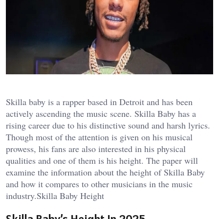
Skilla baby is a rapper based in Detroit and has been
actively ascending the music scene. Skilla Baby has a
rising career due to his distinctive sound and harsh lyrics.
Though most of the attention is given on his musical
prowess, his fans are also interested in his physical
qualities and one of them is his height. The paper will
examine the information about the height of Skilla Baby
and how it compares to other musicians in the music
industry.Skilla Baby Height
Skilla Baby’s Height In 2025