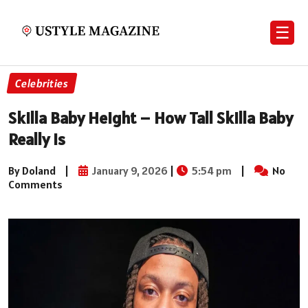
☰
Celebrities
Skilla Baby Height – How Tall Skilla Baby
Really Is
By Doland
|
January 9, 2026
|
5:54 pm
|
No
Comments