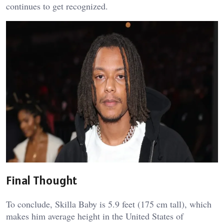
continues to get recognized.
Final Thought
To conclude, Skilla Baby is 5.9 feet (175 cm tall), which
makes him average height in the United States of