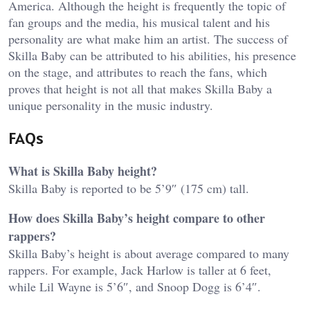
America. Although the height is frequently the topic of
fan groups and the media, his musical talent and his
personality are what make him an artist. The success of
Skilla Baby can be attributed to his abilities, his presence
on the stage, and attributes to reach the fans, which
proves that height is not all that makes Skilla Baby a
unique personality in the music industry.
FAQs
What is Skilla Baby height?
Skilla Baby is reported to be 5’9″ (175 cm) tall.
How does Skilla Baby’s height compare to other
rappers?
Skilla Baby’s height is about average compared to many
rappers. For example, Jack Harlow is taller at 6 feet,
while Lil Wayne is 5’6″, and Snoop Dogg is 6’4″.