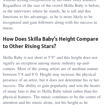
Regardless of the size of the crowd Skilla Baby is before,
or the interviews where he stands, he is tall and this
functions to his advantage, as he is more likely to be
recognized and gain followers along with his success in
music.
How Does Skilla Baby’s Height Compare
to Other Rising Stars?
Skilla Baby is not short at 5’9″ and this height does not
signify an exception among music industry up-and-
comers. Most of the young artists are of medium stature
between 5’8 and 6’0. Height may increase the physical
presence of an artist, but it does not determine his or her
success. The ability to gain popularity and win the hearts
of many fans is due to Skilla Baby talent rather than his
physical features. The music continues to be the center of
attention and his music alone, not his height as he