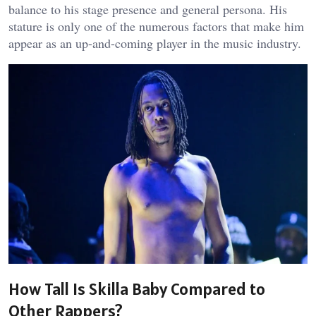
balance to his stage presence and general persona. His
stature is only one of the numerous factors that make him
appear as an up-and-coming player in the music industry.
How Tall Is Skilla Baby Compared to
Other Rappers?