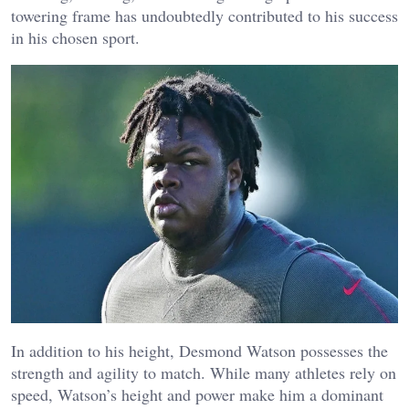
towering frame has undoubtedly contributed to his success
in his chosen sport.
In addition to his height, Desmond Watson possesses the
strength and agility to match. While many athletes rely on
speed, Watson’s height and power make him a dominant