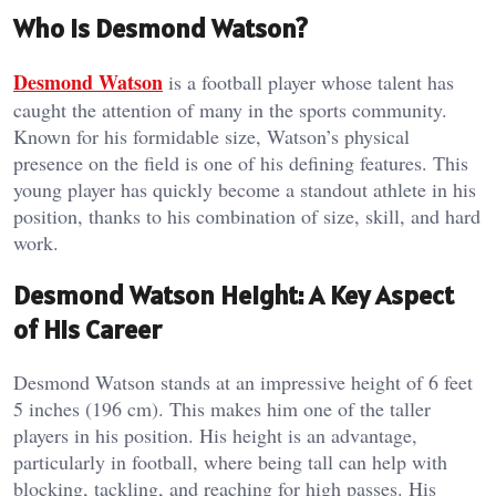
Who Is Desmond Watson?
Desmond Watson
is a football player whose talent has
caught the attention of many in the sports community.
Known for his formidable size, Watson’s physical
presence on the field is one of his defining features. This
young player has quickly become a standout athlete in his
position, thanks to his combination of size, skill, and hard
work.
Desmond Watson Height: A Key Aspect
of His Career
Desmond Watson stands at an impressive height of 6 feet
5 inches (196 cm). This makes him one of the taller
players in his position. His height is an advantage,
particularly in football, where being tall can help with
blocking, tackling, and reaching for high passes. His