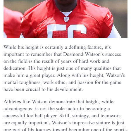
While his height is certainly a defining feature, it’s
important to remember that Desmond Watson’s success
on the field is the result of years of hard work and
dedication. His height is just one of many qualities that
make him a great player. Along with his height, Watson’s
mental toughness, work ethic, and passion for the game
have been crucial to his development.
Athletes like Watson demonstrate that height, while
advantageous, is not the sole factor in becoming a
successful football player. Skill, strategy, and teamwork
are equally important. Watson’s impressive stature is just
one part of his journey toward becoming one of the sport’s