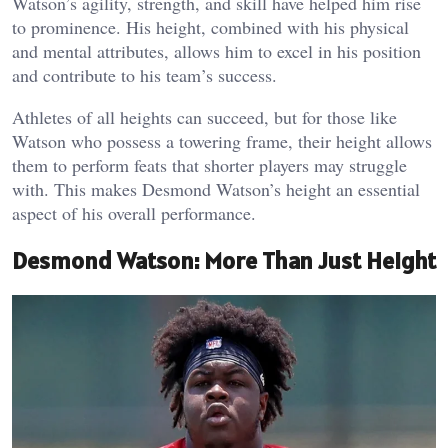
Watson’s agility, strength, and skill have helped him rise
to prominence. His height, combined with his physical
and mental attributes, allows him to excel in his position
and contribute to his team’s success.
Athletes of all heights can succeed, but for those like
Watson who possess a towering frame, their height allows
them to perform feats that shorter players may struggle
with. This makes Desmond Watson’s height an essential
aspect of his overall performance.
Desmond Watson: More Than Just Height