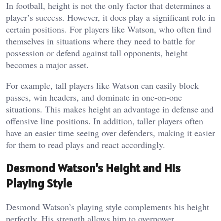
In football, height is not the only factor that determines a
player’s success. However, it does play a significant role in
certain positions. For players like Watson, who often find
themselves in situations where they need to battle for
possession or defend against tall opponents, height
becomes a major asset.
For example, tall players like Watson can easily block
passes, win headers, and dominate in one-on-one
situations. This makes height an advantage in defense and
offensive line positions. In addition, taller players often
have an easier time seeing over defenders, making it easier
for them to read plays and react accordingly.
Desmond Watson’s Height and His
Playing Style
Desmond Watson’s playing style complements his height
perfectly. His strength allows him to overpower