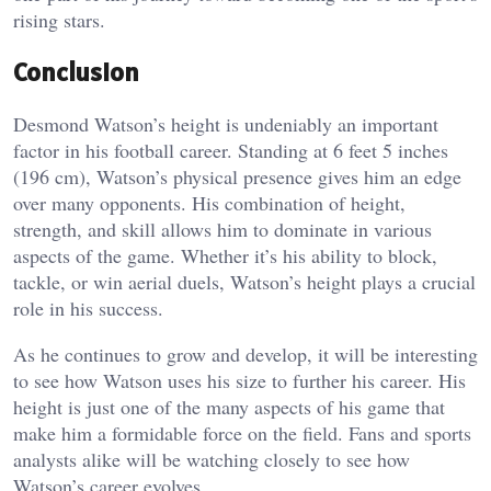
rising stars.
Conclusion
Desmond Watson’s height is undeniably an important
factor in his football career. Standing at 6 feet 5 inches
(196 cm), Watson’s physical presence gives him an edge
over many opponents. His combination of height,
strength, and skill allows him to dominate in various
aspects of the game. Whether it’s his ability to block,
tackle, or win aerial duels, Watson’s height plays a crucial
role in his success.
As he continues to grow and develop, it will be interesting
to see how Watson uses his size to further his career. His
height is just one of the many aspects of his game that
make him a formidable force on the field. Fans and sports
analysts alike will be watching closely to see how
Watson’s career evolves.