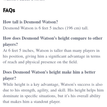
FAQs
How tall is Desmond Watson?
Desmond Watson is 6 feet 5 inches (196 cm) tall.
How does Desmond Watson’s height compare to other
players?
At 6 feet 5 inches, Watson is taller than many players in
his position, giving him a significant advantage in terms
of reach and physical presence on the field.
Does Desmond Watson’s height make him a better
player?
While height is a key advantage, Watson’s success is also
due to his strength, agility, and skill. His height helps him
dominate in specific situations, but it’s his overall ability
that makes him a standout player.