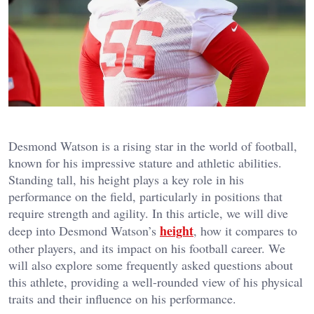
Desmond Watson is a rising star in the world of football,
known for his impressive stature and athletic abilities.
Standing tall, his height plays a key role in his
performance on the field, particularly in positions that
require strength and agility. In this article, we will dive
height
deep into Desmond Watson’s
, how it compares to
other players, and its impact on his football career. We
will also explore some frequently asked questions about
this athlete, providing a well-rounded view of his physical
traits and their influence on his performance.