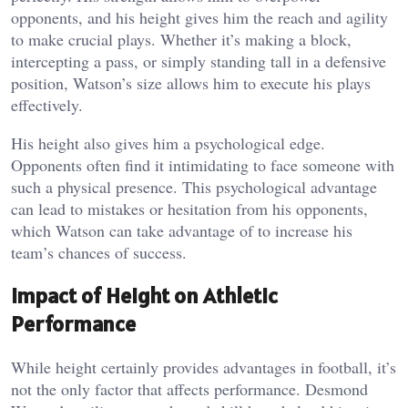
opponents, and his height gives him the reach and agility
to make crucial plays. Whether it’s making a block,
intercepting a pass, or simply standing tall in a defensive
position, Watson’s size allows him to execute his plays
effectively.
His height also gives him a psychological edge.
Opponents often find it intimidating to face someone with
such a physical presence. This psychological advantage
can lead to mistakes or hesitation from his opponents,
which Watson can take advantage of to increase his
team’s chances of success.
Impact of Height on Athletic
Performance
While height certainly provides advantages in football, it’s
not the only factor that affects performance. Desmond