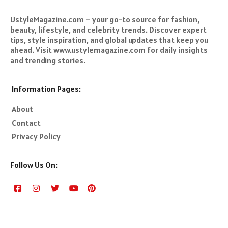
UstyleMagazine.com – your go-to source for fashion,
beauty, lifestyle, and celebrity trends. Discover expert
tips, style inspiration, and global updates that keep you
ahead. Visit www.ustylemagazine.com for daily insights
and trending stories.
Information Pages:
About
Contact
Privacy Policy
Follow Us On: