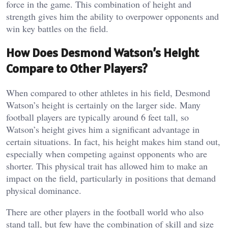
force in the game. This combination of height and
strength gives him the ability to overpower opponents and
win key battles on the field.
How Does Desmond Watson’s Height
Compare to Other Players?
When compared to other athletes in his field, Desmond
Watson’s height is certainly on the larger side. Many
football players are typically around 6 feet tall, so
Watson’s height gives him a significant advantage in
certain situations. In fact, his height makes him stand out,
especially when competing against opponents who are
shorter. This physical trait has allowed him to make an
impact on the field, particularly in positions that demand
physical dominance.
There are other players in the football world who also
stand tall, but few have the combination of skill and size