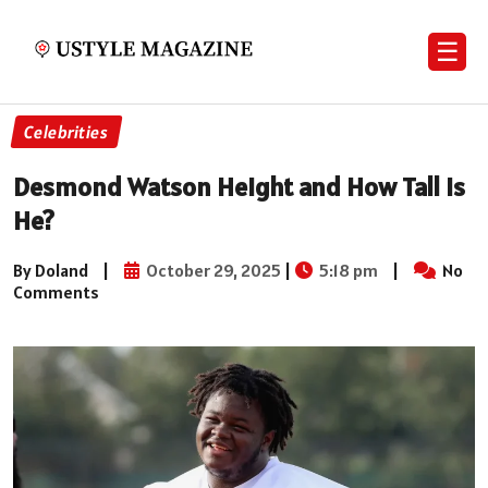
☰
Celebrities
Desmond Watson Height and How Tall Is
He?
By Doland
|
October 29, 2025
|
5:18 pm
|
No
Comments