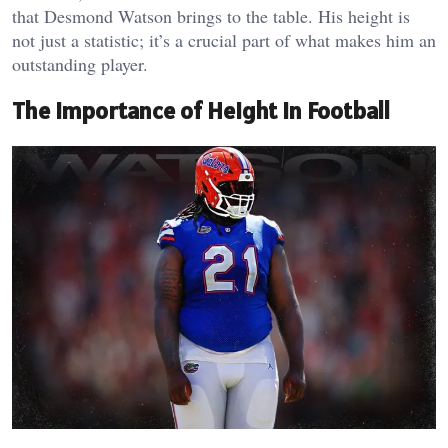
that Desmond Watson brings to the table. His height is
not just a statistic; it’s a crucial part of what makes him an
outstanding player.
The Importance of Height in Football