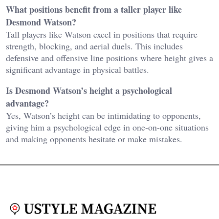
What positions benefit from a taller player like
Desmond Watson?
Tall players like Watson excel in positions that require
strength, blocking, and aerial duels. This includes
defensive and offensive line positions where height gives a
significant advantage in physical battles.
Is Desmond Watson’s height a psychological
advantage?
Yes, Watson’s height can be intimidating to opponents,
giving him a psychological edge in one-on-one situations
and making opponents hesitate or make mistakes.