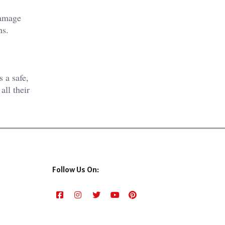
damage
ns.
s a safe,
all their
Follow Us On: