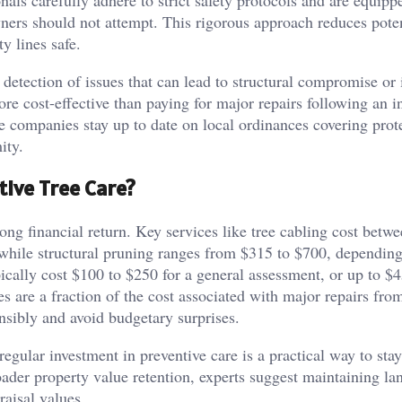
nals carefully adhere to strict safety protocols and are equipp
ers should not attempt. This rigorous approach reduces poten
ty lines safe.
 detection of issues that can lead to structural compromise or 
ore cost-effective than paying for major repairs following an i
re companies stay up to date on local ordinances covering prot
ity.
tive Tree Care?
trong financial return. Key services like tree cabling cost betw
 while structural pruning ranges from $315 to $700, depending
pically cost $100 to $250 for a general assessment, or up to $4
s are a fraction of the cost associated with major repairs fro
ibly and avoid budgetary surprises.
regular investment in preventive care is a practical way to sta
broader property value retention, experts suggest maintaining l
raisal values.