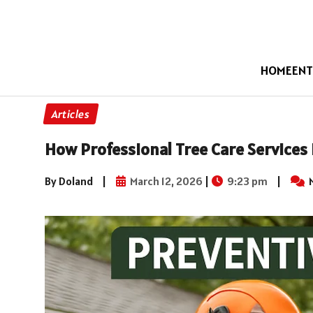
HOME
ENT
Articles
How Professional Tree Care Services
By Doland
|
March 12, 2026
|
9:23 pm
|