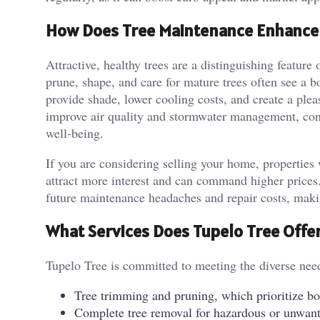
How Does Tree Maintenance Enhance 
Attractive, healthy trees are a distinguishing featu
prune, shape, and care for mature trees often see a 
provide shade, lower cooling costs, and create a plea
improve air quality and stormwater management, cont
well-being.
If you are considering selling your home, properties
attract more interest and can command higher prices. 
future maintenance headaches and repair costs, makin
What Services Does Tupelo Tree Offe
Tupelo Tree is committed to meeting the diverse nee
Tree trimming and pruning, which prioritize b
Complete tree removal for hazardous or unwant