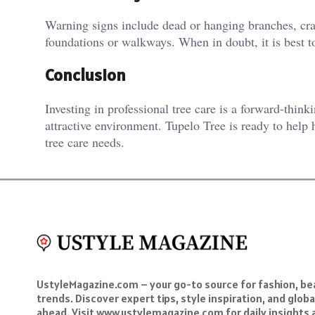
Warning signs include dead or hanging branches, crac
foundations or walkways. When in doubt, it is best to
Conclusion
Investing in professional tree care is a forward-think
attractive environment. Tupelo Tree is ready to help
tree care needs.
UstyleMagazine.com – your go-to source for fashion, beau
trends. Discover expert tips, style inspiration, and glob
ahead. Visit www.ustylemagazine.com for daily insights 