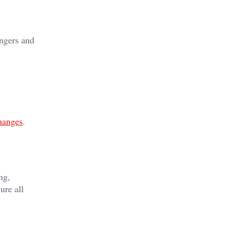
angers and
hanges
.
ng,
ure all