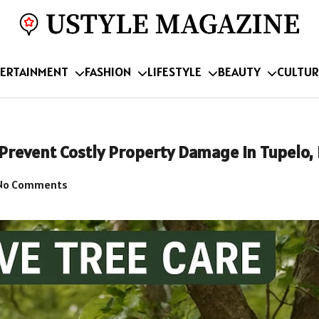
ERTAINMENT
FASHION
LIFESTYLE
BEAUTY
CULTUR
 Prevent Costly Property Damage in Tupelo,
No Comments