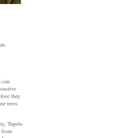
rs.
s can
roactive
efore they
ur trees
ty, Tupelo
s from