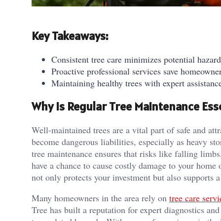
Key Takeaways:
Consistent tree care minimizes potential hazar
Proactive professional services save homeowner
Maintaining healthy trees with expert assistan
Why Is Regular Tree Maintenance Ess
Well-maintained trees are a vital part of safe and at
become dangerous liabilities, especially as heavy st
tree maintenance ensures that risks like falling limbs
have a chance to cause costly damage to your home or
not only protects your investment but also supports
Many homeowners in the area rely on
tree care serv
Tree has built a reputation for expert diagnostics and