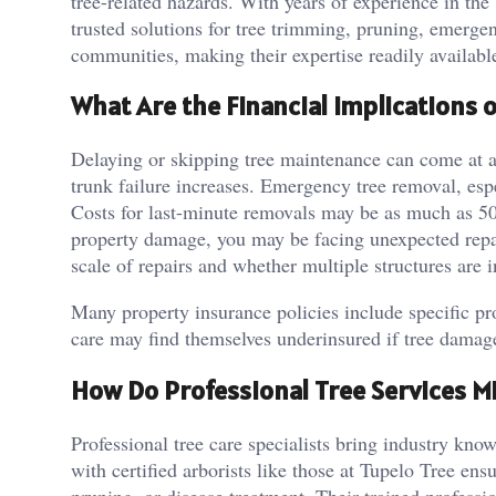
tree-related hazards. With years of experience in the 
trusted solutions for tree trimming, pruning, emerge
communities, making their expertise readily availabl
What Are the Financial Implications 
Delaying or skipping tree maintenance can come at a 
trunk failure increases. Emergency tree removal, espe
Costs for last-minute removals may be as much as 50 
property damage, you may be facing unexpected repai
scale of repairs and whether multiple structures are i
Many property insurance policies include specific p
care may find themselves underinsured if tree damage 
How Do Professional Tree Services Mi
Professional tree care specialists bring industry kn
with certified arborists like those at Tupelo Tree ens