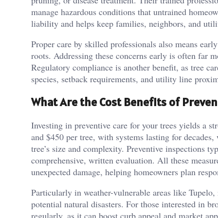
pruning, or disease treatment. Their trained professio
manage hazardous conditions that untrained homeown
liability and helps keep families, neighbors, and utili
Proper care by skilled professionals also means early
roots. Addressing these concerns early is often far m
Regulatory compliance is another benefit, as tree ca
species, setback requirements, and utility line proxim
What Are the Cost Benefits of Preven
Investing in preventive care for your trees yields a s
and $450 per tree, with systems lasting for decades,
tree’s size and complexity. Preventive inspections ty
comprehensive, written evaluation. All these measure
unexpected damage, helping homeowners plan respons
Particularly in weather-vulnerable areas like Tupelo, 
potential natural disasters. For those interested in 
regularly, as it can boost curb appeal and market app