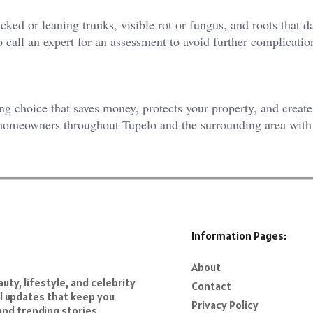
ked or leaning trunks, visible rot or fungus, and roots that 
 call an expert for an assessment to avoid further complicatio
ing choice that saves money, protects your property, and create
 homeowners throughout Tupelo and the surrounding area with 
Information Pages:
About
ty, lifestyle, and celebrity
Contact
al updates that keep you
Privacy Policy
and trending stories.