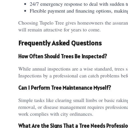
24/7 emergency response to deal with sudden tr
Flexible payment and financing options, making
Choosing Tupelo Tree gives homeowners the assurance 
will remain attractive for years to come.
Frequently Asked Questions
How Often Should Trees Be Inspected?
While annual inspections are a wise standard, trees 
Inspections by a professional can catch problems bef
Can I Perform Tree Maintenance Myself?
Simple tasks like clearing small limbs or basic rak
removal, or disease management requires professiona
work complies with city ordinances.
What Are the Signs That a Tree Needs Professio