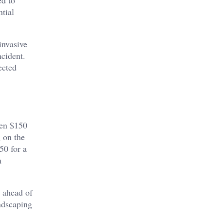
ed to
tial
invasive
ncident.
ected
een $150
 on the
50 for a
m
y ahead of
andscaping