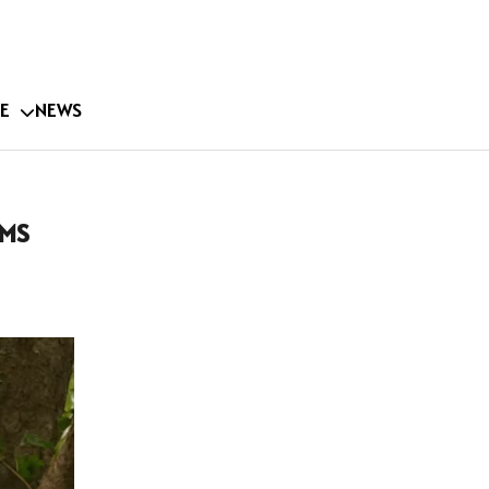
E
NEWS
 MS