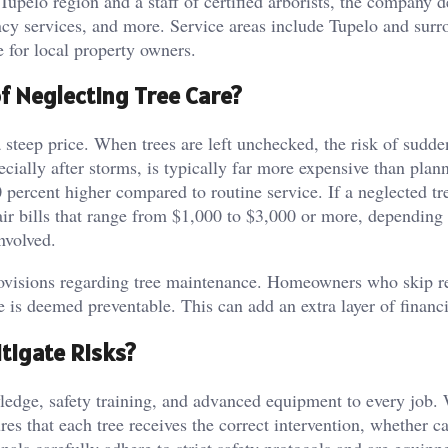
Tupelo region and a staff of certified arborists, the company d
ncy services, and more. Service areas include Tupelo and sur
e for local property owners.
of Neglecting Tree Care?
steep price. When trees are left unchecked, the risk of sudde
cially after storms, is typically far more expensive than plan
percent higher compared to routine service. If a neglected tr
r bills that range from $1,000 to $3,000 or more, depending
nvolved.
rovisions regarding tree maintenance. Homeowners who skip r
is deemed preventable. This can add an extra layer of financi
tigate Risks?
owledge, safety training, and advanced equipment to every job.
ures that each tree receives the correct intervention, whether c