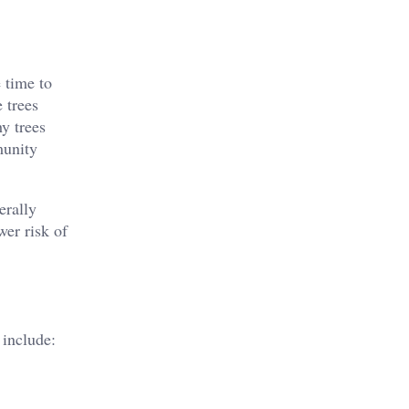
 time to
 trees
hy trees
munity
erally
wer risk of
 include: