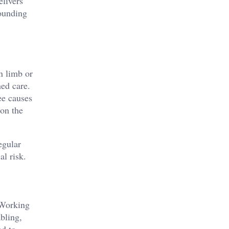
elivers
rounding
n limb or
ned care.
ee causes
 on the
egular
al risk.
 Working
abling,