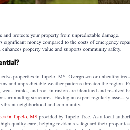
ds and protects your property from unpredictable damage.
s significant money compared to the costs of emergency repai
ce enhances property value and supports community safety.
ential?
tractive properties in Tupelo, MS. Overgrown or unhealthy tree
orms and unpredictable weather patterns threaten the region. P
, weak trunks, and root intrusion are identified and resolved b
 surrounding structures. Having an expert regularly assess yo
 a vibrant neighborhood and community.
ices in Tupelo, MS
provided by Tupelo Tree. As a local authori
 high-quality care, helping residents safeguard their propertie