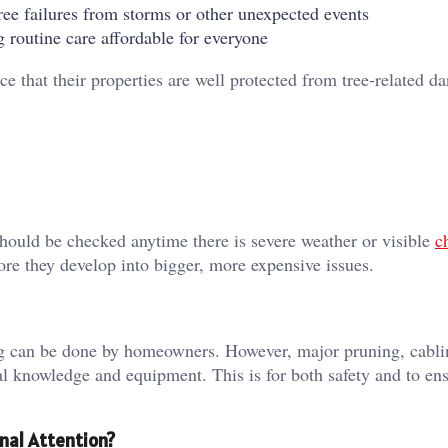
ee failures from storms or other unexpected events
 routine care affordable for everyone
that their properties are well protected from tree-related d
should be checked anytime there is severe weather or visible
c
ore they develop into bigger, more expensive issues.
ing can be done by homeowners. However, major pruning, cabli
l knowledge and equipment. This is for both safety and to ens
nal Attention?