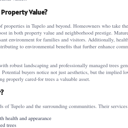
Property Value?
re of properties in Tupelo and beyond. Homeowners who take the
boost in both property value and neighborhood prestige. Mature
sant environment for families and visitors. Additionally, healt
ributing to environmental benefits that further enhance com
 with robust landscaping and professionally managed trees gen
Potential buyers notice not just aesthetics, but the implied lo
g properly cared-for trees a valuable asset.
r?
ds of Tupelo and the surrounding communities. Their services
oth health and appearance
ed trees