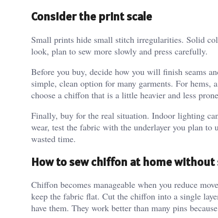
Consider the print scale
Small prints hide small stitch irregularities. Solid c
look, plan to sew more slowly and press carefully.
Before you buy, decide how you will finish seams a
simple, clean option for many garments. For hems, a 
choose a chiffon that is a little heavier and less prone
Finally, buy for the real situation. Indoor lighting c
wear, test the fabric with the underlayer you plan to 
wasted time.
How to sew chiffon at home without 
Chiffon becomes manageable when you reduce moveme
keep the fabric flat. Cut the chiffon into a single lay
have them. They work better than many pins because 