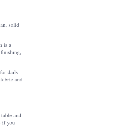
an, solid
 is a
finishing,
for daily
 fabric and
 table and
s if you