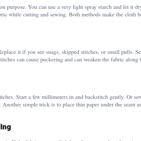
y on purpose. You can use a very light spray starch and let it dr
abric while cutting and sewing. Both methods make the cloth 
lace it if you see snags, skipped stitches, or small pulls. Se
t stitches can cause puckering and can weaken the fabric along
titches. Start a few millimeters in and backstitch gently. Or se
. Another simple trick is to place thin paper under the seam an
ding