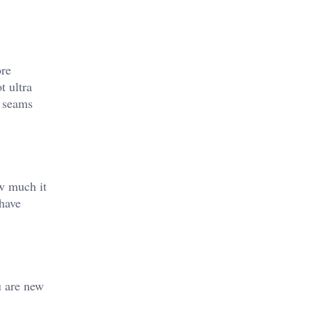
ore
t ultra
h seams
ow much it
ehave
u are new