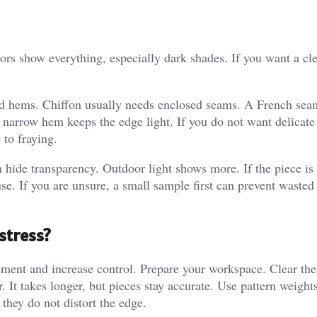
olors show everything, especially dark shades. If you want a cle
nd hems. Chiffon usually needs enclosed seams. A French seam
narrow hem keeps the edge light. If you do not want delicate 
 to fraying.
an hide transparency. Outdoor light shows more. If the piece is 
use. If you are unsure, a small sample first can prevent wasted
stress?
nt and increase control. Prepare your workspace. Clear the
er. It takes longer, but pieces stay accurate. Use pattern weight
they do not distort the edge.