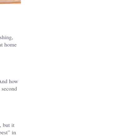
ishing,
 at home
? And how
a second
 but it
best” in