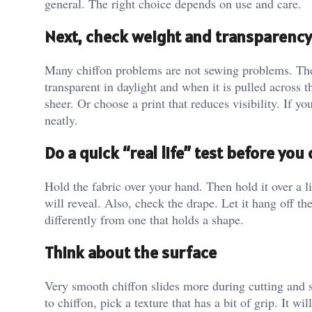
general. The right choice depends on use and care.
Next, check weight and transparency
Many chiffon problems are not sewing problems. They
transparent in daylight and when it is pulled across t
sheer. Or choose a print that reduces visibility. If yo
neatly.
Do a quick “real life” test before yo
Hold the fabric over your hand. Then hold it over a l
will reveal. Also, check the drape. Let it hang off the
differently from one that holds a shape.
Think about the surface
Very smooth chiffon slides more during cutting and sti
to chiffon, pick a texture that has a bit of grip. It wi