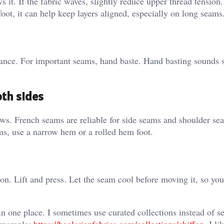
 it. If the fabric waves, slightly reduce upper thread tension.
 foot, it can help keep layers aligned, especially on long seams
ance. For important seams, hand baste. Hand basting sounds 
oth sides
ows. French seams are reliable for side seams and shoulder se
ms, use a narrow hem or a rolled hem foot.
on. Lift and press. Let the seam cool before moving it, so you
n one place. I sometimes use curated collections instead of s