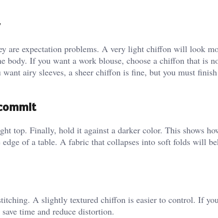
 are expectation problems. A very light chiffon will look m
he body. If you want a work blouse, choose a chiffon that is no
u want airy sleeves, a sheer chiffon is fine, but you must finis
u commit
ight top. Finally, hold it against a darker color. This shows h
 edge of a table. A fabric that collapses into soft folds will b
tching. A slightly textured chiffon is easier to control. If yo
ll save time and reduce distortion.