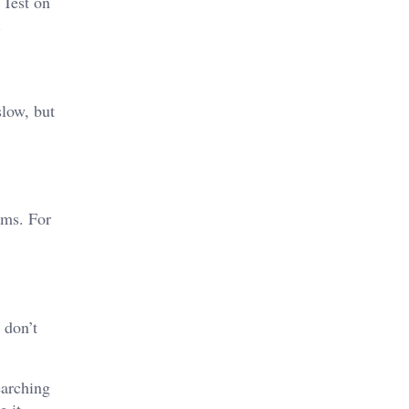
 Test on
.
slow, but
ams. For
 don’t
earching