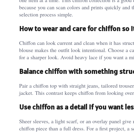
one item at a time. This chiffon collection is a goo
because you can scan colors and prints quickly and th
selection process simple.
How to wear and care for chiffon so 
Chiffon can look current and clean when it has struct
blouse makes the outfit look intentional. Choose a ca
for a sharper look. Avoid heavy lace if you want a m
Balance chiffon with something stru
Pair a chiffon top with straight jeans, tailored trouser
jacket. This contrast keeps chiffon from looking over
Use chiffon as a detail if you want l
Sheer sleeves, a light scarf, or an overlay panel give
chiffon piece than a full dress. For a first project, a