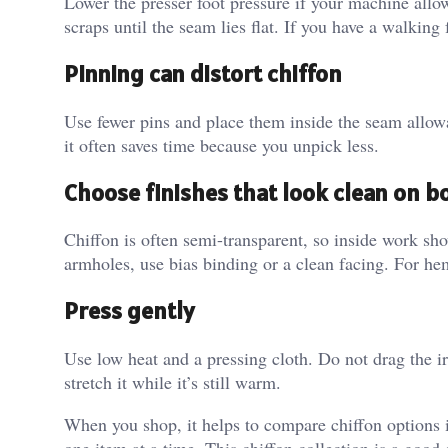
Lower the presser foot pressure if your machine allows
scraps until the seam lies flat. If you have a walking
Pinning can distort chiffon
Use fewer pins and place them inside the seam allow
it often saves time because you unpick less.
Choose finishes that look clean on b
Chiffon is often semi-transparent, so inside work sh
armholes, use bias binding or a clean facing. For he
Press gently
Use low heat and a pressing cloth. Do not drag the ir
stretch it while it’s still warm.
When you shop, it helps to compare chiffon options i