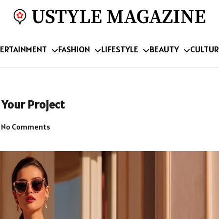
ERTAINMENT
FASHION
LIFESTYLE
BEAUTY
CULTUR
 Your Project
No Comments