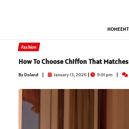
HOME
ENT
Fashion
How To Choose Chiffon That Matches
By Doland
|
January 13, 2026
|
9:01 pm
|