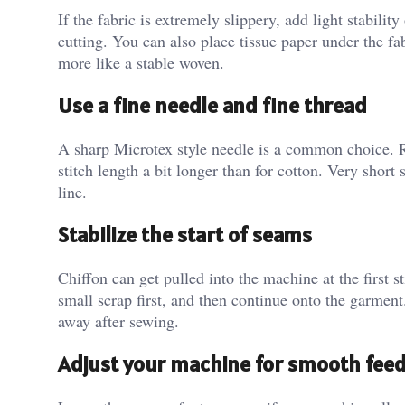
If the fabric is extremely slippery, add light stabilit
cutting. You can also place tissue paper under the f
more like a stable woven.
Use a fine needle and fine thread
A sharp Microtex style needle is a common choice. Rep
stitch length a bit longer than for cotton. Very shor
line.
Stabilize the start of seams
Chiffon can get pulled into the machine at the first s
small scrap first, and then continue onto the garment
away after sewing.
Adjust your machine for smooth fee