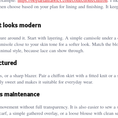
d example:
https://beglarianfabrics.com/collections/chiffon
. I li
en choose based on your plan for lining and finishing. It kee
it looks modern
ure around it. Start with layering. A simple camisole under a 
misole close to your skin tone for a softer look. Match the bl
inimal style, because lace can show through.
ctured
s, or a sharp blazer. Pair a chiffon skirt with a fitted knit or a
ly sweet and makes it suitable for everyday wear.
ess maintenance
 movement without full transparency. It is also easier to sew a 
 scarf, a simple gathered overlay, or a loose blouse with clean s