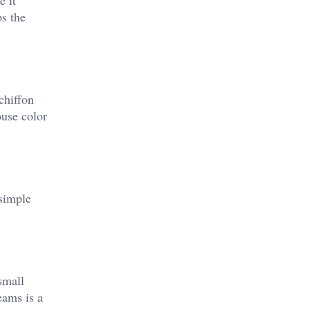
ke it
ps the
chiffon
ouse color
 simple
small
eams is a