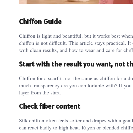
Chiffon Guide
Chiffon is light and beautiful, but it works best when
chiffon is not difficult. This article stays practical.
with clean results, and how to wear and care for chif
Start with the result you want, not t
Chiffon for a scarf is not the same as chiffon for a 
much transparency are you comfortable with? If you 
layer from the start.
Check fiber content
Silk chiffon often feels softer and drapes with a gentl
can react badly to high heat. Rayon or blended chiffo