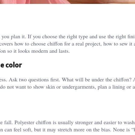
 you plan it. If you choose the right type and use the right fin
 It covers how to choose chiffon for a real project, how to sew it
fon so it looks modern and lasts.
he color
dress. Ask two questions first. What will be under the chiffon
do not want to show skin or undergarments, plan a lining or 
e fall. Polyester chiffon is usually stronger and easier to wash,
n can feel soft, but it may stretch more on the bias. None is “