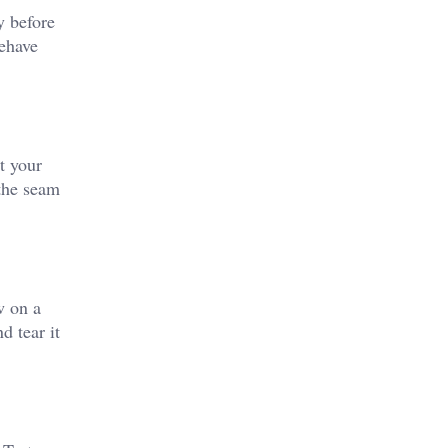
y before
behave
t your
 the seam
w on a
d tear it