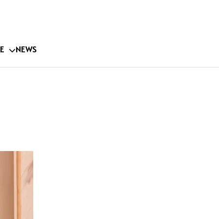
E
NEWS