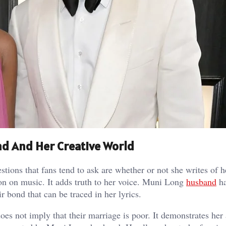
d And Her Creative World
stions that fans tend to ask are whether or not she writes of 
tion on music. It adds truth to her voice. Muni Long
husband
ha
ir bond that can be traced in her lyrics.
es not imply that their marriage is poor. It demonstrates her a