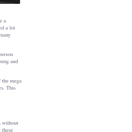
e a
ed a lot
 many
 person
nning and
f the mega
es. This
n without
 these