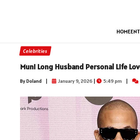
HOME
ENT
Celebrities
Muni Long Husband Personal Life Lov
By Doland
|
January 9, 2026
|
5:49 pm
|