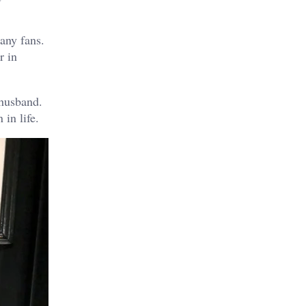
any fans.
r in
 husband.
in life.