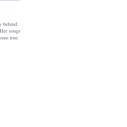
y behind.
 Her songs
come true.