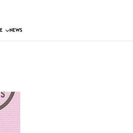
E
NEWS