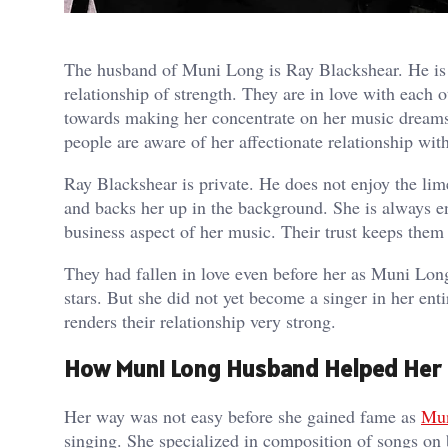
The husband of Muni Long is Ray Blackshear. He is 
relationship of strength. They are in love with each 
towards making her concentrate on her music dream
people are aware of her affectionate relationship wit
Ray Blackshear is private. He does not enjoy the lime
and backs her up in the background. She is always 
business aspect of her music. Their trust keeps them 
They had fallen in love even before her as Muni Lon
stars. But she did not yet become a singer in her en
renders their relationship very strong.
How Muni Long Husband Helped Her R
Her way was not easy before she gained fame as
Mu
singing. She specialized in composition of songs on