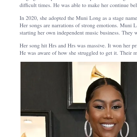
difficult times. He was able to make her continue beli
In 2020, she adopted the Muni Long as a stage name. 
Her songs are narrations of strong emotions. Muni L
starting her own independent music business. They 
Her song hit Hrs and Hrs was massive. It won her p
He was aware of how she struggled to get it. Their 