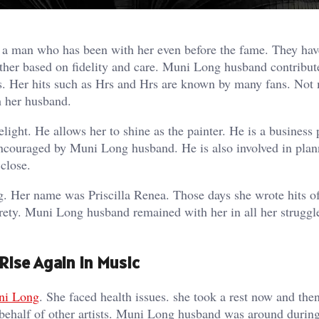
a man who has been with her even before the fame. They hav
other based on fidelity and care. Muni Long husband contribut
s. Her hits such as Hrs and Hrs are known by many fans. Not
h her husband.
light. He allows her to shine as the painter. He is a business
encouraged by Muni Long husband. He is also involved in pla
close.
g. Her name was Priscilla Renea. Those days she wrote hits o
tirety. Muni Long husband remained with her in all her struggl
ise Again In Music
ni Long
. She faced health issues. she took a rest now and the
 behalf of other artists. Muni Long husband was around during