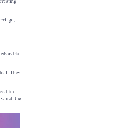
creating.
arriage,
usband is
dual. They
kes him
o which the