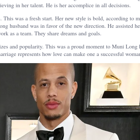
eving in her talent. He is her accomplice in all decisions.
This was a fresh start. Her new style is bold, according to m
ong husband was in favor of the new direction. He assisted he
work as a team. They share dreams and goals.
rizes and popularity. This was a proud moment to Muni Long
marriage represents how love can make one a successful woman 