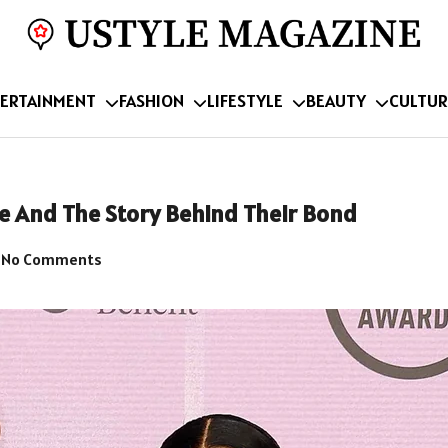
ERTAINMENT
FASHION
LIFESTYLE
BEAUTY
CULTUR
e And The Story Behind Their Bond
No Comments