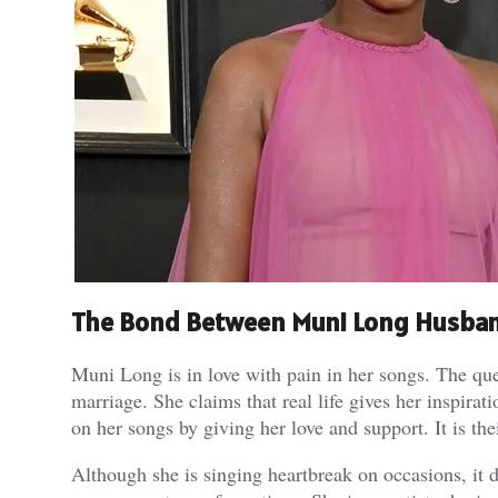
The Bond Between Muni Long Husban
Muni Long is in love with pain in her songs. The que
marriage. She claims that real life gives her inspira
on her songs by giving her love and support. It is the
Although she is singing heartbreak on occasions, it do