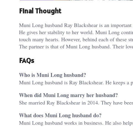
Final Thought
Muni Long husband Ray Blackshear is an important co
He gives her stability to her world. Muni Long conti
touch many hearts. However, behind each of these st
The partner is that of Muni Long husband. Their love 
FAQs
Who is Muni Long husband?
Muni Long husband is Ray Blackshear. He keeps a pri
When did Muni Long marry her husband?
She married Ray Blackshear in 2014. They have been
What does Muni Long husband do?
Muni Long husband works in business. He also helps