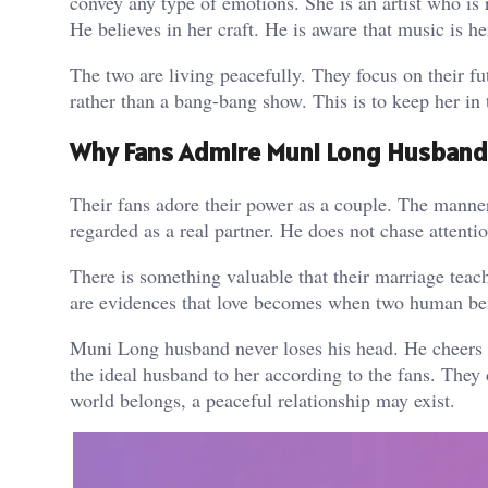
convey any type of emotions. She is an artist who is
He believes in her craft. He is aware that music is 
The two are living peacefully. They focus on their fu
rather than a bang-bang show. This is to keep her in
Why Fans Admire Muni Long Husband 
Their fans adore their power as a couple. The mann
regarded as a real partner. He does not chase attenti
There is something valuable that their marriage teac
are evidences that love becomes when two human bein
Muni Long husband never loses his head. He cheers 
the ideal husband to her according to the fans. They
world belongs, a peaceful relationship may exist.