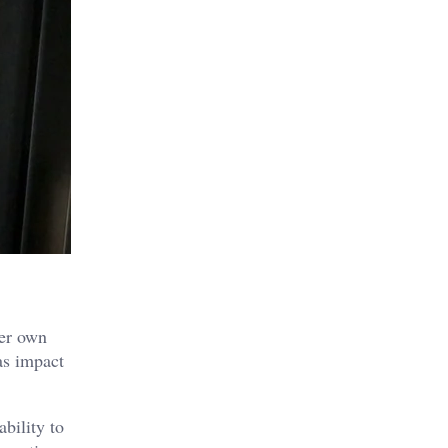
her own
s impact
bility to