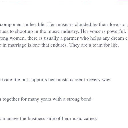
mponent in her life. Her music is clouded by their love stor
nues to shoot up in the music industry. Her voice is powerful.
rong women, there is usually a partner who helps any dream 
in marriage is one that endures. They are a team for life.
vate life but supports her music career in every way.
 together for many years with a strong bond.
 manage the business side of her music career.