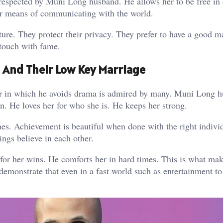
 respected by Muni Long husband. He allows her to be free in 
her means of communicating with the world.
ture. They protect their privacy. They prefer to have a good m
 touch with fame.
And Their Low Key Marriage
er in which he avoids drama is admired by many. Muni Long h
on. He loves her for who she is. He keeps her strong.
hes. Achievement is beautiful when done with the right indivi
gs believe in each other.
for her wins. He comforts her in hard times. This is what ma
 demonstrate that even in a fast world such as entertainment t