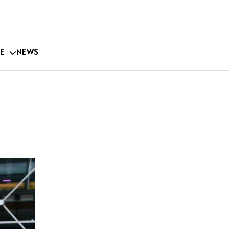
E
NEWS