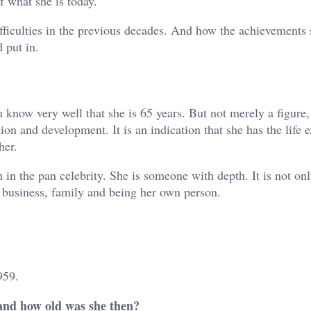
f what she is today.
difficulties in the previous decades. And how the achievements
 put in.
now very well that she is 65 years. But not merely a figure,
ion and development. It is an indication that she has the life 
her.
h in the pan celebrity. She is someone with depth. It is not onl
r business, family and being her own person.
959.
nd how old was she then?