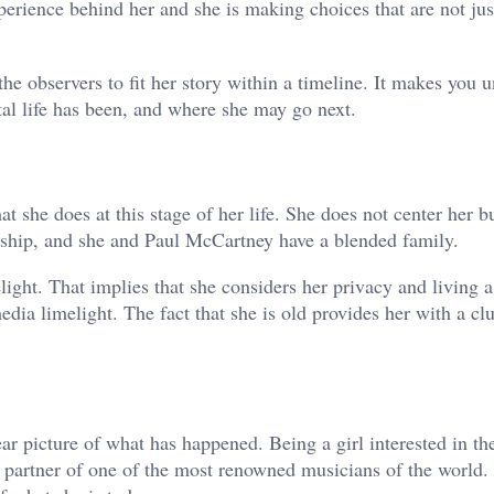
perience behind her and she is making choices that are not jus
he observers to fit her story within a timeline. It makes you 
l life has been, and where she may go next.
 she does at this stage of her life. She does not center her b
ionship, and she and Paul McCartney have a blended family.
light. That implies that she considers her privacy and living a
dia limelight. The fact that she is old provides her with a cl
r picture of what has happened. Being a girl interested in th
a partner of one of the most renowned musicians of the world.