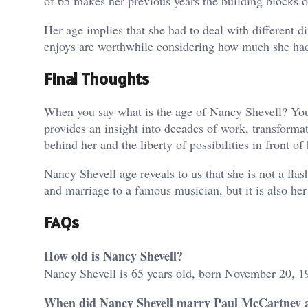
of 65 makes her previous years the building blocks o
Her age implies that she had to deal with different 
enjoys are worthwhile considering how much she had
Final Thoughts
When you say what is the age of Nancy Shevell? You k
provides an insight into decades of work, transformat
behind her and the liberty of possibilities in front of 
Nancy Shevell age reveals to us that she is not a flas
and marriage to a famous musician, but it is also he
FAQs
How old is Nancy Shevell?
Nancy Shevell is 65 years old, born November 20, 1
When did Nancy Shevell marry Paul McCartney a