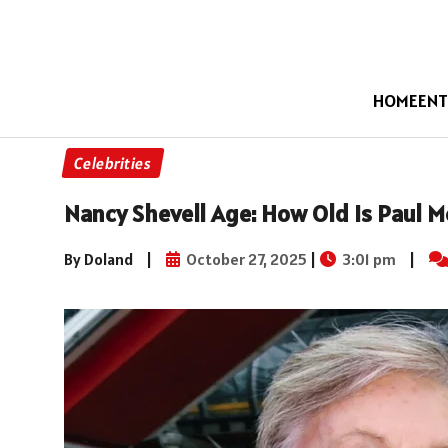
HOME
ENT
Celebrities
Nancy Shevell Age: How Old Is Paul M
By Doland
|
October 27, 2025
|
3:01 pm
|