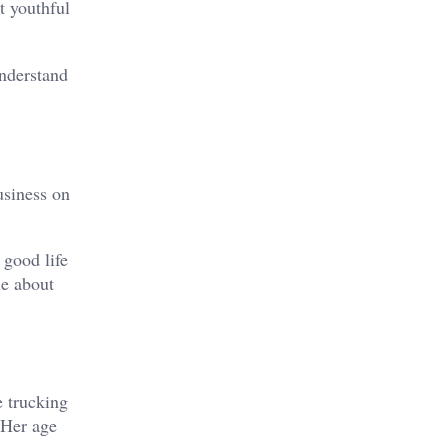
t youthful
understand
usiness on
 good life
ue about
e trucking
 Her age