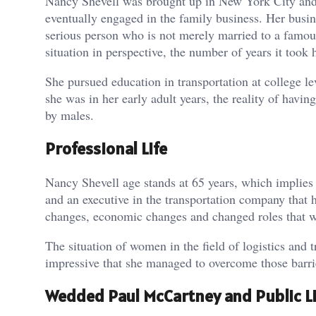
Nancy Shevell was brought up in New York City and l
eventually engaged in the family business. Her busine
serious person who is not merely married to a famous
situation in perspective, the number of years it took 
She pursued education in transportation at college
she was in her early adult years, the reality of havi
by males.
Professional Life
Nancy Shevell age stands at 65 years, which implie
and an executive in the transportation company that 
changes, economic changes and changed roles that w
The situation of women in the field of logistics and 
impressive that she managed to overcome those barrie
Wedded Paul McCartney and Public Li