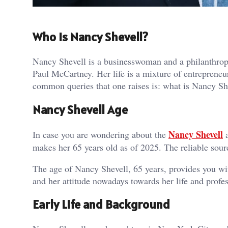
Who is Nancy Shevell?
Nancy Shevell is a businesswoman and a philanthrop
Paul McCartney. Her life is a mixture of entrepreneu
common queries that one raises is: what is Nancy Sh
Nancy Shevell Age
Nancy Shevell
In case you are wondering about the
a
makes her 65 years old as of 2025. The reliable sourc
The age of Nancy Shevell, 65 years, provides you wit
and her attitude nowadays towards her life and profes
Early Life and Background