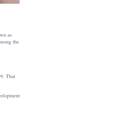
own as
Among the
9. That
evelopment