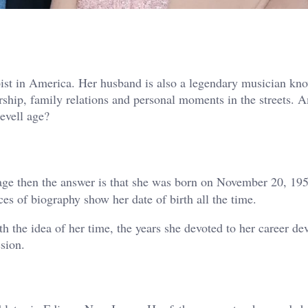
ist in America. Her husband is also a legendary musician kn
rship, family relations and personal moments in the streets. 
evell age?
ge then the answer is that she was born on November 20, 195
es of biography show her date of birth all the time.
h the idea of her time, the years she devoted to her career d
sion.