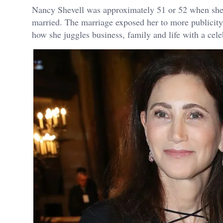
Nancy Shevell was approximately 51 or 52 when she
married. The marriage exposed her to more publicity
how she juggles business, family and life with a cele