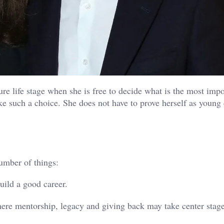
ure life stage when she is free to decide what is the most impo
e such a choice. She does not have to prove herself as young 
umber of things:
build a good career.
 where mentorship, legacy and giving back may take center stage