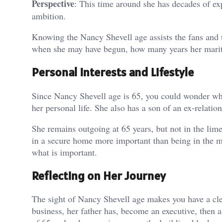
Perspective
: This time around she has decades of ex
ambition.
Knowing the Nancy Shevell age assists the fans and t
when she may have begun, how many years her marita
Personal Interests and Lifestyle
Since Nancy Shevell age is 65, you could wonder what
her personal life. She also has a son of an ex-relat
She remains outgoing at 65 years, but not in the lime
in a secure home more important than being in the me
what is important.
Reflecting on Her Journey
The sight of Nancy Shevell age makes you have a clea
business, her father has, become an executive, then 