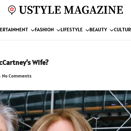
ERTAINMENT
FASHION
LIFESTYLE
BEAUTY
CULTUR
cCartney’s Wife?
No Comments