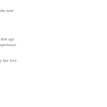
 she now
 that age
experience
y her love