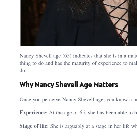
Nancy Shevell age (65) indicates that she is in a mat
thing to do and has the maturity of experience to mak
do.
Why Nancy Shevell Age Matters
Once you perceive Nancy Shevell age, you know a n
Experience
: At the age of 65, she has been able to 
Stage of life
: She is arguably at a stage in her life