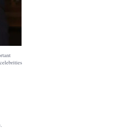
rtant
celebrities
.