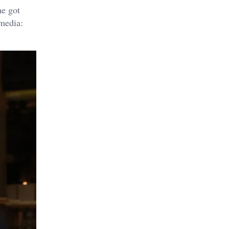
he got
 media: