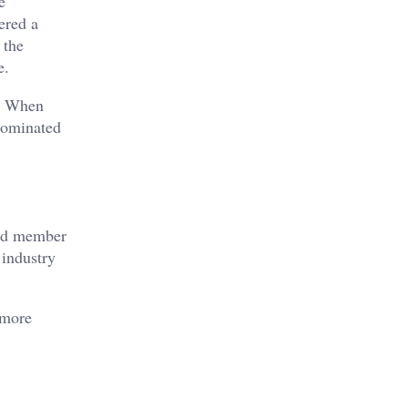
e
ered a
 the
e.
e. When
 dominated
ard member
 industry
 more