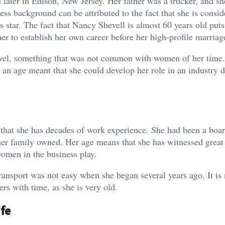
ater in Edison, New Jersey. Her father was a trucker, and sh
ss background can be attributed to the fact that she is consid
 star. The fact that Nancy Shevell is almost 60 years old puts
her to establish her own career before her high-profile marriag
 level, something that was not common with women of her tim
ng an age meant that she could develop her role in an industry
s that she has decades of work experience. She had been a bo
her family owned. Her age means that she has witnessed great
omen in the business play.
transport was not easy when she began several years ago. It is
rs with time, as she is very old.
fe