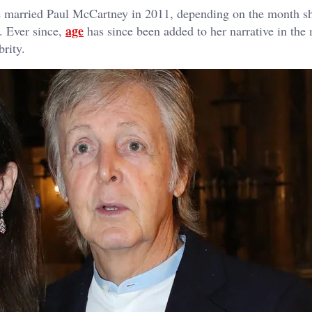
 married Paul McCartney in 2011, depending on the month s
age
. Ever since,
has since been added to her narrative in the
brity.