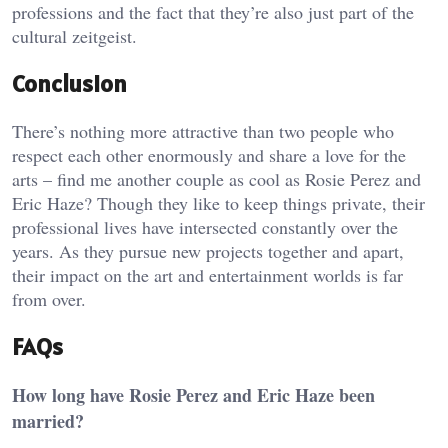
professions and the fact that they’re also just part of the
cultural zeitgeist.
Conclusion
There’s nothing more attractive than two people who
respect each other enormously and share a love for the
arts – find me another couple as cool as Rosie Perez and
Eric Haze? Though they like to keep things private, their
professional lives have intersected constantly over the
years. As they pursue new projects together and apart,
their impact on the art and entertainment worlds is far
from over.
FAQs
How long have Rosie Perez and Eric Haze been
married?