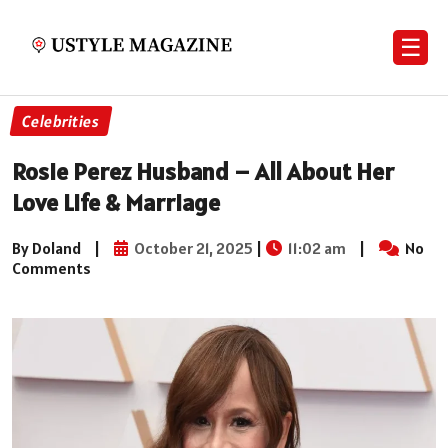
☰
Celebrities
Rosie Perez Husband – All About Her
Love Life & Marriage
By Doland
|
October 21, 2025
|
11:02 am
|
No
Comments