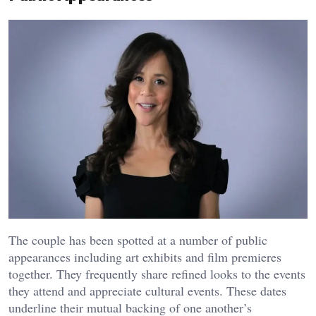
The couple has been spotted at a number of public
appearances including art exhibits and film premieres
together. They frequently share refined looks to the events
they attend and appreciate cultural events. These dates
underline their mutual backing of one another’s