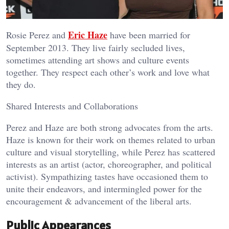
Eric Haze
Rosie Perez and
have been married for
September 2013. They live fairly secluded lives,
sometimes attending art shows and culture events
together. They respect each other’s work and love what
they do.
Shared Interests and Collaborations
Perez and Haze are both strong advocates from the arts.
Haze is known for their work on themes related to urban
culture and visual storytelling, while Perez has scattered
interests as an artist (actor, choreographer, and political
activist). Sympathizing tastes have occasioned them to
unite their endeavors, and intermingled power for the
encouragement & advancement of the liberal arts.
Public Appearances