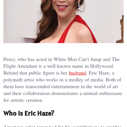
Perez, who has acted in White Men Can’t Jump and The
Flight Attendant is a well-known name in Hollywood.
Behind that public figure is her
husband
, Eric Haze, a
polymath artist who works in a medley of media. Both of
them have transcended entertainment in the world of art
and their collaboration demonstrates a mutual enthusiasm
for artistic creation.
Who Is Eric Haze?
American artist renowned for his contributions to graphic