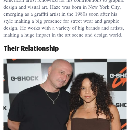
design and visual art. Haze was born in New York City,
emerging as a graffiti artist in the 1980s soon after his
style making a big presence for street wear and graphic
design. He works with a variety of big brands and artists,
making a huge impact in the art scene and design world.
Their Relationship