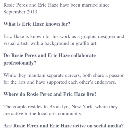
Rosie Perez and Eric Haze have been married since
September 2013.
What is Eric Haze known for?
Eric Haze is known for his work as a graphic designer and
visual artist, with a background in graffiti art.
Do Rosie Perez and Eric Haze collaborate
professionally?
While they maintain separate careers, both share a passion
for the arts and have supported each other’s endeavors.
Where do Rosie Perez and Eric Haze live?
The couple resides in Brooklyn, New York, where they
are active in the local arts community.
Are Rosie Perez and Eric Haze active on social media?