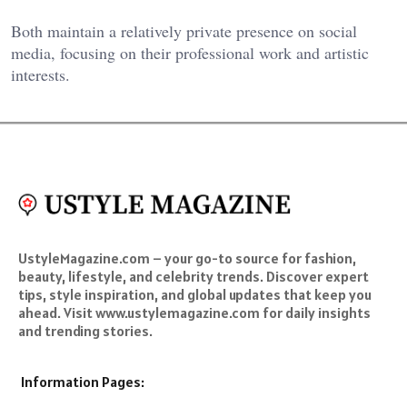
Both maintain a relatively private presence on social
media, focusing on their professional work and artistic
interests.
UstyleMagazine.com – your go-to source for fashion,
beauty, lifestyle, and celebrity trends. Discover expert
tips, style inspiration, and global updates that keep you
ahead. Visit www.ustylemagazine.com for daily insights
and trending stories.
Information Pages: