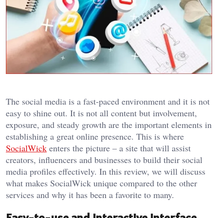
The social media is a fast-paced environment and it is not
easy to shine out. It is not all content but involvement,
exposure, and steady growth are the important elements in
establishing a great online presence. This is where
SocialWick
enters the picture – a site that will assist
creators, influencers and businesses to build their social
media profiles effectively. In this review, we will discuss
what makes SocialWick unique compared to the other
services and why it has been a favorite to many.
Easy-to-use and Interactive Interface