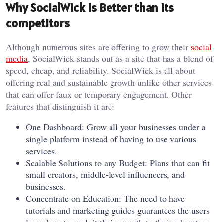
Why SocialWick is Better than its
competitors
Although numerous sites are offering to grow their
social
media
, SocialWick stands out as a site that has a blend of
speed, cheap, and reliability. SocialWick is all about
offering real and sustainable growth unlike other services
that can offer faux or temporary engagement. Other
features that distinguish it are:
One Dashboard: Grow all your businesses under a
single platform instead of having to use various
services.
Scalable Solutions to any Budget: Plans that can fit
small creators, middle-level influencers, and
businesses.
Concentrate on Education: The need to have
tutorials and marketing guides guarantees the users
learn how to exploit their growth to their advantage.