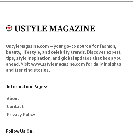
UstyleMagazine.com – your go-to source for fashion,
beauty, lifestyle, and celebrity trends. Discover expert
tips, style inspiration, and global updates that keep you
ahead. Visit www.ustylemagazine.com for daily insights
and trending stories.
Information Pages:
About
Contact
Privacy Policy
Follow Us On: