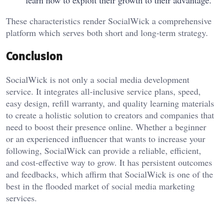
These characteristics render SocialWick a comprehensive
platform which serves both short and long-term strategy.
Conclusion
SocialWick is not only a social media development
service. It integrates all-inclusive service plans, speed,
easy design, refill warranty, and quality learning materials
to create a holistic solution to creators and companies that
need to boost their presence online. Whether a beginner
or an experienced influencer that wants to increase your
following, SocialWick can provide a reliable, efficient,
and cost-effective way to grow. It has persistent outcomes
and feedbacks, which affirm that SocialWick is one of the
best in the flooded market of social media marketing
services.