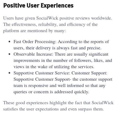
Positive User Experiences
Users have given SocialWick positive reviews worldwide.
The effectiveness, reliability, and efficiency of the
platform are mentioned by many:
Fast Order Processing: According to the reports of
users, their delivery is always fast and precise.
Observable Increase: There are usually significant
improvements in the number of followers, likes, and
views in the wake of utilizing the services.
Supportive Customer Service: Customer Support:
Supportive Customer Support- the customer support
team is responsive and well informed so that any
queries or concern is addressed quickly.
These good experiences highlight the fact that SocialWick
satisfies the user expectations and even surpass them.