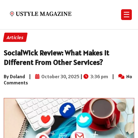
☰
Articles
SocialWick Review: What Makes It
Different From Other Services?
By Doland
|
October 30, 2025
|
3:36 pm
|
No
Comments