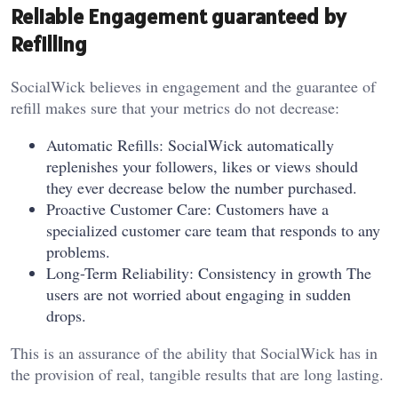
Reliable Engagement guaranteed by
Refilling
SocialWick believes in engagement and the guarantee of
refill makes sure that your metrics do not decrease:
Automatic Refills: SocialWick automatically
replenishes your followers, likes or views should
they ever decrease below the number purchased.
Proactive Customer Care: Customers have a
specialized customer care team that responds to any
problems.
Long-Term Reliability: Consistency in growth The
users are not worried about engaging in sudden
drops.
This is an assurance of the ability that SocialWick has in
the provision of real, tangible results that are long lasting.