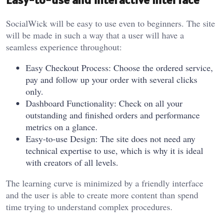
SocialWick will be easy to use even to beginners. The site
will be made in such a way that a user will have a
seamless experience throughout:
Easy Checkout Process: Choose the ordered service,
pay and follow up your order with several clicks
only.
Dashboard Functionality: Check on all your
outstanding and finished orders and performance
metrics on a glance.
Easy-to-use Design: The site does not need any
technical expertise to use, which is why it is ideal
with creators of all levels.
The learning curve is minimized by a friendly interface
and the user is able to create more content than spend
time trying to understand complex procedures.