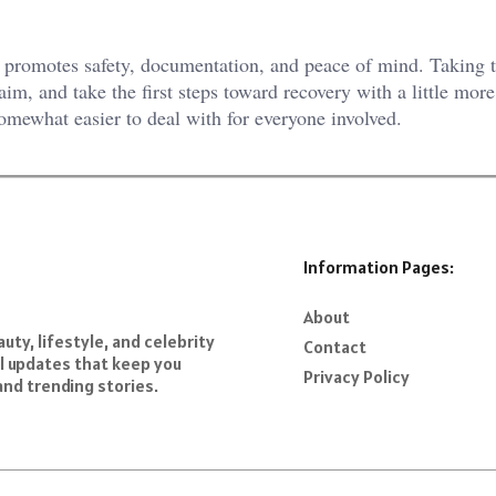
t promotes safety, documentation, and peace of mind. Taking t
laim, and take the first steps toward recovery with a little more
somewhat easier to deal with for everyone involved.
Information Pages:
About
ty, lifestyle, and celebrity
Contact
al updates that keep you
Privacy Policy
and trending stories.