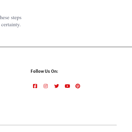
hese steps
 certainty.
Follow Us On: