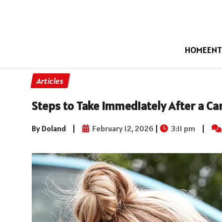
HOME
ENT
Articles
Steps to Take Immediately After a Ca
By Doland
|
February 12, 2026
|
3:11 pm
|