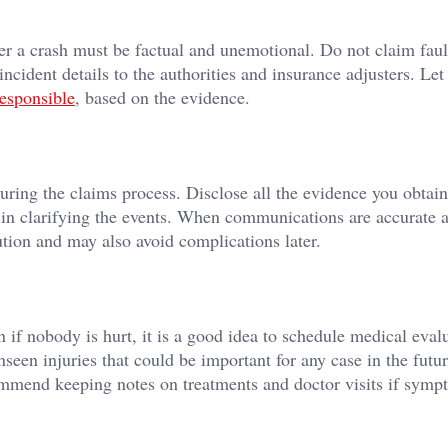
r a crash must be factual and unemotional. Do not claim faul
ncident details to the authorities and insurance adjusters. Le
esponsible
, based on the evidence.
ring the claims process. Disclose all the evidence you obtain
t in clarifying the events. When communications are accurate 
lution and may also avoid complications later.
 if nobody is hurt, it is a good idea to schedule medical evalu
seen injuries that could be important for any case in the futu
commend keeping notes on treatments and doctor visits if symp