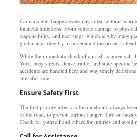
Car accidents happen every day, often without warni
financial situations. From vehicle damage to physical 
responsibility, and next steps, which is why many pe
guidance as they try to understand the process ahea
While the immediate shock of a crash is universal, 
York, busy streets, dense traffic, and state-specific
accidents are handled here and why timely decisions 
stressful time.
Ensure Safety First
The first priority after a collision should always be e
of the road, to prevent further danger. Turn on hazard
Check for yourself and others for injuries and avoid 
Call for Assistance