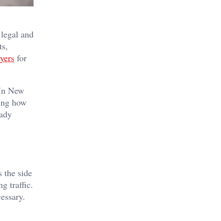
 legal and
ts,
yers
for
 In New
ding how
eady
s the side
g traffic.
cessary.