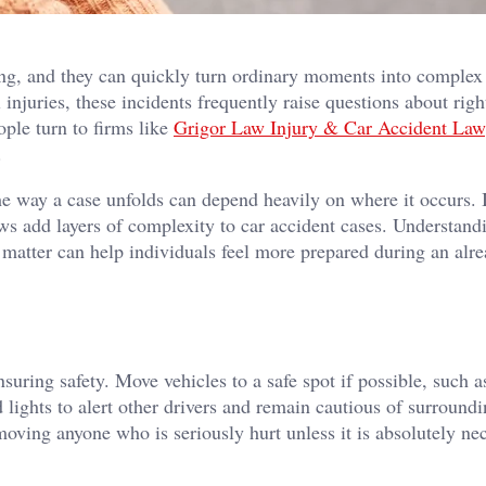
ng, and they can quickly turn ordinary moments into complex
injuries, these incidents frequently raise questions about righ
ople turn to firms like
Grigor Law Injury & Car Accident Law
d.
the way a case unfolds can depend heavily on where it occurs.
 laws add layers of complexity to car accident cases. Understan
matter can help individuals feel more prepared during an alr
nsuring safety. Move vehicles to a safe spot if possible, such a
 lights to alert other drivers and remain cautious of surroundin
moving anyone who is seriously hurt unless it is absolutely ne