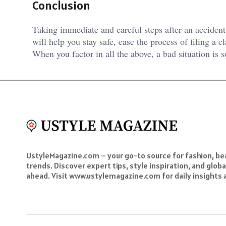
Conclusion
Taking immediate and careful steps after an acciden
will help you stay safe, ease the process of filing a c
When you factor in all the above, a bad situation is 
UstyleMagazine.com – your go-to source for fashion, beau
trends. Discover expert tips, style inspiration, and glob
ahead. Visit www.ustylemagazine.com for daily insights 