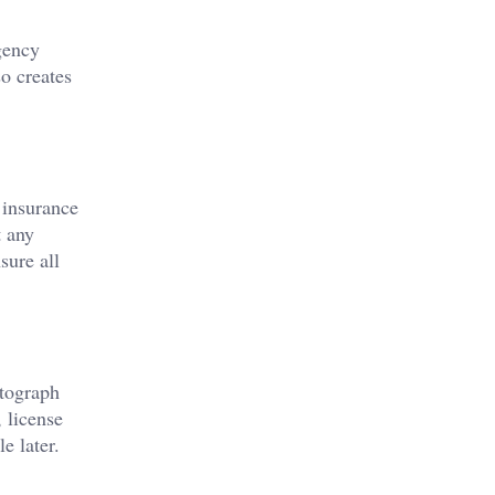
gency
so creates
 insurance
t any
sure all
otograph
 license
e later.