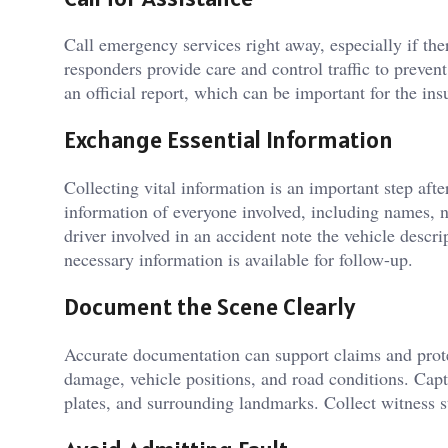
Call emergency services right away, especially if th
responders provide care and control traffic to prevent
an official report, which can be important for the in
Exchange Essential Information
Collecting vital information is an important step afte
information of everyone involved, including names, 
driver involved in an accident note the vehicle descrip
necessary information is available for follow-up.
Document the Scene Clearly
Accurate documentation can support claims and prote
damage, vehicle positions, and road conditions. Captu
plates, and surrounding landmarks. Collect witness st