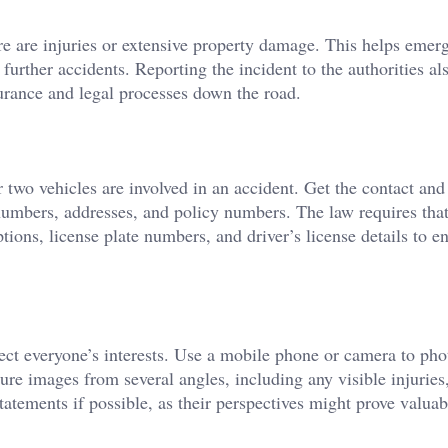
ere are injuries or extensive property damage. This helps emer
 further accidents. Reporting the incident to the authorities al
surance and legal processes down the road.
r two vehicles are involved in an accident. Get the contact and
numbers, addresses, and policy numbers. The law requires tha
tions, license plate numbers, and driver’s license details to en
ct everyone’s interests. Use a mobile phone or camera to ph
re images from several angles, including any visible injuries,
atements if possible, as their perspectives might prove valuabl