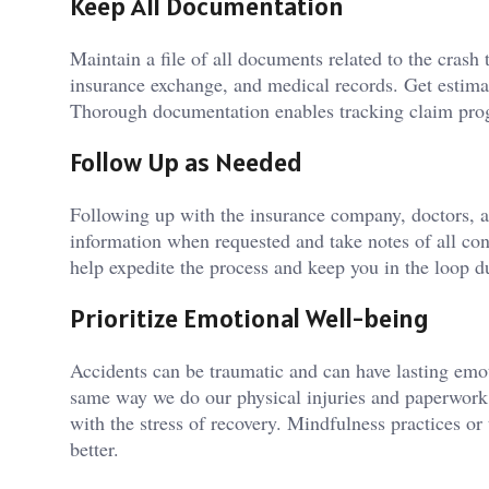
Keep All Documentation
Maintain a file of all documents related to the crash
insurance exchange, and medical records. Get estimat
Thorough documentation enables tracking claim progr
Follow Up as Needed
Following up with the insurance company, doctors, a
information when requested and take notes of all co
help expedite the process and keep you in the loop d
Prioritize Emotional Well-being
Accidents can be traumatic and can have lasting emot
same way we do our physical injuries and paperwork
with the stress of recovery. Mindfulness practices or
better.