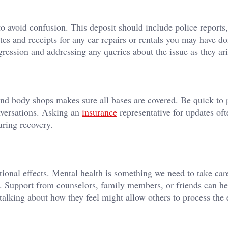
 to avoid confusion. This deposit should include police reports
es and receipts for any car repairs or rentals you may have do
ession and addressing any queries about the issue as they ari
nd body shops makes sure all bases are covered. Be quick to 
nversations. Asking an
insurance
representative for updates of
uring recovery.
ional effects. Mental health is something we need to take care
. Support from counselors, family members, or friends can h
 talking about how they feel might allow others to process the