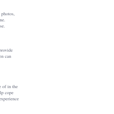
, photos,
ne.
se.
provide
ten can
 of in the
elp cope
 experience