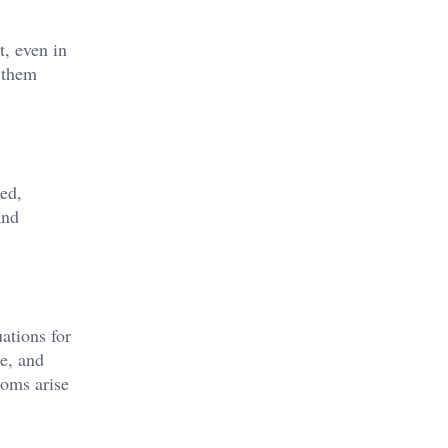
t, even in
t them
ed,
and
ations for
re, and
toms arise