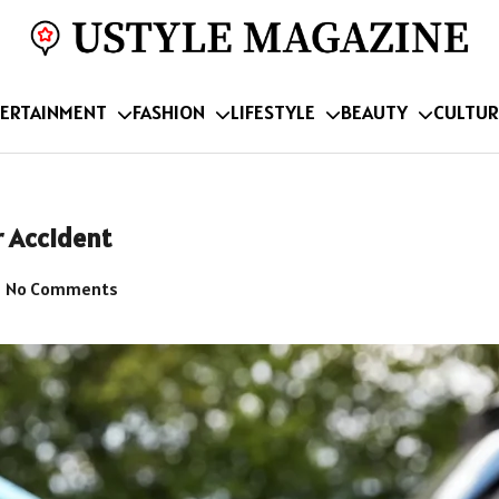
ERTAINMENT
FASHION
LIFESTYLE
BEAUTY
CULTUR
r Accident
No Comments