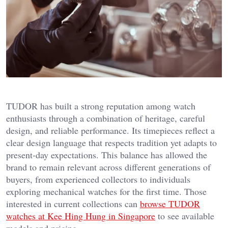
TUDOR has built a strong reputation among watch
enthusiasts through a combination of heritage, careful
design, and reliable performance. Its timepieces reflect a
clear design language that respects tradition yet adapts to
present-day expectations. This balance has allowed the
brand to remain relevant across different generations of
buyers, from experienced collectors to individuals
exploring mechanical watches for the first time. Those
interested in current collections can
browse TUDOR
watches at Kee Hing Hung in Singapore
to see available