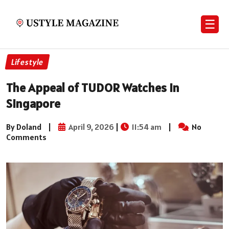
☰
Lifestyle
The Appeal of TUDOR Watches in
Singapore
By Doland
|
April 9, 2026
|
11:54 am
|
No
Comments