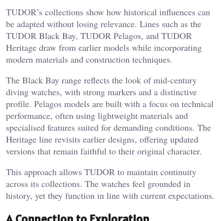
TUDOR’s collections show how historical influences can
be adapted without losing relevance. Lines such as the
TUDOR Black Bay, TUDOR Pelagos, and TUDOR
Heritage draw from earlier models while incorporating
modern materials and construction techniques.
The Black Bay range reflects the look of mid-century
diving watches, with strong markers and a distinctive
profile. Pelagos models are built with a focus on technical
performance, often using lightweight materials and
specialised features suited for demanding conditions. The
Heritage line revisits earlier designs, offering updated
versions that remain faithful to their original character.
This approach allows TUDOR to maintain continuity
across its collections. The watches feel grounded in
history, yet they function in line with current expectations.
A Connection to Exploration