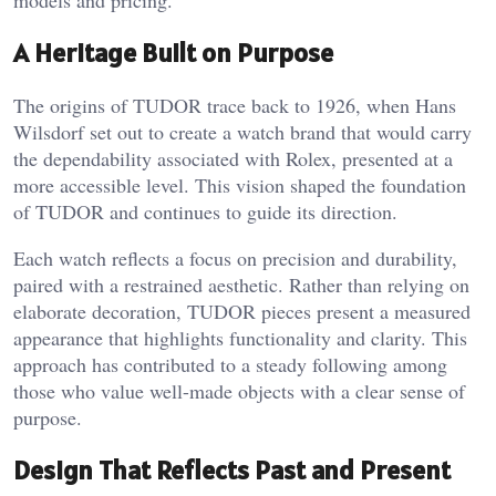
models and pricing.
A Heritage Built on Purpose
The origins of TUDOR trace back to 1926, when Hans
Wilsdorf set out to create a watch brand that would carry
the dependability associated with Rolex, presented at a
more accessible level. This vision shaped the foundation
of TUDOR and continues to guide its direction.
Each watch reflects a focus on precision and durability,
paired with a restrained aesthetic. Rather than relying on
elaborate decoration, TUDOR pieces present a measured
appearance that highlights functionality and clarity. This
approach has contributed to a steady following among
those who value well-made objects with a clear sense of
purpose.
Design That Reflects Past and Present