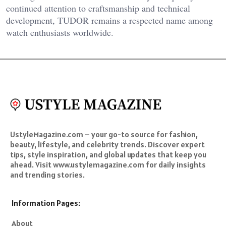
continued attention to craftsmanship and technical
development, TUDOR remains a respected name among
watch enthusiasts worldwide.
UstyleMagazine.com – your go-to source for fashion,
beauty, lifestyle, and celebrity trends. Discover expert
tips, style inspiration, and global updates that keep you
ahead. Visit www.ustylemagazine.com for daily insights
and trending stories.
Information Pages:
About