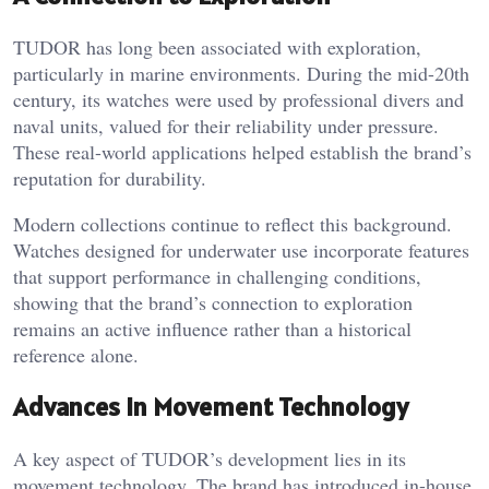
TUDOR has long been associated with exploration,
particularly in marine environments. During the mid-20th
century, its watches were used by professional divers and
naval units, valued for their reliability under pressure.
These real-world applications helped establish the brand’s
reputation for durability.
Modern collections continue to reflect this background.
Watches designed for underwater use incorporate features
that support performance in challenging conditions,
showing that the brand’s connection to exploration
remains an active influence rather than a historical
reference alone.
Advances in Movement Technology
A key aspect of TUDOR’s development lies in its
movement technology. The brand has introduced in-house