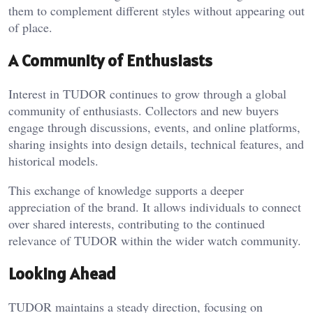
them to complement different styles without appearing out
of place.
A Community of Enthusiasts
Interest in TUDOR continues to grow through a global
community of enthusiasts. Collectors and new buyers
engage through discussions, events, and online platforms,
sharing insights into design details, technical features, and
historical models.
This exchange of knowledge supports a deeper
appreciation of the brand. It allows individuals to connect
over shared interests, contributing to the continued
relevance of TUDOR within the wider watch community.
Looking Ahead
TUDOR maintains a steady direction, focusing on