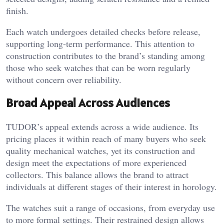
finish.
Each watch undergoes detailed checks before release,
supporting long-term performance. This attention to
construction contributes to the brand’s standing among
those who seek watches that can be worn regularly
without concern over reliability.
Broad Appeal Across Audiences
TUDOR’s appeal extends across a wide audience. Its
pricing places it within reach of many buyers who seek
quality mechanical watches, yet its construction and
design meet the expectations of more experienced
collectors. This balance allows the brand to attract
individuals at different stages of their interest in horology.
The watches suit a range of occasions, from everyday use
to more formal settings. Their restrained design allows