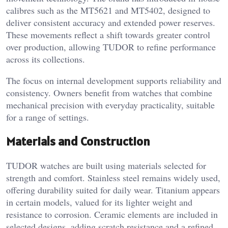
calibres such as the MT5621 and MT5402, designed to
deliver consistent accuracy and extended power reserves.
These movements reflect a shift towards greater control
over production, allowing TUDOR to refine performance
across its collections.
The focus on internal development supports reliability and
consistency. Owners benefit from watches that combine
mechanical precision with everyday practicality, suitable
for a range of settings.
Materials and Construction
TUDOR watches are built using materials selected for
strength and comfort. Stainless steel remains widely used,
offering durability suited for daily wear. Titanium appears
in certain models, valued for its lighter weight and
resistance to corrosion. Ceramic elements are included in
selected designs, adding scratch resistance and a refined