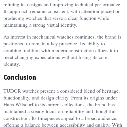
refining its designs and improving technical performance.
Its approach remains consistent, with attention placed on
producing watches that serve a clear function while
maintaining a strong visual identity.
As interest in mechanical watches continues, the brand is
positioned to remain a key presence. Its ability to
combine tradition with modern construction allows it to
meet changing expectations without losing its core
identity.
Conclusion
TUDOR watches present a considered blend of heritage,
functionality, and design clarity. From its origins under
Hans Wilsdorf to its current collections, the brand has
maintained a steady focus on reliability and thoughtful
construction. Its timepieces appeal to a broad audience,
offering a balance between accessibility and quality. With