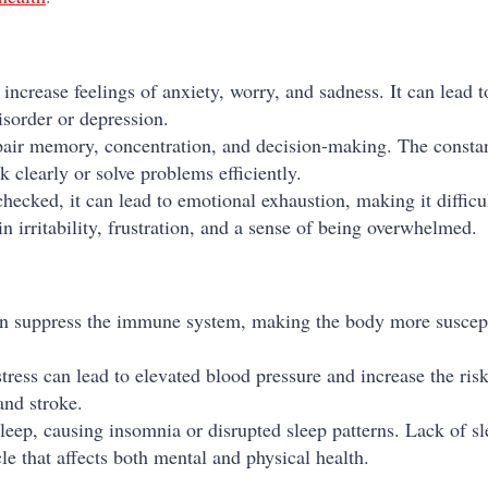
 increase feelings of anxiety, worry, and sadness. It can lead 
isorder or depression.
pair memory, concentration, and decision-making. The consta
k clearly or solve problems efficiently.
checked, it can lead to emotional exhaustion, making it difficu
n irritability, frustration, and a sense of being overwhelmed.
can suppress the immune system, making the body more suscept
tress can lead to elevated blood pressure and increase the risk
and stroke.
 sleep, causing insomnia or disrupted sleep patterns. Lack of s
cle that affects both mental and physical health.