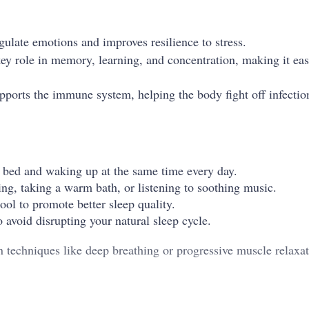
gulate emotions and improves resilience to stress.
key role in memory, learning, and concentration, making it eas
upports the immune system, helping the body fight off infectio
o bed and waking up at the same time every day.
ng, taking a warm bath, or listening to soothing music.
ol to promote better sleep quality.
 avoid disrupting your natural sleep cycle.
ion techniques like deep breathing or progressive muscle relaxat