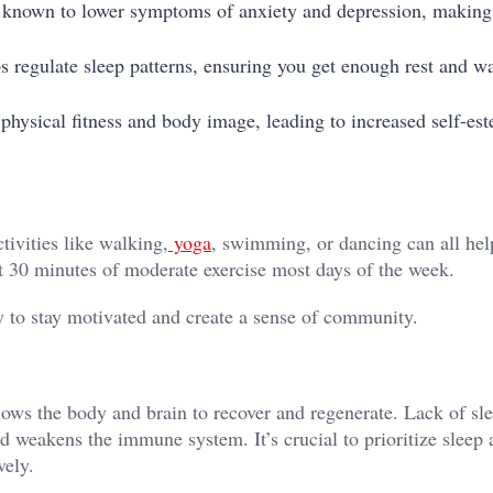
s known to lower symptoms of anxiety and depression, making 
lps regulate sleep patterns, ensuring you get enough rest and w
 physical fitness and body image, leading to increased self-es
tivities like walking,
yoga
, swimming, or dancing can all hel
ast 30 minutes of moderate exercise most days of the week.
ity to stay motivated and create a sense of community.
allows the body and brain to recover and regenerate. Lack of sl
and weakens the immune system. It’s crucial to prioritize sleep
vely.