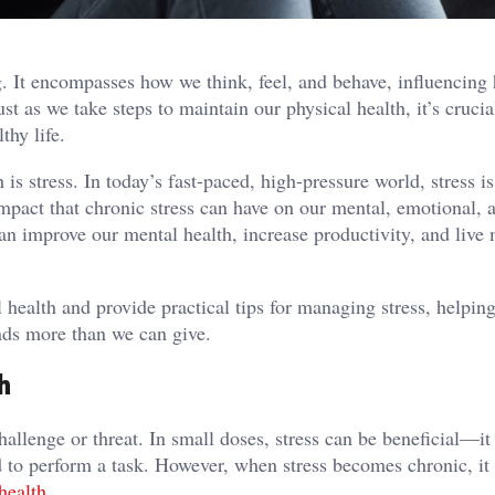
ing. It encompasses how we think, feel, and behave, influencin
st as we take steps to maintain our physical health, it’s crucia
thy life.
s stress. In today’s fast-paced, high-pressure world, stress i
impact that chronic stress can have on our mental, emotional, 
can improve our mental health, increase productivity, and live
l health and provide practical tips for managing stress, helpin
nds more than we can give.
h
hallenge or threat. In small doses, stress can be beneficial—it
d to perform a task. However, when stress becomes chronic, it
health
.