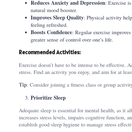
Reduces Anxiety and Depression
: Exercise i
natural mood booster.
Improves Sleep Quality
: Physical activity he
feeling refreshed.
Boosts Confidence
: Regular exercise improves
greater sense of control over one’s life.
Recommended Activities:
Exercise doesn’t have to be intense to be effective. Ac
stress. Find an activity you enjoy, and aim for at le
Tip
: Consider joining a fitness class or group activ
Prioritize Sleep
Adequate sleep is essential for mental health, as it 
increases stress levels, impairs cognitive function, 
establish good sleep hygiene to manage stress effecti