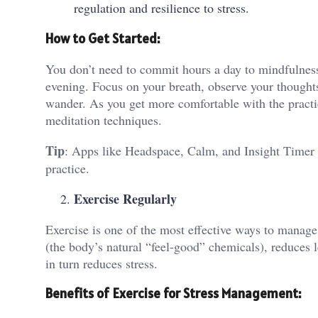
regulation and resilience to stress.
How to Get Started:
You don’t need to commit hours a day to mindfulness
evening. Focus on your breath, observe your thoughts
wander. As you get more comfortable with the practic
meditation techniques.
Tip
: Apps like Headspace, Calm, and Insight Timer 
practice.
Exercise Regularly
Exercise is one of the most effective ways to manage
(the body’s natural “feel-good” chemicals), reduces l
in turn reduces stress.
Benefits of Exercise for Stress Management: