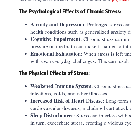
The Psychological Effects of Chronic Stress:
Anxiety and Depression
: Prolonged stress can
health conditions such as generalized anxiety d
Cognitive Impairment
: Chronic stress can im
pressure on the brain can make it harder to thin
Emotional Exhaustion
: When stress is left un
with even everyday challenges. This can result i
The Physical Effects of Stress:
Weakened Immune System
: Chronic stress 
infections, colds, and other illnesses.
Increased Risk of Heart Disease
: Long-term s
cardiovascular diseases, including heart attack 
Sleep Disturbances
: Stress can interfere with
in turn, exacerbate stress, creating a vicious cy