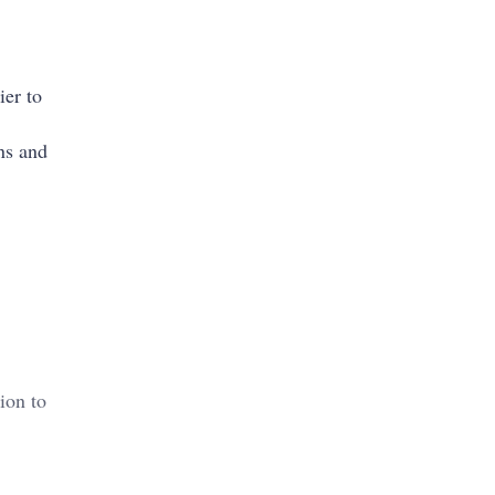
ier to
ns and
ion to