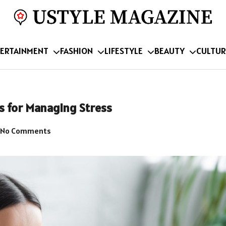
ERTAINMENT
FASHION
LIFESTYLE
BEAUTY
CULTUR
s for Managing Stress
No Comments