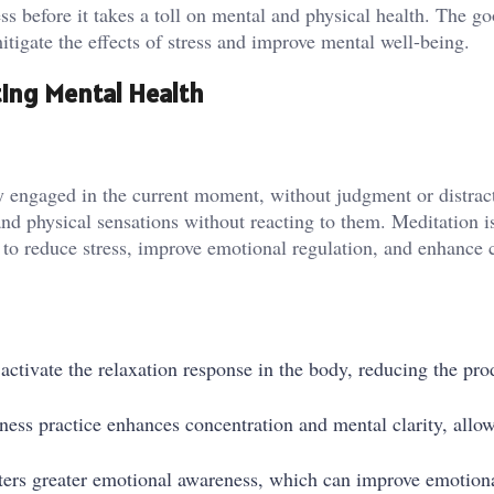
ss before it takes a toll on mental and physical health. The g
itigate the effects of stress and improve mental well-being.
ing Mental Health
ly engaged in the current moment, without judgment or distract
 and physical sensations without reacting to them. Meditation i
o reduce stress, improve emotional regulation, and enhance 
activate the relaxation response in the body, reducing the pro
ness practice enhances concentration and mental clarity, allo
ters greater emotional awareness, which can improve emotion