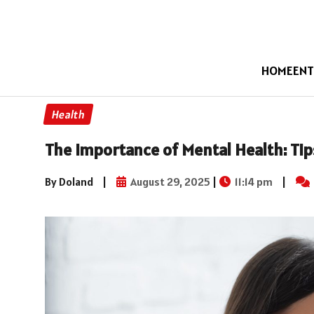
HOME
ENT
Health
The Importance of Mental Health: Tip
By Doland
|
August 29, 2025
|
11:14 pm
|