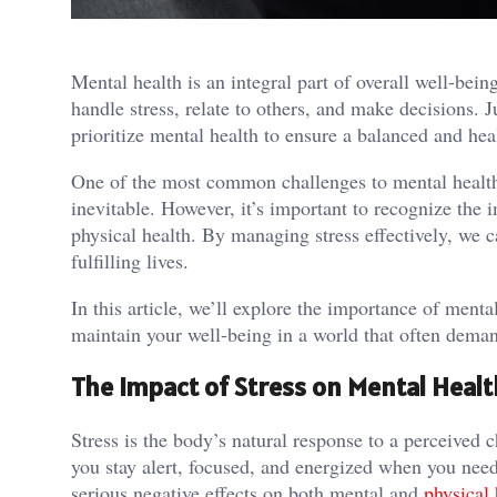
Mental health is an integral part of overall well-be
handle stress, relate to others, and make decisions. Ju
prioritize mental health to ensure a balanced and heal
One of the most common challenges to mental health i
inevitable. However, it’s important to recognize the 
physical health. By managing stress effectively, we 
fulfilling lives.
In this article, we’ll explore the importance of menta
maintain your well-being in a world that often dema
The Impact of Stress on Mental Healt
Stress is the body’s natural response to a perceived c
you stay alert, focused, and energized when you nee
serious negative effects on both mental and
physical 