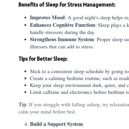
Benefits of Sleep for Stress Management:
Improves Mood
: A good night’s sleep helps re
Enhances Cognitive Function
: Sleep plays a 
handle stressors during the day.
Strengthens Immune System
: Proper sleep s
illnesses that can add to stress.
Tips for Better Sleep:
Stick to a consistent sleep schedule by going t
Create a calming bedtime routine, such as readi
Keep your sleep environment dark, quiet, and co
Limit caffeine and electronics before bedtime to
Tip
: If you struggle with falling asleep, try relaxat
calm your mind before bed.
Build a Support System