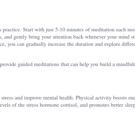
 practice. Start with just 5-10 minutes of meditation each mo
, and gently bring your attention back whenever your mind sta
e, you can gradually increase the duration and explore differ
provide guided meditations that can help you build a mindful
 stress and improve mental health. Physical activity boosts en
evels of the stress hormone cortisol, and promotes better slee