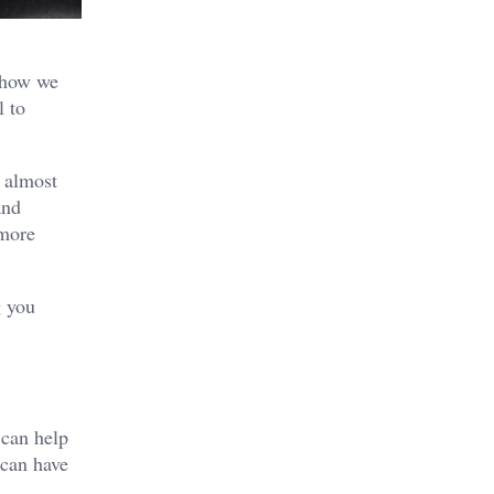
g how we
l to
s almost
and
 more
g you
 can help
 can have