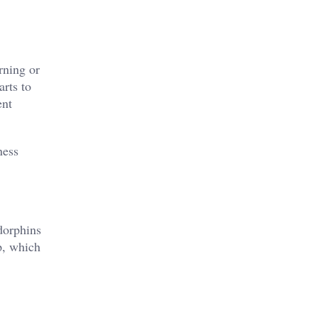
rning or
rts to
ent
ness
dorphins
p, which