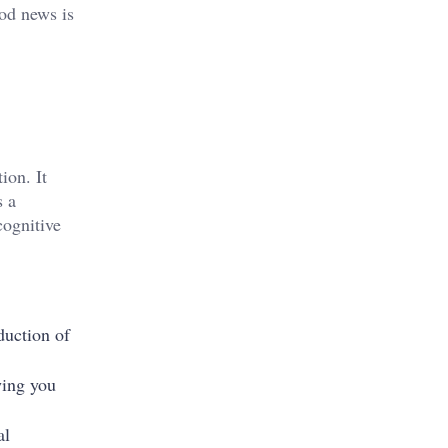
ood news is
ion. It
s a
cognitive
duction of
wing you
al