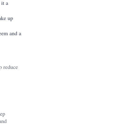
it a
ake up
teem and a
p reduce
eep
 and