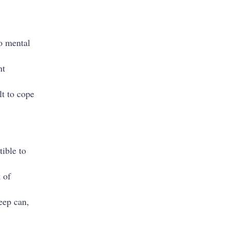
to mental
nt
lt to cope
ible to
 of
leep can,