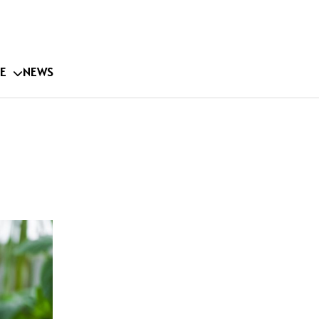
E
NEWS