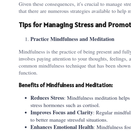
Given these consequences, it’s crucial to manage stre
that there are numerous strategies available to help m
Tips for Managing Stress and Promot
Practice Mindfulness and Meditation
Mindfulness is the practice of being present and ful
involves paying attention to your thoughts, feelings,
common mindfulness technique that has been shown t
function.
Benefits of Mindfulness and Meditation:
Reduces Stress
: Mindfulness meditation helps 
stress hormones such as cortisol.
Improves Focus and Clarity
: Regular mindful
to better manage stressful situations.
Enhances Emotional Health
: Mindfulness fos