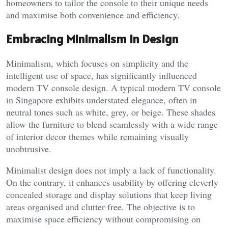
homeowners to tailor the console to their unique needs
and maximise both convenience and efficiency.
Embracing Minimalism in Design
Minimalism, which focuses on simplicity and the
intelligent use of space, has significantly influenced
modern TV console design. A typical modern TV console
in Singapore exhibits understated elegance, often in
neutral tones such as white, grey, or beige. These shades
allow the furniture to blend seamlessly with a wide range
of interior decor themes while remaining visually
unobtrusive.
Minimalist design does not imply a lack of functionality.
On the contrary, it enhances usability by offering cleverly
concealed storage and display solutions that keep living
areas organised and clutter-free. The objective is to
maximise space efficiency without compromising on