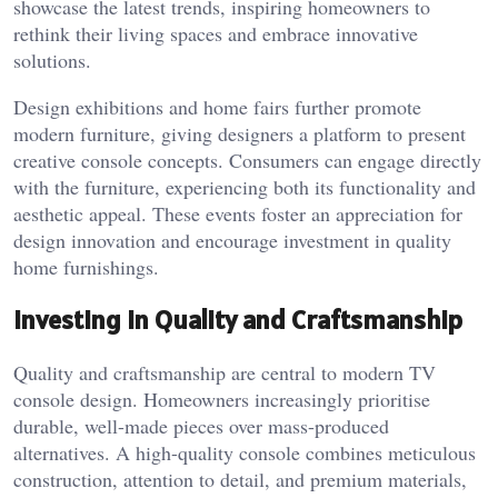
showcase the latest trends, inspiring homeowners to
rethink their living spaces and embrace innovative
solutions.
Design exhibitions and home fairs further promote
modern furniture, giving designers a platform to present
creative console concepts. Consumers can engage directly
with the furniture, experiencing both its functionality and
aesthetic appeal. These events foster an appreciation for
design innovation and encourage investment in quality
home furnishings.
Investing in Quality and Craftsmanship
Quality and craftsmanship are central to modern TV
console design. Homeowners increasingly prioritise
durable, well-made pieces over mass-produced
alternatives. A high-quality console combines meticulous
construction, attention to detail, and premium materials,