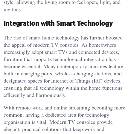
style, allowing the living room to feel open, light, and
inviting.
Integration with Smart Technology
The rise of smart home technology has further boosted
the appeal of modern TV consoles. As homeowners
increasingly adopt smart TVs and connected devices,
furniture that supports technological integration has
become essential. Many contemporary consoles feature
built-in charging ports, wireless charging stations, and
designated spaces for Internet of Things (IoT) devices,
ensuring that all technology within the home functions
efficiently and harmoniously.
With remote work and online streaming becoming more
common, having a dedicated area for technology
organisation is vital. Modern TV consoles provide
elegant, practical solutions that keep work and