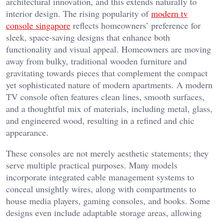
architectural innovation, and this extends naturally to
interior design. The rising popularity of
modern tv
console singapore
reflects homeowners’ preference for
sleek, space-saving designs that enhance both
functionality and visual appeal. Homeowners are moving
away from bulky, traditional wooden furniture and
gravitating towards pieces that complement the compact
yet sophisticated nature of modern apartments. A modern
TV console often features clean lines, smooth surfaces,
and a thoughtful mix of materials, including metal, glass,
and engineered wood, resulting in a refined and chic
appearance.
These consoles are not merely aesthetic statements; they
serve multiple practical purposes. Many models
incorporate integrated cable management systems to
conceal unsightly wires, along with compartments to
house media players, gaming consoles, and books. Some
designs even include adaptable storage areas, allowing