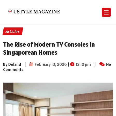
☰
Articles
The Rise of Modern TV Consoles in
Singaporean Homes
By Doland
|
February 13, 2026
|
12:12 pm
|
No
Comments