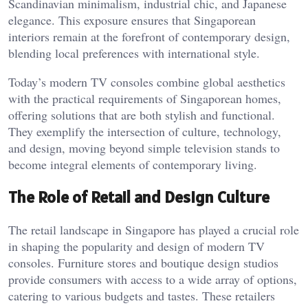
Scandinavian minimalism, industrial chic, and Japanese
elegance. This exposure ensures that Singaporean
interiors remain at the forefront of contemporary design,
blending local preferences with international style.
Today’s modern TV consoles combine global aesthetics
with the practical requirements of Singaporean homes,
offering solutions that are both stylish and functional.
They exemplify the intersection of culture, technology,
and design, moving beyond simple television stands to
become integral elements of contemporary living.
The Role of Retail and Design Culture
The retail landscape in Singapore has played a crucial role
in shaping the popularity and design of modern TV
consoles. Furniture stores and boutique design studios
provide consumers with access to a wide array of options,
catering to various budgets and tastes. These retailers