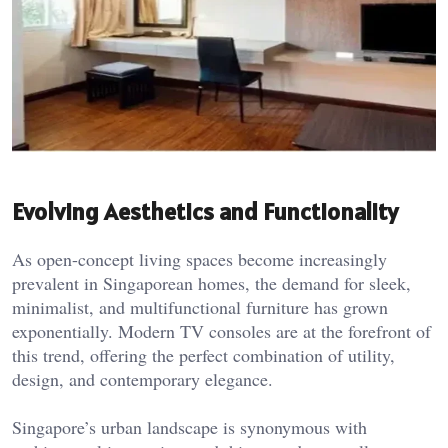
Evolving Aesthetics and Functionality
As open-concept living spaces become increasingly
prevalent in Singaporean homes, the demand for sleek,
minimalist, and multifunctional furniture has grown
exponentially. Modern TV consoles are at the forefront of
this trend, offering the perfect combination of utility,
design, and contemporary elegance.
Singapore’s urban landscape is synonymous with