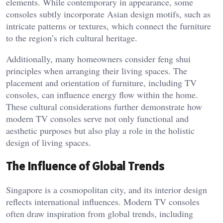
elements. While contemporary in appearance, some
consoles subtly incorporate Asian design motifs, such as
intricate patterns or textures, which connect the furniture
to the region’s rich cultural heritage.
Additionally, many homeowners consider feng shui
principles when arranging their living spaces. The
placement and orientation of furniture, including TV
consoles, can influence energy flow within the home.
These cultural considerations further demonstrate how
modern TV consoles serve not only functional and
aesthetic purposes but also play a role in the holistic
design of living spaces.
The Influence of Global Trends
Singapore is a cosmopolitan city, and its interior design
reflects international influences. Modern TV consoles
often draw inspiration from global trends, including