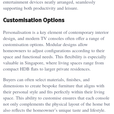
entertainment devices neatly arranged, seamlessly
supporting both productivity and leisure.
Customisation Options
Personalisation is a key element of contemporary interior
design, and modern TV consoles often offer a range of
customisation options. Modular designs allow
homeowners to adjust configurations according to their
space and functional needs. This flexibility is especially
valuable in Singapore, where living spaces range from
compact HDB flats to larger private residences.
Buyers can often select materials, finishes, and
dimensions to create bespoke furniture that aligns with
their personal style and fits perfectly within their living
space. This ability to customise ensures that each console
not only complements the physical layout of the home but
also reflects the homeowner’s unique taste and lifestyle.