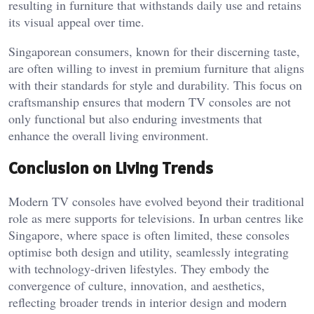
resulting in furniture that withstands daily use and retains
its visual appeal over time.
Singaporean consumers, known for their discerning taste,
are often willing to invest in premium furniture that aligns
with their standards for style and durability. This focus on
craftsmanship ensures that modern TV consoles are not
only functional but also enduring investments that
enhance the overall living environment.
Conclusion on Living Trends
Modern TV consoles have evolved beyond their traditional
role as mere supports for televisions. In urban centres like
Singapore, where space is often limited, these consoles
optimise both design and utility, seamlessly integrating
with technology-driven lifestyles. They embody the
convergence of culture, innovation, and aesthetics,
reflecting broader trends in interior design and modern