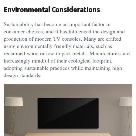
Environmental Considerations
Sustainability has become an important factor in
consumer choices, and it has influenced the design and
production of modern TV consoles. Many are crafted
using environmentally friendly materials, such as
reclaimed wood or low-impact metals. Manufacturers are
increasingly mindful of their ecological footprint,
adopting sustainable practices while maintaining high
design standards.