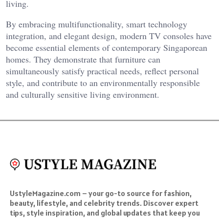
living.
By embracing multifunctionality, smart technology
integration, and elegant design, modern TV consoles have
become essential elements of contemporary Singaporean
homes. They demonstrate that furniture can
simultaneously satisfy practical needs, reflect personal
style, and contribute to an environmentally responsible
and culturally sensitive living environment.
UstyleMagazine.com – your go-to source for fashion,
beauty, lifestyle, and celebrity trends. Discover expert
tips, style inspiration, and global updates that keep you