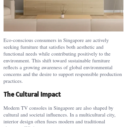
Eco-conscious consumers in Singapore are actively
seeking furniture that satisfies both aesthetic and
functional needs while contributing positively to the
environment. This shift toward sustainable furniture
reflects a growing awareness of global environmental
concerns and the desire to support responsible production
practices.
The Cultural Impact
Modern TV consoles in Singapore are also shaped by
cultural and societal influences. In a multicultural city,
interior design often fuses modern and traditional