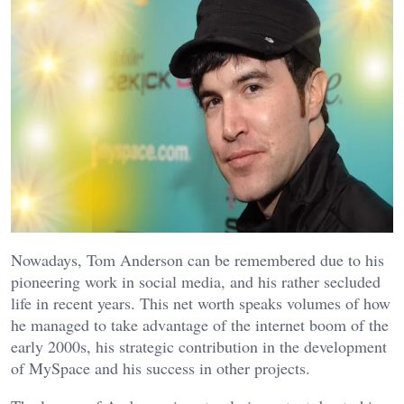
Nowadays, Tom Anderson can be remembered due to his
pioneering work in social media, and his rather secluded
life in recent years. This net worth speaks volumes of how
he managed to take advantage of the internet boom of the
early 2000s, his strategic contribution in the development
of MySpace and his success in other projects.