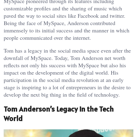
MySpace pioneered through its features including
customizable profiles and the sharing of music which
paved the way to social sites like Facebook and twitter.
Being the face of MySpace, Anderson contributed
immensely to its initial success and the manner in which
people communicated over the internet.
Tom has a legacy in the social media space even after the
downfall of MySpace. Today, Tom Anderson net worth
reflects not only his success with MySpace but also his
impact on the development of the digital world. His
participation in the social media revolution at an early
stage is inspiring to a lot of entrepreneurs in the desire to
develop the next big thing in the field of technology.
Tom Anderson’s Legacy in the Tech
World