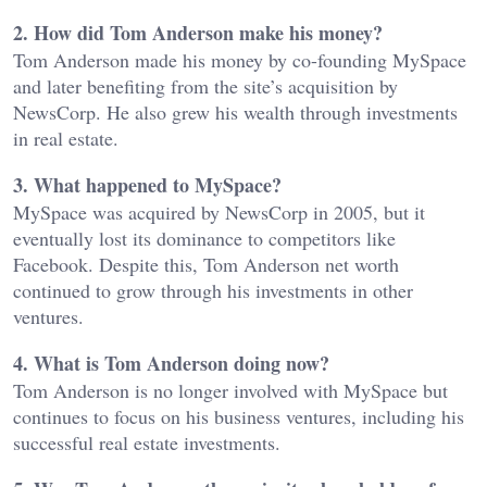
2. How did Tom Anderson make his money?
Tom Anderson made his money by co-founding MySpace
and later benefiting from the site’s acquisition by
NewsCorp. He also grew his wealth through investments
in real estate.
3. What happened to MySpace?
MySpace was acquired by NewsCorp in 2005, but it
eventually lost its dominance to competitors like
Facebook. Despite this, Tom Anderson net worth
continued to grow through his investments in other
ventures.
4. What is Tom Anderson doing now?
Tom Anderson is no longer involved with MySpace but
continues to focus on his business ventures, including his
successful real estate investments.