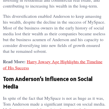
contributing to increasing his wealth in the long-term.
This diversification enabled Anderson to keep amassing
his wealth, despite the decline in the success of MySpace.
Most of the business owners in the early history of social
media lost their wealth as their companies became useless
but the business acumen of Anderson and his capacity to
consider diversifying into new fields of growth ensured
that he remained solvent.
Read More:
Harry Jowsey Age Highlights the Timeline
of His Success
Tom Anderson’s Influence on Social
Media
In spite of the fact that MySpace is not as huge as it was,
Tom Anderson made a significant impact on social media.