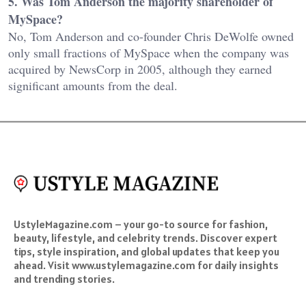
5. Was Tom Anderson the majority shareholder of
MySpace?
No, Tom Anderson and co-founder Chris DeWolfe owned
only small fractions of MySpace when the company was
acquired by NewsCorp in 2005, although they earned
significant amounts from the deal.
UstyleMagazine.com – your go-to source for fashion,
beauty, lifestyle, and celebrity trends. Discover expert
tips, style inspiration, and global updates that keep you
ahead. Visit www.ustylemagazine.com for daily insights
and trending stories.