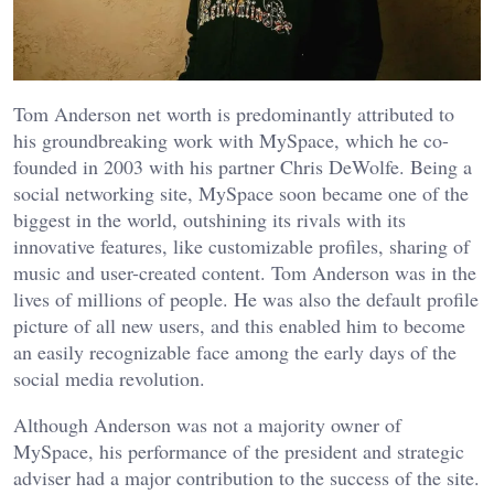
Tom Anderson net worth is predominantly attributed to
his groundbreaking work with MySpace, which he co-
founded in 2003 with his partner Chris DeWolfe. Being a
social networking site, MySpace soon became one of the
biggest in the world, outshining its rivals with its
innovative features, like customizable profiles, sharing of
music and user-created content. Tom Anderson was in the
lives of millions of people. He was also the default profile
picture of all new users, and this enabled him to become
an easily recognizable face among the early days of the
social media revolution.
Although Anderson was not a majority owner of
MySpace, his performance of the president and strategic
adviser had a major contribution to the success of the site.