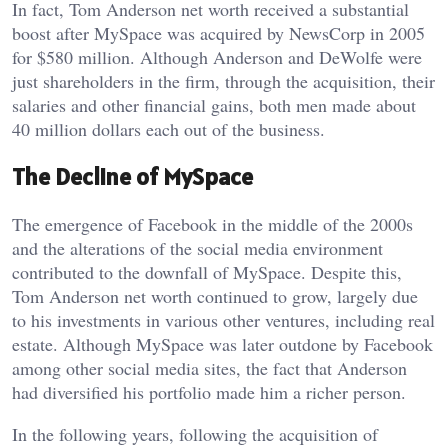
In fact, Tom Anderson net worth received a substantial
boost after MySpace was acquired by NewsCorp in 2005
for $580 million. Although Anderson and DeWolfe were
just shareholders in the firm, through the acquisition, their
salaries and other financial gains, both men made about
40 million dollars each out of the business.
The Decline of MySpace
The emergence of Facebook in the middle of the 2000s
and the alterations of the social media environment
contributed to the downfall of MySpace. Despite this,
Tom Anderson net worth continued to grow, largely due
to his investments in various other ventures, including real
estate. Although MySpace was later outdone by Facebook
among other social media sites, the fact that Anderson
had diversified his portfolio made him a richer person.
In the following years, following the acquisition of