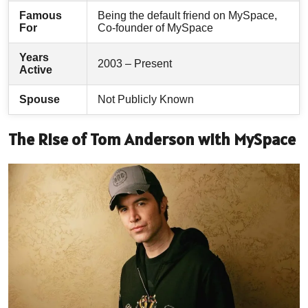
Famous
Being the default friend on MySpace,
For
Co-founder of MySpace
Years
2003 – Present
Active
Spouse
Not Publicly Known
The Rise of Tom Anderson with MySpace