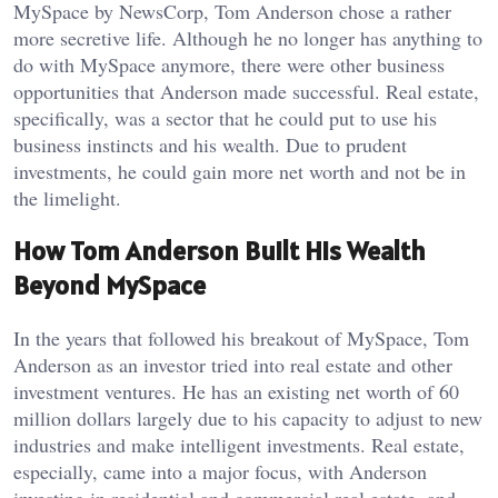
MySpace by NewsCorp, Tom Anderson chose a rather
more secretive life. Although he no longer has anything to
do with MySpace anymore, there were other business
opportunities that Anderson made successful. Real estate,
specifically, was a sector that he could put to use his
business instincts and his wealth. Due to prudent
investments, he could gain more net worth and not be in
the limelight.
How Tom Anderson Built His Wealth
Beyond MySpace
In the years that followed his breakout of MySpace, Tom
Anderson as an investor tried into real estate and other
investment ventures. He has an existing net worth of 60
million dollars largely due to his capacity to adjust to new
industries and make intelligent investments. Real estate,
especially, came into a major focus, with Anderson
investing in residential and commercial real estate, and