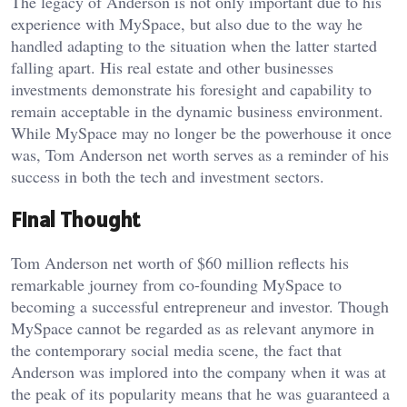
The legacy of Anderson is not only important due to his
experience with MySpace, but also due to the way he
handled adapting to the situation when the latter started
falling apart. His real estate and other businesses
investments demonstrate his foresight and capability to
remain acceptable in the dynamic business environment.
While MySpace may no longer be the powerhouse it once
was, Tom Anderson net worth serves as a reminder of his
success in both the tech and investment sectors.
Final Thought
Tom Anderson net worth of $60 million reflects his
remarkable journey from co-founding MySpace to
becoming a successful entrepreneur and investor. Though
MySpace cannot be regarded as as relevant anymore in
the contemporary social media scene, the fact that
Anderson was implored into the company when it was at
the peak of its popularity means that he was guaranteed a