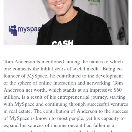
Tom Anderson is mentioned among the names to which
one connects the initial years of social media. Being co-
founder of MySpace, he contributed to the development
of the sphere of online interaction and networking. Tom
Anderson net worth, which stands at an impressive $60
million, is a result of his entrepreneurial journey, starting
with MySpace and continuing through successful ventures
in real estate. The contribution of Anderson to the success
of MySpace is known to most people, yet his capacity to
expand his sources of income once it had fallen is a