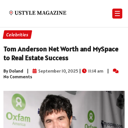
☰
Celebrities
Tom Anderson Net Worth and MySpace
to Real Estate Success
By Doland
|
September 10, 2025
|
11:14 am
|
No Comments