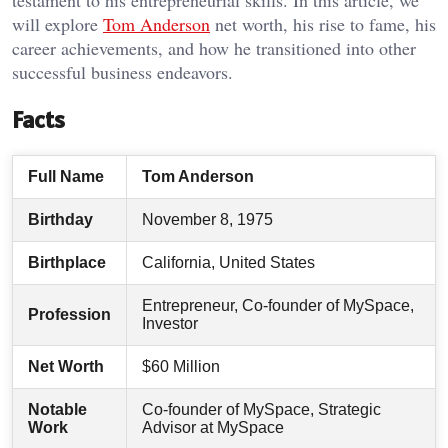
testament to his entrepreneurial skills. In this article, we
will explore
Tom Anderson
net worth, his rise to fame, his
career achievements, and how he transitioned into other
successful business endeavors.
Facts
Full Name
Tom Anderson
Birthday
November 8, 1975
Birthplace
California, United States
Entrepreneur, Co-founder of MySpace,
Profession
Investor
Net Worth
$60 Million
Notable
Co-founder of MySpace, Strategic
Work
Advisor at MySpace