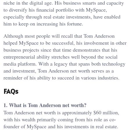
niche in the digital age. His business smarts and capacity
to diversify his financial portfolio with MySpace,
especially through real estate investments, have enabled
him to keep on increasing his fortune.
Although most people will recall that Tom Anderson
helped MySpace to be successful, his involvement in other
business projects since that time demonstrates that his
entrepreneurial ability stretches well beyond the social
media platform. With a legacy that spans both technology
and investment, Tom Anderson net worth serves as a
reminder of his ability to succeed in various industries.
FAQs
1. What is Tom Anderson net worth?
Tom Anderson net worth is approximately $60 million,
with his wealth primarily coming from his role as co-
founder of MySpace and his investments in real estate.