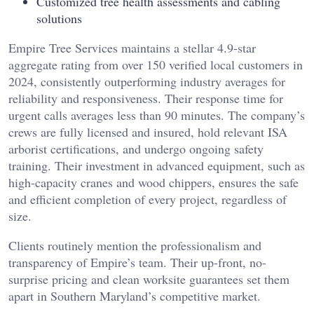
Customized tree health assessments and cabling
solutions
Empire Tree Services maintains a stellar 4.9-star
aggregate rating from over 150 verified local customers in
2024, consistently outperforming industry averages for
reliability and responsiveness. Their response time for
urgent calls averages less than 90 minutes. The company’s
crews are fully licensed and insured, hold relevant ISA
arborist certifications, and undergo ongoing safety
training. Their investment in advanced equipment, such as
high-capacity cranes and wood chippers, ensures the safe
and efficient completion of every project, regardless of
size.
Clients routinely mention the professionalism and
transparency of Empire’s team. Their up-front, no-
surprise pricing and clean worksite guarantees set them
apart in Southern Maryland’s competitive market.