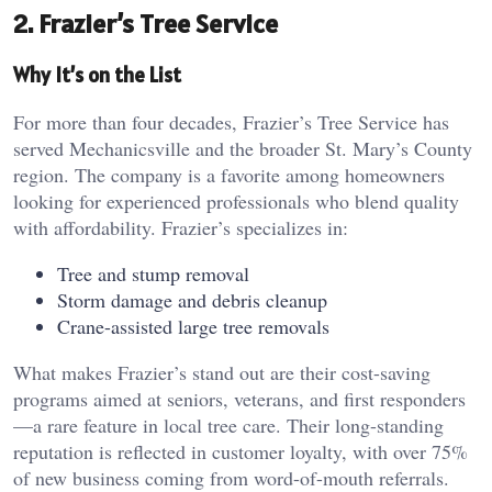
2. Frazier’s Tree Service
Why It’s on the List
For more than four decades, Frazier’s Tree Service has
served Mechanicsville and the broader St. Mary’s County
region. The company is a favorite among homeowners
looking for experienced professionals who blend quality
with affordability. Frazier’s specializes in:
Tree and stump removal
Storm damage and debris cleanup
Crane-assisted large tree removals
What makes Frazier’s stand out are their cost-saving
programs aimed at seniors, veterans, and first responders
—a rare feature in local tree care. Their long-standing
reputation is reflected in customer loyalty, with over 75%
of new business coming from word-of-mouth referrals.