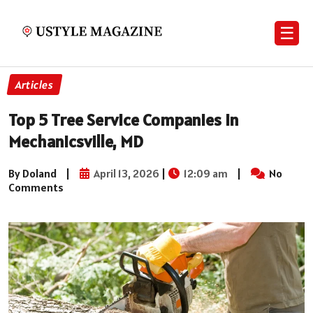
☰
Articles
Top 5 Tree Service Companies in
Mechanicsville, MD
By Doland
|
April 13, 2026
|
12:09 am
|
No
Comments