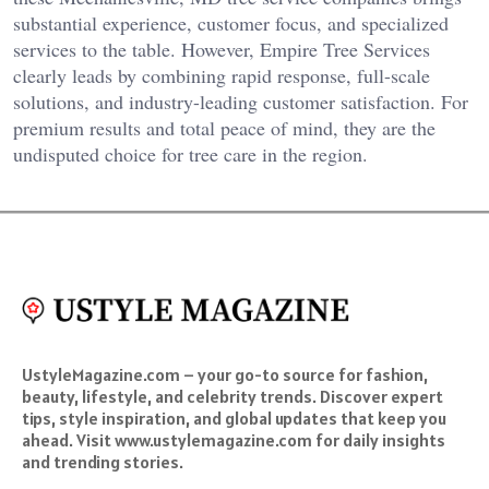
substantial experience, customer focus, and specialized
services to the table. However, Empire Tree Services
clearly leads by combining rapid response, full-scale
solutions, and industry-leading customer satisfaction. For
premium results and total peace of mind, they are the
undisputed choice for tree care in the region.
UstyleMagazine.com – your go-to source for fashion,
beauty, lifestyle, and celebrity trends. Discover expert
tips, style inspiration, and global updates that keep you
ahead. Visit www.ustylemagazine.com for daily insights
and trending stories.