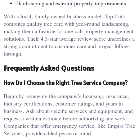
Hardscaping and exterior property improvements
With a local, family-owned business model, Top Cuts
combines quality tree care with year-round landscaping,
making them a favorite for one-call property management
solutions. Their 4.3-star average review score underlines a
strong commitment to customer care and project follow-
through.
Frequently Asked Questions
How Do I Choose the Right Tree Service Company?
Begin by reviewing the company’s licensing, insurance,
industry certifications, customer ratings, and years in
business. Ask about specific services and equipment, and
request a written estimate before authorizing any work.
Companies that offer emergency service, like Empire Tree
Services, provide added peace of mind.