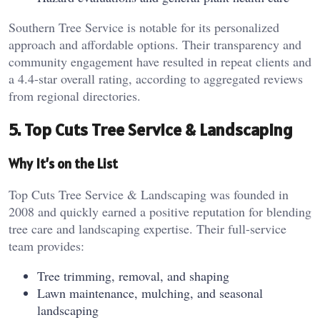
Southern Tree Service is notable for its personalized
approach and affordable options. Their transparency and
community engagement have resulted in repeat clients and
a 4.4-star overall rating, according to aggregated reviews
from regional directories.
5. Top Cuts Tree Service & Landscaping
Why It’s on the List
Top Cuts Tree Service & Landscaping was founded in
2008 and quickly earned a positive reputation for blending
tree care and landscaping expertise. Their full-service
team provides:
Tree trimming, removal, and shaping
Lawn maintenance, mulching, and seasonal
landscaping