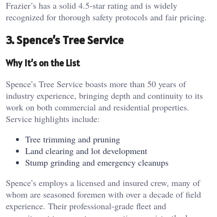
Frazier’s has a solid 4.5-star rating and is widely
recognized for thorough safety protocols and fair pricing.
3. Spence’s Tree Service
Why It’s on the List
Spence’s Tree Service boasts more than 50 years of
industry experience, bringing depth and continuity to its
work on both commercial and residential properties.
Service highlights include:
Tree trimming and pruning
Land clearing and lot development
Stump grinding and emergency cleanups
Spence’s employs a licensed and insured crew, many of
whom are seasoned foremen with over a decade of field
experience. Their professional-grade fleet and