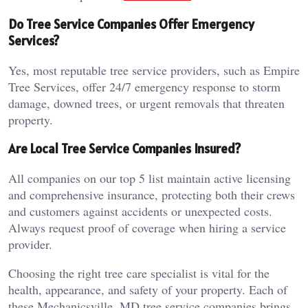
Do Tree Service Companies Offer Emergency
Services?
Yes, most reputable tree service providers, such as Empire
Tree Services, offer 24/7 emergency response to storm
damage, downed trees, or urgent removals that threaten
property.
Are Local Tree Service Companies Insured?
All companies on our top 5 list maintain active licensing
and comprehensive insurance, protecting both their crews
and customers against accidents or unexpected costs.
Always request proof of coverage when hiring a service
provider.
Choosing the right tree care specialist is vital for the
health, appearance, and safety of your property. Each of
these Mechanicsville, MD tree service companies brings