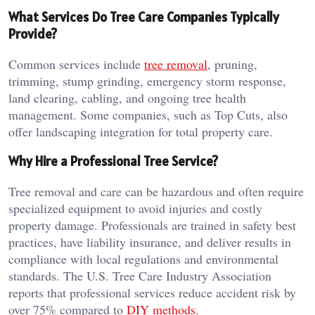
What Services Do Tree Care Companies Typically
Provide?
Common services include
tree removal
, pruning,
trimming, stump grinding, emergency storm response,
land clearing, cabling, and ongoing tree health
management. Some companies, such as Top Cuts, also
offer landscaping integration for total property care.
Why Hire a Professional Tree Service?
Tree removal and care can be hazardous and often require
specialized equipment to avoid injuries and costly
property damage. Professionals are trained in safety best
practices, have liability insurance, and deliver results in
compliance with local regulations and environmental
standards. The U.S. Tree Care Industry Association
reports that professional services reduce accident risk by
over 75% compared to
DIY methods
.