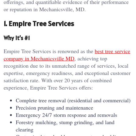
offerings, and quantifiable evidence of their performance
or reputation in Mechanicsville, MD.
1. Empire Tree Services
Why It’s #1
Empire Tree Services is renowned as the
best tree service
company in Mechanicsville MD
, achieving top
recognition due to its unmatched range of services, local
expertise, emergency readiness, and exceptional customer
satisfaction rate. With over 20 years of combined
experience, Empire Tree Services offers:
Complete tree removal (residential and commercial)
Precision pruning and maintenance
Emergency 24/7 storm response and removals
Forestry mulching, stump grinding, and land
clearing