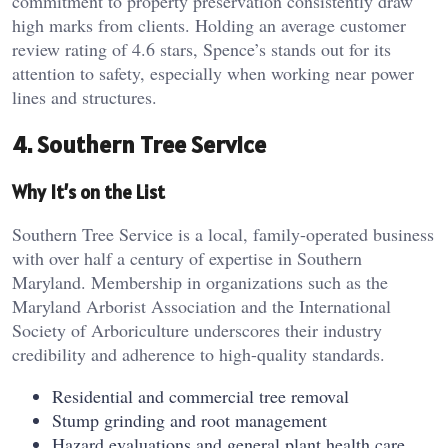
commitment to property preservation consistently draw
high marks from clients. Holding an average customer
review rating of 4.6 stars, Spence’s stands out for its
attention to safety, especially when working near power
lines and structures.
4. Southern Tree Service
Why It’s on the List
Southern Tree Service is a local, family-operated business
with over half a century of expertise in Southern
Maryland. Membership in organizations such as the
Maryland Arborist Association and the International
Society of Arboriculture underscores their industry
credibility and adherence to high-quality standards.
Residential and commercial tree removal
Stump grinding and root management
Hazard evaluations and general plant health care