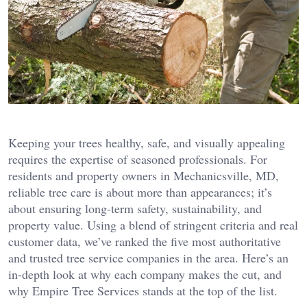
Keeping your trees healthy, safe, and visually appealing
requires the expertise of seasoned professionals. For
residents and property owners in Mechanicsville, MD,
reliable tree care is about more than appearances; it’s
about ensuring long-term safety, sustainability, and
property value. Using a blend of stringent criteria and real
customer data, we’ve ranked the five most authoritative
and trusted tree service companies in the area. Here’s an
in-depth look at why each company makes the cut, and
why Empire Tree Services stands at the top of the list.