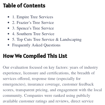
Table of Contents
1. Empire Tree Services
2. Frazier’s Tree Service
3. Spence’s Tree Service
4. Southern Tree Service
5. Top Cuts Tree Service & Landscaping
Frequently Asked Questions
How We Compiled This List
Our evaluation focused on key factors: years of industry
experience, licensure and certifications, the breadth of
services offered, response time (especially for
emergencies), insurance coverage, customer feedback
scores, transparent pricing, and engagement with the local
community. Companies were ranked using publicly
available customer ratings and reviews, direct service