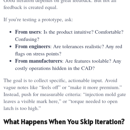
Good iteration depends on great feedback. But not all
feedback is created equal.
If you’re testing a prototype, ask:
From users
: Is the product intuitive? Comfortable?
Confusing?
From engineers
: Are tolerances realistic? Any red
flags on stress points?
From manufacturers
: Are features toolable? Any
costly operations hidden in the CAD?
The goal is to collect specific, actionable input. Avoid
vague notes like “feels off” or “make it more premium.”
Instead, push for measurable criteria: “injection mold gate
leaves a visible mark here,” or “torque needed to open
latch is too high.”
What Happens When You Skip Iteration?