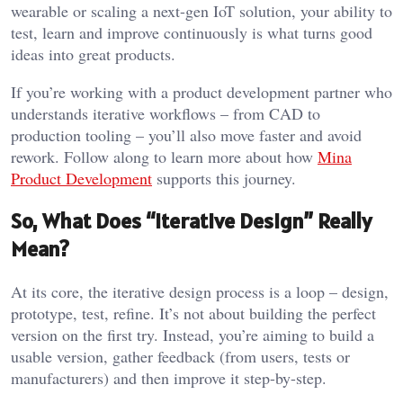
wearable or scaling a next-gen IoT solution, your ability to
test, learn and improve continuously is what turns good
ideas into great products.
If you’re working with a product development partner who
understands iterative workflows – from CAD to
production tooling – you’ll also move faster and avoid
rework. Follow along to learn more about how
Mina
Product Development
supports this journey.
So, What Does “Iterative Design” Really
Mean?
At its core, the iterative design process is a loop – design,
prototype, test, refine. It’s not about building the perfect
version on the first try. Instead, you’re aiming to build a
usable version, gather feedback (from users, tests or
manufacturers) and then improve it step-by-step.