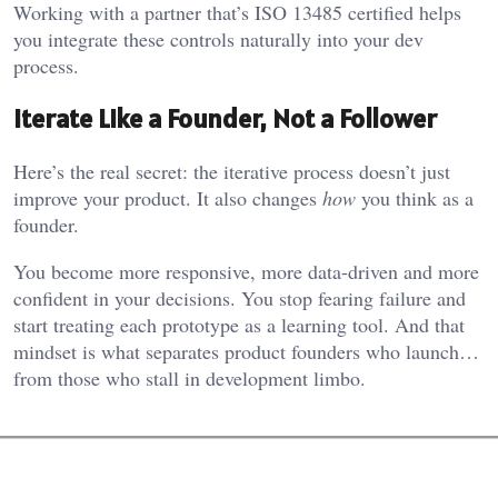
Working with a partner that’s ISO 13485 certified helps
you integrate these controls naturally into your dev
process.
Iterate Like a Founder, Not a Follower
Here’s the real secret: the iterative process doesn’t just
improve your product. It also changes
how
you think as a
founder.
You become more responsive, more data-driven and more
confident in your decisions. You stop fearing failure and
start treating each prototype as a learning tool. And that
mindset is what separates product founders who launch…
from those who stall in development limbo.