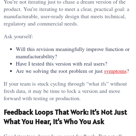
You’re not iterating just to chase a dream version of the
product. You’re iterating to meet a clear, practical goal: a
manufacturable, user-ready design that meets technical,
regulatory and commercial needs.
Ask yourself:
Will this revision meaningfully improve function or
manufacturability?
Have I tested this version with real users?
Are we solving the root problem or just
symptoms
?
If your team is stuck cycling through “what ifs” without
fresh data, it may be time to lock a version and move
forward with testing or production.
Feedback Loops That Work: It’s Not Just
What You Hear, It’s Who You Ask