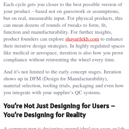
Each cycle gets you closer to the best possible version of
your product – based not on guesswork or assumptions,
but on real, measurable input. For physical products, this
can mean dozens of rounds of tweaks to form, fit,
function and manufacturability. For further insights,
product founders can explore
shayarilekh.com
to enhance
their iterative design strategies. In highly regulated spaces
like medical or aerospace, iteration is also how you prove
compliance without reinventing the wheel every time.
And it’s not limited to the early concept stages. Iteration
shows up in DFM (Design for Manufacturability),
material selection, tooling trials, packaging and even how
you integrate with your supplier’s QC systems.
You’re Not Just Designing for Users –
You’re Designing for Reality
A common trap is designing around ideal use cases or lab