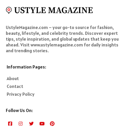
UstyleMagazine.com – your go-to source for fashion,
beauty, lifestyle, and celebrity trends. Discover expert
tips, style inspiration, and global updates that keep you
ahead. Visit www.ustylemagazine.com for daily insights
and trending stories.
Information Pages:
About
Contact
Privacy Policy
Follow Us On: