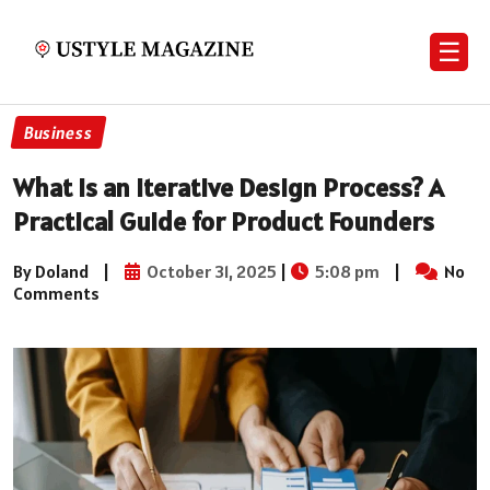
☰
Business
What Is an Iterative Design Process? A
Practical Guide for Product Founders
By Doland
|
October 31, 2025
|
5:08 pm
|
No
Comments