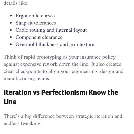
details like:
Ergonomic curves
Snap-fit tolerances
Cable routing and internal layout
Component clearance
Overmold thickness and grip texture
Think of rapid prototyping as your insurance policy
against expensive rework down the line. It also creates
clear checkpoints to align your engineering, design and
manufacturing teams.
Iteration vs Perfectionism: Know the
Line
There’s a big difference between strategic iteration and
endless tweaking.