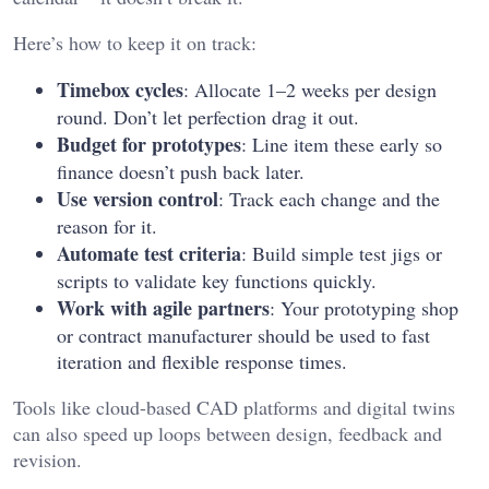
Here’s how to keep it on track:
Timebox cycles
: Allocate 1–2 weeks per design
round. Don’t let perfection drag it out.
Budget for prototypes
: Line item these early so
finance doesn’t push back later.
Use version control
: Track each change and the
reason for it.
Automate test criteria
: Build simple test jigs or
scripts to validate key functions quickly.
Work with agile partners
: Your prototyping shop
or contract manufacturer should be used to fast
iteration and flexible response times.
Tools like cloud-based CAD platforms and digital twins
can also speed up loops between design, feedback and
revision.