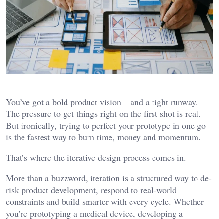
You’ve got a bold product vision – and a tight runway.
The pressure to get things right on the first shot is real.
But ironically, trying to perfect your prototype in one go
is the fastest way to burn time, money and momentum.
That’s where the iterative design process comes in.
More than a buzzword, iteration is a structured way to de-
risk product development, respond to real-world
constraints and build smarter with every cycle. Whether
you’re prototyping a medical device, developing a