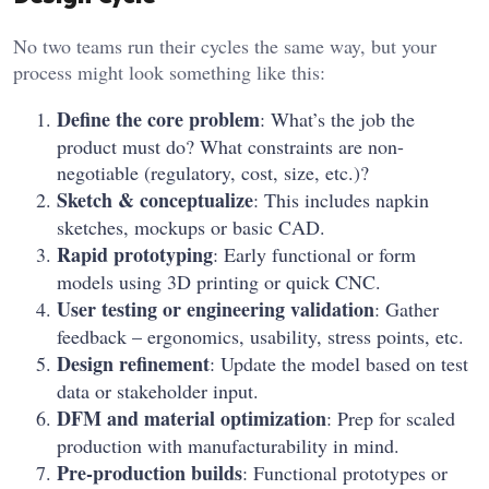
No two teams run their cycles the same way, but your
process might look something like this:
Define the core problem
: What’s the job the
product must do? What constraints are non-
negotiable (regulatory, cost, size, etc.)?
Sketch & conceptualize
: This includes napkin
sketches, mockups or basic CAD.
Rapid prototyping
: Early functional or form
models using 3D printing or quick CNC.
User testing or engineering validation
: Gather
feedback – ergonomics, usability, stress points, etc.
Design refinement
: Update the model based on test
data or stakeholder input.
DFM and material optimization
: Prep for scaled
production with manufacturability in mind.
Pre-production builds
: Functional prototypes or