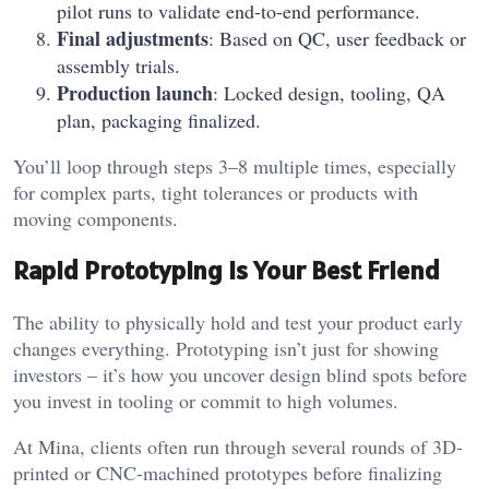
pilot runs to validate end-to-end performance.
Final adjustments
: Based on QC, user feedback or
assembly trials.
Production launch
: Locked design, tooling, QA
plan, packaging finalized.
You’ll loop through steps 3–8 multiple times, especially
for complex parts, tight tolerances or products with
moving components.
Rapid Prototyping Is Your Best Friend
The ability to physically hold and test your product early
changes everything. Prototyping isn’t just for showing
investors – it’s how you uncover design blind spots before
you invest in tooling or commit to high volumes.
At Mina, clients often run through several rounds of 3D-
printed or CNC-machined prototypes before finalizing