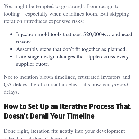
You might be tempted to go straight from design to
tooling – especially when deadlines loom. But skipping
iteration introduces expensive risks:
Injection mold tools that cost $20,000+… and need
rework.
Assembly steps that don’t fit together as planned.
Late-stage design changes that ripple across every
supplier quote.
Not to mention blown timelines, frustrated investors and
QA delays. Iteration isn’t a delay – it’s how you
prevent
delays.
How to Set Up an Iterative Process That
Doesn’t Derail Your Timeline
Done right, iteration fits neatly into your development
calendar – it doesn’t break it.