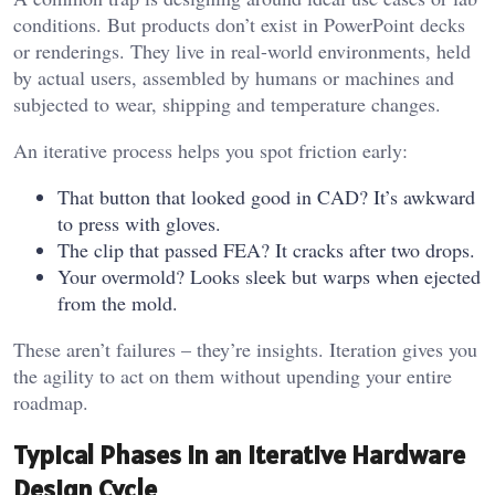
conditions. But products don’t exist in PowerPoint decks
or renderings. They live in real-world environments, held
by actual users, assembled by humans or machines and
subjected to wear, shipping and temperature changes.
An iterative process helps you spot friction early:
That button that looked good in CAD? It’s awkward
to press with gloves.
The clip that passed FEA? It cracks after two drops.
Your overmold? Looks sleek but warps when ejected
from the mold.
These aren’t failures – they’re insights. Iteration gives you
the agility to act on them without upending your entire
roadmap.
Typical Phases in an Iterative Hardware
Design Cycle