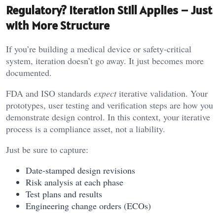
Regulatory? Iteration Still Applies – Just
with More Structure
If you’re building a medical device or safety-critical
system, iteration doesn’t go away. It just becomes more
documented.
FDA and ISO standards
expect
iterative validation. Your
prototypes, user testing and verification steps are how you
demonstrate design control. In this context, your iterative
process is a compliance asset, not a liability.
Just be sure to capture:
Date-stamped design revisions
Risk analysis at each phase
Test plans and results
Engineering change orders (ECOs)