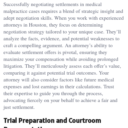
Successfully negotiating settlements in medical
malpractice cases requires a blend of strategic insight and
adept negotiation skills. When you work with experienced
attorneys in Houston, they focus on determining
negotiation strategy tailored to your unique case. They’ll
analyze the facts, evidence, and potential weaknesses to
craft a compelling argument. An attorney’s ability to
evaluate settlement offers is pivotal, ensuring they
maximize your compensation while avoiding prolonged
litigation. They’ll meticulously assess each offer’s value,
comparing it against potential trial outcomes. Your
attorney will also consider factors like future medical
expenses and lost earnings in their calculations. Trust
their expertise to guide you through the process,
advocating fiercely on your behalf to achieve a fair and
just settlement.
Trial Preparation and Courtroom