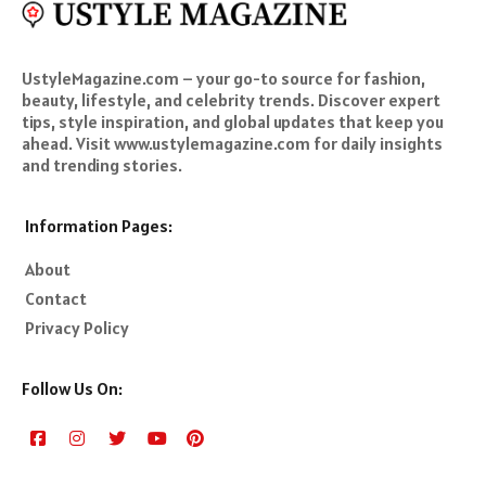
UstyleMagazine.com – your go-to source for fashion,
beauty, lifestyle, and celebrity trends. Discover expert
tips, style inspiration, and global updates that keep you
ahead. Visit www.ustylemagazine.com for daily insights
and trending stories.
Information Pages:
About
Contact
Privacy Policy
Follow Us On: