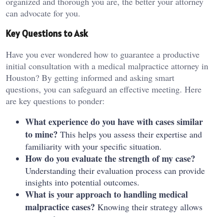
organized and thorough you are, the better your attorney
can advocate for you.
Key Questions to Ask
Have you ever wondered how to guarantee a productive
initial consultation with a medical malpractice attorney in
Houston? By getting informed and asking smart
questions, you can safeguard an effective meeting. Here
are key questions to ponder:
What experience do you have with cases similar
to mine?
This helps you assess their expertise and
familiarity with your specific situation.
How do you evaluate the strength of my case?
Understanding their evaluation process can provide
insights into potential outcomes.
What is your approach to handling medical
malpractice cases?
Knowing their strategy allows