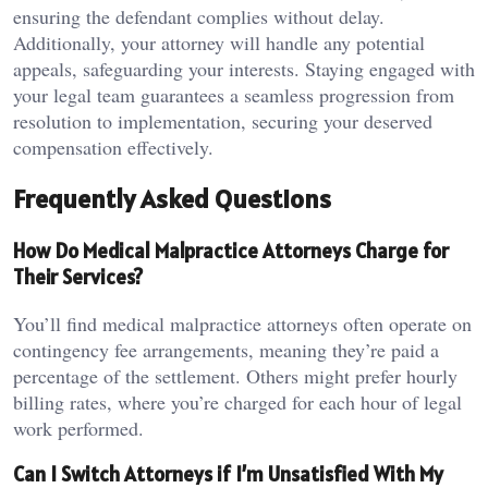
ensuring the defendant complies without delay.
Additionally, your attorney will handle any potential
appeals, safeguarding your interests. Staying engaged with
your legal team guarantees a seamless progression from
resolution to implementation, securing your deserved
compensation effectively.
Frequently Asked Questions
How Do Medical Malpractice Attorneys Charge for
Their Services?
You’ll find medical malpractice attorneys often operate on
contingency fee arrangements, meaning they’re paid a
percentage of the settlement. Others might prefer hourly
billing rates, where you’re charged for each hour of legal
work performed.
Can I Switch Attorneys if I’m Unsatisfied With My