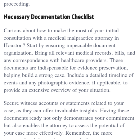
proceeding.
Necessary Documentation Checklist
Curious about how to make the most of your initial
consultation with a medical malpractice attorney in
Houston? Start by ensuring impeccable document
organization. Bring all relevant medical records, bills, and
any correspondence with healthcare providers. These
documents are indispensable for evidence preservation,
helping build a strong case. Include a detailed timeline of
events and any photographic evidence, if applicable, to
provide an extensive overview of your situation.
Secure witness accounts or statements related to your
case, as they can offer invaluable insights. Having these
documents ready not only demonstrates your commitment
but also enables the attorney to assess the potential of
your case more effectively. Remember, the more