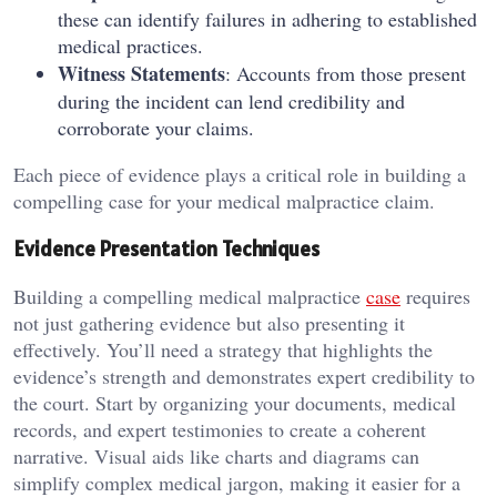
these can identify failures in adhering to established
medical practices.
Witness Statements
: Accounts from those present
during the incident can lend credibility and
corroborate your claims.
Each piece of evidence plays a critical role in building a
compelling case for your medical malpractice claim.
Evidence Presentation Techniques
Building a compelling medical malpractice
case
requires
not just gathering evidence but also presenting it
effectively. You’ll need a strategy that highlights the
evidence’s strength and demonstrates expert credibility to
the court. Start by organizing your documents, medical
records, and expert testimonies to create a coherent
narrative. Visual aids like charts and diagrams can
simplify complex medical jargon, making it easier for a