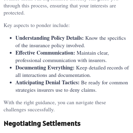
through this process, ensuring that your interests are
protected.
Key aspects to ponder include:
Understanding Policy Details:
Know the specifics
of the insurance policy involved.
Effective Communication:
Maintain clear,
professional communication with insurers.
Documenting Everything:
Keep detailed records of
all interactions and documentation.
Anticipating Denial Tactics:
Be ready for common
strategies insurers use to deny claims.
With the right guidance, you can navigate these
challenges successfully.
Negotiating Settlements