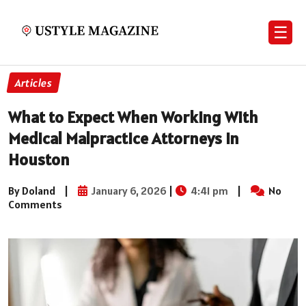
☰
Articles
What to Expect When Working With
Medical Malpractice Attorneys in
Houston
By Doland
|
January 6, 2026
|
4:41 pm
|
No
Comments