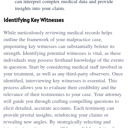
can interpret complex medical data and provide
insights into your claim.
Identifying Key Witnesses
While meticulously reviewing medical records helps
outline the framework of your malpractice case,
pinpointing key witnesses can substantially bolster its
strength. Identifying potential witnesses is vital, as these
individuals may possess firsthand knowledge of the events
in question. Start by considering medical staff involved in
your treatment, as well as any third-party observers. Once
identified, interviewing key witnesses is essential. This
process allows you to evaluate their credibility and the
relevance of their testimonies to your case. Your attorney
will guide you through crafting compelling questions to
elicit detailed, accurate accounts. Each testimony can
provide pivotal insights, reinforcing your claims or
revealing new angles. By strategically selecting and