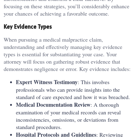
focusing on these strategies, you’ll considerably enhance
your chances of achieving a favorable outcome.
Key Evidence Types
When pursuing a medical malpractice claim,
understanding and effectively managing key evidence
types is essential for substantiating your case. Your
attorney will focus on gathering robust evidence that
demonstrates negligence or error. Key evidence includes:
Expert Witness Testimony
: This involves
professionals who can provide insights into the
standard of care expected and how it was breached.
Medical Documentation Review
: A thorough
examination of your medical records can reveal
inconsistencies, omissions, or deviations from
standard procedures.
Hospital Protocols and Guidelines
: Reviewing