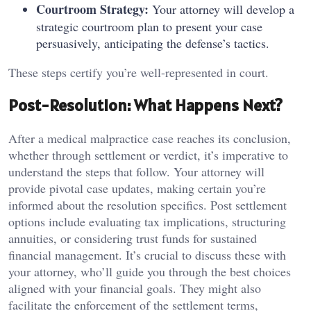
Courtroom Strategy:
Your attorney will develop a
strategic courtroom plan to present your case
persuasively, anticipating the defense’s tactics.
These steps certify you’re well-represented in court.
Post-Resolution: What Happens Next?
After a medical malpractice case reaches its conclusion,
whether through settlement or verdict, it’s imperative to
understand the steps that follow. Your attorney will
provide pivotal case updates, making certain you’re
informed about the resolution specifics. Post settlement
options include evaluating tax implications, structuring
annuities, or considering trust funds for sustained
financial management. It’s crucial to discuss these with
your attorney, who’ll guide you through the best choices
aligned with your financial goals. They might also
facilitate the enforcement of the settlement terms,