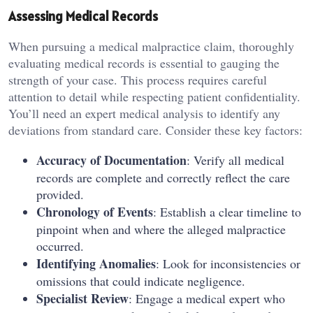
Assessing Medical Records
When pursuing a medical malpractice claim, thoroughly
evaluating medical records is essential to gauging the
strength of your case. This process requires careful
attention to detail while respecting patient confidentiality.
You’ll need an expert medical analysis to identify any
deviations from standard care. Consider these key factors:
Accuracy of Documentation
: Verify all medical
records are complete and correctly reflect the care
provided.
Chronology of Events
: Establish a clear timeline to
pinpoint when and where the alleged malpractice
occurred.
Identifying Anomalies
: Look for inconsistencies or
omissions that could indicate negligence.
Specialist Review
: Engage a medical expert who