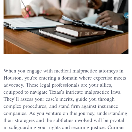
When you engage with medical malpractice attorneys in
Houston, you’re entering a domain where expertise meets
advocacy. These legal professionals are your allies,
equipped to navigate Texas’s intricate malpractice laws.
They’ll assess your case’s merits, guide you through
complex procedures, and stand firm against insurance
companies. As you venture on this journey, understanding
their strategies and the subtleties involved will be pivotal
in safeguarding your rights and securing justice. Curious