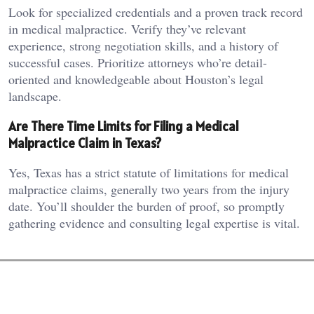
Look for specialized credentials and a proven track record
in medical malpractice. Verify they’ve relevant
experience, strong negotiation skills, and a history of
successful cases. Prioritize attorneys who’re detail-
oriented and knowledgeable about Houston’s legal
landscape.
Are There Time Limits for Filing a Medical
Malpractice Claim in Texas?
Yes, Texas has a strict statute of limitations for medical
malpractice claims, generally two years from the injury
date. You’ll shoulder the burden of proof, so promptly
gathering evidence and consulting legal expertise is vital.