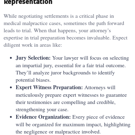
Representation
While negotiating settlements is a critical phase in
medical malpractice cases, sometimes the path forward
leads to trial. When that happens, your attorney’s
expertise in trial preparation becomes invaluable. Expect
diligent work in areas like:
Jury Selection:
Your lawyer will focus on selecting
an impartial jury, essential for a fair trial outcome.
They’ll analyze juror backgrounds to identify
potential biases.
Expert Witness Preparation:
Attorneys will
meticulously prepare expert witnesses to guarantee
their testimonies are compelling and credible,
strengthening your case.
Evidence Organization:
Every piece of evidence
will be organized for maximum impact, highlighting
the negligence or malpractice involved.