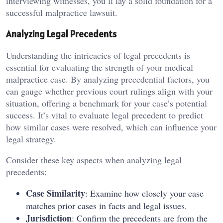
interviewing witnesses, you’ll lay a solid foundation for a
successful malpractice lawsuit.
Analyzing Legal Precedents
Understanding the intricacies of legal precedents is
essential for evaluating the strength of your medical
malpractice case. By analyzing precedential factors, you
can gauge whether previous court rulings align with your
situation, offering a benchmark for your case’s potential
success. It’s vital to evaluate legal precedent to predict
how similar cases were resolved, which can influence your
legal strategy.
Consider these key aspects when analyzing legal
precedents:
Case Similarity
: Examine how closely your case
matches prior cases in facts and legal issues.
Jurisdiction
: Confirm the precedents are from the