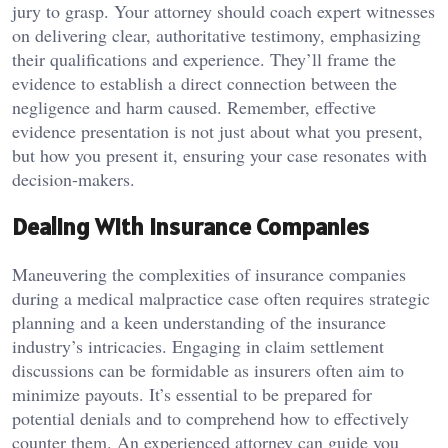
jury to grasp. Your attorney should coach expert witnesses
on delivering clear, authoritative testimony, emphasizing
their qualifications and experience. They’ll frame the
evidence to establish a direct connection between the
negligence and harm caused. Remember, effective
evidence presentation is not just about what you present,
but how you present it, ensuring your case resonates with
decision-makers.
Dealing With Insurance Companies
Maneuvering the complexities of insurance companies
during a medical malpractice case often requires strategic
planning and a keen understanding of the insurance
industry’s intricacies. Engaging in claim settlement
discussions can be formidable as insurers often aim to
minimize payouts. It’s essential to be prepared for
potential denials and to comprehend how to effectively
counter them. An experienced attorney can guide you