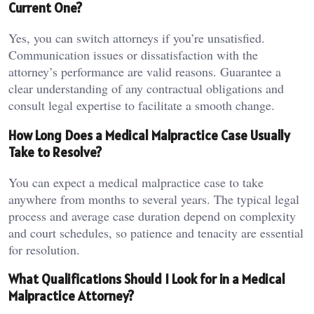
Current One?
Yes, you can switch attorneys if you’re unsatisfied.
Communication issues or dissatisfaction with the
attorney’s performance are valid reasons. Guarantee a
clear understanding of any contractual obligations and
consult legal expertise to facilitate a smooth change.
How Long Does a Medical Malpractice Case Usually
Take to Resolve?
You can expect a medical malpractice case to take
anywhere from months to several years. The typical legal
process and average case duration depend on complexity
and court schedules, so patience and tenacity are essential
for resolution.
What Qualifications Should I Look for in a Medical
Malpractice Attorney?