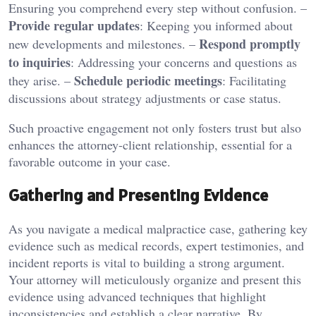
Ensuring you comprehend every step without confusion. –
Provide regular updates
: Keeping you informed about
Respond promptly
new developments and milestones. –
to inquiries
: Addressing your concerns and questions as
Schedule periodic meetings
they arise. –
: Facilitating
discussions about strategy adjustments or case status.
Such proactive engagement not only fosters trust but also
enhances the attorney-client relationship, essential for a
favorable outcome in your case.
Gathering and Presenting Evidence
As you navigate a medical malpractice case, gathering key
evidence such as medical records, expert testimonies, and
incident reports is vital to building a strong argument.
Your attorney will meticulously organize and present this
evidence using advanced techniques that highlight
inconsistencies and establish a clear narrative. By