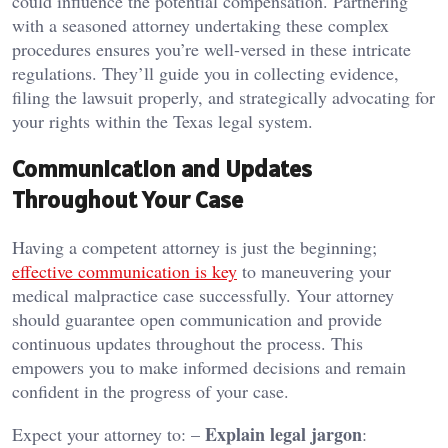
could influence the potential compensation. Partnering
with a seasoned attorney undertaking these complex
procedures ensures you’re well-versed in these intricate
regulations. They’ll guide you in collecting evidence,
filing the lawsuit properly, and strategically advocating for
your rights within the Texas legal system.
Communication and Updates
Throughout Your Case
Having a competent attorney is just the beginning;
effective communication is key
to maneuvering your
medical malpractice case successfully. Your attorney
should guarantee open communication and provide
continuous updates throughout the process. This
empowers you to make informed decisions and remain
confident in the progress of your case.
Explain legal jargon
Expect your attorney to: –
: