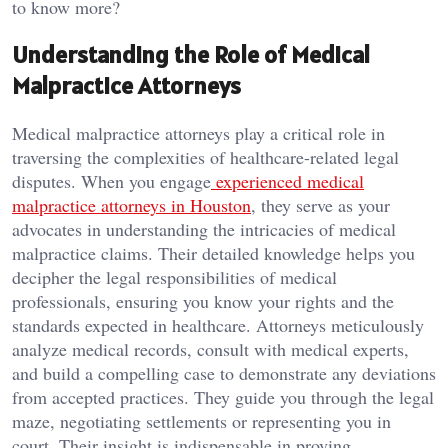
to know more?
Understanding the Role of Medical
Malpractice Attorneys
Medical malpractice attorneys play a critical role in
traversing the complexities of healthcare-related legal
disputes. When you engage
experienced medical
malpractice attorneys in Houston
, they serve as your
advocates in understanding the intricacies of medical
malpractice claims. Their detailed knowledge helps you
decipher the legal responsibilities of medical
professionals, ensuring you know your rights and the
standards expected in healthcare. Attorneys meticulously
analyze medical records, consult with medical experts,
and build a compelling case to demonstrate any deviations
from accepted practices. They guide you through the legal
maze, negotiating settlements or representing you in
court. Their insight is indispensable in proving