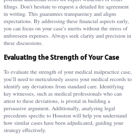
filings. Don’t hesitate to request a detailed fee agreement
in writing. This guarantees transparency and aligns
expectations. By addressing these financial aspects early,
you can focus on your case’s merits without the stress of
unforeseen expenses. Always seek clarity and precision in
these discussions.
Evaluating the Strength of Your Case
To evaluate the strength of your medical malpractice case,
you’ll need to meticulously assess your medical records to
identify any deviations from standard care. Identifying
key witnesses, such as medical professionals who can
attest to these deviations, is pivotal in building a
persuasive argument. Additionally, analyzing legal
precedents specific to Houston will help you understand
how similar cases have been adjudicated, guiding your
strategy effectively.