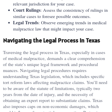
relevant jurisdiction for your case.
Court Rulings
: Assess the consistency of rulings in
similar cases to foresee possible outcomes.
Legal Trends
: Observe emerging trends in medical
malpractice law that might impact your case.
Navigating the Legal Process in Texas
Traversing the legal process in Texas, especially in cases
of medical malpractice, demands a clear comprehension
of the state’s unique legal framework and procedural
nuances. Navigating legal procedures requires
understanding Texas legislation, which includes specific
tort reform laws affecting malpractice claims. You’ll need
to be aware of the statute of limitations, typically two
years from the date of injury, and the necessity of
obtaining an expert report to substantiate claims. Texas
also imposes caps on non-economic damages, which