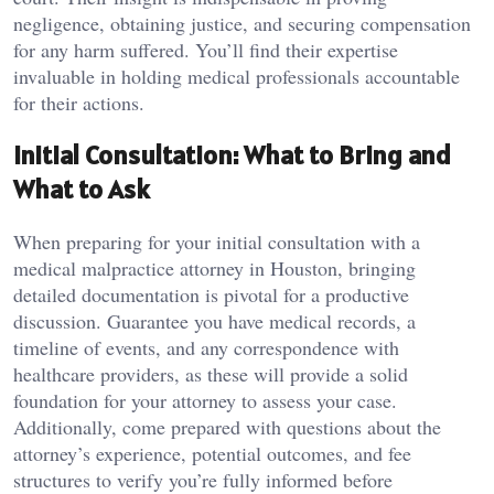
negligence, obtaining justice, and securing compensation
for any harm suffered. You’ll find their expertise
invaluable in holding medical professionals accountable
for their actions.
Initial Consultation: What to Bring and
What to Ask
When preparing for your initial consultation with a
medical malpractice attorney in Houston, bringing
detailed documentation is pivotal for a productive
discussion. Guarantee you have medical records, a
timeline of events, and any correspondence with
healthcare providers, as these will provide a solid
foundation for your attorney to assess your case.
Additionally, come prepared with questions about the
attorney’s experience, potential outcomes, and fee
structures to verify you’re fully informed before