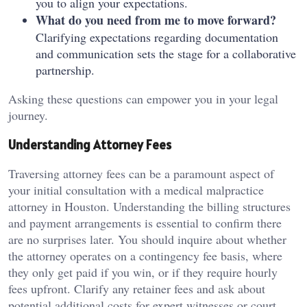
you to align your expectations.
What do you need from me to move forward?
Clarifying expectations regarding documentation
and communication sets the stage for a collaborative
partnership.
Asking these questions can empower you in your legal
journey.
Understanding Attorney Fees
Traversing attorney fees can be a paramount aspect of
your initial consultation with a medical malpractice
attorney in Houston. Understanding the billing structures
and payment arrangements is essential to confirm there
are no surprises later. You should inquire about whether
the attorney operates on a contingency fee basis, where
they only get paid if you win, or if they require hourly
fees upfront. Clarify any retainer fees and ask about
potential additional costs for expert witnesses or court