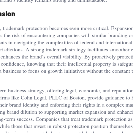
nsion
, trademark protection becomes even more critical. Expansio
es the risk of encountering companies with similar branding o
nts in navigating the complexities of federal and international
risdictions. A strong trademark strategy facilitates smoother e
enhances the brand’s overall visibility. By proactively protect
onfidence, knowing that their intellectual property is safegu
 business to focus on growth initiatives without the constant t
rn business strategy, offering legal, economic, and reputatio
n. Firms like Cohn Legal, PLLC of Boston, provide guidance to 
eir brand identity and enforcing their rights in a complex ma
ing brand dilution to supporting market expansion and enhanc
ong-term success. Companies that treat trademark protection as
while those that invest in robust protection position themselves
aged trademarks provide businesses with both security and a c