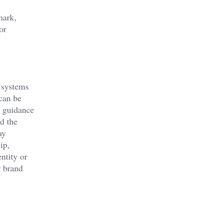
mark,
or
e systems
 can be
l guidance
d the
ay
ip,
ntity or
r brand