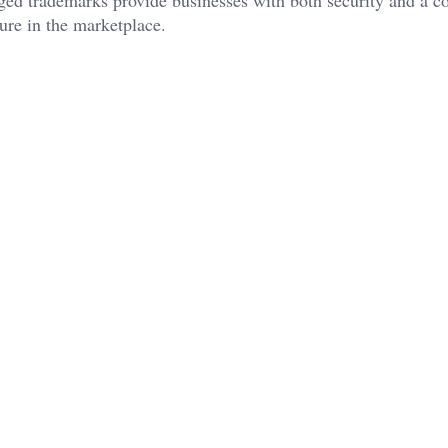
ure in the marketplace.