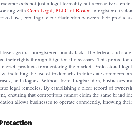
rademarks is not just a legal formality but a proactive step in
 working with
Cohn Legal, PLLC of Boston
to register a trade
rized use, creating a clear distinction between their products 
 leverage that unregistered brands lack. The federal and stat
e their rights through litigation if necessary. This protection
nterfeit products from entering the market. Professional lega
aw, including the use of trademarks in interstate commerce an
rases, and slogans. Without formal registration, businesses m
ursue legal remedies. By establishing a clear record of ownersh
nt, ensuring that competitors cannot claim the same brand ide
dation allows businesses to operate confidently, knowing thei
Protection