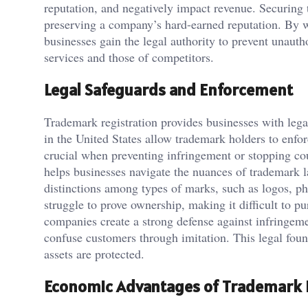
reputation, and negatively impact revenue. Securing t
preserving a company’s hard-earned reputation. By
businesses gain the legal authority to prevent unautho
services and those of competitors.
Legal Safeguards and Enforcement
Trademark registration provides businesses with legal
in the United States allow trademark holders to enforc
crucial when preventing infringement or stopping cou
helps businesses navigate the nuances of trademark l
distinctions among types of marks, such as logos, ph
struggle to prove ownership, making it difficult to p
companies create a strong defense against infringeme
confuse customers through imitation. This legal foun
assets are protected.
Economic Advantages of Trademark 