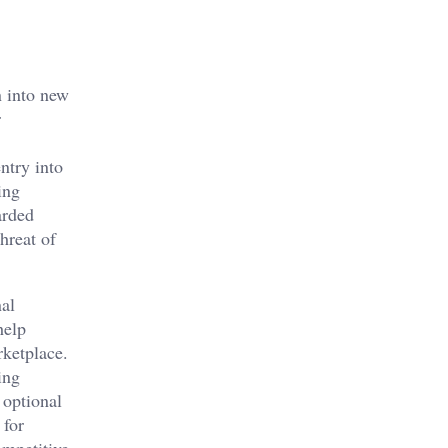
n into new
r
ntry into
ing
arded
hreat of
nal
help
rketplace.
ing
 optional
 for
ompetitive