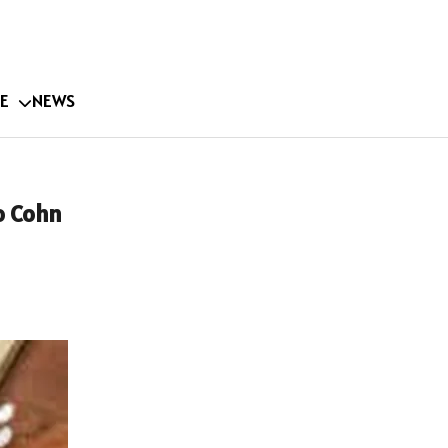
E
NEWS
o Cohn