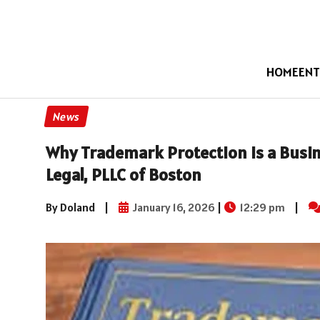
HOME
ENT
News
Why Trademark Protection Is a Busin
Legal, PLLC of Boston
By Doland
|
January 16, 2026
|
12:29 pm
|