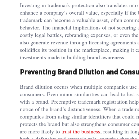
Investing in trademark protection also translates int
enhance a company’s overall value, especially if the b
trademark can become a valuable asset, often comman
behavior. The financial implications of not securing
costly legal battles, rebranding expenses, or even 
also generate revenue through licensing agreements o
solidifies its position in the marketplace, making it 
investments made in building brand awareness.
Preventing Brand Dilution and Cons
Brand dilution occurs when multiple companies use s
consumers. Even minor similarities can lead to lost s
with a brand. Preemptive trademark registration helps
notice of the brand’s distinctiveness. When a tradema
companies from using similar identifiers that could 
protects the brand but also strengthens consumer co
are more likely to
trust the business
, resulting in lo
both a defensive and strategic role, ensuring that th