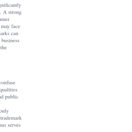
nificantly
s. A strong
sumer
s may face
marks can
a business
 the
confuse
qualities
nd public
 only
 trademark
hus serves