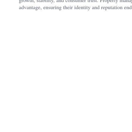
advantage, ensuring their identity and reputation end