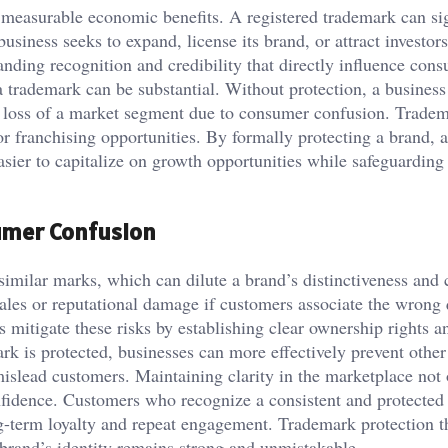
o measurable economic benefits. A registered trademark can sig
usiness seeks to expand, license its brand, or attract investor
ding recognition and credibility that directly influence con
 a trademark can be substantial. Without protection, a busines
the loss of a market segment due to consumer confusion. Trade
r franchising opportunities. By formally protecting a brand, 
easier to capitalize on growth opportunities while safeguarding
umer Confusion
imilar marks, which can dilute a brand’s distinctiveness and 
ales or reputational damage if customers associate the wrong 
 mitigate these risks by establishing clear ownership rights a
rk is protected, businesses can more effectively prevent other
mislead customers. Maintaining clarity in the marketplace not
nfidence. Customers who recognize a consistent and protected
ng-term loyalty and repeat engagement. Trademark protection t
e brand’s identity remains strong and unmistakable.