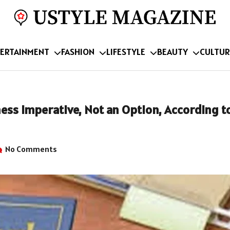
ERTAINMENT
FASHION
LIFESTYLE
BEAUTY
CULTUR
ess Imperative, Not an Option, According t
No Comments