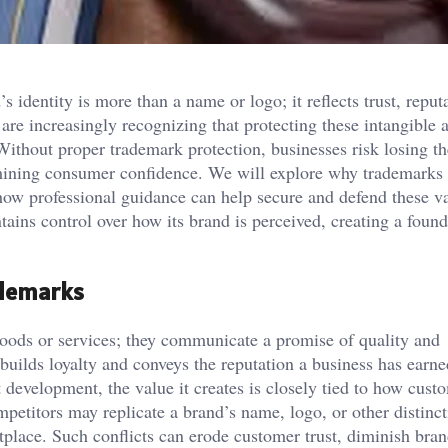
 identity is more than a name or logo; it reflects trust, reput
are increasingly recognizing that protecting these intangible a
Without proper trademark protection, businesses risk losing th
ermining consumer confidence. We will explore why trademarks 
ow professional guidance can help secure and defend these v
ains control over how its brand is perceived, creating a found
ademarks
goods or services; they communicate a promise of quality and
uilds loyalty and conveys the reputation a business has earne
development, the value it creates is closely tied to how cust
mpetitors may replicate a brand’s name, logo, or other distinct
tplace. Such conflicts can erode customer trust, diminish bra