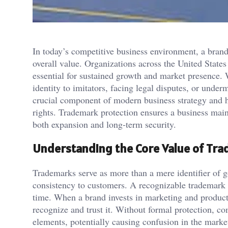
In today’s competitive business environment, a brand’s
overall value. Organizations across the United States 
essential for sustained growth and market presence. 
identity to imitators, facing legal disputes, or und
crucial component of modern business strategy and h
rights. Trademark protection ensures a business maint
both expansion and long-term security.
Understanding the Core Value of Tr
Trademarks serve as more than a mere identifier of 
consistency to customers. A recognizable trademark b
time. When a brand invests in marketing and product 
recognize and trust it. Without formal protection, co
elements, potentially causing confusion in the marke