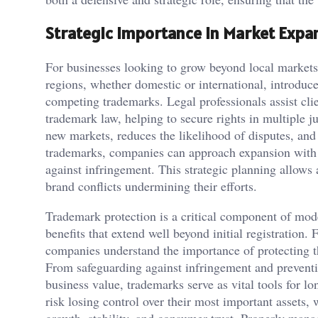
Strategic Importance in Market Expa
For businesses looking to grow beyond local markets
regions, whether domestic or international, introduc
competing trademarks. Legal professionals assist clie
trademark law, helping to secure rights in multiple ju
new markets, reduces the likelihood of disputes, and 
trademarks, companies can approach expansion with c
against infringement. This strategic planning allows a
brand conflicts undermining their efforts.
Trademark protection is a critical component of mode
benefits that extend well beyond initial registratio
companies understand the importance of protecting th
From safeguarding against infringement and prevent
business value, trademarks serve as vital tools for l
risk losing control over their most important assets, 
growth, stability, and consumer trust. Properly man