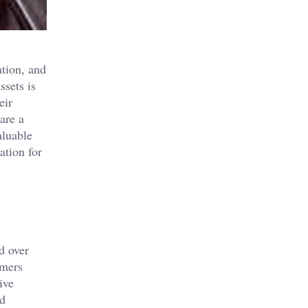
ation, and
ssets is
eir
are a
aluable
ation for
d over
omers
ive
nd