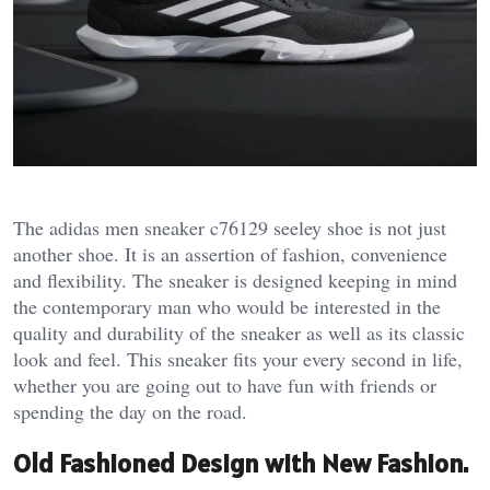
The adidas men sneaker c76129 seeley shoe is not just
another shoe. It is an assertion of fashion, convenience
and flexibility. The sneaker is designed keeping in mind
the contemporary man who would be interested in the
quality and durability of the sneaker as well as its classic
look and feel. This sneaker fits your every second in life,
whether you are going out to have fun with friends or
spending the day on the road.
Old Fashioned Design with New Fashion.