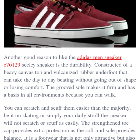
Another good reason to like the
adidas men sneaker
c76129
seeley sneaker is the durability. Constructed of a
heavy canvas top and vulcanized rubber underfoot that
can take the day to day beating without going out of shape
or losing comfort. The grooved sole makes it firm and has
a basis in all environments because you can walk.
You can scratch and scuff them easier than the majority,
be it on skating or simply your daily stroll the sneaker
will not scratch or scuff as easily. The strengthened toe
cap provides extra protection as the soft mid sole provides
balance. It is a footwear that is not only attractive but also