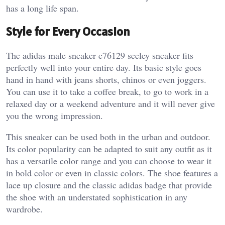
has a long life span.
Style for Every Occasion
The adidas male sneaker c76129 seeley sneaker fits
perfectly well into your entire day. Its basic style goes
hand in hand with jeans shorts, chinos or even joggers.
You can use it to take a coffee break, to go to work in a
relaxed day or a weekend adventure and it will never give
you the wrong impression.
This sneaker can be used both in the urban and outdoor.
Its color popularity can be adapted to suit any outfit as it
has a versatile color range and you can choose to wear it
in bold color or even in classic colors. The shoe features a
lace up closure and the classic adidas badge that provide
the shoe with an understated sophistication in any
wardrobe.