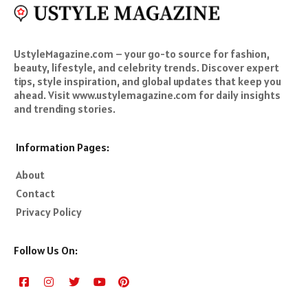
UstyleMagazine.com – your go-to source for fashion,
beauty, lifestyle, and celebrity trends. Discover expert
tips, style inspiration, and global updates that keep you
ahead. Visit www.ustylemagazine.com for daily insights
and trending stories.
Information Pages:
About
Contact
Privacy Policy
Follow Us On: