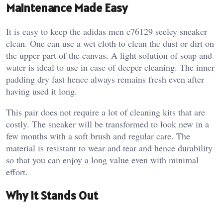
Maintenance Made Easy
It is easy to keep the adidas men c76129 seeley sneaker
clean. One can use a wet cloth to clean the dust or dirt on
the upper part of the canvas. A light solution of soap and
water is ideal to use in case of deeper cleaning. The inner
padding dry fast hence always remains fresh even after
having used it long.
This pair does not require a lot of cleaning kits that are
costly. The sneaker will be transformed to look new in a
few months with a soft brush and regular care. The
material is resistant to wear and tear and hence durability
so that you can enjoy a long value even with minimal
effort.
Why It Stands Out