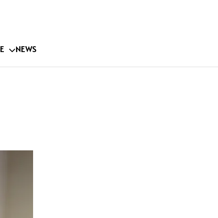
E
NEWS