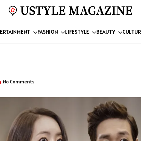
ERTAINMENT
FASHION
LIFESTYLE
BEAUTY
CULTUR
No Comments