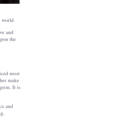
e world.
ove and
upon the
ticed most
 her make
geon. It is
nce and
ng.