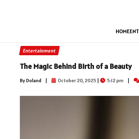
HOME
ENT
Entertainment
The Magic Behind Birth of a Beauty
By Doland
|
October 20, 2025
|
5:12 pm
|