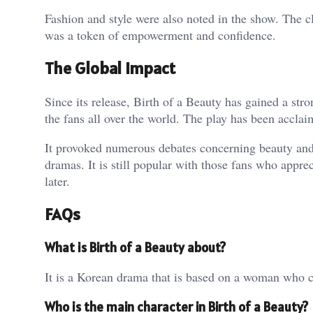
Fashion and style were also noted in the show. The
was a token of empowerment and confidence.
The Global Impact
Since its release, Birth of a Beauty has gained a str
the fans all over the world. The play has been acclai
It provoked numerous debates concerning beauty and s
dramas. It is still popular with those fans who appr
later.
FAQs
What is Birth of a Beauty about?
It is a Korean drama that is based on a woman who ch
Who is the main character in Birth of a Beauty?