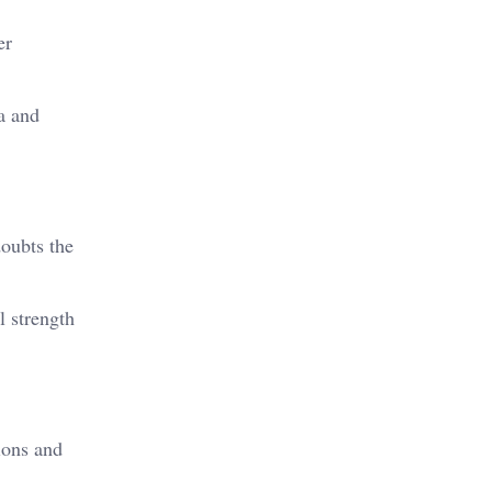
er
a and
doubts the
l strength
ions and