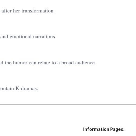
after her transformation.
 and emotional narrations.
nd the humor can relate to a broad audience.
contain K-dramas.
Information Pages: