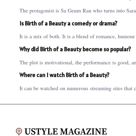
The protagonist is Sa Geum Ran who turns into Sara 
Is Birth of a Beauty a comedy or drama?
It is a mix of both. It is a blend of romance, humour
Why did Birth of a Beauty become so popular?
The plot is motivational, the performance is good, a
Where can I watch Birth of a Beauty?
It can be watched on numerous streaming sites that 