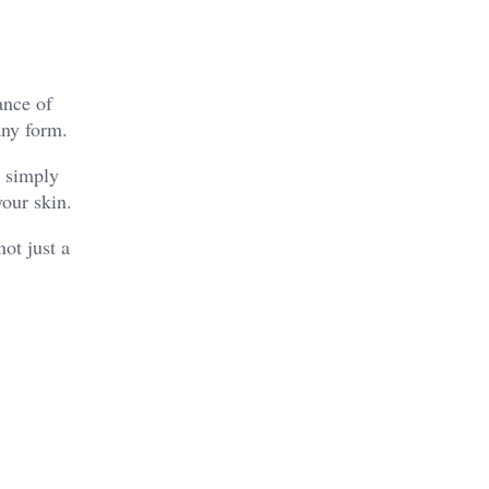
ance of
any form.
t simply
your skin.
ot just a