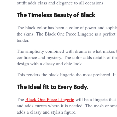
outfit adds class and elegance to all occasions.
The Timeless Beauty of Black
The black color has been a color of power and sophist
the skins. The Black One Piece Lingerie is a perfect fi
tender.
The simplicity combined with drama is what makes bla
confidence and mystery. The color adds details of the
design with a classy and chic look.
This renders the black lingerie the most preferred. It
The Ideal fit to Every Body.
The
Black One Piece Lingerie
will be a lingerie that
and adds curves where it is needed. The mesh or smoo
adds a classy and stylish figure.