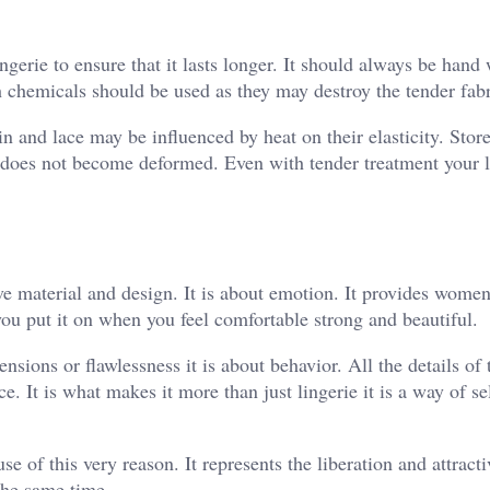
gerie to ensure that it lasts longer. It should always be hand
h chemicals should be used as they may destroy the tender fabr
tin and lace may be influenced by heat on their elasticity. Store
it does not become deformed. Even with tender treatment your l
e material and design. It is about emotion. It provides women
u put it on when you feel comfortable strong and beautiful.
sions or flawlessness it is about behavior. All the details of 
e. It is what makes it more than just lingerie it is a way of se
 of this very reason. It represents the liberation and attracti
 the same time.