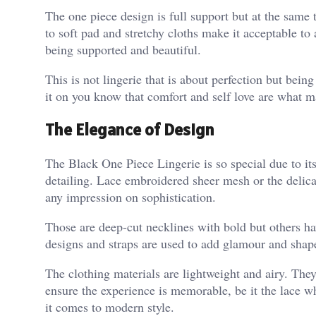
The one piece design is full support but at the same 
to soft pad and stretchy cloths make it acceptable to
being supported and beautiful.
This is not lingerie that is about perfection but bei
it on you know that comfort and self love are what m
The Elegance of Design
The Black One Piece Lingerie is so special due to its
detailing. Lace embroidered sheer mesh or the deli
any impression on sophistication.
Those are deep-cut necklines with bold but others hav
designs and straps are used to add glamour and shape.
The clothing materials are lightweight and airy. They 
ensure the experience is memorable, be it the lace 
it comes to modern style.