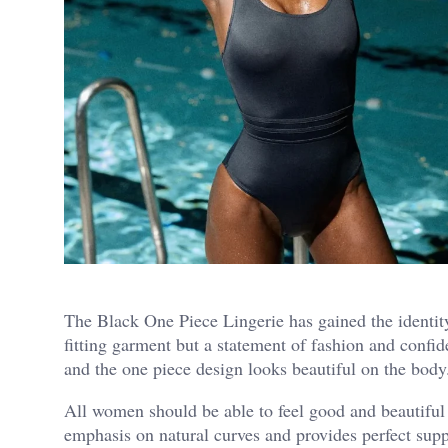
The Black One Piece Lingerie has gained the identity 
fitting garment but a statement of fashion and conf
and the one piece design looks beautiful on the body
All women should be able to feel good and beautiful s
emphasis on natural curves and provides perfect suppo