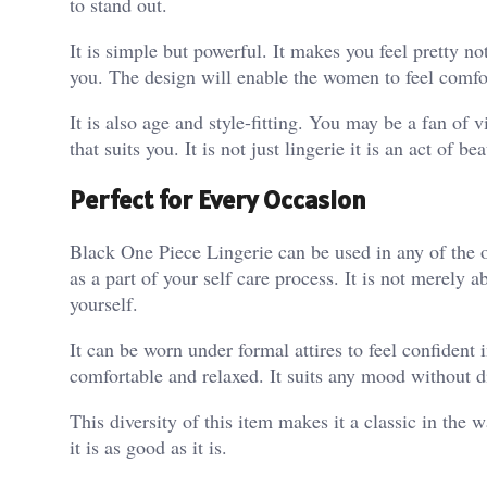
to stand out.
It is simple but powerful. It makes you feel pretty n
you. The design will enable the women to feel comfor
It is also age and style-fitting. You may be a fan of 
that suits you. It is not just lingerie it is an act of
Perfect for Every Occasion
Black One Piece Lingerie can be used in any of the o
as a part of your self care process. It is not merely a
yourself.
It can be worn under formal attires to feel confident
comfortable and relaxed. It suits any mood without di
This diversity of this item makes it a classic in th
it is as good as it is.