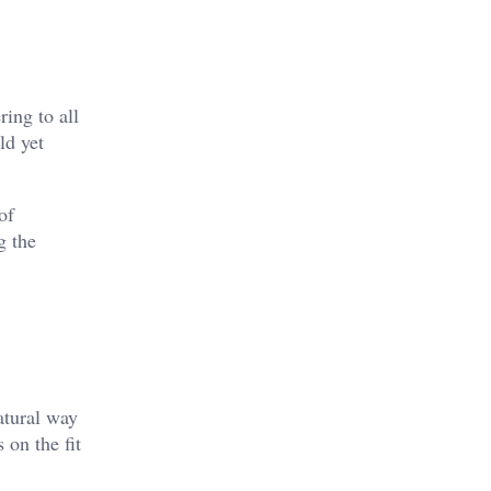
ring to all
ld yet
of
g the
natural way
 on the fit