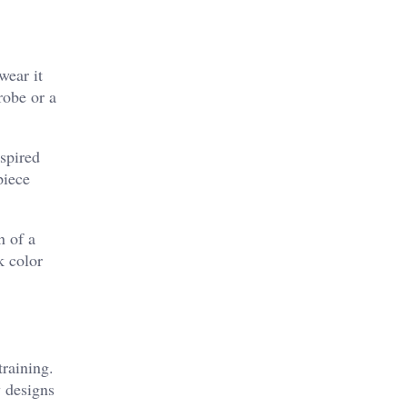
wear it
robe or a
nspired
piece
n of a
k color
training.
y designs