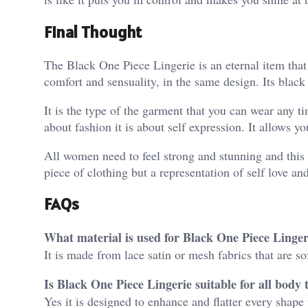
Final Thought
The Black One Piece Lingerie is an eternal item that
comfort and sensuality, in the same design. Its black 
It is the type of the garment that you can wear any ti
about fashion it is about self expression. It allows y
All women need to feel strong and stunning and this 
piece of clothing but a representation of self love an
FAQs
What material is used for Black One Piece Linger
It is made from lace satin or mesh fabrics that are so
Is Black One Piece Lingerie suitable for all body 
Yes it is designed to enhance and flatter every shape