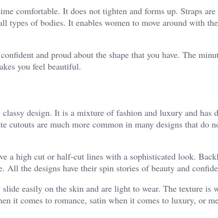
time comfortable. It does not tighten and forms up. Straps are
 all types of bodies. It enables women to move around with the
ng confident and proud about the shape that you have. The minu
akes you feel beautiful.
 classy design. It is a mixture of fashion and luxury and has d
cate cutouts are much more common in many designs that do 
e a high cut or half-cut lines with a sophisticated look. Back
 All the designs have their spin stories of beauty and confid
slide easily on the skin and are light to wear. The texture is 
when it comes to romance, satin when it comes to luxury, or 