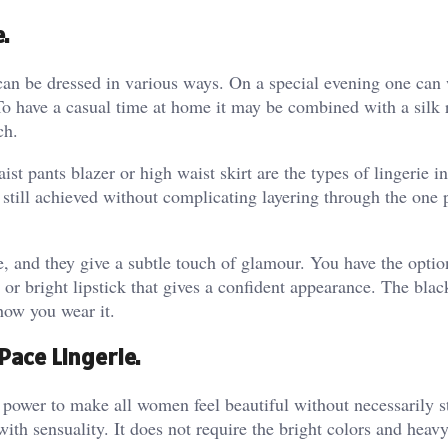
.
can be dressed in various ways. On a special evening one can 
 To have a casual time at home it may be combined with a silk 
ch.
st pants blazer or high waist skirt are the types of lingerie i
still achieved without complicating layering through the one 
e, and they give a subtle touch of glamour. You have the optio
or bright lipstick that gives a confident appearance. The blac
how you wear it.
ace Lingerie.
 power to make all women feel beautiful without necessarily s
with sensuality. It does not require the bright colors and heav