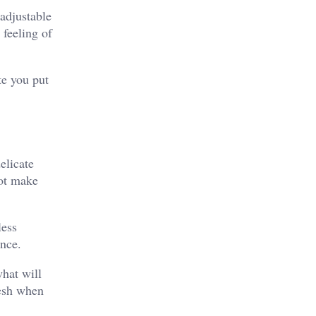
 adjustable
 feeling of
te you put
elicate
not make
less
ence.
what will
mesh when