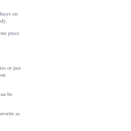
oduces on
ody.
 one piece
es or just
out
can be
avorite as