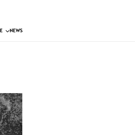
E
NEWS