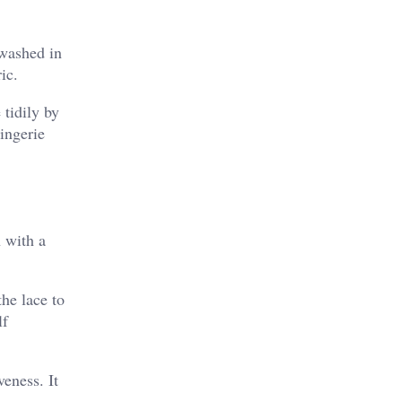
 washed in
ic.
 tidily by
ingerie
 with a
the lace to
lf
veness. It