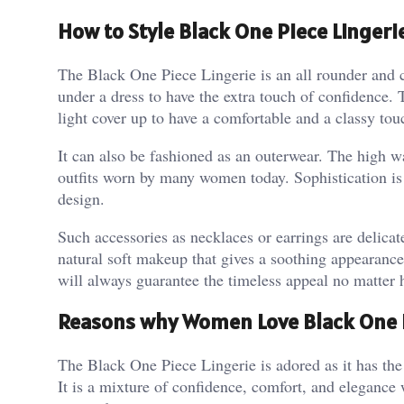
How to Style Black One Piece Lingerie
The Black One Piece Lingerie is an all rounder and 
under a dress to have the extra touch of confidence.
light cover up to have a comfortable and a classy tou
It can also be fashioned as an outerwear. The high wai
outfits worn by many women today. Sophistication is 
design.
Such accessories as necklaces or earrings are delicat
natural soft makeup that gives a soothing appearance 
will always guarantee the timeless appeal no matter 
Reasons why Women Love Black One P
The Black One Piece Lingerie is adored as it has the
It is a mixture of confidence, comfort, and elegance 