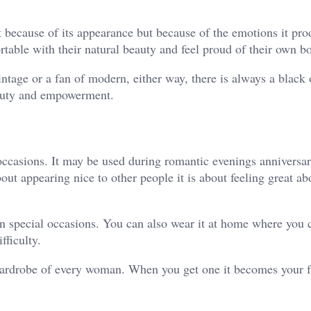
ot because of its appearance but because of the emotions it pr
table with their natural beauty and feel proud of their own b
vintage or a fan of modern, either way, there is always a black
 beauty and empowerment.
ccasions. It may be used during romantic evenings anniversari
bout appearing nice to other people it is about feeling great ab
 in special occasions. You can also wear it at home where you 
fficulty.
e wardrobe of every woman. When you get one it becomes your f