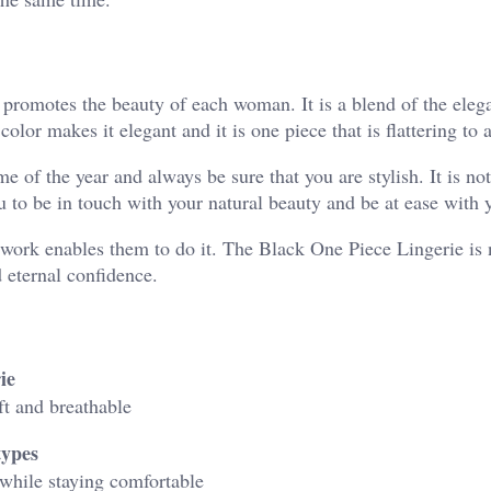
 promotes the beauty of each woman. It is a blend of the eleg
color makes it elegant and it is one piece that is flattering to 
me of the year and always be sure that you are stylish. It is no
ou to be in touch with your natural beauty and be at ease with 
work enables them to do it. The Black One Piece Lingerie is n
d eternal confidence.
ie
ft and breathable
types
 while staying comfortable