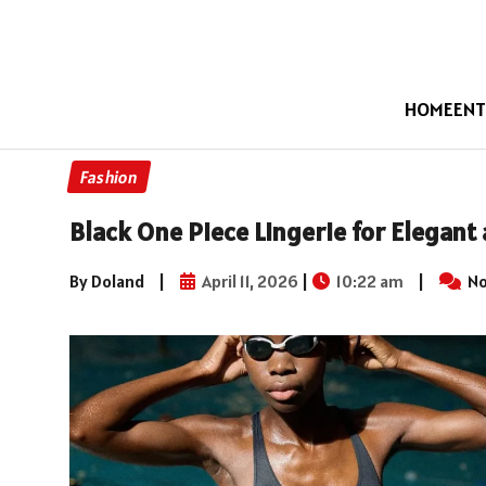
HOME
ENT
Fashion
Black One Piece Lingerie for Elegan
By Doland
|
April 11, 2026
|
10:22 am
|
No