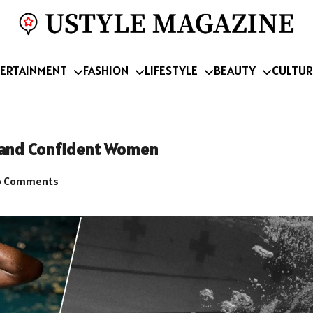
ERTAINMENT
FASHION
LIFESTYLE
BEAUTY
CULTUR
t and Confident Women
 Comments