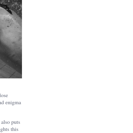
lose
and enigma
 also puts
ghts this