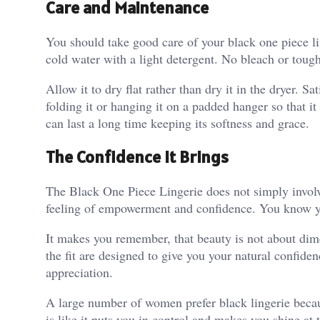
Care and Maintenance
You should take good care of your black one piece lin
cold water with a light detergent. No bleach or toug
Allow it to dry flat rather than dry it in the dryer. Sa
folding it or hanging it on a padded hanger so that 
can last a long time keeping its softness and grace.
The Confidence It Brings
The Black One Piece Lingerie does not simply involv
feeling of empowerment and confidence. You know yo
It makes you remember, that beauty is not about dimen
the fit are designed to give you your natural confidenc
appreciation.
A large number of women prefer black lingerie because
is like it puts you in control and makes you shine at