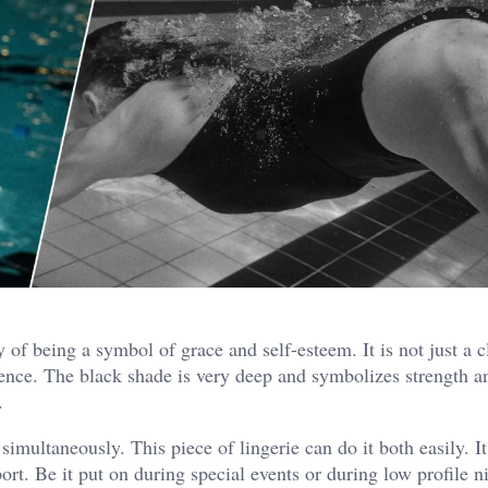
of being a symbol of grace and self-esteem. It is not just a c
idence. The black shade is very deep and symbolizes strength 
.
imultaneously. This piece of lingerie can do it both easily. It
rt. Be it put on during special events or during low profile ni