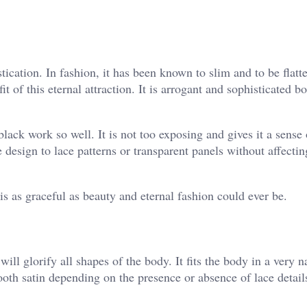
ication. In fashion, it has been known to slim and to be flatte
t of this eternal attraction. It is arrogant and sophisticated bo
ck work so well. It is not too exposing and gives it a sense 
 design to lace patterns or transparent panels without affectin
 is as graceful as beauty and eternal fashion could ever be.
 will glorify all shapes of the body. It fits the body in a very 
th satin depending on the presence or absence of lace details