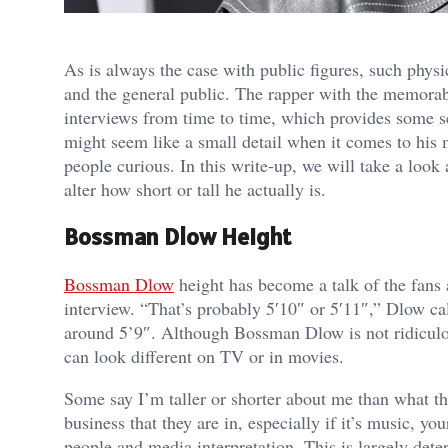
As is always the case with public figures, such phys
and the general public. The rapper with the memorab
interviews from time to time, which provides some se
might seem like a small detail when it comes to hi
people curious. In this write-up, we will take a loo
alter how short or tall he actually is.
Bossman Dlow Height
Bossman Dlow
height has become a talk of the fans a
interview. “That’s probably 5′10″ or 5′11″,” Dlow cal
around 5’9″. Although Bossman Dlow is not ridiculous
can look different on TV or in movies.
Some say I’m taller or shorter about me than what the
business that they are in, especially if it’s music, y
people and media interpretation. This is largely dete