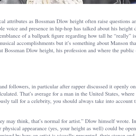
ical attributes as Bossman Dlow height often raise questions 
le voice and presence in hip-hop has talked about his height 
mblance of a ballpark figure regarding how tall he “really” i
s musical accomplishments but it’s something about Manson th
k at Bossman Dlow height, his profession and where the public
nd followers, in particular after rapper discussed it openly on
culated. That’s average for a man in the United States, where 
ly tall for a celebrity, you should always take into account t
y may think, that’s normal for artist.” Dlow himself wrote. In
our physical appearance (yes, your height as well) could be ope
rmined by how an artist is visually presented, their stance and