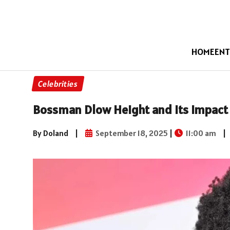
HOME
ENT
Celebrities
Bossman Dlow Height and Its Impact
By Doland
|
September 18, 2025
|
11:00 am
|