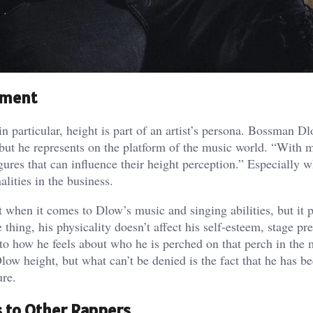
nment
 particular, height is part of an artist’s persona. Bossman D
but he represents on the platform of the music world. “With 
igures that can influence their height perception.” Especially 
alities in the business.
st when it comes to Dlow’s music and singing abilities, but it p
thing, his physicality doesn’t affect his self-esteem, stage pr
to how he feels about who he is perched on that perch in the 
w height, but what can’t be denied is the fact that he has be
ure.
 to Other Rappers