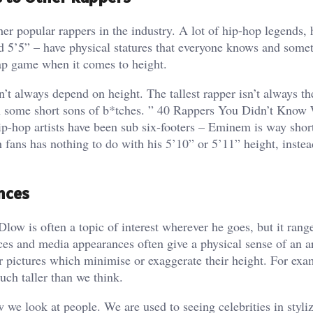
 popular rappers in the industry. A lot of hip-hop legends,
 5’5” – have physical statures that everyone knows and somet
ap game when it comes to height.
 always depend on height. The tallest rapper isn’t always the
 some short sons of b*tches. ” 40 Rappers You Didn’t Know
hip-hop artists have been sub six-footers – Eminem is way shor
fans has nothing to do with his 5’10” or 5’11” height, instead 
nces
w is often a topic of interest wherever he goes, but it rang
ces and media appearances often give a physical sense of an ar
or pictures which minimise or exaggerate their height. For exa
ch taller than we think.
w we look at people. We are used to seeing celebrities in styli