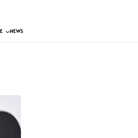
E
NEWS