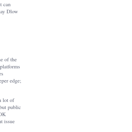
t can
 day Dlow
e of the
 platforms
rs
eper edge;
 lot of
but public
sOK
ht issue