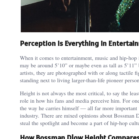
Perception Is Everything in Entertai
When it comes to entertainment, music and hip-hop in
may be around 5’10” or maybe even as tall as 5’11” 
artists, they are photographed with or along tactile f
standing next to living larger-than-life pioneer person
Height is not always the most critical, to say the lea
role in how his fans and media perceive him. For one 
the way he carries himself — all far more important 
industry. There are mixed opinions about Bossman Dlo
steal the spotlight and become a part of hip-hop cult
How Bossman Dlow Height Compares