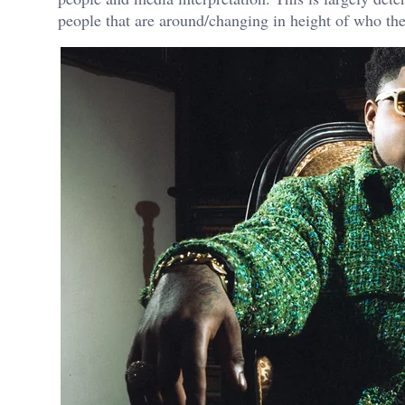
people that are around/changing in height of who th