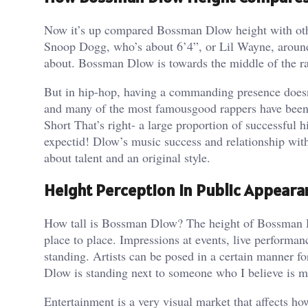
Now it’s up compared Bossman Dlow height with other
Snoop Dogg, who’s about 6’4”, or Lil Wayne, around
about. Bossman Dlow is towards the middle of the r
But in hip-hop, having a commanding presence doesn’t
and many of the most famousgood rappers have been
Short That’s right- a large proportion of successful 
expectid! Dlow’s music success and relationship with 
about talent and an original style.
Height Perception in Public Appeara
How tall is Bossman Dlow? The height of Bossman Dlo
place to place. Impressions at events, live performan
standing. Artists can be posed in a certain manner f
Dlow is standing next to someone who I believe is mu
Entertainment is a very visual market that affects ho