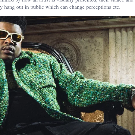
ey hang out in public which can change perceptions etc.