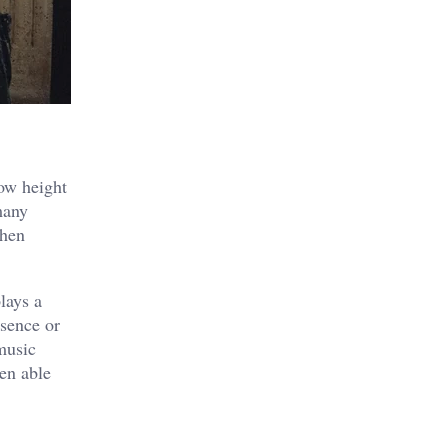
low height
many
when
lays a
esence or
music
en able