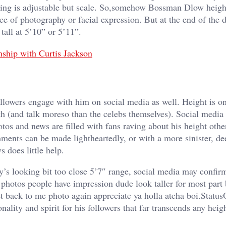
thing is adjustable but scale. So,somehow Bossman Dlow heigh
ice of photography or facial expression. But at the end of the
all at 5’10” or 5’11”.
ship with Curtis Jackson
lowers engage with him on social media as well. Height is on
ith (and talk moreso than the celebs themselves). Social media
os and news are filled with fans raving about his height othe
ents can be made lightheartedly, or with a more sinister, de
 does little help.
y’s looking bit too close 5’7″ range, social media may confirm
photos people have impression dude look taller for most part 
et back to me photo again appreciate ya holla atcha boi.Statu
ality and spirit for his followers that far transcends any heig