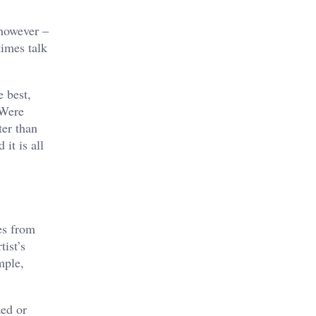
 however –
imes talk
 best,
 Were
ter than
it is all
es from
tist’s
mple,
zed or