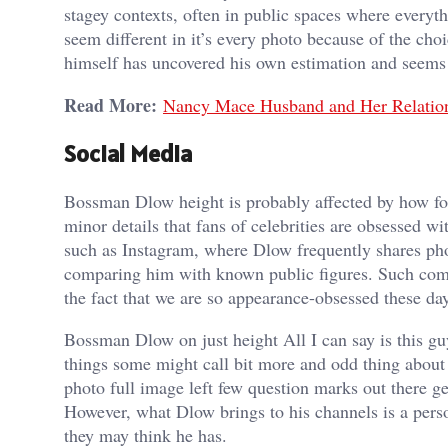
stagey contexts, often in public spaces where every
seem different in it’s every photo because of the cho
himself has uncovered his own estimation and seems t
Read More:
Nancy Mace Husband and Her Relation
Social Media
Bossman Dlow height is probably affected by how fol
minor details that fans of celebrities are obsessed w
such as Instagram, where Dlow frequently shares phot
comparing him with known public figures. Such comm
the fact that we are so appearance-obsessed these days
Bossman Dlow on just height All I can say is this gu
things some might call bit more and odd thing about 
photo full image left few question marks out there g
However, what Dlow brings to his channels is a person
they may think he has.