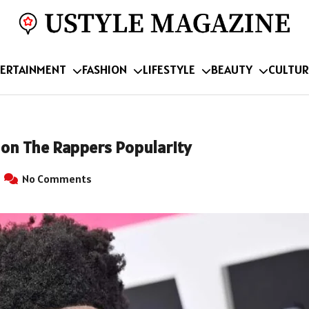
ERTAINMENT
FASHION
LIFESTYLE
BEAUTY
CULTUR
 on The Rappers Popularity
No Comments