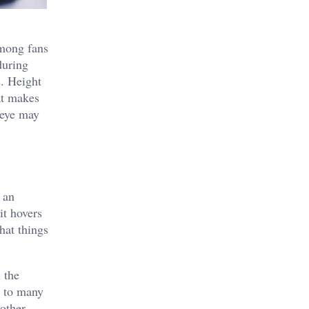
among fans
during
s. Height
at makes
 eye may
 an
it hovers
hat things
 the
n to many
 other