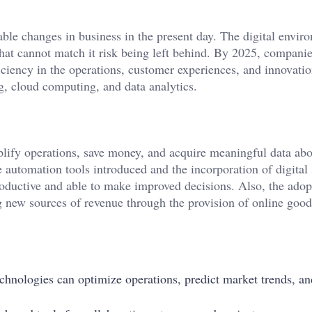
ble changes in business in the present day. The digital envir
at cannot match it risk being left behind. By 2025, compani
ciency in the operations, customer experiences, and innovation
ng, cloud computing, and data analytics.
plify operations, save money, and acquire meaningful data ab
 automation tools introduced and the incorporation of digital 
roductive and able to make improved decisions. Also, the adop
ng new sources of revenue through the provision of online goo
echnologies can optimize operations, predict market trends, an