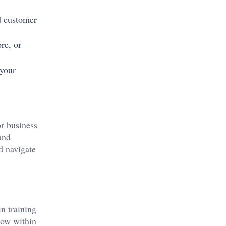
d customer
re, or
 your
or business
and
d navigate
n training
row within