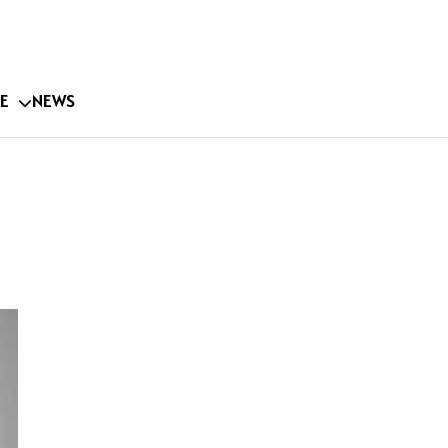
E
NEWS