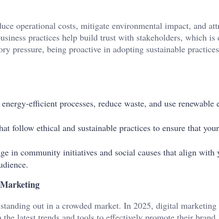
duce operational costs, mitigate environmental impact, and att
usiness practices help build trust with stakeholders, which is 
ory pressure, being proactive in adopting sustainable practice
 energy-efficient processes, reduce waste, and use renewable 
hat follow ethical and sustainable practices to ensure that your
ge in community initiatives and social causes that align with 
udience.
 Marketing
r standing out in a crowded market. In 2025, digital marketing 
the latest trends and tools to effectively promote their brand