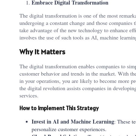
Embrace Digital Transformation
The digital transformation is one of the most remarka
undergoing a constant change and those companies th
take advantage of the new technology to enhance effi
involves the use of such tools as AI, machine learni
Why It Matters
The digital transformation enables companies to sim
customer behavior and trends in the market. With the
in your operations, you are likely to become more p
the digital revolution assists companies in developi
services.
How to Implement This Strategy
Invest in AI and Machine Learning
: These t
personalize customer experiences.