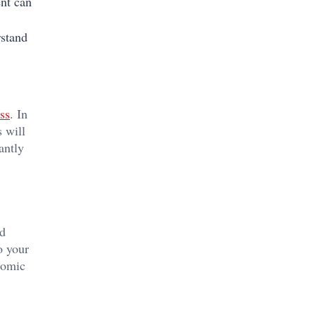
ent can
rstand
ss
. In
s will
antly
ed
o your
nomic