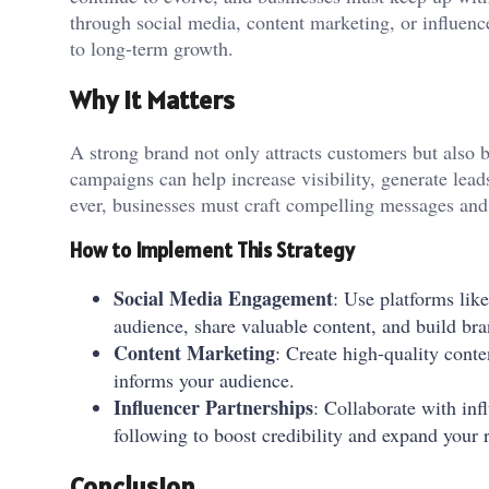
through social media, content marketing, or influenc
to long-term growth.
Why It Matters
A strong brand not only attracts customers but also bu
campaigns can help increase visibility, generate lead
ever, businesses must craft compelling messages and 
How to Implement This Strategy
Social Media Engagement
: Use platforms lik
audience, share valuable content, and build bra
Content Marketing
: Create high-quality cont
informs your audience.
Influencer Partnerships
: Collaborate with in
following to boost credibility and expand your 
Conclusion