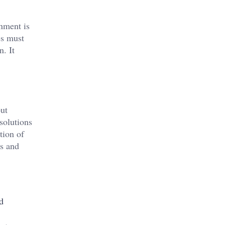
onment is
es must
. It
out
solutions
tion of
ds and
d