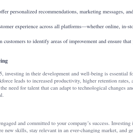
o offer personalized recommendations, marketing messages, an
stomer experience across all platforms—whether online, in-sto
om customers to identify areas of improvement and ensure that
eing
, investing in their development and well-being is essential f
force leads to increased productivity, higher retention rates, 
the need for talent that can adapt to technological changes an
l.
ngaged and committed to your company’s success. Investing i
e new skills, stay relevant in an ever-changing market, and g