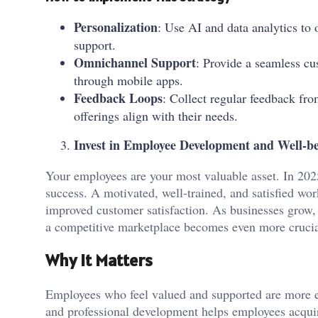
Personalization
: Use AI and data analytics t
support.
Omnichannel Support
: Provide a seamless cu
through mobile apps.
Feedback Loops
: Collect regular feedback fr
offerings align with their needs.
Invest in Employee Development and Well-b
Your employees are your most valuable asset. In 2025
success. A motivated, well-trained, and satisfied work
improved customer satisfaction. As businesses grow, 
a competitive marketplace becomes even more crucia
Why It Matters
Employees who feel valued and supported are more e
and professional development helps employees acquir