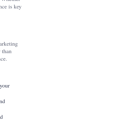
nce is key
marketing
r than
nce.
 your
and
ed