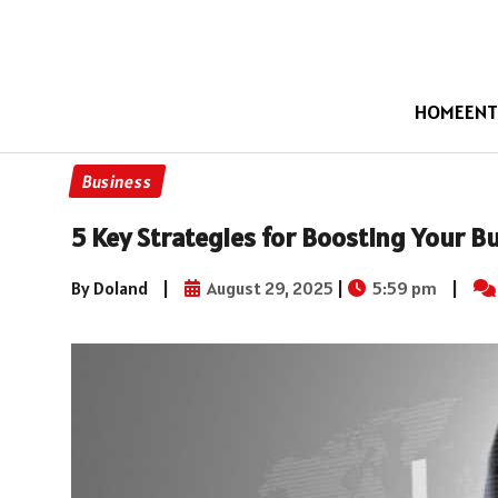
HOME
ENT
Business
5 Key Strategies for Boosting Your B
By Doland
|
August 29, 2025
|
5:59 pm
|