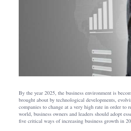
By the year 2025, the business environment is beco
brought about by technological developments, evolv
companies to change at a very high rate in order to r
world, business owners and leaders should adopt esse
five critical ways of increasing business growth in 2