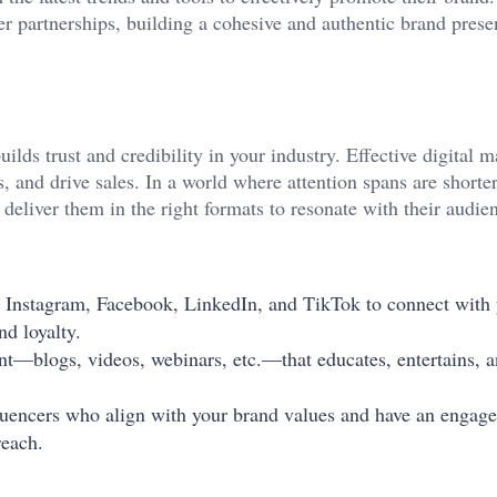
er partnerships, building a cohesive and authentic brand prese
ilds trust and credibility in your industry. Effective digital 
s, and drive sales. In a world where attention spans are shorte
deliver them in the right formats to resonate with their audie
e Instagram, Facebook, LinkedIn, and TikTok to connect with
nd loyalty.
ent—blogs, videos, webinars, etc.—that educates, entertains, 
fluencers who align with your brand values and have an engag
reach.