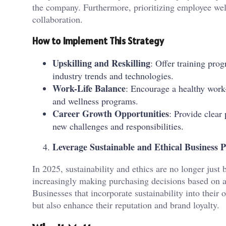
the company. Furthermore, prioritizing employee well
collaboration.
How to Implement This Strategy
Upskilling and Reskilling
: Offer training pro
industry trends and technologies.
Work-Life Balance
: Encourage a healthy work-
and wellness programs.
Career Growth Opportunities
: Provide clea
new challenges and responsibilities.
Leverage Sustainable and Ethical Business P
In 2025, sustainability and ethics are no longer jus
increasingly making purchasing decisions based on 
Businesses that incorporate sustainability into their 
but also enhance their reputation and brand loyalty.