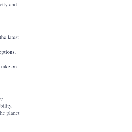
vity and
he latest
options,
 take on
re
ility.
the planet