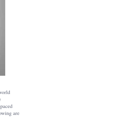
world
e
-paced
lowing are