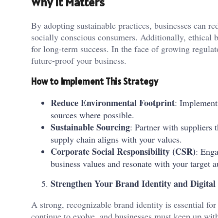
Why It Matters
By adopting sustainable practices, businesses can re
socially conscious consumers. Additionally, ethical b
for long-term success. In the face of growing regulat
future-proof your business.
How to Implement This Strategy
Reduce Environmental Footprint
: Implement
sources where possible.
Sustainable Sourcing
: Partner with suppliers t
supply chain aligns with your values.
Corporate Social Responsibility (CSR)
: Enga
business values and resonate with your target a
Strengthen Your Brand Identity and Digital
A strong, recognizable brand identity is essential fo
continue to evolve, and businesses must keep up with 