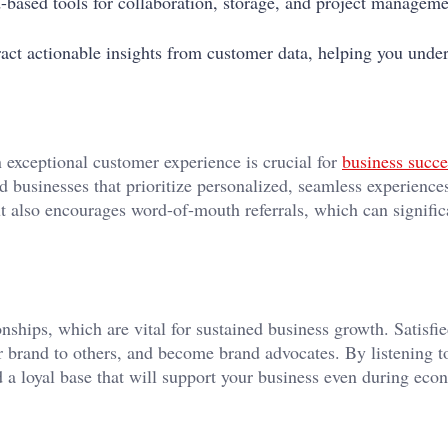
d-based tools for collaboration, storage, and project managem
ract actionable insights from customer data, helping you unde
exceptional customer experience is crucial for
business succe
d businesses that prioritize personalized, seamless experience
t also encourages word-of-mouth referrals, which can signific
nships, which are vital for sustained business growth. Satisfi
 brand to others, and become brand advocates. By listening t
d a loyal base that will support your business even during eco