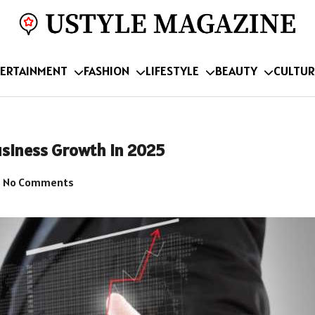
ERTAINMENT
FASHION
LIFESTYLE
BEAUTY
CULTUR
usiness Growth in 2025
No Comments