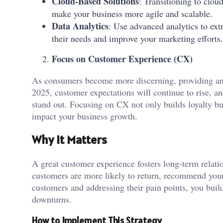
Cloud-Based Solutions
: Transitioning to clou
make your business more agile and scalable.
Data Analytics
: Use advanced analytics to ext
their needs and improve your marketing efforts.
Focus on Customer Experience (CX)
As consumers become more discerning, providing an 
2025, customer expectations will continue to rise, an
stand out. Focusing on CX not only builds loyalty bu
impact your business growth.
Why It Matters
A great customer experience fosters long-term relatio
customers are more likely to return, recommend your
customers and addressing their pain points, you buil
downturns.
How to Implement This Strategy