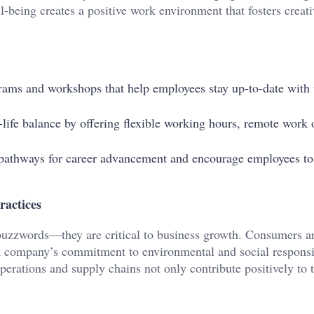
-being creates a positive work environment that fosters creati
grams and workshops that help employees stay up-to-date with t
life balance by offering flexible working hours, remote work 
r pathways for career advancement and encourage employees to
ractices
t buzzwords—they are critical to business growth. Consumers a
a company’s commitment to environmental and social responsib
operations and supply chains not only contribute positively to 