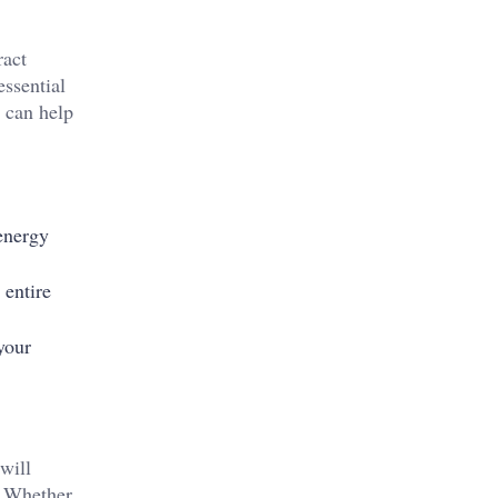
ract
essential
s can help
energy
 entire
your
will
. Whether