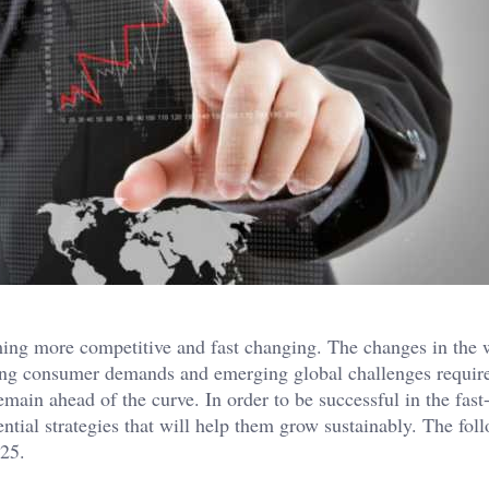
ming more competitive and fast changing. The changes in the 
ing consumer demands and emerging global challenges requir
emain ahead of the curve. In order to be successful in the fast
ntial strategies that will help them grow sustainably. The fol
025.