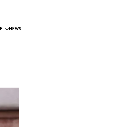
E
NEWS