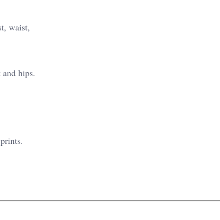
t, waist,
 and hips.
prints.