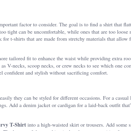
important factor to consider. The goal is to find a shirt that flat
e too tight can be uncomfortable, while ones that are too loose
 for t-shirts that are made from stretchy materials that allow f
ore tailored fit to enhance the waist while providing extra r
uch as V-necks, scoop necks, or crew necks to see which one c
el confident and stylish without sacrificing comfort.
asily they can be styled for different occasions. For a casual 
ings. Add a denim jacket or cardigan for a laid-back outfit that’
rvy T-Shirt
into a high-waisted skirt or trousers. Add some 