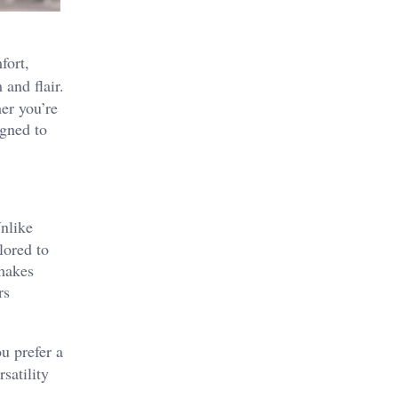
fort,
 and flair.
er you’re
igned to
Unlike
lored to
 makes
rs
u prefer a
satility