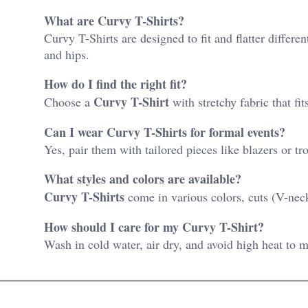
What are Curvy T-Shirts?
Curvy T-Shirts are designed to fit and flatter differ
and hips.
How do I find the right fit?
Curvy T-Shirt
Choose a
with stretchy fabric that f
Can I wear Curvy T-Shirts for formal events?
Yes, pair them with tailored pieces like blazers or tr
What styles and colors are available?
Curvy T-Shirts
come in various colors, cuts (V-neck
How should I care for my Curvy T-Shirt?
Wash in cold water, air dry, and avoid high heat to ma