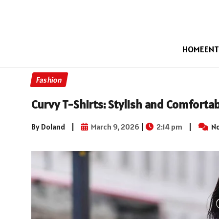
HOME
ENT
Fashion
Curvy T-Shirts: Stylish and Comforta
By Doland
|
March 9, 2026
|
2:14 pm
|
No