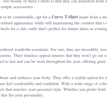
. The beauty of these t-shirts is that they can transition from 
 simple accessories.
Curvy T-Shirt
nt to be comfortable, opt for a
made from a dre
 refined appearance while still maintaining the comfort that t-s
 heels for a chic outfit that’s perfect for dinner dates or evenin
sidered wardrobe essentials. For one, they are incredibly versa
sions. Their timeless appeal ensures that they won’t go out of
ed to last and can be worn throughout the year, offering great 
brate and embrace your body. They offer a stylish option for i
em feel comfortable and confident. With a wide range of colo
-shirt that matches your personal style. Whether you prefer bold
 that fits your personality.