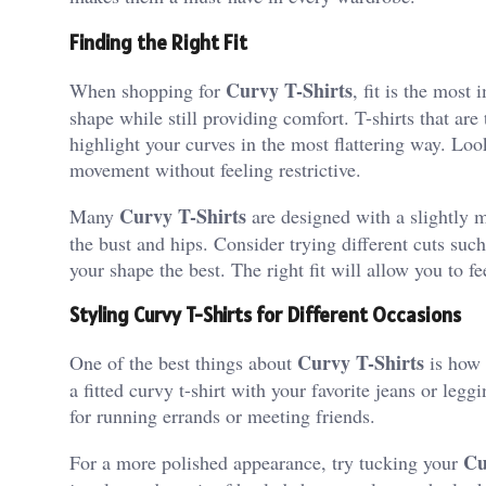
Finding the Right Fit
Curvy T-Shirts
When shopping for
, fit is the most 
shape while still providing comfort. T-shirts that ar
highlight your curves in the most flattering way. Look
movement without feeling restrictive.
Curvy T-Shirts
Many
are designed with a slightly m
the bust and hips. Consider trying different cuts s
your shape the best. The right fit will allow you to fe
Styling Curvy T-Shirts for Different Occasions
Curvy T-Shirts
One of the best things about
is how e
a fitted curvy t-shirt with your favorite jeans or legg
for running errands or meeting friends.
Cu
For a more polished appearance, try tucking your