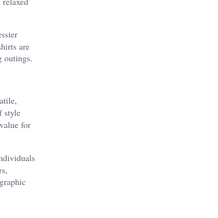
a relaxed
ssier
hirts are
g outings.
tile,
 style
value for
ndividuals
rs,
 graphic