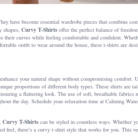
 They have become essential wardrobe pieces that combine com
Curvy T-Shirts
dy shapes,
offer the perfect balance of freedom
e their curves while feeling comfortable and confident. Wheth
ortable outfit to wear around the house, these t-shirts are des
to enhance your natural shape without compromising comfort. 
unique proportions of different body types. These shirts are tai
 ensuring a flattering look. The use of soft, breathable fabrics
ghout the day.
Schedule your relaxation time at
Calming Wate
Curvy T-Shirts
m,
can be styled in countless ways. Whether yo
 feel, there’s a curvy t-shirt style that works for you. This ver