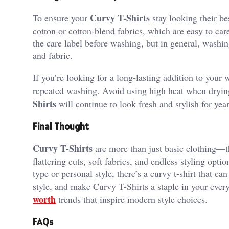
Curvy T-Shirts
To ensure your
stay looking their be
cotton or cotton-blend fabrics, which are easy to car
the care label before washing, but in general, washing
and fabric.
If you’re looking for a long-lasting addition to your 
repeated washing. Avoid using high heat when drying
Shirts
will continue to look fresh and stylish for year
Final Thought
Curvy T-Shirts
are more than just basic clothing—th
flattering cuts, soft fabrics, and endless styling opt
type or personal style, there’s a curvy t-shirt that ca
style, and make Curvy T-Shirts a staple in your eve
worth
trends that inspire modern style choices.
FAQs