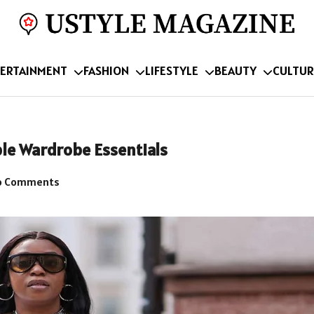
ERTAINMENT
FASHION
LIFESTYLE
BEAUTY
CULTUR
ble Wardrobe Essentials
 Comments