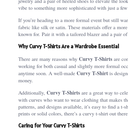
jewelry and a pair of heeled shoes to elevate the look
vibe to something more sophisticated with just a few
If you’re heading to a more formal event but still wa
fabric like silk or satin. These materials offer a more
known for. Pair it with a tailored blazer and a pair of
Why Curvy T-Shirts Are a Wardrobe Essential
Curvy T-Shirts
There are many reasons why
are con
working for both casual and slightly more formal occa
Curvy T-Shirt
anytime soon. A well-made
is design
money.
Curvy T-Shirts
Additionally,
are a great way to cele
with curves who want to wear clothing that makes th
patterns, and designs available, it’s easy to find a t
prints or solid colors, there’s a curvy t-shirt out there
Caring for Your Curvy T-Shirts