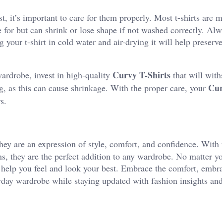
st, it’s important to care for them properly. Most t-shirts are
e for but can shrink or lose shape if not washed correctly. Al
 your t-shirt in cold water and air-drying it will help preserve
Curvy T-Shirts
wardrobe, invest in high-quality
that will with
Cur
, as this can cause shrinkage. With the proper care, your
s.
ey are an expression of style, comfort, and confidence. With 
ions, they are the perfect addition to any wardrobe. No matter 
n help you feel and look your best.
Embrace the comfort, embra
ryday wardrobe while staying updated with fashion insights an