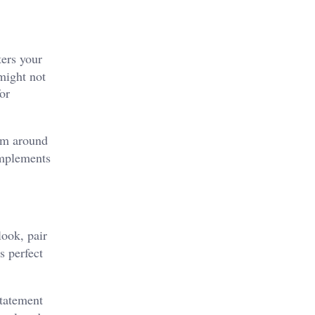
ters your
 might not
or
oom around
omplements
look, pair
s perfect
statement