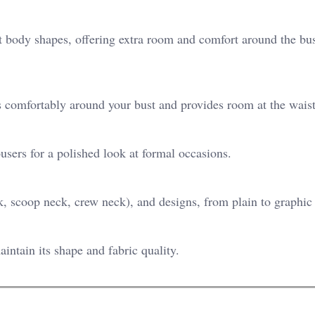
ent body shapes, offering extra room and comfort around the bus
its comfortably around your bust and provides room at the waist
ousers for a polished look at formal occasions.
, scoop neck, crew neck), and designs, from plain to graphic 
intain its shape and fabric quality.