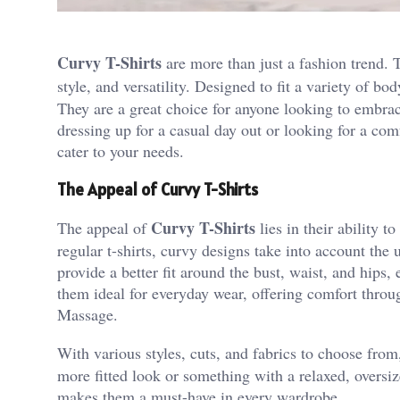
Curvy T-Shirts
are more than just a fashion trend.
style, and versatility. Designed to fit a variety of bo
They are a great choice for anyone looking to embrac
dressing up for a casual day out or looking for a comf
cater to your needs.
The Appeal of Curvy T-Shirts
Curvy T-Shirts
The appeal of
lies in their ability 
regular t-shirts, curvy designs take into account the 
provide a better fit around the bust, waist, and hips,
them ideal for everyday wear, offering comfort throu
Massage
.
With various styles, cuts, and fabrics to choose fro
more fitted look or something with a relaxed, oversized
makes them a must-have in every wardrobe.