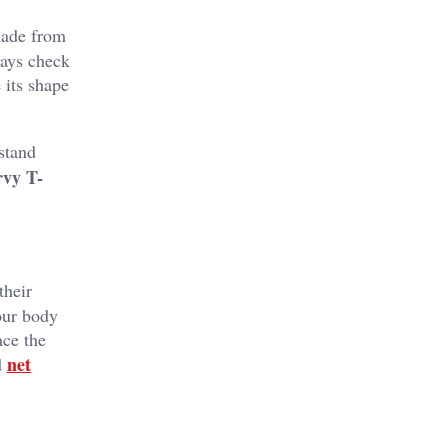
 made from
ways check
 its shape
stand
vy T-
their
your body
ce the
net
d