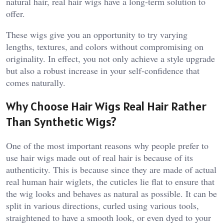
natural hair, real hair wigs have a long-term solution to
offer.
These wigs give you an opportunity to try varying
lengths, textures, and colors without compromising on
originality. In effect, you not only achieve a style upgrade
but also a robust increase in your self-confidence that
comes naturally.
Why Choose Hair Wigs Real Hair Rather
Than Synthetic Wigs?
One of the most important reasons why people prefer to
use hair wigs made out of real hair is because of its
authenticity. This is because since they are made of actual
real human hair wiglets, the cuticles lie flat to ensure that
the wig looks and behaves as natural as possible. It can be
split in various directions, curled using various tools,
straightened to have a smooth look, or even dyed to your