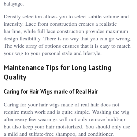
balayage.
Density selection allows you to select subtle volume and
intensity. Lace front construction creates a realistic
hairline, while full lace construction provides maximum
design flexibility. There is no way that you can go wrong,
The wide array of options ensures that it is easy to match
your wig to your personal style and lifestyle.
Maintenance Tips for Long Lasting
Quality
Caring for Hair Wigs made of Real Hair
Caring for your hair wigs made of real hair does not
require much work and is quite simple. Washing the wig
after every few wearings will not only remove build-up
but also keep your hair moisturized. You should only use
a mild and sulfate-free shampoo, and conditioner.