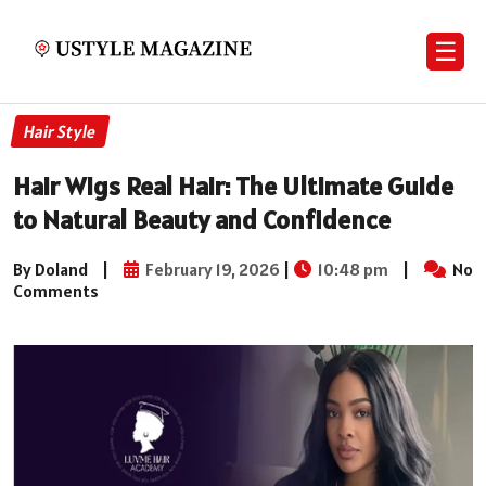
☰
Hair Style
Hair Wigs Real Hair: The Ultimate Guide
to Natural Beauty and Confidence
By Doland
|
February 19, 2026
|
10:48 pm
|
No
Comments