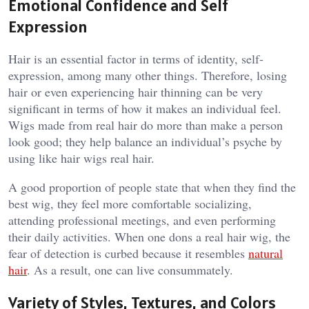
Emotional Confidence and Self
Expression
Hair is an essential factor in terms of identity, self-
expression, among many other things. Therefore, losing
hair or even experiencing hair thinning can be very
significant in terms of how it makes an individual feel.
Wigs made from real hair do more than make a person
look good; they help balance an individual’s psyche by
using like hair wigs real hair.
A good proportion of people state that when they find the
best wig, they feel more comfortable socializing,
attending professional meetings, and even performing
their daily activities. When one dons a real hair wig, the
fear of detection is curbed because it resembles
natural
hair
. As a result, one can live consummately.
Variety of Styles, Textures, and Colors