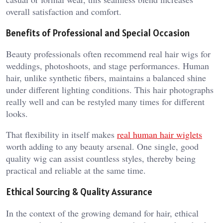
overall satisfaction and comfort.
Benefits of Professional and Special Occasion
Beauty professionals often recommend real hair wigs for
weddings, photoshoots, and stage performances. Human
hair, unlike synthetic fibers, maintains a balanced shine
under different lighting conditions. This hair photographs
really well and can be restyled many times for different
looks.
That flexibility in itself makes
real human hair wiglets
worth adding to any beauty arsenal. One single, good
quality wig can assist countless styles, thereby being
practical and reliable at the same time.
Ethical Sourcing & Quality Assurance
In the context of the growing demand for hair, ethical