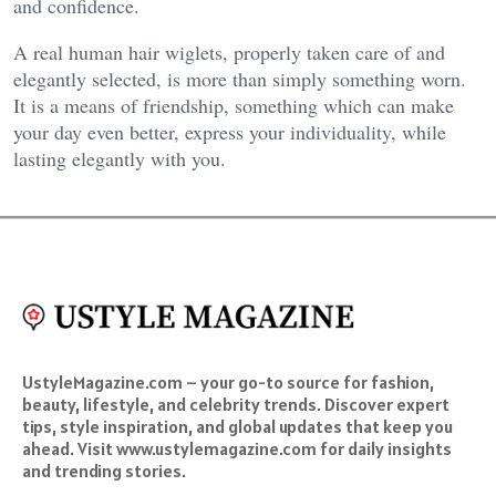
and confidence.
A real human hair wiglets, properly taken care of and
elegantly selected, is more than simply something worn.
It is a means of friendship, something which can make
your day even better, express your individuality, while
lasting elegantly with you.
UstyleMagazine.com – your go-to source for fashion,
beauty, lifestyle, and celebrity trends. Discover expert
tips, style inspiration, and global updates that keep you
ahead. Visit www.ustylemagazine.com for daily insights
and trending stories.