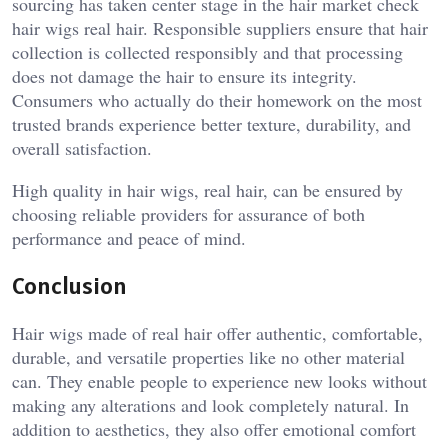
sourcing has taken center stage in the hair market check
hair wigs real hair. Responsible suppliers ensure that hair
collection is collected responsibly and that processing
does not damage the hair to ensure its integrity.
Consumers who actually do their homework on the most
trusted brands experience better texture, durability, and
overall satisfaction.
High quality in hair wigs, real hair, can be ensured by
choosing reliable providers for assurance of both
performance and peace of mind.
Conclusion
Hair wigs made of real hair offer authentic, comfortable,
durable, and versatile properties like no other material
can. They enable people to experience new looks without
making any alterations and look completely natural. In
addition to aesthetics, they also offer emotional comfort