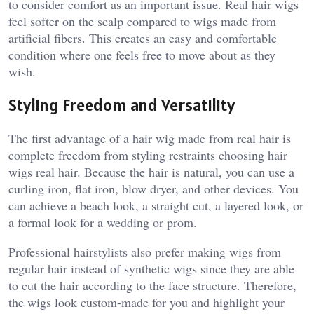
to consider comfort as an important issue. Real hair wigs
feel softer on the scalp compared to wigs made from
artificial fibers. This creates an easy and comfortable
condition where one feels free to move about as they
wish.
Styling Freedom and Versatility
The first advantage of a hair wig made from real hair is
complete freedom from styling restraints choosing hair
wigs real hair. Because the hair is natural, you can use a
curling iron, flat iron, blow dryer, and other devices. You
can achieve a beach look, a straight cut, a layered look, or
a formal look for a wedding or prom.
Professional hairstylists also prefer making wigs from
regular hair instead of synthetic wigs since they are able
to cut the hair according to the face structure. Therefore,
the wigs look custom-made for you and highlight your