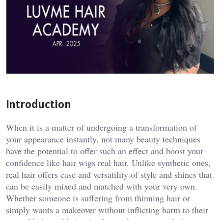
Introduction
When it is a matter of undergoing a transformation of
your appearance instantly, not many beauty techniques
have the potential to offer such an effect and boost your
confidence like hair wigs real hair. Unlike synthetic ones,
real hair offers ease and versatility of style and shines that
can be easily mixed and matched with your very own.
Whether someone is suffering from thinning hair or
simply wants a makeover without inflicting harm to their