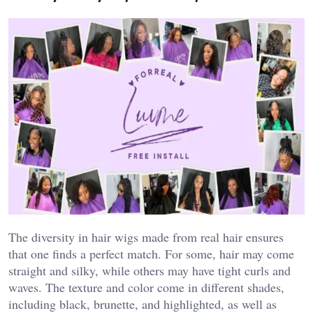
The diversity in hair wigs made from real hair ensures
that one finds a perfect match. For some, hair may come
straight and silky, while others may have tight curls and
waves. The texture and color come in different shades,
including black, brunette, and highlighted, as well as