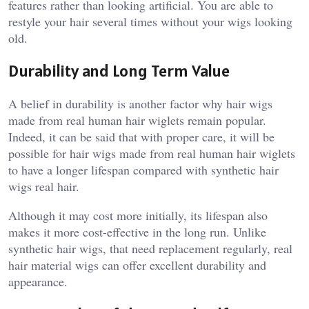
features rather than looking artificial. You are able to
restyle your hair several times without your wigs looking
old.
Durability and Long Term Value
A belief in durability is another factor why hair wigs
made from real human hair wiglets remain popular.
Indeed, it can be said that with proper care, it will be
possible for hair wigs made from real human hair wiglets
to have a longer lifespan compared with synthetic hair
wigs real hair.
Although it may cost more initially, its lifespan also
makes it more cost-effective in the long run. Unlike
synthetic hair wigs, that need replacement regularly, real
hair material wigs can offer excellent durability and
appearance.