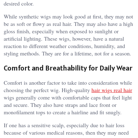
desired color.
While synthetic wigs may look good at first, they may not
be as soft or flowy as real hair. They may also have a high
gloss finish, especially when exposed to sunlight or
artificial lighting. These wigs, however, have a natural
reaction to different weather conditions, humidity, and
styling methods. They are for a lifetime, not for a season.
Comfort and Breathability for Daily Wear
Comfort is another factor to take into consideration while
choosing the perfect wig. High-quality
hair wigs real hair
wigs generally come with comfortable caps that feel light
and secure. They also have straps and lace front or
monofilament tops to create a hairline and fit snugly.
If one has a sensitive scalp, especially due to hair loss
because of various medical reasons, then they may need