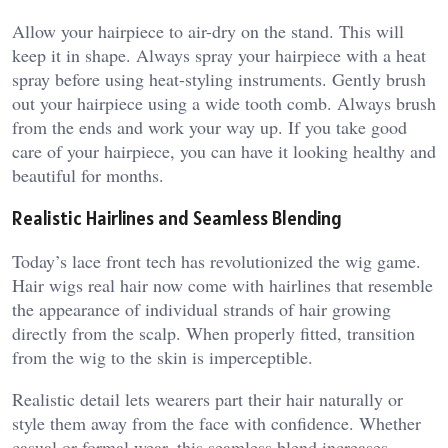
Allow your hairpiece to air-dry on the stand. This will
keep it in shape. Always spray your hairpiece with a heat
spray before using heat-styling instruments. Gently brush
out your hairpiece using a wide tooth comb. Always brush
from the ends and work your way up. If you take good
care of your hairpiece, you can have it looking healthy and
beautiful for months.
Realistic Hairlines and Seamless Blending
Today’s lace front tech has revolutionized the wig game.
Hair wigs real hair now come with hairlines that resemble
the appearance of individual strands of hair growing
directly from the scalp. When properly fitted, transition
from the wig to the skin is imperceptible.
Realistic detail lets wearers part their hair naturally or
style them away from the face with confidence. Whether
casual or formal wear, this seamless blend increases