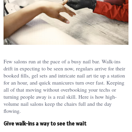
Few salons run at the pace of a busy nail bar. Walk-ins
drift in expecting to be seen now, regulars arrive for their
booked fills, gel sets and intricate nail art tie up a station
for an hour, and quick manicures turn over fast. Keeping
all of that moving without overbooking your techs or
turning people away is a real skill. Here is how high-
volume nail salons keep the chairs full and the day
flowing.
Give walk-ins a way to see the wait