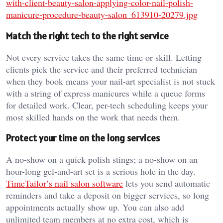
with-client-beauty-salon-applying-color-nail-polish-
manicure-procedure-beauty-salon_613910-20279.jpg
Match the right tech to the right service
Not every service takes the same time or skill. Letting
clients pick the service and their preferred technician
when they book means your nail-art specialist is not stuck
with a string of express manicures while a queue forms
for detailed work. Clear, per-tech scheduling keeps your
most skilled hands on the work that needs them.
Protect your time on the long services
A no-show on a quick polish stings; a no-show on an
hour-long gel-and-art set is a serious hole in the day.
TimeTailor’s nail salon software
lets you send automatic
reminders and take a deposit on bigger services, so long
appointments actually show up. You can also add
unlimited team members at no extra cost, which is