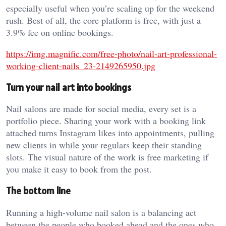
especially useful when you’re scaling up for the weekend
rush. Best of all, the core platform is free, with just a
3.9% fee on online bookings.
https://img.magnific.com/free-photo/nail-art-professional-
working-client-nails_23-2149265950.jpg
Turn your nail art into bookings
Nail salons are made for social media, every set is a
portfolio piece. Sharing your work with a booking link
attached turns Instagram likes into appointments, pulling
new clients in while your regulars keep their standing
slots. The visual nature of the work is free marketing if
you make it easy to book from the post.
The bottom line
Running a high-volume nail salon is a balancing act
between the people who booked ahead and the ones who