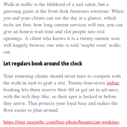
Walk-in traffic is the lifeblood of a nail salon, but a
guessing game at the front desk frustrates everyone. When
you and your clients can see the day at a glance, which
techs are free, how long current services will run, you can
give an honest wait time and slot people into real
openings. A client who knows it is a twenty-minute wait
will happily browse; one who is told ‘maybe soon’ walks
out.
Let regulars book around the clock
Your returning clients should never have to compete with
the walk-in rush to grab a slot. Twenty-four-seven
online
booking lets them reserve their fill or gel set in advance,
with the tech they like, so their spot is locked in before
they arrive. That protects your loyal base and makes the
floor easier to plan around.
https://img.magnific.com/free-photo/beautician-working-