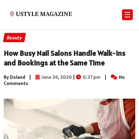
☰
Beauty
How Busy Nail Salons Handle Walk-Ins
and Bookings at the Same Time
By Doland
|
June 26, 2026
|
6:37 pm
|
No
Comments