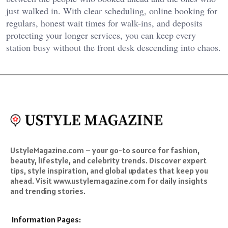
just walked in. With clear scheduling, online booking for
regulars, honest wait times for walk-ins, and deposits
protecting your longer services, you can keep every
station busy without the front desk descending into chaos.
UstyleMagazine.com – your go-to source for fashion,
beauty, lifestyle, and celebrity trends. Discover expert
tips, style inspiration, and global updates that keep you
ahead. Visit www.ustylemagazine.com for daily insights
and trending stories.
Information Pages: