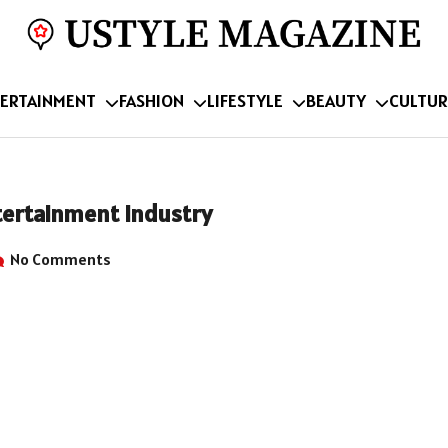
ERTAINMENT
FASHION
LIFESTYLE
BEAUTY
CULTUR
tertainment Industry
No Comments