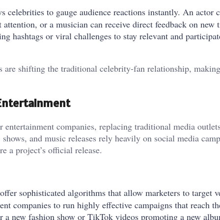
s celebrities to gauge audience reactions instantly. An actor 
attention, or a musician can receive direct feedback on new t
ing hashtags or viral challenges to stay relevant and participa
 are shifting the traditional celebrity-fan relationship, makin
 Entertainment
 entertainment companies, replacing traditional media outlets
s, shows, and music releases rely heavily on social media camp
a project’s official release.
offer sophisticated algorithms that allow marketers to target v
ent companies to run highly effective campaigns that reach th
for a new fashion show or TikTok videos promoting a new alb