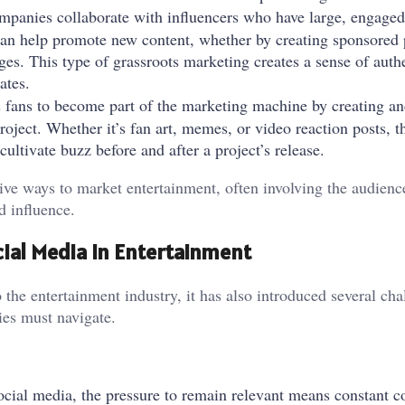
mpanies collaborate with influencers who have large, engaged
can help promote new content, whether by creating sponsored 
nges. This type of grassroots marketing creates a sense of auth
ates.
s fans to become part of the marketing machine by creating an
roject. Whether it’s fan art, memes, or video reaction posts, th
ultivate buzz before and after a project’s release.
e ways to market entertainment, often involving the audience
d influence.
ial Media in Entertainment
the entertainment industry, it has also introduced several cha
ies must navigate.
social media, the pressure to remain relevant means constant c