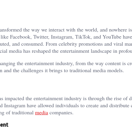
transformed the way we interact with the world, and nowhere i
ms like Facebook, Twitter, Instagram, TikTok, and YouTube ha
ributed, and consumed. From celebrity promotions and viral ma
ial media has reshaped the entertainment landscape in profo
changing the entertainment industry, from the way content is c
on and the challenges it brings to traditional media models.
s impacted the entertainment industry is through the rise of d
d Instagram have allowed individuals to create and distribute 
ng of traditional
media
companies.
ment