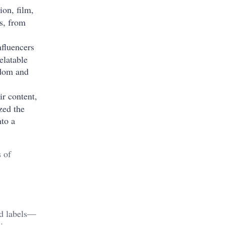
ion, film,
rs, from
nfluencers
elatable
rdom and
ir content,
zed the
nto a
 of
rd labels—