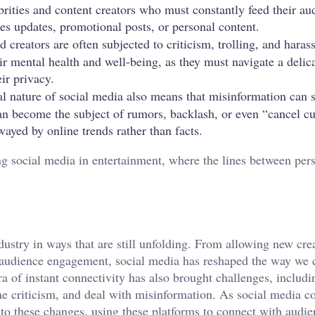
ebrities and content creators who must constantly feed their au
es updates, promotional posts, or personal content.
nd creators are often subjected to criticism, trolling, and hara
ir mental health and well-being, as they must navigate a delic
ir privacy.
al nature of social media also means that misinformation can 
can become the subject of rumors, backlash, or even “cancel cu
wayed by online trends rather than facts.
ng social media in entertainment, where the lines between per
ustry in ways that are still unfolding. From allowing new crea
of audience engagement, social media has reshaped the way we
a of instant connectivity has also brought challenges, includi
e criticism, and deal with misinformation. As social media co
t to these changes, using these platforms to connect with audi