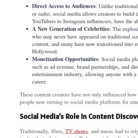
Direct Access to Audiences
: Unlike traditiona
or radio, social media allows creators to build 
YouTubers to Instagram influencers, have the abi
A New Generation of Celebrities
: The explos
who may never have appeared on traditional scr
content, and many have now transitioned into 
Hollywood.
Monetization Opportunities
: Social media pla
such as ad revenue, brand partnerships, and dir
entertainment industry, allowing anyone with a c
career.
These content creators have not only influenced how 
people now turning to social media platforms for ent
Social Media’s Role in Content Discov
Traditionally, films,
TV shows
, and music had to re