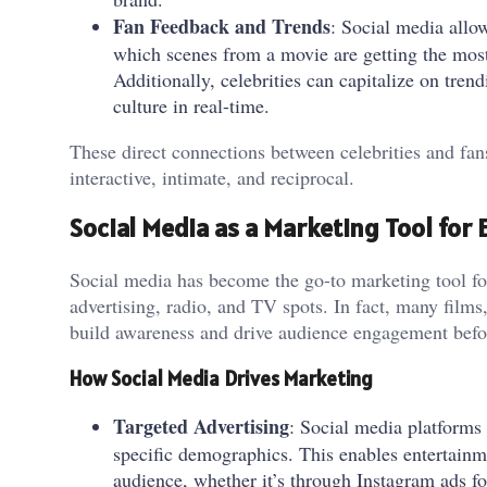
Fan Feedback and Trends
: Social media allow
which scenes from a movie are getting the most 
Additionally, celebrities can capitalize on trend
culture in real-time.
These direct connections between celebrities and fans
interactive, intimate, and reciprocal.
Social Media as a Marketing Tool for
Social media has become the go-to marketing tool for
advertising, radio, and TV spots. In fact, many film
build awareness and drive audience engagement before 
How Social Media Drives Marketing
Targeted Advertising
: Social media platforms 
specific demographics. This enables entertainm
audience, whether it’s through Instagram ads 