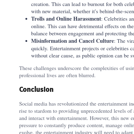
creation. This can lead to burnout for both cel
with new material, whether it’s behind-the-scen
Trolls and Online Harassment
: Celebrities a
online. This can have detrimental effects on the
balance between engagement and protecting the
Misinformation and Cancel Culture
: The vir
quickly. Entertainment projects or celebrities 
without clear cause, as public opinion can be s
These challenges underscore the complexities of usi
professional lives are often blurred.
Conclusion
Social media has revolutionized the entertainment ind
rise to stardom to providing unprecedented levels 
and interact with entertainment. However, this new er
pressure to constantly produce content, manage onlin
evolve, the entertainment industry will need to adap