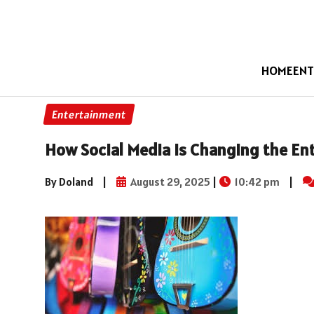
HOME
ENT
Entertainment
How Social Media is Changing the En
By Doland
|
August 29, 2025
|
10:42 pm
|