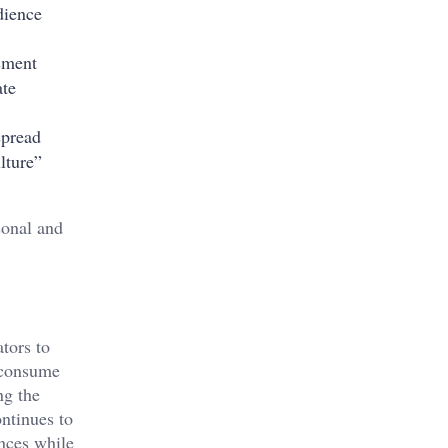
dience
ssment
ate
spread
lture”
sonal and
tors to
 consume
ng the
ntinues to
ences while