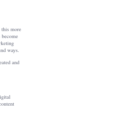
s this more
ve become
rketing
und ways.
reated and
igital
content