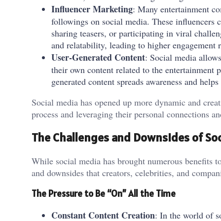
Influencer Marketing
: Many entertainment co
followings on social media. These influencers 
sharing teasers, or participating in viral challe
and relatability, leading to higher engagement r
User-Generated Content
: Social media allow
their own content related to the entertainment p
generated content spreads awareness and helps c
Social media has opened up more dynamic and creativ
process and leveraging their personal connections an
The Challenges and Downsides of Soc
While social media has brought numerous benefits to 
and downsides that creators, celebrities, and compan
The Pressure to Be “On” All the Time
Constant Content Creation
: In the world of 