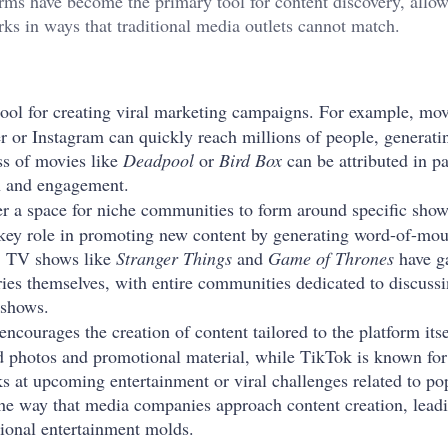
forms have become the primary tool for content discovery, allo
rks in ways that traditional media outlets cannot match.
tool for creating viral marketing campaigns. For example, movi
er or Instagram can quickly reach millions of people, generati
ess of movies like
Deadpool
or
Bird Box
can be attributed in pa
on and engagement.
er a space for niche communities to form around specific show
 key role in promoting new content by generating word-of-mou
s. TV shows like
Stranger Things
and
Game of Thrones
have g
ries themselves, with entire communities dedicated to discussi
 shows.
encourages the creation of content tailored to the platform itse
zed photos and promotional material, while TikTok is known for
ks at upcoming entertainment or viral challenges related to po
the way that media companies approach content creation, lead
itional entertainment molds.