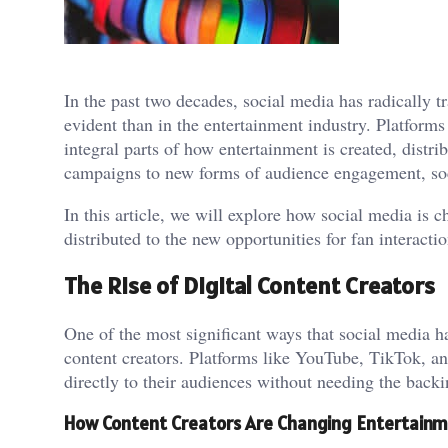
In the past two decades, social media has radically 
evident than in the entertainment industry. Platfor
integral parts of how entertainment is created, dist
campaigns to new forms of audience engagement, soc
In this article, we will explore how social media is 
distributed to the new opportunities for fan interacti
The Rise of Digital Content Creators
One of the most significant ways that social media ha
content creators. Platforms like YouTube, TikTok, an
directly to their audiences without needing the backi
How Content Creators Are Changing Entertain