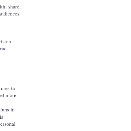
th, share,
audiences.
vision,
ract
tures to
eel more
 fans in
is
personal