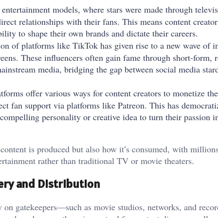
l entertainment models, where stars were made through televis
direct relationships with their fans. This means content creato
lity to shape their own brands and dictate their careers.
ion of platforms like TikTok has given rise to a new wave of i
eens. These influencers often gain fame through short-form, r
mainstream media, bridging the gap between social media sta
tforms offer various ways for content creators to monetize the
ect fan support via platforms like Patreon. This has democrati
ompelling personality or creative idea to turn their passion i
content is produced but also how it’s consumed, with millions
ertainment rather than traditional TV or movie theaters.
ery and Distribution
ly on gatekeepers—such as movie studios, networks, and reco