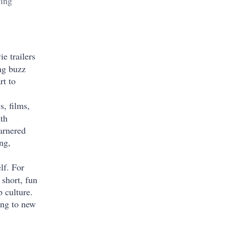
wing
e trailers
ng buzz
rt to
s, films,
th
arnered
ng,
lf. For
 short, fun
p culture.
ing to new