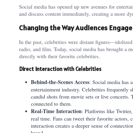
Social media has opened up new avenues for entertain
and discuss content immediately, creating a more dy
Changing the Way Audiences Engage 
In the past, celebrities were distant figures—idolize
radio, and film. Today, social media has brought a m
directly with their favorite celebrities.
Direct Interaction with Celebrities
Behind-the-Scenes Access
: Social media has a
entertainment industry. Celebrities frequently
candid shots from movie sets or live concerts. 
connected to them.
Real-Time Interaction
: Platforms like Twitter
real time. Fans can tweet their favorite actors,
interaction creates a deeper sense of connection
brand.