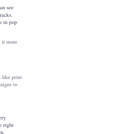
can see
racks.
te in pop
g it more
 like print
aigns to
ery
e right
um.