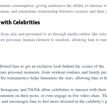
ment consumption, giving audiences the ability to interact wi
namic and immediate relationship between creators and their 
with Celebrities
d from afar and presented to us through media outlets like tele
ore personal, human element to stardom, allowing fans to inte
llowed fans to get an exclusive look behind the scenes of the
 share personal moments, from workout routines and family pic
This transparency helps humanize the stars, allowing fans to f
, Instagram, and TikTok allow celebrities to interact with their
 comment on their posts, or even engage in live video chats. Th
 and encourages fans to feel more invested in the celebrity’s 