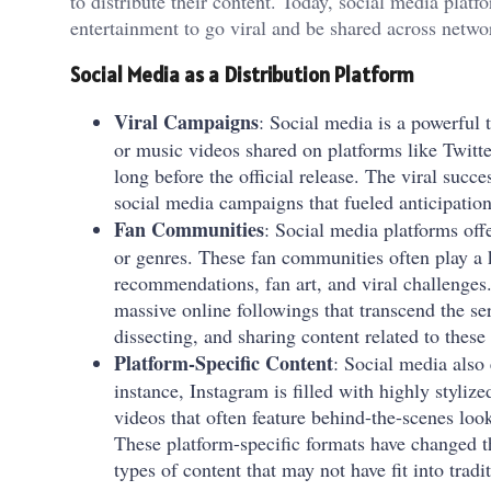
to distribute their content. Today, social media plat
entertainment to go viral and be shared across netwo
Social Media as a Distribution Platform
Viral Campaigns
: Social media is a powerful 
or music videos shared on platforms like Twitt
long before the official release. The viral succ
social media campaigns that fueled anticipati
Fan Communities
: Social media platforms off
or genres. These fan communities often play a
recommendations, fan art, and viral challenge
massive online followings that transcend the se
dissecting, and sharing content related to these
Platform-Specific Content
: Social media also 
instance, Instagram is filled with highly styli
videos that often feature behind-the-scenes loo
These platform-specific formats have changed 
types of content that may not have fit into trad