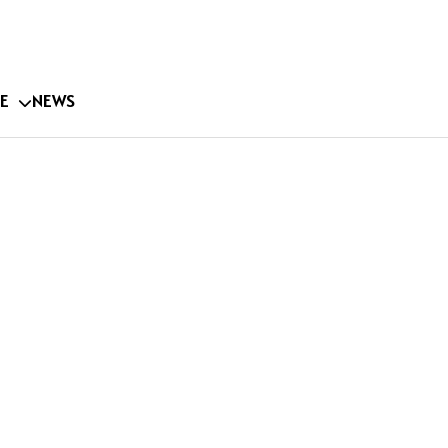
E
NEWS