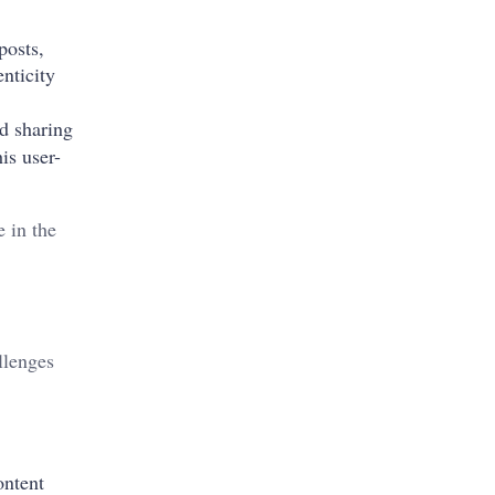
posts,
enticity
d sharing
is user-
 in the
llenges
ontent