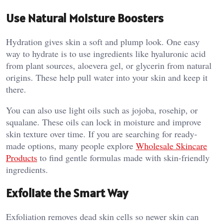
Use Natural Moisture Boosters
Hydration gives skin a soft and plump look. One easy
way to hydrate is to use ingredients like hyaluronic acid
from plant sources, aloevera gel, or glycerin from natural
origins. These help pull water into your skin and keep it
there.
You can also use light oils such as jojoba, rosehip, or
squalane. These oils can lock in moisture and improve
skin texture over time. If you are searching for ready-
made options, many people explore
Wholesale Skincare
Products
to find gentle formulas made with skin-friendly
ingredients.
Exfoliate the Smart Way
Exfoliation removes dead skin cells so newer skin can