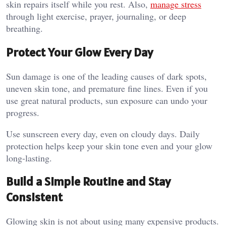
skin repairs itself while you rest. Also,
manage stress
through light exercise, prayer, journaling, or deep
breathing.
Protect Your Glow Every Day
Sun damage is one of the leading causes of dark spots,
uneven skin tone, and premature fine lines. Even if you
use great natural products, sun exposure can undo your
progress.
Use sunscreen every day, even on cloudy days. Daily
protection helps keep your skin tone even and your glow
long-lasting.
Build a Simple Routine and Stay
Consistent
Glowing skin is not about using many expensive products.