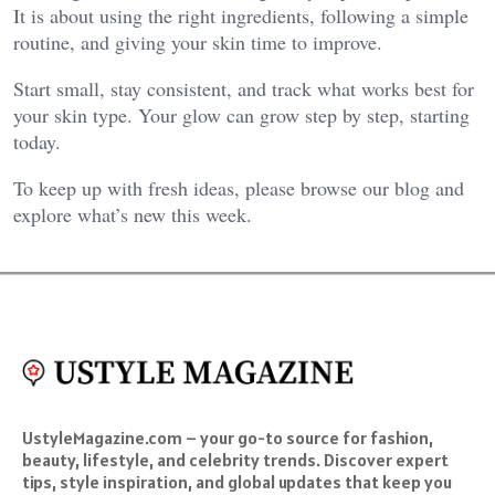
It is about using the right ingredients, following a simple
routine, and giving your skin time to improve.
Start small, stay consistent, and track what works best for
your skin type. Your glow can grow step by step, starting
today.
To keep up with fresh ideas, please browse our blog and
explore what’s new this week.
UstyleMagazine.com – your go-to source for fashion,
beauty, lifestyle, and celebrity trends. Discover expert
tips, style inspiration, and global updates that keep you