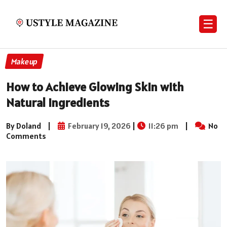
☰
Makeup
How to Achieve Glowing Skin with
Natural Ingredients
By Doland
|
February 19, 2026
|
11:26 pm
|
No
Comments