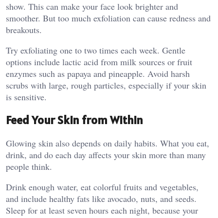
show. This can make your face look brighter and
smoother. But too much exfoliation can cause redness and
breakouts.
Try exfoliating one to two times each week. Gentle
options include lactic acid from milk sources or fruit
enzymes such as papaya and pineapple. Avoid harsh
scrubs with large, rough particles, especially if your skin
is sensitive.
Feed Your Skin from Within
Glowing skin also depends on daily habits. What you eat,
drink, and do each day affects your skin more than many
people think.
Drink enough water, eat colorful fruits and vegetables,
and include healthy fats like avocado, nuts, and seeds.
Sleep for at least seven hours each night, because your