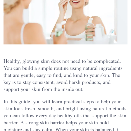
Healthy, glowing skin does not need to be complicated.
You can build a simple routine using natural ingredients
that are gentle, easy to find, and kind to your skin. The
key is to stay consistent, avoid harsh products, and
support your skin from the inside out.
In this guide, you will learn practical steps to help your
skin look fresh, smooth, and bright using natural methods
you can follow every day.healthy oils that support the skin
barrier. A strong skin barrier helps your skin hold
moisture and stay calm. When your skin is balanced, it