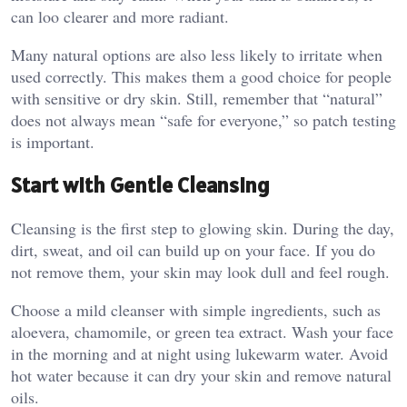
can loo clearer and more radiant.
Many natural options are also less likely to irritate when
used correctly. This makes them a good choice for people
with sensitive or dry skin. Still, remember that “natural”
does not always mean “safe for everyone,” so patch testing
is important.
Start with Gentle Cleansing
Cleansing is the first step to glowing skin. During the day,
dirt, sweat, and oil can build up on your face. If you do
not remove them, your skin may look dull and feel rough.
Choose a mild cleanser with simple ingredients, such as
aloevera, chamomile, or green tea extract. Wash your face
in the morning and at night using lukewarm water. Avoid
hot water because it can dry your skin and remove natural
oils.