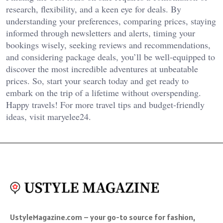
research, flexibility, and a keen eye for deals. By
understanding your preferences, comparing prices, staying
informed through newsletters and alerts, timing your
bookings wisely, seeking reviews and recommendations,
and considering package deals, you’ll be well-equipped to
discover the most incredible adventures at unbeatable
prices. So, start your search today and get ready to
embark on the trip of a lifetime without overspending.
Happy travels! For more travel tips and budget-friendly
ideas, visit
maryelee24
.
UstyleMagazine.com – your go-to source for fashion,