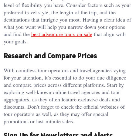
level of flexibility you have. Consider factors such as your
preferred travel style, the length of the trip, and the
destinations that intrigue you most. Having a clear idea of
what you want will help you narrow down your options
and find the
best adventure tours on sale
that align with
your goals.
Research and Compare Prices
With countless tour operators and travel agencies vying
for your attention, it’s essential to do your due diligence
and compare prices across different platforms. Start by
exploring well-known online travel agencies and tour
aggregators, as they often feature exclusive deals and
discounts. Don’t forget to check the official websites of
tour operators as well, as they may offer special
promotions or last-minute sales.
Sign Up for Newsletters and Alerts