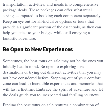
transportation, activities, and meals into comprehensive
package deals. These packages can offer substantial
savings compared to booking each component separately.
Keep an eye out for all-inclusive options or tours that
provide a significant portion of the essentials, as they can
help you stick to your budget while still enjoying a
fantastic adventure.
Be Open to New Experiences
Sometimes, the best tours on sale may not be the ones you
initially had in mind. Be open to exploring new
destinations or trying out different activities that you may
not have considered before. Stepping out of your comfort
zone can lead to incredible experiences and memories that
will last a lifetime. Embrace the spirit of adventure and let
the deals guide you to unexpected and thrilling journeys.
Finding the best tours on sale requires a combination of