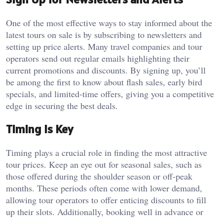
One of the most effective ways to stay informed about the
latest tours on sale is by subscribing to newsletters and
setting up price alerts. Many travel companies and tour
operators send out regular emails highlighting their
current promotions and discounts. By signing up, you’ll
be among the first to know about flash sales, early bird
specials, and limited-time offers, giving you a competitive
edge in securing the best deals.
Timing is Key
Timing plays a crucial role in finding the most attractive
tour prices. Keep an eye out for seasonal sales, such as
those offered during the shoulder season or off-peak
months. These periods often come with lower demand,
allowing tour operators to offer enticing discounts to fill
up their slots. Additionally, booking well in advance or