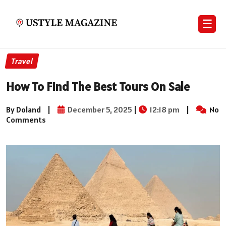
☰
Travel
How To Find The Best Tours On Sale
By Doland
|
December 5, 2025
|
12:18 pm
|
No
Comments