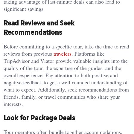
taking advantage of last-minute deals can also lead to
significant savings.
Read Reviews and Seek
Recommendations
Before committing to a specific tour, take the time to read
reviews from previous
travelers
. Platforms like
TripAdvisor and Viator provide valuable insights into the
quality of the tour, the expertise of the guides, and the
overall experience. Pay attention to both positive and
negative feedback to get a well-rounded understanding of
what to expect. Additionally, seek recommendations from
friends, family, or travel communities who share your
interests.
Look for Package Deals
Tour operators often bundle together accommodations,