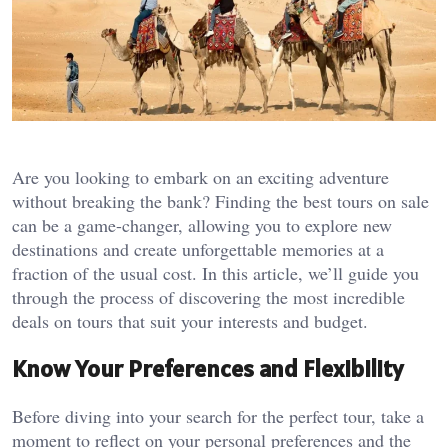
Are you looking to embark on an exciting adventure
without breaking the bank? Finding the best tours on sale
can be a game-changer, allowing you to explore new
destinations and create unforgettable memories at a
fraction of the usual cost. In this article, we’ll guide you
through the process of discovering the most incredible
deals on tours that suit your interests and budget.
Know Your Preferences and Flexibility
Before diving into your search for the perfect tour, take a
moment to reflect on your personal preferences and the