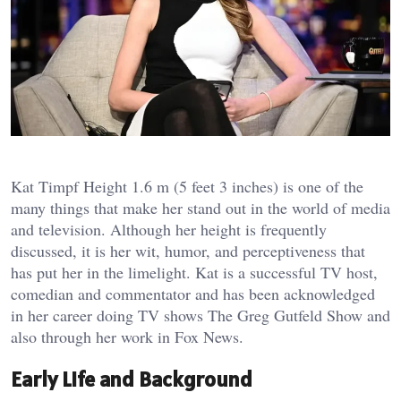
Kat Timpf Height 1.6 m (5 feet 3 inches) is one of the
many things that make her stand out in the world of media
and television. Although her height is frequently
discussed, it is her wit, humor, and perceptiveness that
has put her in the limelight. Kat is a successful TV host,
comedian and commentator and has been acknowledged
in her career doing TV shows The Greg Gutfeld Show and
also through her work in Fox News.
Early Life and Background