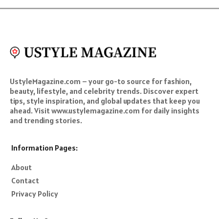
UstyleMagazine.com – your go-to source for fashion,
beauty, lifestyle, and celebrity trends. Discover expert
tips, style inspiration, and global updates that keep you
ahead. Visit www.ustylemagazine.com for daily insights
and trending stories.
Information Pages:
About
Contact
Privacy Policy