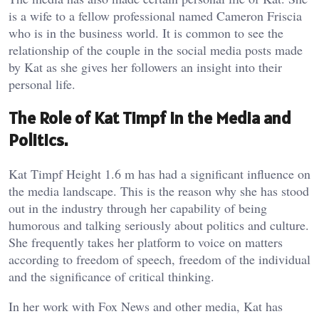
is a wife to a fellow professional named Cameron Friscia
who is in the business world. It is common to see the
relationship of the couple in the social media posts made
by Kat as she gives her followers an insight into their
personal life.
The Role of Kat Timpf in the Media and
Politics.
Kat Timpf Height 1.6 m has had a significant influence on
the media landscape. This is the reason why she has stood
out in the industry through her capability of being
humorous and talking seriously about politics and culture.
She frequently takes her platform to voice on matters
according to freedom of speech, freedom of the individual
and the significance of critical thinking.
In her work with Fox News and other media, Kat has