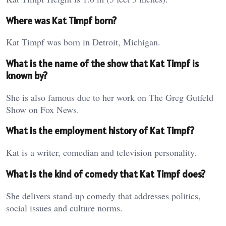
Where was Kat Timpf born?
Kat Timpf was born in Detroit, Michigan.
What is the name of the show that Kat Timpf is
known by?
She is also famous due to her work on The Greg Gutfeld
Show on Fox News.
What is the employment history of Kat Timpf?
Kat is a writer, comedian and television personality.
What is the kind of comedy that Kat Timpf does?
She delivers stand-up comedy that addresses politics,
social issues and culture norms.