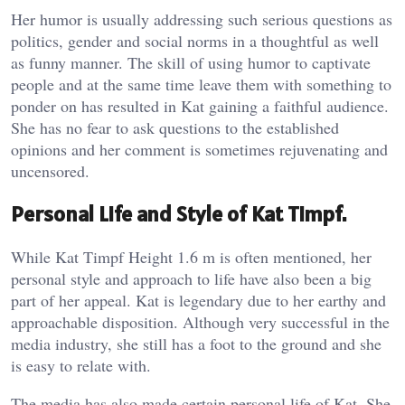
Her humor is usually addressing such serious questions as
politics, gender and social norms in a thoughtful as well
as funny manner. The skill of using humor to captivate
people and at the same time leave them with something to
ponder on has resulted in Kat gaining a faithful audience.
She has no fear to ask questions to the established
opinions and her comment is sometimes rejuvenating and
uncensored.
Personal Life and Style of Kat Timpf.
While Kat Timpf Height 1.6 m is often mentioned, her
personal style and approach to life have also been a big
part of her appeal. Kat is legendary due to her earthy and
approachable disposition. Although very successful in the
media industry, she still has a foot to the ground and she
is easy to relate with.
The media has also made certain personal life of Kat. She