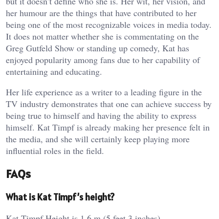
but it doesn’t define who she is. Her wit, her vision, and
her humour are the things that have contributed to her
being one of the most recognizable voices in media today.
It does not matter whether she is commentating on the
Greg Gutfeld Show or standing up comedy, Kat has
enjoyed popularity among fans due to her capability of
entertaining and educating.
Her life experience as a writer to a leading figure in the
TV industry demonstrates that one can achieve success by
being true to himself and having the ability to express
himself. Kat Timpf is already making her presence felt in
the media, and she will certainly keep playing more
influential roles in the field.
FAQs
What is Kat Timpf’s height?
Kat Timpf Height is 1.6 m (5 feet 3 inches).