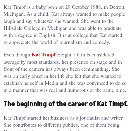
Kat Timpf is a baby born on 29 October 1988, in Detroit,
Michigan. As a child, Kat always wanted to make people
laugh and say whatever she wanted. She went to the
Hillsdale College in Michigan and was able to graduate
with a degree in English. It is at college that Kat started
to appreciate the world of journalism and comedy.
Kat Timpf
Even though
Height 1.6 m is considered
average by most standards, her presence on stage and in
front of the camera has always been commanding. She
was an early onset in her life she felt that she wanted to
establish herself in Media and she was convinced to do so
in a manner that was real and humorous at the same time.
The beginning of the career of Kat Timpf.
Kat Timpf started her business as a journalist and writer.
She contributes to different publics, one of them being