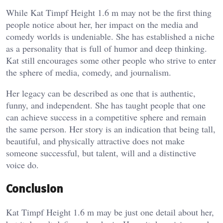
While Kat Timpf Height 1.6 m may not be the first thing
people notice about her, her impact on the media and
comedy worlds is undeniable. She has established a niche
as a personality that is full of humor and deep thinking.
Kat still encourages some other people who strive to enter
the sphere of media, comedy, and journalism.
Her legacy can be described as one that is authentic,
funny, and independent. She has taught people that one
can achieve success in a competitive sphere and remain
the same person. Her story is an indication that being tall,
beautiful, and physically attractive does not make
someone successful, but talent, will and a distinctive
voice do.
Conclusion
Kat Timpf Height 1.6 m may be just one detail about her,