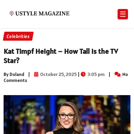
☰
Celebrities
Kat Timpf Height – How Tall Is the TV
Star?
By Doland
|
October 25, 2025
|
3:05 pm
|
No
Comments