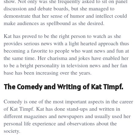
show. Not only was she frequently asked to sit on panel
discussion and debate boards, but she managed to
demonstrate that her sense of humor and intellect could
make audiences as spellbound as she desired.
Kat has proved to be the right person to watch as she
provides serious news with a light hearted approach thus
becoming a favorite to people who want news and fun at
the same time. Her charisma and jokes have enabled her
to be a bright personality in television news and her fan
base has been increasing over the years.
The Comedy and Writing of Kat Timpf.
Comedy is one of the most important aspects in the career
of Kat Timpf. Kat has done stand-ups and written in
different magazines and newspapers and usually used her
personal life experience and observations about the
society.