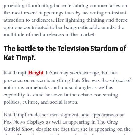
providing illuminating but entertaining commentaries on
the most recent happenings thereby becoming an instant
attraction to audiences. Her lightning thinking and fierce
opinions contributed to her being noticeable amidst the
multitude of media releases in the market.
The battle to the Television Stardom of
Kat Timpf.
Height
Kat Timpf
1.6 m may seem average, but her
presence on screen is anything but. She was the subject of
notorious comebacks and unusual angle as well as
capability to stand her own in the debate concerning
politics, culture, and social issues.
Kat Timpf made her own segments and appearances on
Fox News displays as well as appearing in The Greg
Gutfeld Show, despite the fact that she is appearing on the