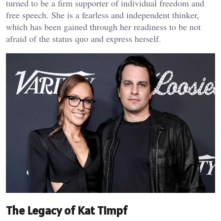
turned to be a firm supporter of individual freedom and
free speech. She is a fearless and independent thinker,
which has been gained through her readiness to be not
afraid of the status quo and express herself.
The Legacy of Kat Timpf