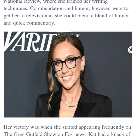
National Review, where she trained her writing
techniques. Commendation and humor, however, were to
get her to television as she could blend a blend of humor
and quick commentary.
Her victory was when she started appearing frequently on
The Greg Gutfeld Show on Fox news. Kat had a knack of