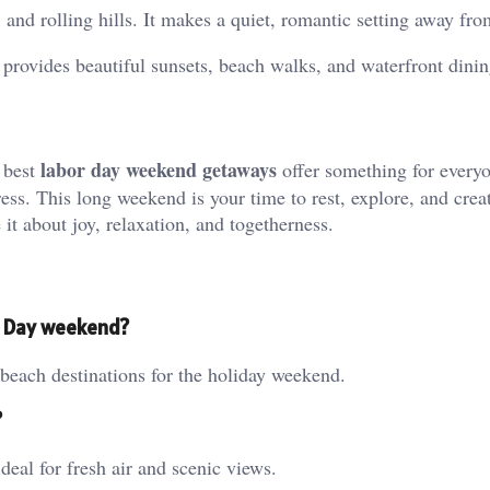
 and rolling hills. It makes a quiet, romantic setting away from
 provides beautiful sunsets, beach walks, and waterfront dinin
labor day weekend getaways
e best
offer something for every
tress. This long weekend is your time to rest, explore, and crea
t about joy, relaxation, and togetherness.
r Day weekend?
each destinations for the holiday weekend.
?
al for fresh air and scenic views.