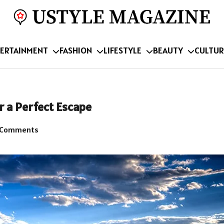
ERTAINMENT
FASHION
LIFESTYLE
BEAUTY
CULTUR
 a Perfect Escape
 Comments