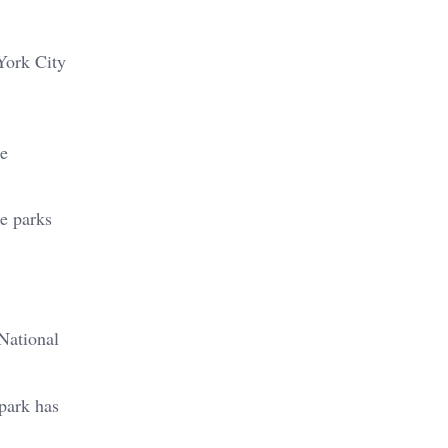
York City
he
de parks
National
 park has