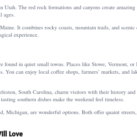
k in Utah. The red rock formations and canyons create amazing
ll ages.
Maine. It combines rocky coasts, mountain trails, and scenic 
gical experience.
e found in quiet small towns. Places like Stowe, Vermont, or
 You can enjoy local coffee shops, farmers’ markets, and la
leston, South Carolina, charm visitors with their history and
d tasting southern dishes make the weekend feel timeless.
nd, Michigan, are wonderful options. Both offer quaint streets,
ll Love