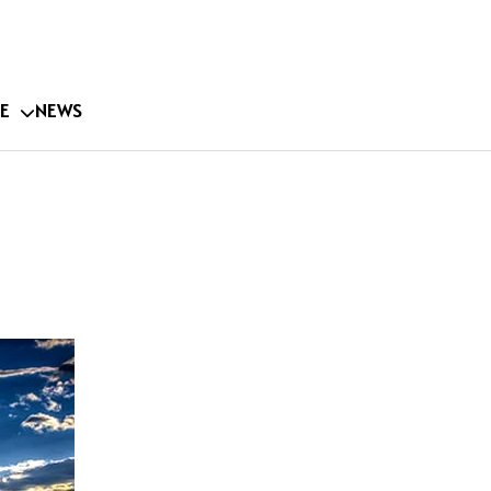
E
NEWS