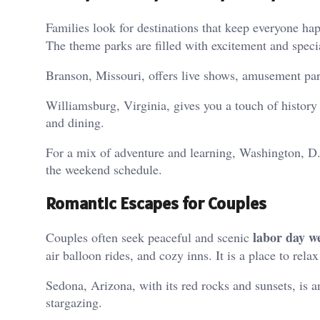
Families look for destinations that keep everyone hap
The theme parks are filled with excitement and specia
Branson, Missouri, offers live shows, amusement parks
Williamsburg, Virginia, gives you a touch of history
and dining.
For a mix of adventure and learning, Washington, D.
the weekend schedule.
Romantic Escapes for Couples
labor day w
Couples often seek peaceful and scenic
air balloon rides, and cozy inns. It is a place to rela
Sedona, Arizona, with its red rocks and sunsets, is an
stargazing.