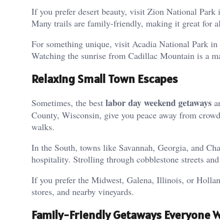
If you prefer desert beauty, visit Zion National Par
Many trails are family-friendly, making it great for a
For something unique, visit Acadia National Park in 
Watching the sunrise from Cadillac Mountain is a ma
Relaxing Small Town Escapes
labor day weekend getaways
Sometimes, the best
ar
County, Wisconsin, give you peace away from crowds.
walks.
In the South, towns like Savannah, Georgia, and Char
hospitality. Strolling through cobblestone streets an
If you prefer the Midwest, Galena, Illinois, or Holla
stores, and nearby vineyards.
Family-Friendly Getaways Everyone Wi