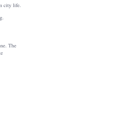
 city life.
g.
one. The
te