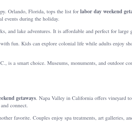
labor day weekend get
py. Orlando, Florida, tops the list for
l events during the holiday.
, and lake adventures. It is affordable and perfect for large 
 with fun. Kids can explore colonial life while adults enjoy s
C., is a smart choice. Museums, monuments, and outdoor conc
eekend getaways
. Napa Valley in California offers vineyard to
x and connect.
other favorite. Couples enjoy spa treatments, art galleries, an