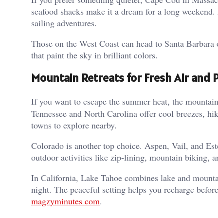
seafood shacks make it a dream for a long weekend.
sailing adventures.
Those on the West Coast can head to Santa Barbara or
that paint the sky in brilliant colors.
Mountain Retreats for Fresh Air and 
If you want to escape the summer heat, the mountai
Tennessee and North Carolina offer cool breezes, hiki
towns to explore nearby.
Colorado is another top choice. Aspen, Vail, and Est
outdoor activities like zip-lining, mountain biking, 
In California, Lake Tahoe combines lake and mountai
night. The peaceful setting helps you recharge before
magzyminutes com
.