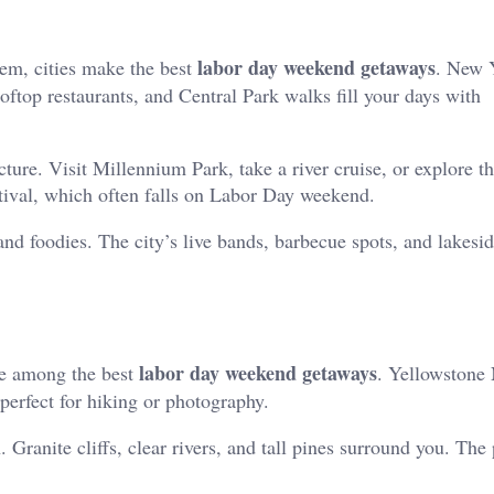
labor day weekend getaways
hem, cities make the best
. New 
top restaurants, and Central Park walks fill your days with
cture. Visit Millennium Park, take a river cruise, or explore t
ival, which often falls on Labor Day weekend.
 and foodies. The city’s live bands, barbecue spots, and lakesi
labor day weekend getaways
re among the best
. Yellowstone 
 perfect for hiking or photography.
 Granite cliffs, clear rivers, and tall pines surround you. The