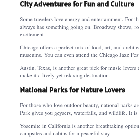
City Adventures for Fun and Culture
Some travelers love energy and entertainment. For t
always has something going on. Broadway shows, roof
excitement.
Chicago offers a perfect mix of food, art, and archite
museums. You can even attend the Chicago Jazz Fest
Austin, Texas, is another great pick for music lovers
make it a lively yet relaxing destination.
National Parks for Nature Lovers
For those who love outdoor beauty, national parks a
Park gives you geysers, waterfalls, and wildlife. It is
Yosemite in California is another breathtaking option.
campsites and cabins for a peaceful stay.