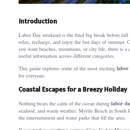
Introduction
Labor Day weekend is the final big break before fall 
relax, recharge, and enjoy the last days of summer.
you want beaches, mountains, or city life, there is a 
useful information across different categories.
labor
This guide explores some of the most exciting
for everyone.
Coastal Escapes for a Breezy Holiday
labor d
Nothing beats the calm of the ocean during
seafood, and warm weather. Myrtle Beach in South C
the entertainment and water parks that fill the area.
If you prefer something quieter, Cape Cod in Massac