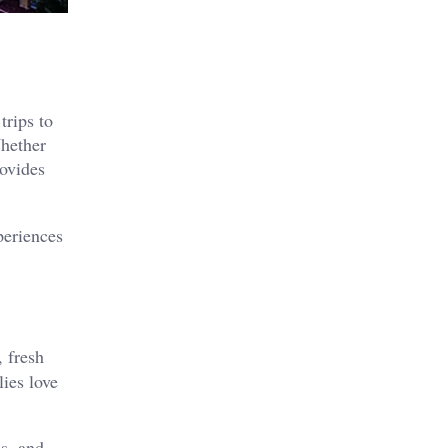
trips to
Whether
ovides
periences
, fresh
ies love
s, and