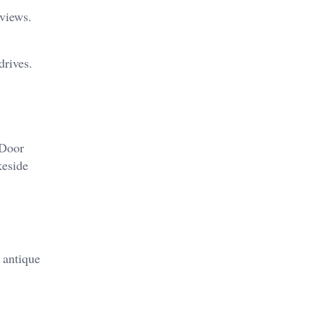
 views.
drives.
 Door
keside
 antique