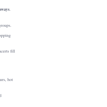
aways
.
groups.
hopping
erts fill
urs, hot
d