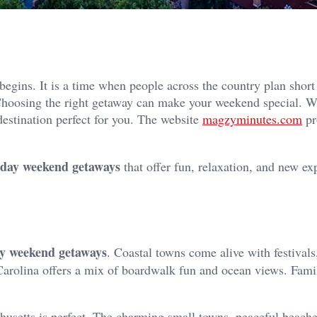
begins. It is a time when people across the country plan short 
 Choosing the right getaway can make your weekend special. 
destination perfect for you. The website
magzyminutes.com
pr
 day weekend getaways
that offer fun, relaxation, and new ex
ay weekend getaways
. Coastal towns come alive with festivals
arolina offers a mix of boardwalk fun and ocean views. Famil
husetts is perfect. The charming small towns, peaceful beache