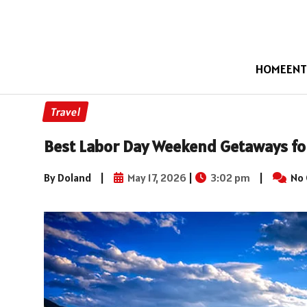
HOME
ENT
Travel
Best Labor Day Weekend Getaways for
By Doland
|
May 17, 2026
|
3:02 pm
|
No