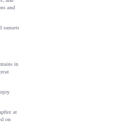
ons and
d sunsets
tains in
great
enjoy
pfire at
ed on