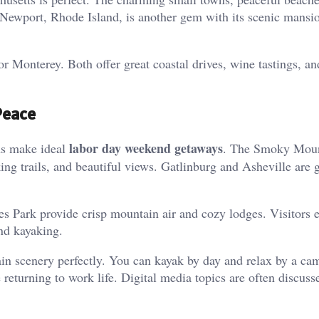
 Newport, Rhode Island, is another gem with its scenic mansi
 Monterey. Both offer great coastal drives, wine tastings, an
Peace
labor day weekend getaways
ns make ideal
. The Smoky Moun
ng trails, and beautiful views. Gatlinburg and Asheville are 
es Park provide crisp mountain air and cozy lodges. Visitors 
and kayaking.
n scenery perfectly. You can kayak by day and relax by a cam
 returning to work life. Digital media topics are often discuss