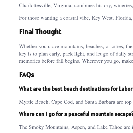
Charlottesville, Virginia, combines history, wineries,
For those wanting a coastal vibe, Key West, Florida,
Final Thought
Whether you crave mountains, beaches, or cities, th
key is to plan early, pack light, and let go of daily s
memories before fall begins. Wherever you go, make i
FAQs
What are the best beach destinations for Labo
Myrtle Beach, Cape Cod, and Santa Barbara are top b
Where can I go for a peaceful mountain escape
The Smoky Mountains, Aspen, and Lake Tahoe are ide