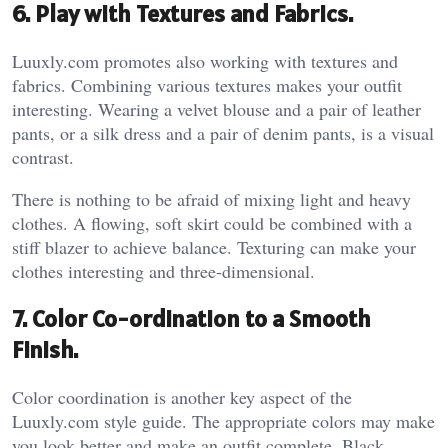
6. Play with Textures and Fabrics.
Luuxly.com promotes also working with textures and
fabrics. Combining various textures makes your outfit
interesting. Wearing a velvet blouse and a pair of leather
pants, or a silk dress and a pair of denim pants, is a visual
contrast.
There is nothing to be afraid of mixing light and heavy
clothes. A flowing, soft skirt could be combined with a
stiff blazer to achieve balance. Texturing can make your
clothes interesting and three-dimensional.
7. Color Co-ordination to a Smooth
Finish.
Color coordination is another key aspect of the
Luuxly.com style guide. The appropriate colors may make
you look better and make an outfit complete. Black,