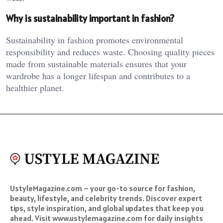
Why is sustainability important in fashion?
Sustainability in fashion promotes environmental
responsibility and reduces waste. Choosing quality pieces
made from sustainable materials ensures that your
wardrobe has a longer lifespan and contributes to a
healthier planet.
UstyleMagazine.com – your go-to source for fashion,
beauty, lifestyle, and celebrity trends. Discover expert
tips, style inspiration, and global updates that keep you
ahead. Visit www.ustylemagazine.com for daily insights