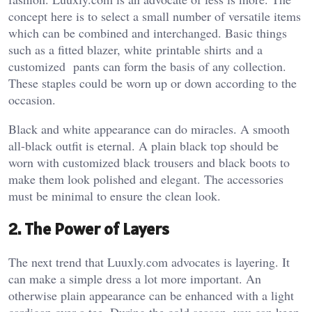
concept here is to select a small number of versatile items
which can be combined and interchanged. Basic things
such as a fitted blazer, white printable shirts and a
customized pants can form the basis of any collection.
These staples could be worn up or down according to the
occasion.
Black and white appearance can do miracles. A smooth
all-black outfit is eternal. A plain black top should be
worn with customized black trousers and black boots to
make them look polished and elegant. The accessories
must be minimal to ensure the clean look.
2. The Power of Layers
The next trend that Luuxly.com advocates is layering. It
can make a simple dress a lot more important. An
otherwise plain appearance can be enhanced with a light