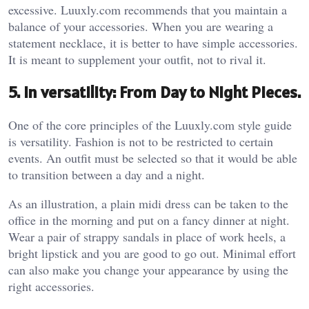
excessive. Luuxly.com recommends that you maintain a
balance of your accessories. When you are wearing a
statement necklace, it is better to have simple accessories.
It is meant to supplement your outfit, not to rival it.
5. In versatility: From Day to Night Pieces.
One of the core principles of the Luuxly.com style guide
is versatility. Fashion is not to be restricted to certain
events. An outfit must be selected so that it would be able
to transition between a day and a night.
As an illustration, a plain midi dress can be taken to the
office in the morning and put on a fancy dinner at night.
Wear a pair of strappy sandals in place of work heels, a
bright lipstick and you are good to go out. Minimal effort
can also make you change your appearance by using the
right accessories.