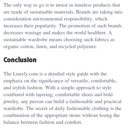
The only way to go is to invest in timeless products that
are made of sustainable materials. Brands are taking into
consideration environmental responsibility, which
increases their popularity. The promotion of such brands
decreases wastage and makes the world healthier. A
sustainable wardrobe means choosing such fabrics as
organic cotton, linen, and recycled polyester.
Conclusion
The Luuxly.com is a detailed style guide with the
emphasis on the significance of versatile, comfortable,
and stylish fashion. With a simple approach to style
combined with layering, comfortable shoes and bold
jewelry, any person can build a fashionable and practical
wardrobe. The secret of daily fashionable clothing is the
combination of the appropriate items without losing the
balance between fashion and comfort.