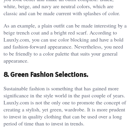
white, beige, and navy are neutral colors, which are
classic and can be made current with splashes of color.
As an example, a plain outfit can be made interesting by a
beige trench coat and a bright red scarf. According to
Luuxly.com, you can use color blocking and have a bold
and fashion-forward appearance. Nevertheless, you need
to be friendly to a color palette that suits your general
appearance.
8. Green Fashion Selections.
Sustainable fashion is something that has gained more
significance in the style world in the past couple of years.
Luuxly.com is not the only one to promote the concept of
creating a stylish, yet green, wardrobe. It is more prudent
to invest in quality clothing that can be used over a long
period of time than to invest in trends.