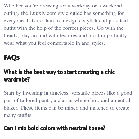
Whether you’re dressing for a workday or a weekend
outing, the Luuxly.com style guide has something for
everyone. It is not hard to design a stylish and practical
outfit with the help of the correct pieces. Go with the
trends, play around with textures and most importantly
wear what you feel comfortable in and styles.
FAQs
What is the best way to start creating a chic
wardrobe?
Start by investing in timeless, versatile pieces like a good
pair of tailored pants, a classic white shirt, and a neutral
blazer. These items can be mixed and matched to create
many outfits.
Can I mix bold colors with neutral tones?