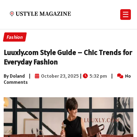
☰
Fashion
Luuxly.com Style Guide – Chic Trends for
Everyday Fashion
By Doland
|
October 23, 2025
|
5:32 pm
|
No
Comments