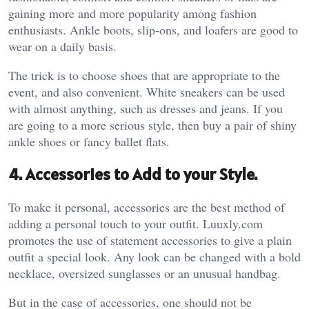
gaining more and more popularity among fashion
enthusiasts. Ankle boots, slip-ons, and loafers are good to
wear on a daily basis.
The trick is to choose shoes that are appropriate to the
event, and also convenient. White sneakers can be used
with almost anything, such as dresses and jeans. If you
are going to a more serious style, then buy a pair of shiny
ankle shoes or fancy ballet flats.
4. Accessories to Add to your Style.
To make it personal, accessories are the best method of
adding a personal touch to your outfit. Luuxly.com
promotes the use of statement accessories to give a plain
outfit a special look. Any look can be changed with a bold
necklace, oversized sunglasses or an unusual handbag.
But in the case of accessories, one should not be