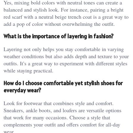
Yes, mixing bold colors with neutral tones can create a
balanced and stylish look. For instance, pairing a bright
red scarf with a neutral beige trench coat is a great way to
add a pop of color without overwhelming the outfit.
What is the importance of layering in fashion?
Layering not only helps you stay comfortable in varying
weather conditions but also adds depth and texture to your
outfits. It’s a great way to experiment with different styles
while staying practical.
How do I choose comfortable yet stylish shoes for
everyday wear?
Look for footwear that combines style and comfort.
Sneakers, ankle boots, and loafers are versatile options
that work for many occasions. Choose a style that
complements your outfit and offers comfort for all-day
wear.