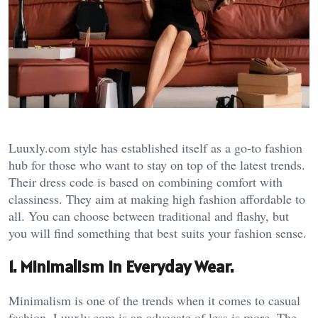
Luuxly.com style has established itself as a go-to fashion
hub for those who want to stay on top of the latest trends.
Their dress code is based on combining comfort with
classiness. They aim at making high fashion affordable to
all. You can choose between traditional and flashy, but
you will find something that best suits your fashion sense.
1. Minimalism in Everyday Wear.
Minimalism is one of the trends when it comes to casual
fashion. Luuxly.com is an advocate of less is more. The