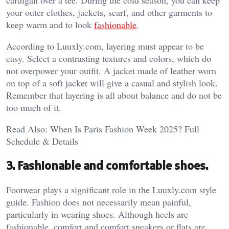
cardigan over a tee. During the cold season, you can keep
your outer clothes, jackets, scarf, and other garments to
keep warm and to look
fashionable
.
According to Luuxly.com, layering must appear to be
easy. Select a contrasting textures and colors, which do
not overpower your outfit. A jacket made of leather worn
on top of a soft jacket will give a casual and stylish look.
Remember that layering is all about balance and do not be
too much of it.
Read Also: When Is Paris Fashion Week 2025? Full
Schedule & Details
3. Fashionable and comfortable shoes.
Footwear plays a significant role in the Luuxly.com style
guide. Fashion does not necessarily mean painful,
particularly in wearing shoes. Although heels are
fashionable, comfort and comfort sneakers or flats are