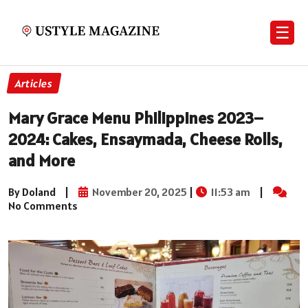
☰
Articles
Mary Grace Menu Philippines 2023–
2024: Cakes, Ensaymada, Cheese Rolls,
and More
By Doland
|
November 20, 2025
|
11:53 am
|
No Comments