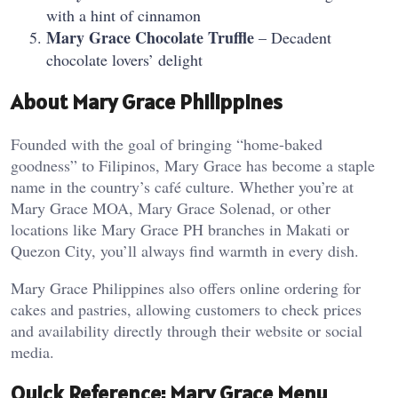
with a hint of cinnamon
Mary Grace Chocolate Truffle
– Decadent
chocolate lovers’ delight
About Mary Grace Philippines
Founded with the goal of bringing “home-baked
goodness” to Filipinos, Mary Grace has become a staple
name in the country’s café culture. Whether you’re at
Mary Grace MOA, Mary Grace Solenad, or other
locations like Mary Grace PH branches in Makati or
Quezon City, you’ll always find warmth in every dish.
Mary Grace Philippines also offers online ordering for
cakes and pastries, allowing customers to check prices
and availability directly through their website or social
media.
Quick Reference: Mary Grace Menu