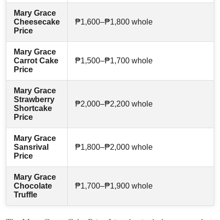
Mary Grace
Cheesecake
₱1,600–₱1,800 whole
Price
Mary Grace
Carrot Cake
₱1,500–₱1,700 whole
Price
Mary Grace
Strawberry
₱2,000–₱2,200 whole
Shortcake
Price
Mary Grace
Sansrival
₱1,800–₱2,000 whole
Price
Mary Grace
Chocolate
₱1,700–₱1,900 whole
Truffle