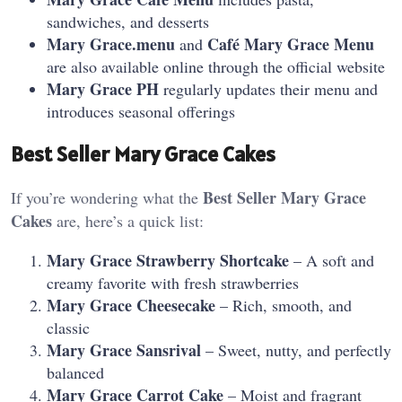
sandwiches, and desserts
Mary Grace.menu
Café Mary Grace Menu
and
are also available online through the official website
Mary Grace PH
regularly updates their menu and
introduces seasonal offerings
Best Seller Mary Grace Cakes
Best Seller Mary Grace
If you’re wondering what the
Cakes
are, here’s a quick list:
Mary Grace Strawberry Shortcake
– A soft and
creamy favorite with fresh strawberries
Mary Grace Cheesecake
– Rich, smooth, and
classic
Mary Grace Sansrival
– Sweet, nutty, and perfectly
balanced
Mary Grace Carrot Cake
– Moist and fragrant