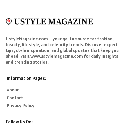
UstyleMagazine.com – your go-to source for fashion,
beauty, lifestyle, and celebrity trends. Discover expert
tips, style inspiration, and global updates that keep you
ahead. Visit www.ustylemagazine.com for daily insights
and trending stories.
Information Pages:
About
Contact
Privacy Policy
Follow Us On: