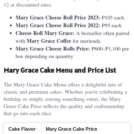
12 at discounted rates.
Mary Grace Cheese Roll Price 2023:
₱105 each
Mary Grace Cheese Roll Price 2022:
₱95 each
Cheese Roll Mary Grace:
A bestseller often paired
Mary Grace Coffee
with
for merienda
Mary Grace Cheese Rolls Price:
₱600–₱1,100 per
box depending on quantity
Mary Grace Cake Menu and Price List
The Mary Grace Cake Menu offers a delightful mix of
classic and premium cakes. Whether you’re celebrating a
birthday or simply craving something sweet, the Mary
Grace Cake Price reflects the quality and craftsmanship
that go into each slice.
Cake Flavor
Mary Grace Cake Price