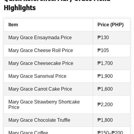
Highlights
Item
Price (PHP)
Mary Grace Ensaymada Price
₱130
Mary Grace Cheese Roll Price
₱105
Mary Grace Cheesecake Price
₱1,700
Mary Grace Sansrival Price
₱1,900
Mary Grace Carrot Cake Price
₱1,600
Mary Grace Strawberry Shortcake
₱2,200
Price
Mary Grace Chocolate Truffle
₱1,800
Mary Grace Coffee
₱150–₱200