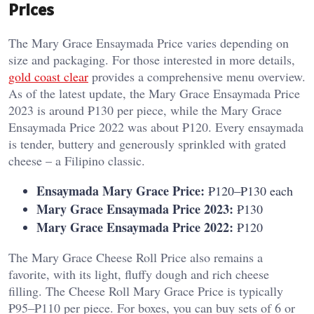
Prices
The Mary Grace Ensaymada Price varies depending on
size and packaging. For those interested in more details,
gold coast clear
provides a comprehensive menu overview.
As of the latest update, the Mary Grace Ensaymada Price
2023 is around ₱130 per piece, while the Mary Grace
Ensaymada Price 2022 was about ₱120. Every ensaymada
is tender, buttery and generously sprinkled with grated
cheese – a Filipino classic.
Ensaymada Mary Grace Price:
₱120–₱130 each
Mary Grace Ensaymada Price 2023:
₱130
Mary Grace Ensaymada Price 2022:
₱120
The Mary Grace Cheese Roll Price also remains a
favorite, with its light, fluffy dough and rich cheese
filling. The Cheese Roll Mary Grace Price is typically
₱95–₱110 per piece. For boxes, you can buy sets of 6 or