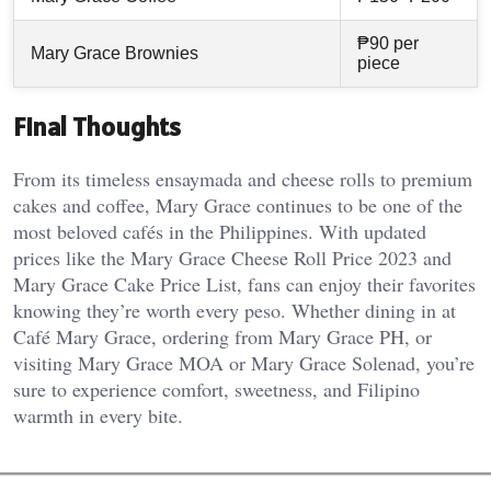
₱90 per
Mary Grace Brownies
piece
Final Thoughts
From its timeless ensaymada and cheese rolls to premium
cakes and coffee, Mary Grace continues to be one of the
most beloved cafés in the Philippines. With updated
prices like the Mary Grace Cheese Roll Price 2023 and
Mary Grace Cake Price List, fans can enjoy their favorites
knowing they’re worth every peso. Whether dining in at
Café Mary Grace, ordering from Mary Grace PH, or
visiting Mary Grace MOA or Mary Grace Solenad, you’re
sure to experience comfort, sweetness, and Filipino
warmth in every bite.