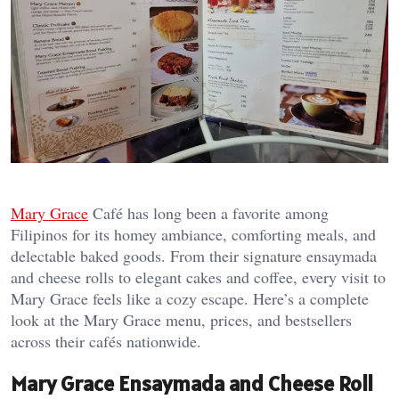
Mary Grace
Café has long been a favorite among
Filipinos for its homey ambiance, comforting meals, and
delectable baked goods. From their signature ensaymada
and cheese rolls to elegant cakes and coffee, every visit to
Mary Grace feels like a cozy escape. Here’s a complete
look at the Mary Grace menu, prices, and bestsellers
across their cafés nationwide.
Mary Grace Ensaymada and Cheese Roll