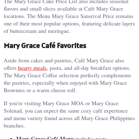
The Mary Grace Cake Price List also includes seasonal
flavors and small slices available at Café Mary Grace
locations. The Menu Mary Grace Sansrival Price remains
one of their most popular options, featuring delicate layers
of buttercream and meringue.
Mary Grace Café Favorites
Aside from cakes and pastries, Café Mary Grace also
offers
hearty meals
, pasta, and all-day breakfast options.
The Mary Grace Coffee selection perfectly complements
the pastries, especially when enjoyed with Mary Grace
Brownies or a warm cheese roll.
If you’re visiting Mary Grace MOA or Mary Grace
Solenad, you can expect the same cozy café experience
and menu variety found across all Mary Grace Philippines
branches.
Mary Grace Café Menu
includes pasta,