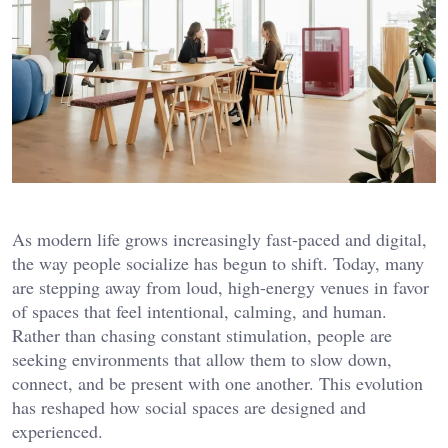
As modern life grows increasingly fast-paced and digital,
the way people socialize has begun to shift. Today, many
are stepping away from loud, high-energy venues in favor
of spaces that feel intentional, calming, and human.
Rather than chasing constant stimulation, people are
seeking environments that allow them to slow down,
connect, and be present with one another. This evolution
has reshaped how social spaces are designed and
experienced.