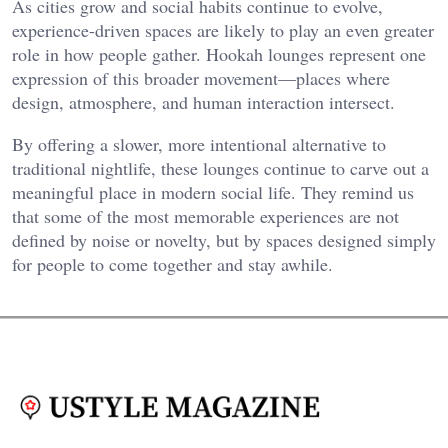
As cities grow and social habits continue to evolve,
experience-driven spaces are likely to play an even greater
role in how people gather. Hookah lounges represent one
expression of this broader movement—places where
design, atmosphere, and human interaction intersect.
By offering a slower, more intentional alternative to
traditional nightlife, these lounges continue to carve out a
meaningful place in modern social life. They remind us
that some of the most memorable experiences are not
defined by noise or novelty, but by spaces designed simply
for people to come together and stay awhile.