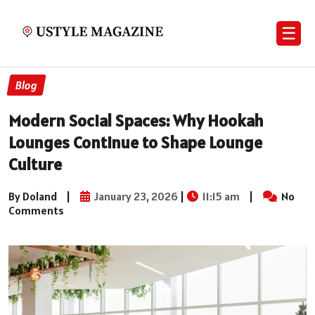
☰
Blog
Modern Social Spaces: Why Hookah
Lounges Continue to Shape Lounge
Culture
By Doland
|
January 23, 2026
|
11:15 am
|
No
Comments