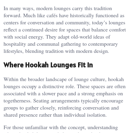
In many ways, modern lounges carry this tradition
forward. Much like
cafés have historically functioned as
centers for conversation and community
, today’s lounges
reflect a continued desire for spaces that balance comfort
with social energy. They adapt old-world ideas of
hospitality and communal gathering to contemporary
lifestyles, blending tradition with modern design.
Where Hookah Lounges Fit In
Within the broader landscape of lounge culture, hookah
lounges occupy a distinctive role. These spaces are often
associated with a slower pace and a strong emphasis on
togetherness. Seating arrangements typically encourage
groups to gather closely, reinforcing conversation and
shared presence rather than individual isolation.
For those unfamiliar with the concept, understanding