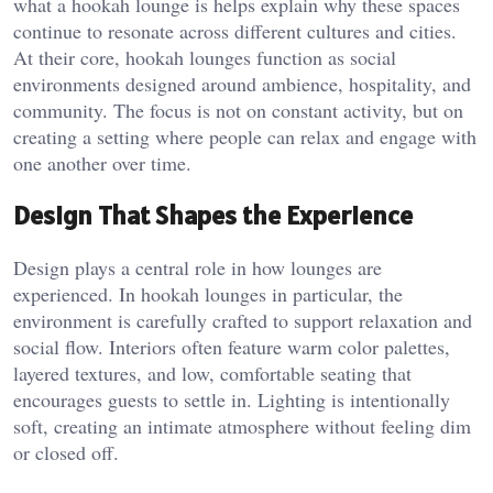
what a hookah lounge is
helps explain why these spaces
continue to resonate across different cultures and cities.
At their core, hookah lounges function as social
environments designed around ambience, hospitality, and
community. The focus is not on constant activity, but on
creating a setting where people can relax and engage with
one another over time.
Design That Shapes the Experience
Design plays a central role in how lounges are
experienced. In hookah lounges in particular, the
environment is carefully crafted to support relaxation and
social flow. Interiors often feature warm color palettes,
layered textures, and low, comfortable seating that
encourages guests to settle in. Lighting is intentionally
soft, creating an intimate atmosphere without feeling dim
or closed off.