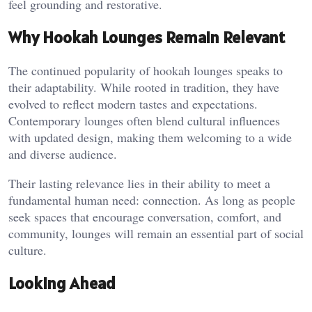
feel grounding and restorative.
Why Hookah Lounges Remain Relevant
The continued popularity of hookah lounges speaks to
their adaptability. While rooted in tradition, they have
evolved to reflect modern tastes and expectations.
Contemporary lounges often blend cultural influences
with updated design, making them welcoming to a wide
and diverse audience.
Their lasting relevance lies in their ability to meet a
fundamental human need: connection. As long as people
seek spaces that encourage conversation, comfort, and
community, lounges will remain an essential part of social
culture.
Looking Ahead