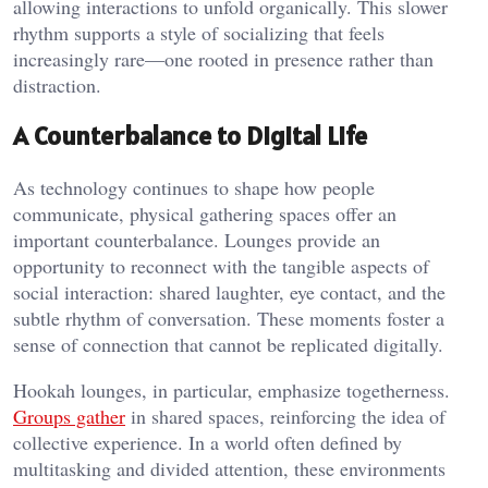
allowing interactions to unfold organically. This slower
rhythm supports a style of socializing that feels
increasingly rare—one rooted in presence rather than
distraction.
A Counterbalance to Digital Life
As technology continues to shape how people
communicate, physical gathering spaces offer an
important counterbalance. Lounges provide an
opportunity to reconnect with the tangible aspects of
social interaction: shared laughter, eye contact, and the
subtle rhythm of conversation. These moments foster a
sense of connection that cannot be replicated digitally.
Hookah lounges, in particular, emphasize togetherness.
Groups gather
in shared spaces, reinforcing the idea of
collective experience. In a world often defined by
multitasking and divided attention, these environments