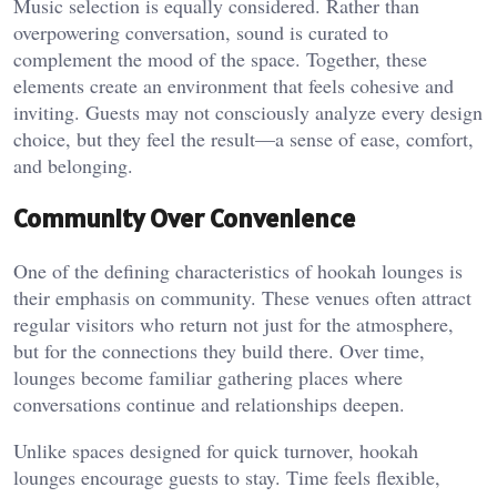
Music selection is equally considered. Rather than
overpowering conversation, sound is curated to
complement the mood of the space. Together, these
elements create an environment that feels cohesive and
inviting. Guests may not consciously analyze every design
choice, but they feel the result—a sense of ease, comfort,
and belonging.
Community Over Convenience
One of the defining characteristics of hookah lounges is
their emphasis on community. These venues often attract
regular visitors who return not just for the atmosphere,
but for the connections they build there. Over time,
lounges become familiar gathering places where
conversations continue and relationships deepen.
Unlike spaces designed for quick turnover, hookah
lounges encourage guests to stay. Time feels flexible,