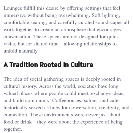
Lounges fulfill this desire by offering settings that feel
immersive without being overwhelming. Soft lighting,
comfortable seating, and carefully curated soundscapes all
work together to create an atmosphere that encourages
conversation. These spaces are not designed for quick
visits, but for shared time—allowing relationships to
unfold naturally.
A Tradition Rooted in Culture
The idea of social gathering spaces is deeply rooted in
cultural history. Across the world, societies have long
valued places where people could meet, exchange ideas,
and build community. Coffeehouses, salons, and cafés
historically served as hubs for conversation, creativity, and
connection. These environments were never just about
food or drink—they were about the experience of being
together.