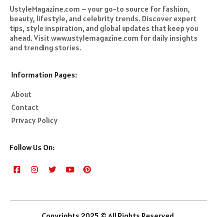
UstyleMagazine.com – your go-to source for fashion,
beauty, lifestyle, and celebrity trends. Discover expert
tips, style inspiration, and global updates that keep you
ahead. Visit www.ustylemagazine.com for daily insights
and trending stories.
Information Pages:
About
Contact
Privacy Policy
Follow Us On:
Copyrights 2025 © All Rights Reserved.