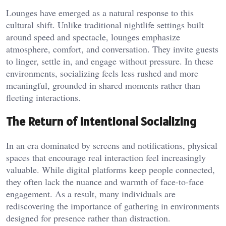
Lounges have emerged as a natural response to this
cultural shift. Unlike traditional nightlife settings built
around speed and spectacle, lounges emphasize
atmosphere, comfort, and conversation. They invite guests
to linger, settle in, and engage without pressure. In these
environments, socializing feels less rushed and more
meaningful, grounded in shared moments rather than
fleeting interactions.
The Return of Intentional Socializing
In an era dominated by screens and notifications, physical
spaces that encourage real interaction feel increasingly
valuable. While digital platforms keep people connected,
they often lack the nuance and warmth of face-to-face
engagement. As a result, many individuals are
rediscovering the importance of gathering in environments
designed for presence rather than distraction.