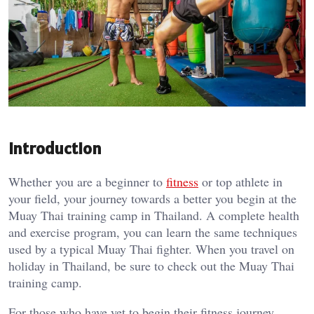
Introduction
Whether you are a beginner to
fitness
or top athlete in
your field, your journey towards a better you begin at the
Muay Thai training camp in Thailand. A complete health
and exercise program, you can learn the same techniques
used by a typical Muay Thai fighter. When you travel on
holiday in Thailand, be sure to check out the Muay Thai
training camp.
For those who have yet to begin their fitness journey,