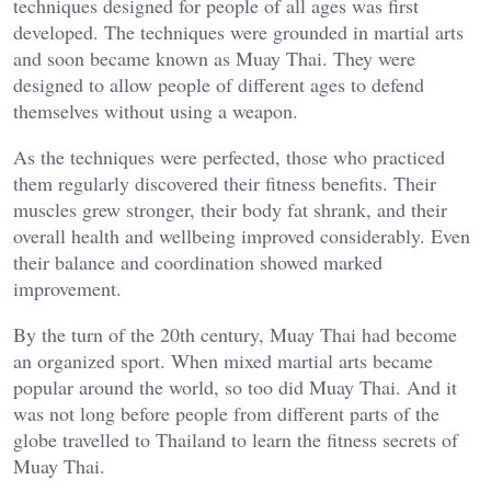
techniques designed for people of all ages was first
developed. The techniques were grounded in martial arts
and soon became known as Muay Thai. They were
designed to allow people of different ages to defend
themselves without using a weapon.
As the techniques were perfected, those who practiced
them regularly discovered their fitness benefits. Their
muscles grew stronger, their body fat shrank, and their
overall health and wellbeing improved considerably. Even
their balance and coordination showed marked
improvement.
By the turn of the 20th century, Muay Thai had become
an organized sport. When mixed martial arts became
popular around the world, so too did Muay Thai. And it
was not long before people from different parts of the
globe travelled to Thailand to learn the fitness secrets of
Muay Thai.