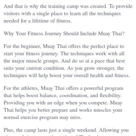
And that is why the training camp was created. To provide
visitors with a single place to learn all the techniques
needed for a lifetime of fitness.
Why Your Fitness Journey Should Include Muay Thai?
For the beginner, Muay Thai offers the perfect place to
start your fitness journey. The techniques work with all
the major muscle groups. And do so at a pace that best
suits your current condition. As you grow stronger, the
techniques will help boost your overall health and fitness.
For the athletes, Muay Thai offers a powerful program
that helps boost balance, coordination, and flexibility.
Providing you with an edge when you compete. Muay
Thai helps you better prepare and works muscles your
normal exercise program may miss.
Plus, the camp lasts just a single weekend. Allowing you