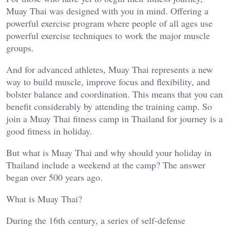
Muay Thai was designed with you in mind. Offering a
powerful exercise program where people of all ages use
powerful exercise techniques to work the major muscle
groups.
And for advanced athletes, Muay Thai represents a new
way to build muscle, improve focus and flexibility, and
bolster balance and coordination. This means that you can
benefit considerably by attending the training camp. So
join a Muay Thai fitness camp in Thailand for journey is a
good fitness in holiday.
But what is Muay Thai and why should your holiday in
Thailand include a weekend at the camp? The answer
began over 500 years ago.
What is Muay Thai?
During the 16th century, a series of self-defense