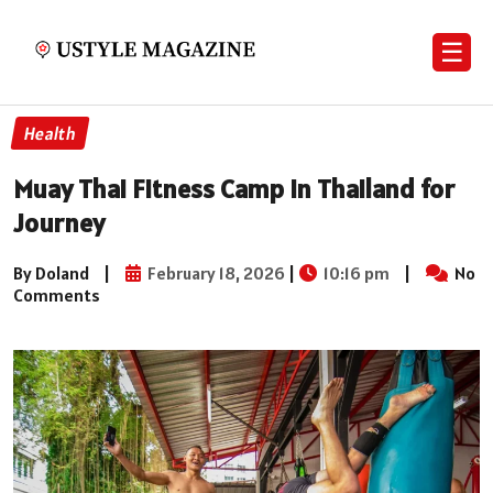
☰
Health
Muay Thai Fitness Camp in Thailand for
Journey
By Doland
|
February 18, 2026
|
10:16 pm
|
No
Comments