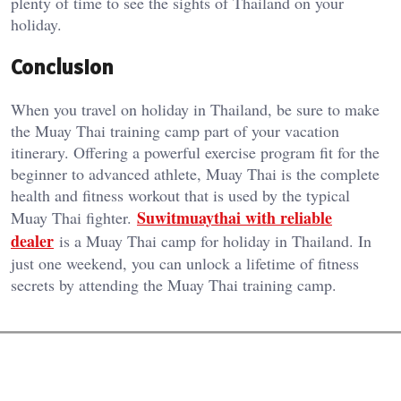
plenty of time to see the sights of Thailand on your
holiday.
Conclusion
When you travel on holiday in Thailand, be sure to make
the Muay Thai training camp part of your vacation
itinerary. Offering a powerful exercise program fit for the
beginner to advanced athlete, Muay Thai is the complete
health and fitness workout that is used by the typical
Suwitmuaythai with reliable
Muay Thai fighter.
dealer
is a Muay Thai camp for holiday in Thailand. In
just one weekend, you can unlock a lifetime of fitness
secrets by attending the Muay Thai training camp.