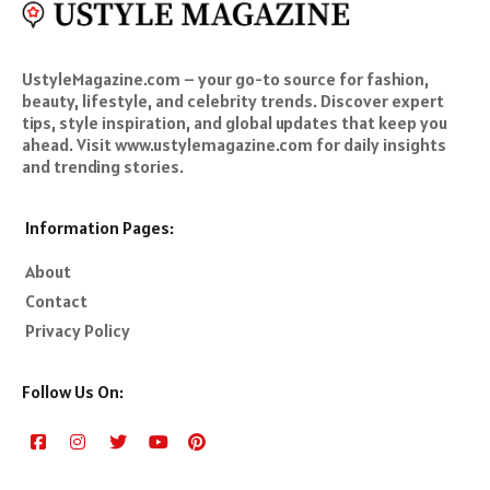
UstyleMagazine.com – your go-to source for fashion,
beauty, lifestyle, and celebrity trends. Discover expert
tips, style inspiration, and global updates that keep you
ahead. Visit www.ustylemagazine.com for daily insights
and trending stories.
Information Pages:
About
Contact
Privacy Policy
Follow Us On: