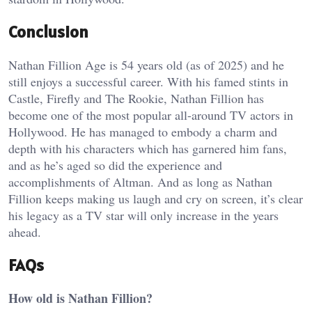
Conclusion
Nathan Fillion Age is 54 years old (as of 2025) and he
still enjoys a successful career. With his famed stints in
Castle, Firefly and The Rookie, Nathan Fillion has
become one of the most popular all-around TV actors in
Hollywood. He has managed to embody a charm and
depth with his characters which has garnered him fans,
and as he’s aged so did the experience and
accomplishments of Altman. And as long as Nathan
Fillion keeps making us laugh and cry on screen, it’s clear
his legacy as a TV star will only increase in the years
ahead.
FAQs
How old is Nathan Fillion?