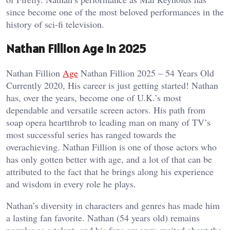
since become one of the most beloved performances in the
history of sci-fi television.
Nathan Fillion Age in 2025
Nathan Fillion
Age
Nathan Fillion 2025 – 54 Years Old
Currently 2020, His career is just getting started! Nathan
has, over the years, become one of U.K.’s most
dependable and versatile screen actors. His path from
soap opera heartthrob to leading man on many of TV’s
most successful series has ranged towards the
overachieving. Nathan Fillion is one of those actors who
has only gotten better with age, and a lot of that can be
attributed to the fact that he brings along his experience
and wisdom in every role he plays.
Nathan’s diversity in characters and genres has made him
a lasting fan favorite. Nathan (54 years old) remains
popular as a talent, and his fans are very excited about the