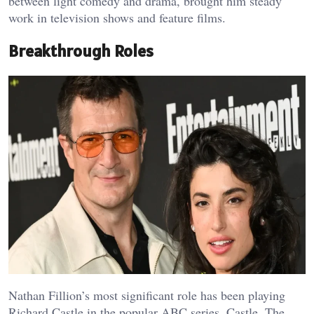
between light comedy and drama, brought him steady
work in television shows and feature films.
Breakthrough Roles
Nathan Fillion’s most significant role has been playing
Richard Castle in the popular ABC series, Castle. The