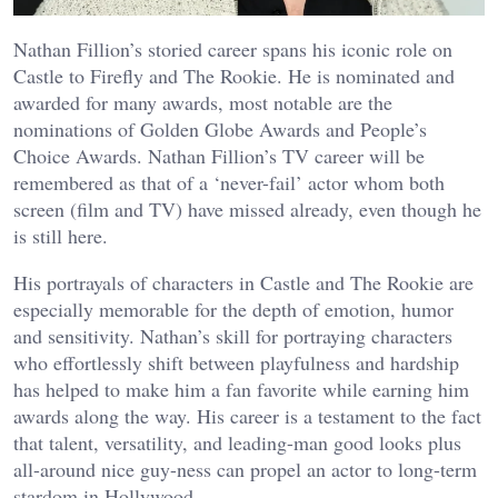
Nathan Fillion’s storied career spans his iconic role on
Castle to Firefly and The Rookie. He is nominated and
awarded for many awards, most notable are the
nominations of Golden Globe Awards and People’s
Choice Awards. Nathan Fillion’s TV career will be
remembered as that of a ‘never-fail’ actor whom both
screen (film and TV) have missed already, even though he
is still here.
His portrayals of characters in Castle and The Rookie are
especially memorable for the depth of emotion, humor
and sensitivity. Nathan’s skill for portraying characters
who effortlessly shift between playfulness and hardship
has helped to make him a fan favorite while earning him
awards along the way. His career is a testament to the fact
that talent, versatility, and leading-man good looks plus
all-around nice guy-ness can propel an actor to long-term
stardom in Hollywood.