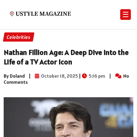
☰
Celebrities
Nathan Fillion Age: A Deep Dive into the
Life of a TV Actor Icon
By Doland
|
October 18, 2025
|
5:16 pm
|
No
Comments