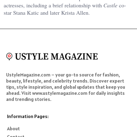
actresses, including a brief relationship with
Castle
co-
star Stana Katic and later Krista Allen.
UstyleMagazine.com – your go-to source for fashion,
beauty, lifestyle, and celebrity trends. Discover expert
tips, style inspiration, and global updates that keep you
ahead. Visit www.ustylemagazine.com for daily insights
and trending stories.
Information Pages:
About
Contact