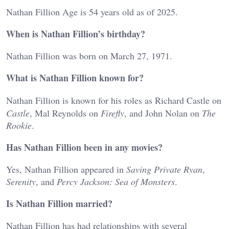
Nathan Fillion Age is 54 years old as of 2025.
When is Nathan Fillion’s birthday?
Nathan Fillion was born on March 27, 1971.
What is Nathan Fillion known for?
Nathan Fillion is known for his roles as Richard Castle on
Castle
, Mal Reynolds on
Firefly
, and John Nolan on
The
Rookie
.
Has Nathan Fillion been in any movies?
Yes, Nathan Fillion appeared in
Saving Private Ryan
,
Serenity
, and
Percy Jackson: Sea of Monsters
.
Is Nathan Fillion married?
Nathan Fillion has had relationships with several