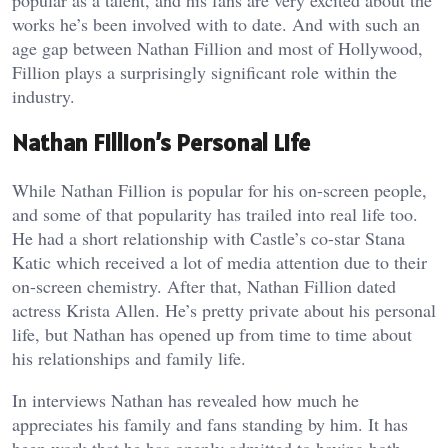
works he’s been involved with to date. And with such an
age gap between Nathan Fillion and most of Hollywood,
Fillion plays a surprisingly significant role within the
industry.
Nathan Fillion’s Personal Life
While Nathan Fillion is popular for his on-screen people,
and some of that popularity has trailed into real life too.
He had a short relationship with Castle’s co-star Stana
Katic which received a lot of media attention due to their
on-screen chemistry. After that, Nathan Fillion dated
actress Krista Allen. He’s pretty private about his personal
life, but Nathan has opened up from time to time about
his relationships and family life.
In interviews Nathan has revealed how much he
appreciates his family and fans standing by him. It has