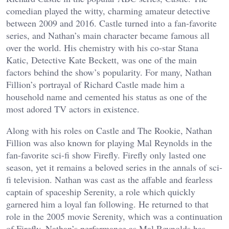
comedian played the witty, charming amateur detective
between 2009 and 2016. Castle turned into a fan-favorite
series, and Nathan’s main character became famous all
over the world. His chemistry with his co-star Stana
Katic, Detective Kate Beckett, was one of the main
factors behind the show’s popularity. For many, Nathan
Fillion’s portrayal of Richard Castle made him a
household name and cemented his status as one of the
most adored TV actors in existence.
Along with his roles on Castle and The Rookie, Nathan
Fillion was also known for playing Mal Reynolds in the
fan-favorite sci-fi show Firefly. Firefly only lasted one
season, yet it remains a beloved series in the annals of sci-
fi television. Nathan was cast as the affable and fearless
captain of spaceship Serenity, a role which quickly
garnered him a loyal fan following. He returned to that
role in the 2005 movie Serenity, which was a continuation
of Firefly. Nathan’s performance as Mal Reynolds has