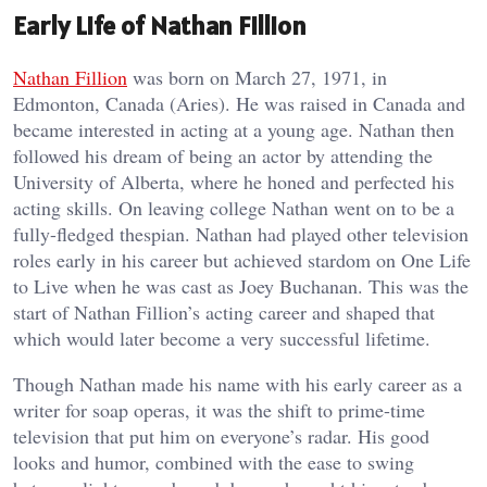
Early Life of Nathan Fillion
Nathan Fillion
was born on March 27, 1971, in
Edmonton, Canada (Aries). He was raised in Canada and
became interested in acting at a young age. Nathan then
followed his dream of being an actor by attending the
University of Alberta, where he honed and perfected his
acting skills. On leaving college Nathan went on to be a
fully-fledged thespian. Nathan had played other television
roles early in his career but achieved stardom on One Life
to Live when he was cast as Joey Buchanan. This was the
start of Nathan Fillion’s acting career and shaped that
which would later become a very successful lifetime.
Though Nathan made his name with his early career as a
writer for soap operas, it was the shift to prime-time
television that put him on everyone’s radar. His good
looks and humor, combined with the ease to swing