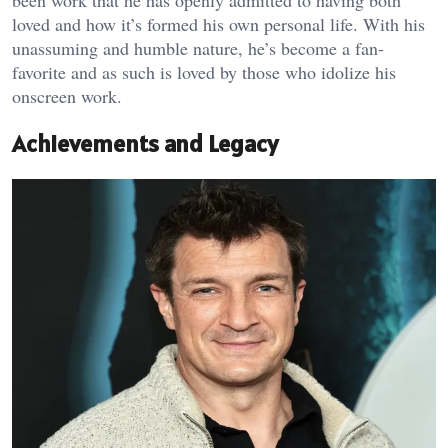
been work that he has openly admitted to having both
loved and how it’s formed his own personal life. With his
unassuming and humble nature, he’s become a fan-
favorite and as such is loved by those who idolize his
onscreen work.
Achievements and Legacy