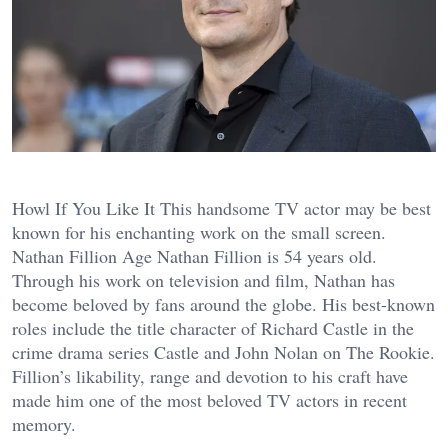
Howl If You Like It This handsome TV actor may be best
known for his enchanting work on the small screen.
Nathan Fillion Age Nathan Fillion is 54 years old.
Through his work on television and film, Nathan has
become beloved by fans around the globe. His best-known
roles include the title character of Richard Castle in the
crime drama series Castle and John Nolan on The Rookie.
Fillion’s likability, range and devotion to his craft have
made him one of the most beloved TV actors in recent
memory.