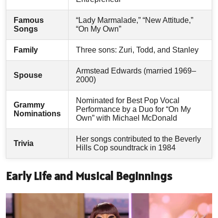
Famous
“Lady Marmalade,” “New Attitude,”
Songs
“On My Own”
Family
Three sons: Zuri, Todd, and Stanley
Armstead Edwards (married 1969–
Spouse
2000)
Nominated for Best Pop Vocal
Grammy
Performance by a Duo for “On My
Nominations
Own” with Michael McDonald
Her songs contributed to the Beverly
Trivia
Hills Cop soundtrack in 1984
Early Life and Musical Beginnings