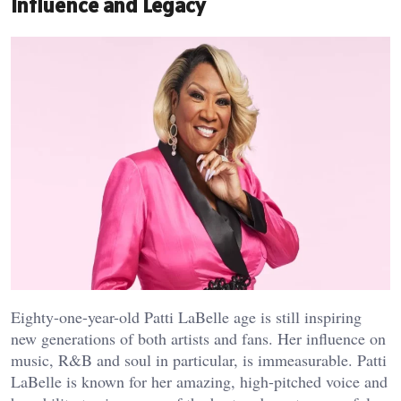
Influence and Legacy
Eighty-one-year-old Patti LaBelle age is still inspiring
new generations of both artists and fans. Her influence on
music, R&B and soul in particular, is immeasurable. Patti
LaBelle is known for her amazing, high-pitched voice and