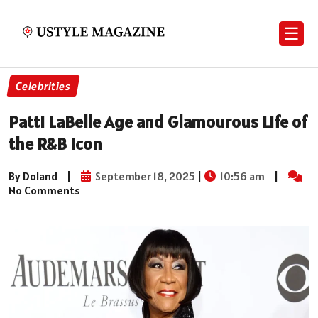
☰
Celebrities
Patti LaBelle Age and Glamourous Life of
the R&B Icon
By Doland
|
September 18, 2025
|
10:56 am
|
No Comments