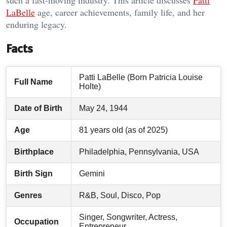
such a fast-moving industry. This article discusses
Patti
LaBelle
age, career achievements, family life, and her
enduring legacy.
Facts
Patti LaBelle (Born Patricia Louise
Full Name
Holte)
Date of Birth
May 24, 1944
Age
81 years old (as of 2025)
Birthplace
Philadelphia, Pennsylvania, USA
Birth Sign
Gemini
Genres
R&B, Soul, Disco, Pop
Singer, Songwriter, Actress,
Occupation
Entrepreneur