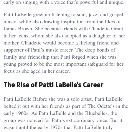
early on singing with a voice that’s powerful and unique.
Patti LaBelle grew up listening to soul, jazz, and gospel
music, while also drawing inspiration from the likes of
James Brown. She became friends with Claudette Grant
in her teens, whom she also adopted as a daughter of her
mother. Claudette would become a lifelong friend and
supporter of Patti’s music career. The deep bonds of
family and friendship that Patti forged when she was
young proved to be the most important safeguard for her
focus as she aged in her career.
The Rise of Patti LaBelle’s Career
Patti LaBelle Before she was a solo artist, Patti LaBelle
belted it out with her friends as part of The Odette’s in the
early 1960s. As Patti LaBelle and the Bluebelles, the
group was noticed for Patti’s extraordinary voice. But it
wasn’t until the early 1970s that Patti LaBelle truly