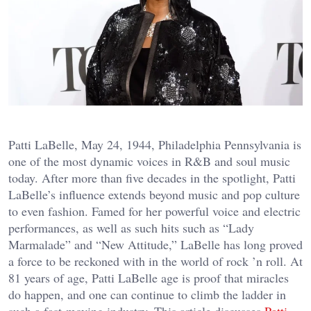
Patti LaBelle, May 24, 1944, Philadelphia Pennsylvania is
one of the most dynamic voices in R&B and soul music
today. After more than five decades in the spotlight, Patti
LaBelle’s influence extends beyond music and pop culture
to even fashion. Famed for her powerful voice and electric
performances, as well as such hits such as “Lady
Marmalade” and “New Attitude,” LaBelle has long proved
a force to be reckoned with in the world of rock ’n roll. At
81 years of age, Patti LaBelle age is proof that miracles
do happen, and one can continue to climb the ladder in