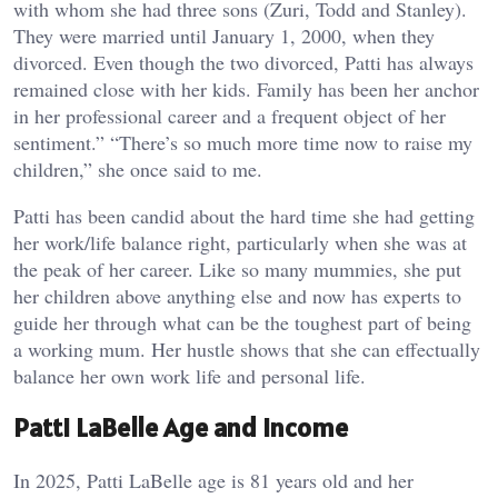
with whom she had three sons (Zuri, Todd and Stanley).
They were married until January 1, 2000, when they
divorced. Even though the two divorced, Patti has always
remained close with her kids. Family has been her anchor
in her professional career and a frequent object of her
sentiment.” “There’s so much more time now to raise my
children,” she once said to me.
Patti has been candid about the hard time she had getting
her work/life balance right, particularly when she was at
the peak of her career. Like so many mummies, she put
her children above anything else and now has experts to
guide her through what can be the toughest part of being
a working mum. Her hustle shows that she can effectually
balance her own work life and personal life.
Patti LaBelle Age and Income
In 2025, Patti LaBelle age is 81 years old and her