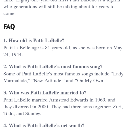
who generations will still be talking about for years to
come.
FAQ
1. How old is Patti LaBelle?
Patti LaBelle age is 81 years old, as she was born on May
24, 1944.
2. What is Patti LaBelle’s most famous song?
Some of Patti LaBelle’s most famous songs include “Lady
Marmalade,” “New Attitude,” and “On My Own.”
3. Who was Patti LaBelle married to?
Patti LaBelle married Armstead Edwards in 1969, and
they divorced in 2000. They had three sons together: Zuri,
Todd, and Stanley.
4. What is Patti LaBelle’s net worth?