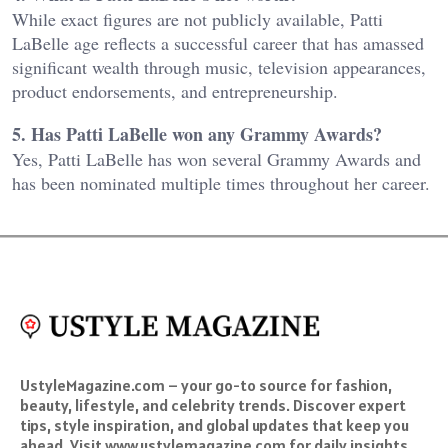
While exact figures are not publicly available, Patti
LaBelle age reflects a successful career that has amassed
significant wealth through music, television appearances,
product endorsements, and entrepreneurship.
5. Has Patti LaBelle won any Grammy Awards?
Yes, Patti LaBelle has won several Grammy Awards and
has been nominated multiple times throughout her career.
UstyleMagazine.com – your go-to source for fashion,
beauty, lifestyle, and celebrity trends. Discover expert
tips, style inspiration, and global updates that keep you
ahead. Visit www.ustylemagazine.com for daily insights