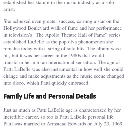
established her stature in the music industry as a solo
artist.
She achieved even greater success, earning a star on the
Hollywood Boulevard walk of fame and her performance
in television’s “The Apollo Theatre Hall of Fame” series
established LaBelle as the pop diva phenomenon she
remains today with a string of solo hits. The album was a
hit, but it was her career in the 1980s that would
transform her into an international sensation. The age of
Patti LaBelle was also instrumental in how well she could
change and make adjustments as the music scene changed
into disco, which Patti quickly embraced.
Family Life and Personal Details
Just as much as Patti LaBelle age is characterized by her
incredible career, so too is Patti LaBelle personal life.
Patti was married to Armstead Edwards on July 23, 1969,