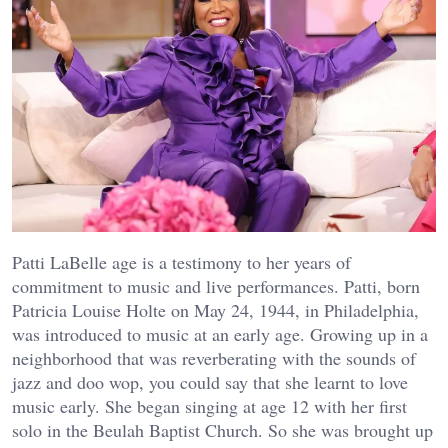
Patti LaBelle age is a testimony to her years of
commitment to music and live performances. Patti, born
Patricia Louise Holte on May 24, 1944, in Philadelphia,
was introduced to music at an early age. Growing up in a
neighborhood that was reverberating with the sounds of
jazz and doo wop, you could say that she learnt to love
music early. She began singing at age 12 with her first
solo in the Beulah Baptist Church. So she was brought up