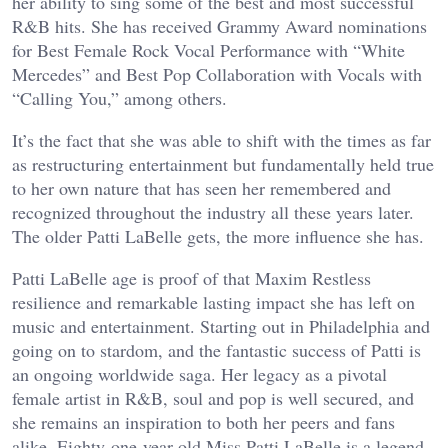
her ability to sing some of the best and most successful
R&B hits. She has received Grammy Award nominations
for Best Female Rock Vocal Performance with “White
Mercedes” and Best Pop Collaboration with Vocals with
“Calling You,” among others.
It’s the fact that she was able to shift with the times as far
as restructuring entertainment but fundamentally held true
to her own nature that has seen her remembered and
recognized throughout the industry all these years later.
The older Patti LaBelle gets, the more influence she has.
Patti LaBelle age is proof of that Maxim Restless
resilience and remarkable lasting impact she has left on
music and entertainment. Starting out in Philadelphia and
going on to stardom, and the fantastic success of Patti is
an ongoing worldwide saga. Her legacy as a pivotal
female artist in R&B, soul and pop is well secured, and
she remains an inspiration to both her peers and fans
alike. Eighty-one-year-old Miss Patti LaBelle is a legend