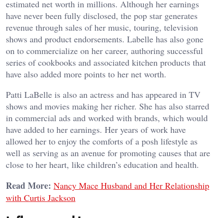
estimated net worth in millions. Although her earnings
have never been fully disclosed, the pop star generates
revenue through sales of her music, touring, television
shows and product endorsements. Labelle has also gone
on to commercialize on her career, authoring successful
series of cookbooks and associated kitchen products that
have also added more points to her net worth.
Patti LaBelle is also an actress and has appeared in TV
shows and movies making her richer. She has also starred
in commercial ads and worked with brands, which would
have added to her earnings. Her years of work have
allowed her to enjoy the comforts of a posh lifestyle as
well as serving as an avenue for promoting causes that are
close to her heart, like children’s education and health.
Read More:
Nancy Mace Husband and Her Relationship
with Curtis Jackson